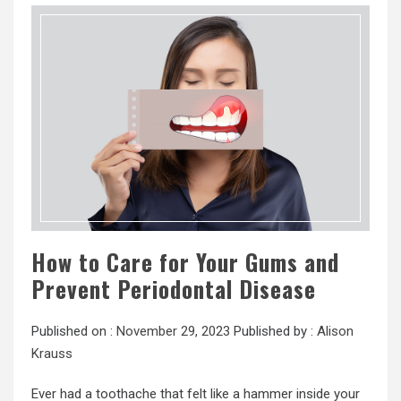
How to Care for Your Gums and
Prevent Periodontal Disease
Published on :
November 29, 2023
Published by :
Alison
Krauss
Ever had a toothache that felt like a hammer inside your