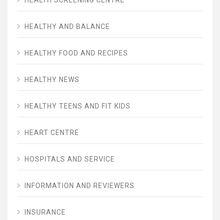
HEALTHY AND BALANCE
HEALTHY FOOD AND RECIPES
HEALTHY NEWS
HEALTHY TEENS AND FIT KIDS
HEART CENTRE
HOSPITALS AND SERVICE
INFORMATION AND REVIEWERS
INSURANCE