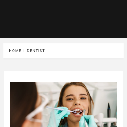
HOME
DENTIST