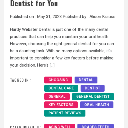
Dentist for You
Published on :
May 31, 2023
Published by :
Alison Krauss
Hardy Webster Dental is just one of the many dental
practices that can help you maintain your oral health.
However, choosing the right general dentist for you can
be a daunting task. With so many options available, it’s
important to consider a few key factors before making
your decision. Here’s […]
TAGGED IN :
CHOOSING
DENTAL
DENTAL CARE
DENTIST
GENERAL
GENERAL DENTIST
KEY FACTORS
ORAL HEALTH
PATIENT REVIEWS
CATEGORIZED IN :
AGING WELL
BRACES TEETH