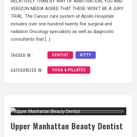
RELATIVELY THAN BY WAY OF ARBITRATION, YOU AND
VERIZON MEDIA AGREE THAT THERE WON’T BE A JURY
TRIAL. The Cancer care system at Apollo Hospitals
includes over one hundred twenty five surgical and
radiation Oncology specialists as well as diagnostic
consultants that […]
TAGGED IN :
DENTIST
KITTY
CATEGORIZED IN :
YOGA & PILLATES
Upper Manhattan Beauty Dentist