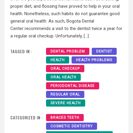
proper diet, and flossing have proved to help in your oral
health. Nonetheless, such habits do not guarantee good
general oral health. As such, Bogota Dental
Center recommends a visit to the dentist twice a year for
a regular oral checkup. Unfortunately, […]
TAGGED IN :
DENTAL PROBLEM
DENTIST
HEALTH
HEALTH PROBLEMS
ORAL CHECKUP
ORAL HEALTH
PERIODONTAL DISEASE
REGULAR ORAL
SEVERE HEALTH
CATEGORIZED IN :
BRACES TEETH
COSMETIC DENTISTRY