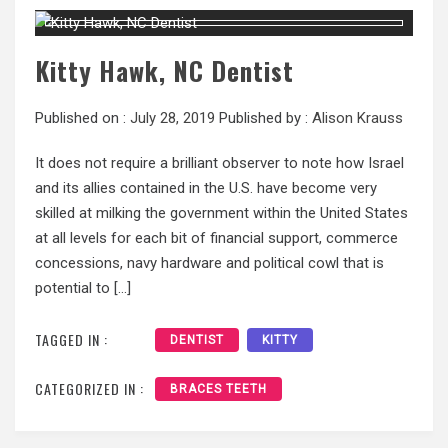
Kitty Hawk, NC Dentist
Published on :
July 28, 2019
Published by :
Alison Krauss
It does not require a brilliant observer to note how Israel
and its allies contained in the U.S. have become very
skilled at milking the government within the United States
at all levels for each bit of financial support, commerce
concessions, navy hardware and political cowl that is
potential to […]
TAGGED IN :
DENTIST
KITTY
CATEGORIZED IN :
BRACES TEETH