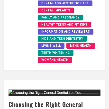
DENTAL AND AESTHETIC CARE
DENTAL IMPLANTS
FAMILY AND PREGNANCY
HEALTHY TEENS AND FIT KIDS
INFORMATION AND REVIEWERS
KIDS AND TEEN DENTISTRY
LIVING WELL
MENS HEALTH
TEETH WHITENING
WOMANS HEALTH
Choosing the Right General