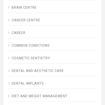
BRAIN CENTRE
CANCER CENTRE
CAREER
COMMON CONDITIONS
COSMETIC DENTISTRY
DENTAL AND AESTHETIC CARE
DENTAL IMPLANTS
DIET AND WEIGHT MANAGEMENT