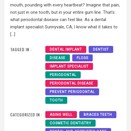
mouth, pounding with every heartbeat? Imagine that pain,
not just in one tooth, but in your entire gum line. That’s
what periodontal disease can feel like. As a dental
implant specialist Sunnyvale, CA, I know what it takes to
[…]
TAGGED IN :
DENTAL IMPLANT
DENTIST
DISEASE
FLOSS
IMPLANT SPECIALIST
PERIODONTAL
PERIODONTAL DISEASE
PREVENT PERIODONTAL
TOOTH
CATEGORIZED IN :
AGING WELL
BRACES TEETH
COSMETIC DENTISTRY