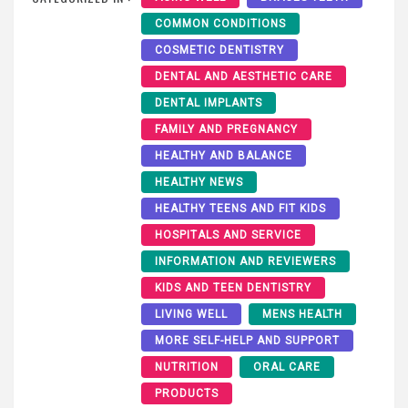
COMMON CONDITIONS
COSMETIC DENTISTRY
DENTAL AND AESTHETIC CARE
DENTAL IMPLANTS
FAMILY AND PREGNANCY
HEALTHY AND BALANCE
HEALTHY NEWS
HEALTHY TEENS AND FIT KIDS
HOSPITALS AND SERVICE
INFORMATION AND REVIEWERS
KIDS AND TEEN DENTISTRY
LIVING WELL
MENS HEALTH
MORE SELF-HELP AND SUPPORT
NUTRITION
ORAL CARE
PRODUCTS