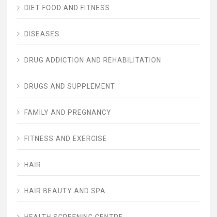
DIET FOOD AND FITNESS
DISEASES
DRUG ADDICTION AND REHABILITATION
DRUGS AND SUPPLEMENT
FAMILY AND PREGNANCY
FITNESS AND EXERCISE
HAIR
HAIR BEAUTY AND SPA
HEALTH SCREENING CENTRE