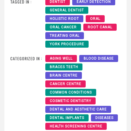
TAGGED IN :
DENTIST
EARLY DETECTION
GENERAL DENTIST
HOLISTIC ROOT
ORAL
ORAL CANCER
ROOT CANAL
TREATING ORAL
YORK PROCEDURE
CATEGORIZED IN :
AGING WELL
BLOOD DISEASE
BRACES TEETH
BRAIN CENTRE
CANCER CENTRE
COMMON CONDITIONS
COSMETIC DENTISTRY
DENTAL AND AESTHETIC CARE
DENTAL IMPLANTS
DISEASES
HEALTH SCREENING CENTRE