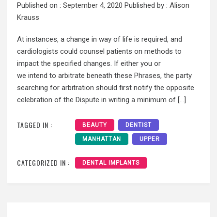
Published on :
September 4, 2020
Published by :
Alison
Krauss
At instances, a change in way of life is required, and
cardiologists could counsel patients on methods to
impact the specified changes. If either you or
we intend to arbitrate beneath these Phrases, the party
searching for arbitration should first notify the opposite
celebration of the Dispute in writing a minimum of […]
TAGGED IN :
BEAUTY
DENTIST
MANHATTAN
UPPER
CATEGORIZED IN :
DENTAL IMPLANTS