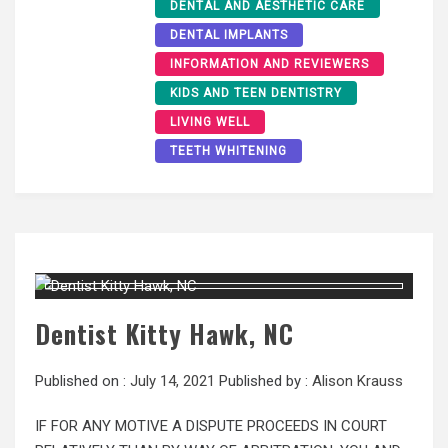
DENTAL AND AESTHETIC CARE
DENTAL IMPLANTS
INFORMATION AND REVIEWERS
KIDS AND TEEN DENTISTRY
LIVING WELL
TEETH WHITENING
Dentist Kitty Hawk, NC
Published on :
July 14, 2021
Published by :
Alison Krauss
IF FOR ANY MOTIVE A DISPUTE PROCEEDS IN COURT