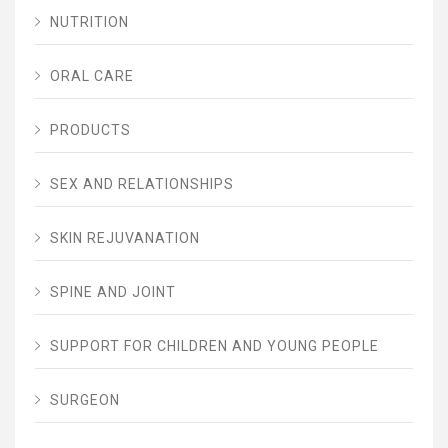
NUTRITION
ORAL CARE
PRODUCTS
SEX AND RELATIONSHIPS
SKIN REJUVANATION
SPINE AND JOINT
SUPPORT FOR CHILDREN AND YOUNG PEOPLE
SURGEON