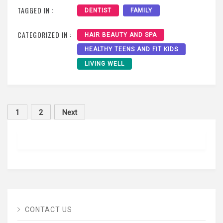
TAGGED IN :
DENTIST
FAMILY
CATEGORIZED IN :
HAIR BEAUTY AND SPA
HEALTHY TEENS AND FIT KIDS
LIVING WELL
Posts
1
2
Next
pagination
CONTACT US