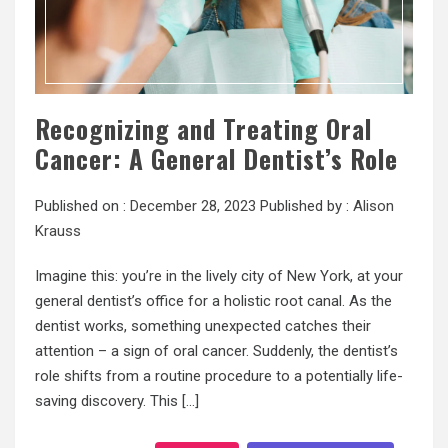
Recognizing and Treating Oral
Cancer: A General Dentist’s Role
Published on :
December 28, 2023
Published by :
Alison
Krauss
Imagine this: you’re in the lively city of New York, at your
general dentist’s office for a holistic root canal. As the
dentist works, something unexpected catches their
attention – a sign of oral cancer. Suddenly, the dentist’s
role shifts from a routine procedure to a potentially life-
saving discovery. This […]