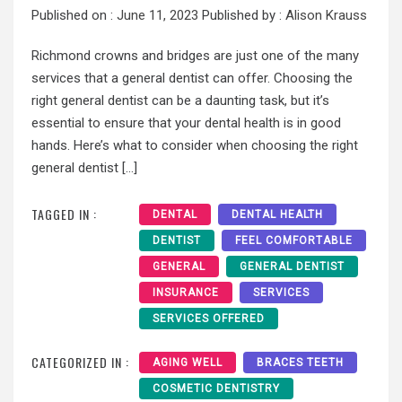
Published on :
June 11, 2023
Published by :
Alison Krauss
Richmond crowns and bridges are just one of the many
services that a general dentist can offer. Choosing the
right general dentist can be a daunting task, but it’s
essential to ensure that your dental health is in good
hands. Here’s what to consider when choosing the right
general dentist […]
TAGGED IN :
DENTAL
DENTAL HEALTH
DENTIST
FEEL COMFORTABLE
GENERAL
GENERAL DENTIST
INSURANCE
SERVICES
SERVICES OFFERED
CATEGORIZED IN :
AGING WELL
BRACES TEETH
COSMETIC DENTISTRY