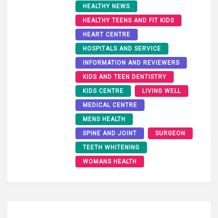
HEALTHY NEWS
HEALTHY TEENS AND FIT KIDS
HEART CENTRE
HOSPITALS AND SERVICE
INFORMATION AND REVIEWERS
KIDS AND TEEN DENTISTRY
KIDS CENTRE
LIVING WELL
MEDICAL CENTRE
MENS HEALTH
SPINE AND JOINT
SURGEON
TEETH WHITENING
WOMANS HEALTH