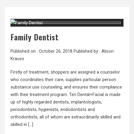
Family Dentist
Published on :
October 26, 2018
Published by :
Alison
Krauss
Firstly of treatment, shoppers are assigned a counselor
who coordinates their care, supplies particular person
substance use counseling, and ensures their compliance
with their treatment program. Ten Dental+Facial is made
up of highly regarded dentists, implantologists,
periodontists, hygienists, endodontists and
orthodontists, all of whom are extraordinarily skilled and
skilled in […]