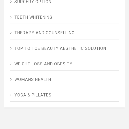
SURGERY OPTION
TEETH WHITENING
THERAPY AND COUNSELLING
TOP TO TOE BEAUTY AESTHETIC SOLUTION
WEIGHT LOSS AND OBESITY
WOMANS HEALTH
YOGA & PILLATES