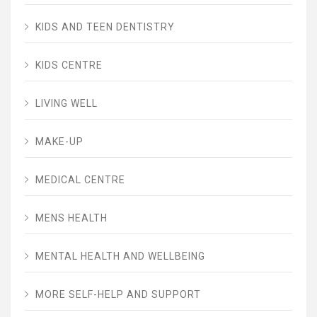
KIDS AND TEEN DENTISTRY
KIDS CENTRE
LIVING WELL
MAKE-UP
MEDICAL CENTRE
MENS HEALTH
MENTAL HEALTH AND WELLBEING
MORE SELF-HELP AND SUPPORT