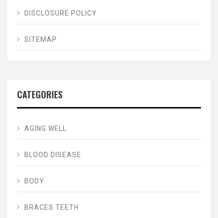
DISCLOSURE POLICY
SITEMAP
CATEGORIES
AGING WELL
BLOOD DISEASE
BODY
BRACES TEETH