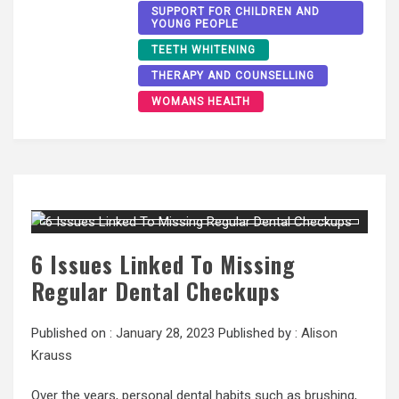
SUPPORT FOR CHILDREN AND
YOUNG PEOPLE
TEETH WHITENING
THERAPY AND COUNSELLING
WOMANS HEALTH
6 Issues Linked To Missing
Regular Dental Checkups
Published on :
January 28, 2023
Published by :
Alison
Krauss
Over the years, personal dental habits such as brushing,