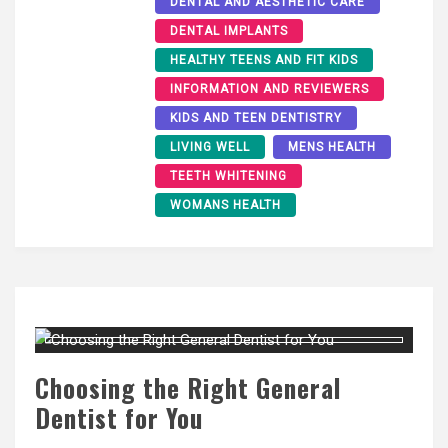
DENTAL AND AESTHETIC CARE
DENTAL IMPLANTS
HEALTHY TEENS AND FIT KIDS
INFORMATION AND REVIEWERS
KIDS AND TEEN DENTISTRY
LIVING WELL
MENS HEALTH
TEETH WHITENING
WOMANS HEALTH
Choosing the Right General
Dentist for You