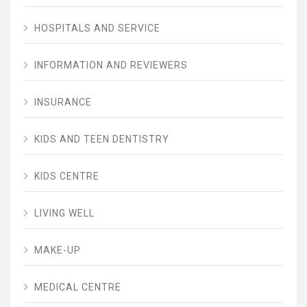
HOSPITALS AND SERVICE
INFORMATION AND REVIEWERS
INSURANCE
KIDS AND TEEN DENTISTRY
KIDS CENTRE
LIVING WELL
MAKE-UP
MEDICAL CENTRE