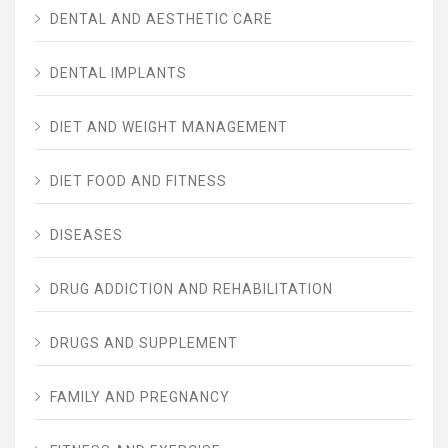
DENTAL AND AESTHETIC CARE
DENTAL IMPLANTS
DIET AND WEIGHT MANAGEMENT
DIET FOOD AND FITNESS
DISEASES
DRUG ADDICTION AND REHABILITATION
DRUGS AND SUPPLEMENT
FAMILY AND PREGNANCY