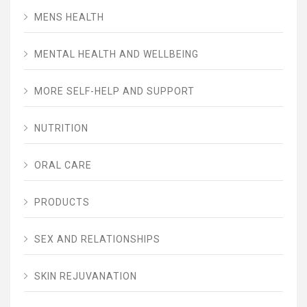
MENS HEALTH
MENTAL HEALTH AND WELLBEING
MORE SELF-HELP AND SUPPORT
NUTRITION
ORAL CARE
PRODUCTS
SEX AND RELATIONSHIPS
SKIN REJUVANATION