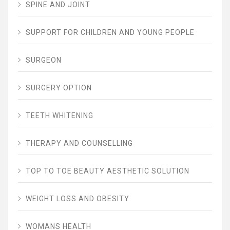
SPINE AND JOINT
SUPPORT FOR CHILDREN AND YOUNG PEOPLE
SURGEON
SURGERY OPTION
TEETH WHITENING
THERAPY AND COUNSELLING
TOP TO TOE BEAUTY AESTHETIC SOLUTION
WEIGHT LOSS AND OBESITY
WOMANS HEALTH