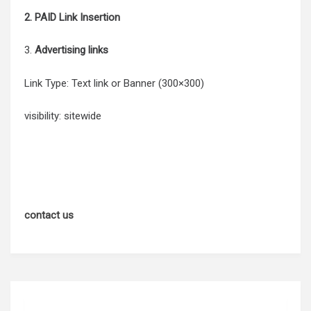
2. PAID Link Insertion
3.
Advertising links
Link Type: Text link or Banner (300×300)
visibility: sitewide
contact us