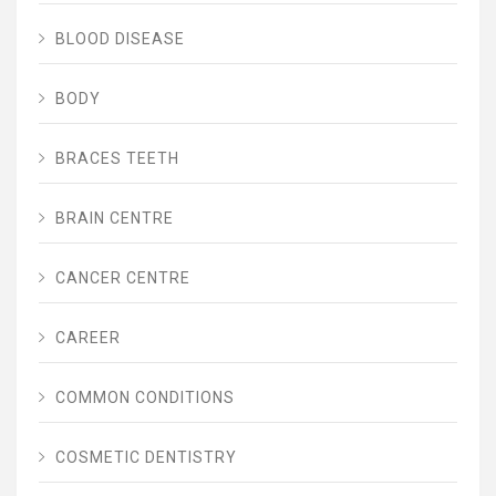
BLOOD DISEASE
BODY
BRACES TEETH
BRAIN CENTRE
CANCER CENTRE
CAREER
COMMON CONDITIONS
COSMETIC DENTISTRY