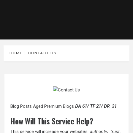
HOME
CONTACT US
Blog Posts Aged Premium Blogs
DA 61/ TF 21/ DR 31
How Will This Service Help?
This service will increase your website’s
authority
,
trust
,