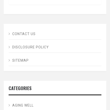
CONTACT US
DISCLOSURE POLICY
SITEMAP
CATEGORIES
AGING WELL