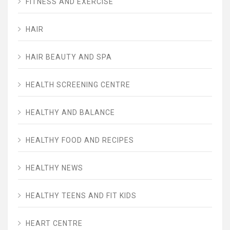
FITNESS AND EXERCISE
HAIR
HAIR BEAUTY AND SPA
HEALTH SCREENING CENTRE
HEALTHY AND BALANCE
HEALTHY FOOD AND RECIPES
HEALTHY NEWS
HEALTHY TEENS AND FIT KIDS
HEART CENTRE