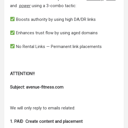
and
power
using a 3-combo tactic:
Boosts authority by using high DA/DR links
Enhances trust flow by using aged domains
No Rental Links — Permanent link placements
ATTENTION!!
Subject: avenue-fitness.com
We will only reply to emails related:
1. PAID Create content and placement