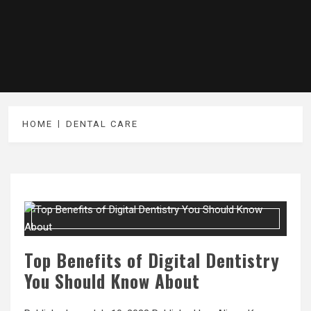
HOME
DENTAL CARE
Top Benefits of Digital Dentistry
You Should Know About