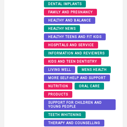
DENTAL IMPLANTS
FAMILY AND PREGNANCY
HEALTHY AND BALANCE
HEALTHY NEWS
HEALTHY TEENS AND FIT KIDS
HOSPITALS AND SERVICE
INFORMATION AND REVIEWERS
KIDS AND TEEN DENTISTRY
LIVING WELL
MENS HEALTH
MORE SELF-HELP AND SUPPORT
NUTRITION
ORAL CARE
PRODUCTS
SUPPORT FOR CHILDREN AND
YOUNG PEOPLE
TEETH WHITENING
THERAPY AND COUNSELLING