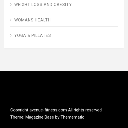
WEIGHT LOSS AND OBESITY
WOMANS HEALTH
YOGA & PILLATES
AVENUE FITNESS
House of Beauty, Healthy and Lifestyle
Copyright avenue-fitness.com All rights reserved
Theme:
Magazine Base
by
Themematic