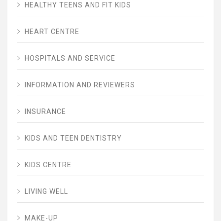
HEALTHY TEENS AND FIT KIDS
HEART CENTRE
HOSPITALS AND SERVICE
INFORMATION AND REVIEWERS
INSURANCE
KIDS AND TEEN DENTISTRY
KIDS CENTRE
LIVING WELL
MAKE-UP