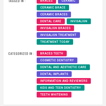
TAGGED IN :
BRACES
CERAMIC
CERAMIC BRACE
CERAMIC BRACES
DENTAL CARE
INVISALIGN
INVISALIGN BRACES
INVISALIGN TREATMENT
TREATMENT TODAY
CATEGORIZED IN :
BRACES TEETH
COSMETIC DENTISTRY
DENTAL AND AESTHETIC CARE
DENTAL IMPLANTS
INFORMATION AND REVIEWERS
KIDS AND TEEN DENTISTRY
TEETH WHITENING