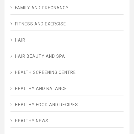
FAMILY AND PREGNANCY
FITNESS AND EXERCISE
HAIR
HAIR BEAUTY AND SPA
HEALTH SCREENING CENTRE
HEALTHY AND BALANCE
HEALTHY FOOD AND RECIPES
HEALTHY NEWS