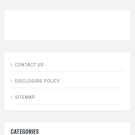
CONTACT US
DISCLOSURE POLICY
SITEMAP
CATEGORIES