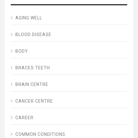
AGING WELL
BLOOD DISEASE
BODY
BRACES TEETH
BRAIN CENTRE
CANCER CENTRE
CAREER
COMMON CONDITIONS