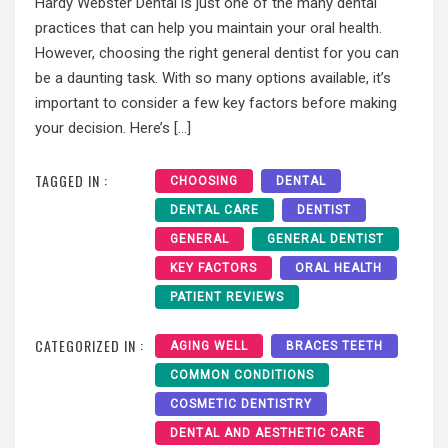
Hardy Webster Dental is just one of the many dental
practices that can help you maintain your oral health.
However, choosing the right general dentist for you can
be a daunting task. With so many options available, it’s
important to consider a few key factors before making
your decision. Here’s […]
TAGGED IN :
CHOOSING
DENTAL
DENTAL CARE
DENTIST
GENERAL
GENERAL DENTIST
KEY FACTORS
ORAL HEALTH
PATIENT REVIEWS
CATEGORIZED IN :
AGING WELL
BRACES TEETH
COMMON CONDITIONS
COSMETIC DENTISTRY
DENTAL AND AESTHETIC CARE