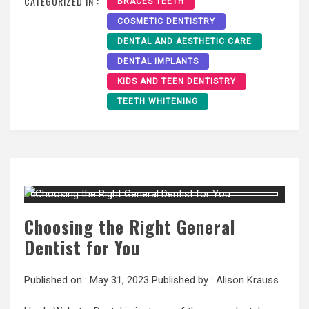
CATEGORIZED IN :
BRACES TEETH
COSMETIC DENTISTRY
DENTAL AND AESTHETIC CARE
DENTAL IMPLANTS
KIDS AND TEEN DENTISTRY
TEETH WHITENING
Choosing the Right General
Dentist for You
Published on :
May 31, 2023
Published by :
Alison Krauss