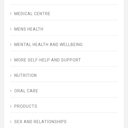
MEDICAL CENTRE
MENS HEALTH
MENTAL HEALTH AND WELLBEING
MORE SELF-HELP AND SUPPORT
NUTRITION
ORAL CARE
PRODUCTS
SEX AND RELATIONSHIPS