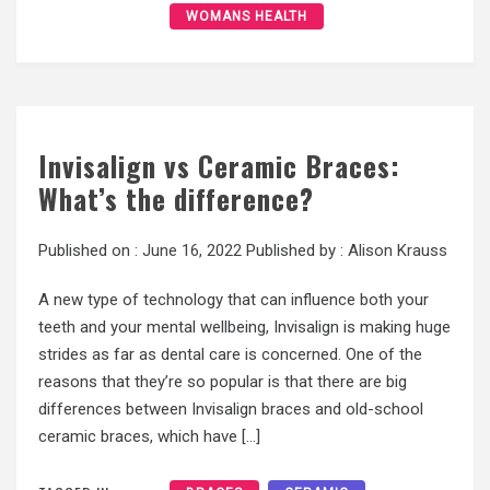
WOMANS HEALTH
Invisalign vs Ceramic Braces:
What’s the difference?
Published on :
June 16, 2022
Published by :
Alison Krauss
A new type of technology that can influence both your
teeth and your mental wellbeing, Invisalign is making huge
strides as far as dental care is concerned. One of the
reasons that they’re so popular is that there are big
differences between Invisalign braces and old-school
ceramic braces, which have […]