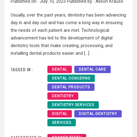
Published on :
July 10, 2023
Published by :
Alison Krauss
Usually, over the past years, dentistry has been advancing
day in and day out and has come a long way in ensuring
the needs of each patient are met. Technological
advancement has led to the development of digital
dentistry tools that make creating, processing, and
installing dental products easier and […]
TAGGED IN :
DENTAL
DENTAL CARE
DENTAL CONCERNS
DENTAL PRODUCTS
DENTISTRY
DENTISTRY SERVICES
DIGITAL
DIGITAL DENTISTRY
SERVICES