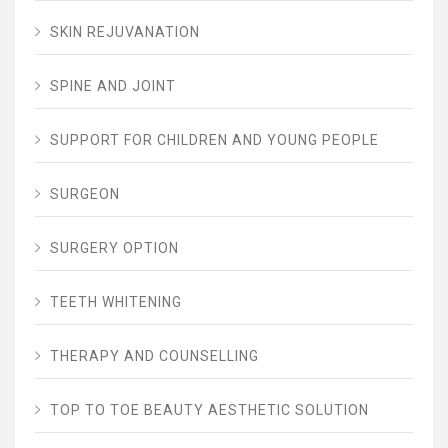
SKIN REJUVANATION
SPINE AND JOINT
SUPPORT FOR CHILDREN AND YOUNG PEOPLE
SURGEON
SURGERY OPTION
TEETH WHITENING
THERAPY AND COUNSELLING
TOP TO TOE BEAUTY AESTHETIC SOLUTION