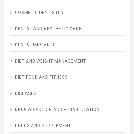
COSMETIC DENTISTRY
DENTAL AND AESTHETIC CARE
DENTAL IMPLANTS
DIET AND WEIGHT MANAGEMENT
DIET FOOD AND FITNESS
DISEASES
DRUG ADDICTION AND REHABILITATION
DRUGS AND SUPPLEMENT