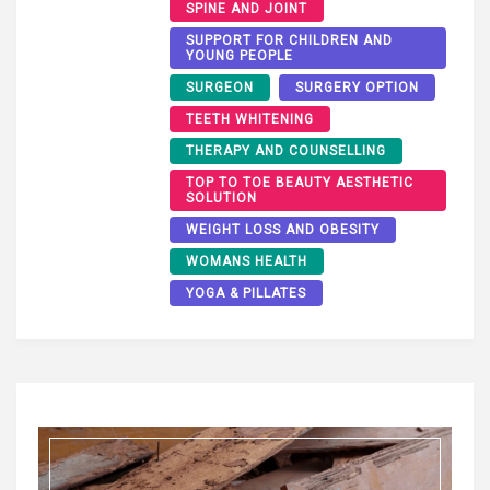
SPINE AND JOINT
SUPPORT FOR CHILDREN AND
YOUNG PEOPLE
SURGEON
SURGERY OPTION
TEETH WHITENING
THERAPY AND COUNSELLING
TOP TO TOE BEAUTY AESTHETIC
SOLUTION
WEIGHT LOSS AND OBESITY
WOMANS HEALTH
YOGA & PILLATES