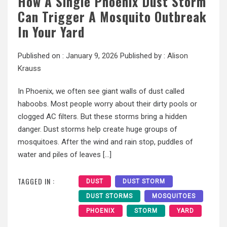
How A Single Phoenix Dust Storm
Can Trigger A Mosquito Outbreak
In Your Yard
Published on :
January 9, 2026
Published by :
Alison
Krauss
In Phoenix, we often see giant walls of dust called
haboobs. Most people worry about their dirty pools or
clogged AC filters. But these storms bring a hidden
danger. Dust storms help create huge groups of
mosquitoes. After the wind and rain stop, puddles of
water and piles of leaves […]
TAGGED IN :
DUST
DUST STORM
DUST STORMS
MOSQUITOES
PHOENIX
STORM
YARD