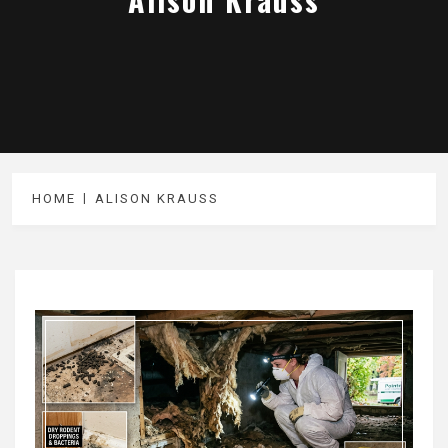
HOME
ALISON KRAUSS