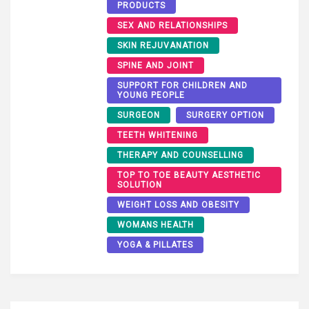
PRODUCTS
SEX AND RELATIONSHIPS
SKIN REJUVANATION
SPINE AND JOINT
SUPPORT FOR CHILDREN AND
YOUNG PEOPLE
SURGEON
SURGERY OPTION
TEETH WHITENING
THERAPY AND COUNSELLING
TOP TO TOE BEAUTY AESTHETIC
SOLUTION
WEIGHT LOSS AND OBESITY
WOMANS HEALTH
YOGA & PILLATES