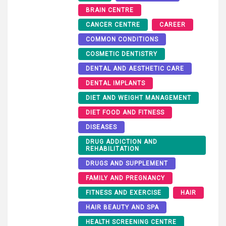
BRAIN CENTRE
CANCER CENTRE
CAREER
COMMON CONDITIONS
COSMETIC DENTISTRY
DENTAL AND AESTHETIC CARE
DENTAL IMPLANTS
DIET AND WEIGHT MANAGEMENT
DIET FOOD AND FITNESS
DISEASES
DRUG ADDICTION AND
REHABILITATION
DRUGS AND SUPPLEMENT
FAMILY AND PREGNANCY
FITNESS AND EXERCISE
HAIR
HAIR BEAUTY AND SPA
HEALTH SCREENING CENTRE