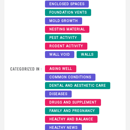
ENCLOSED SPACES
FOUNDATION VENTS
MOLD GROWTH
NESTING MATERIAL
PEST ACTIVITY
RODENT ACTIVITY
WALL VOID
WALLS
CATEGORIZED IN :
AGING WELL
COMMON CONDITIONS
DENTAL AND AESTHETIC CARE
DISEASES
DRUGS AND SUPPLEMENT
FAMILY AND PREGNANCY
HEALTHY AND BALANCE
HEALTHY NEWS