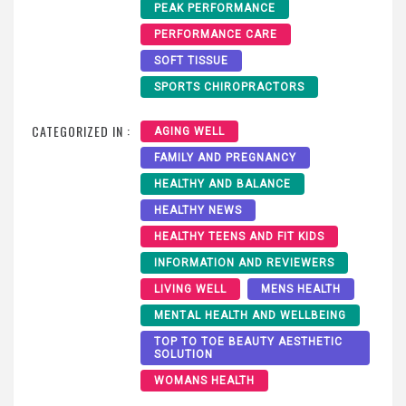
PEAK PERFORMANCE
PERFORMANCE CARE
SOFT TISSUE
SPORTS CHIROPRACTORS
CATEGORIZED IN :
AGING WELL
FAMILY AND PREGNANCY
HEALTHY AND BALANCE
HEALTHY NEWS
HEALTHY TEENS AND FIT KIDS
INFORMATION AND REVIEWERS
LIVING WELL
MENS HEALTH
MENTAL HEALTH AND WELLBEING
TOP TO TOE BEAUTY AESTHETIC
SOLUTION
WOMANS HEALTH