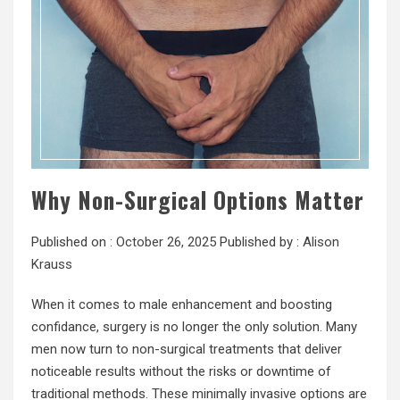
Why Non-Surgical Options Matter
Published on :
October 26, 2025
Published by :
Alison
Krauss
When it comes to male enhancement and boosting
confidance, surgery is no longer the only solution. Many
men now turn to non-surgical treatments that deliver
noticeable results without the risks or downtime of
traditional methods. These minimally invasive options are