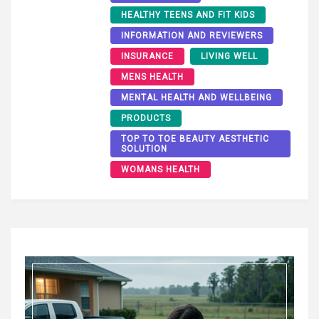
HEALTHY TEENS AND FIT KIDS
INFORMATION AND REVIEWERS
INSURANCE
LIVING WELL
MENS HEALTH
MENTAL HEALTH AND WELLBEING
PRODUCTS
TOP TO TOE BEAUTY AESTHETIC
SOLUTION
WOMANS HEALTH