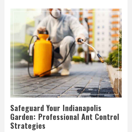
Safeguard Your Indianapolis
Garden: Professional Ant Control
Strategies