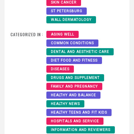
SKIN CANCER
ST PETERSBURG
WALL DERMATOLOGY
CATEGORIZED IN :
AGING WELL
COMMON CONDITIONS
DENTAL AND AESTHETIC CARE
DIET FOOD AND FITNESS
DISEASES
DRUGS AND SUPPLEMENT
FAMILY AND PREGNANCY
HEALTHY AND BALANCE
HEALTHY NEWS
HEALTHY TEENS AND FIT KIDS
HOSPITALS AND SERVICE
INFORMATION AND REVIEWERS