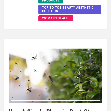
PRODUCTS
TOP TO TOE BEAUTY AESTHETIC
SOLUTION
WOMANS HEALTH