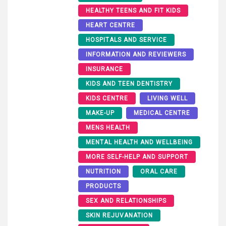
HEALTHY TEENS AND FIT KIDS
HEART CENTRE
HOSPITALS AND SERVICE
INFORMATION AND REVIEWERS
INSURANCE
KIDS AND TEEN DENTISTRY
KIDS CENTRE
LIVING WELL
MAKE-UP
MEDICAL CENTRE
MENS HEALTH
MENTAL HEALTH AND WELLBEING
MORE SELF-HELP AND SUPPORT
NUTRITION
ORAL CARE
PRODUCTS
SEX AND RELATIONSHIPS
SKIN REJUVANATION