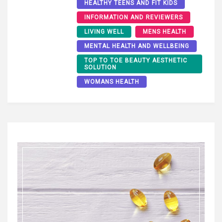
HEALTHY TEENS AND FIT KIDS
INFORMATION AND REVIEWERS
LIVING WELL
MENS HEALTH
MENTAL HEALTH AND WELLBEING
TOP TO TOE BEAUTY AESTHETIC
SOLUTION
WOMANS HEALTH