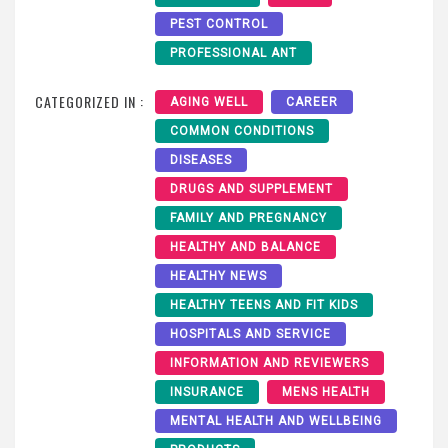
PEST CONTROL
PROFESSIONAL ANT
CATEGORIZED IN :
AGING WELL
CAREER
COMMON CONDITIONS
DISEASES
DRUGS AND SUPPLEMENT
FAMILY AND PREGNANCY
HEALTHY AND BALANCE
HEALTHY NEWS
HEALTHY TEENS AND FIT KIDS
HOSPITALS AND SERVICE
INFORMATION AND REVIEWERS
INSURANCE
MENS HEALTH
MENTAL HEALTH AND WELLBEING