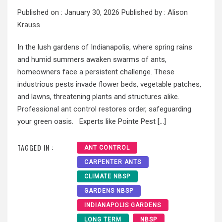
Published on :
January 30, 2026
Published by :
Alison
Krauss
In the lush gardens of Indianapolis, where spring rains
and humid summers awaken swarms of ants,
homeowners face a persistent challenge. These
industrious pests invade flower beds, vegetable patches,
and lawns, threatening plants and structures alike.
Professional ant control restores order, safeguarding
your green oasis. Experts like Pointe Pest […]
TAGGED IN :
ANT CONTROL
CARPENTER ANTS
CLIMATE NBSP
GARDENS NBSP
INDIANAPOLIS GARDENS
LONG TERM
NBSP