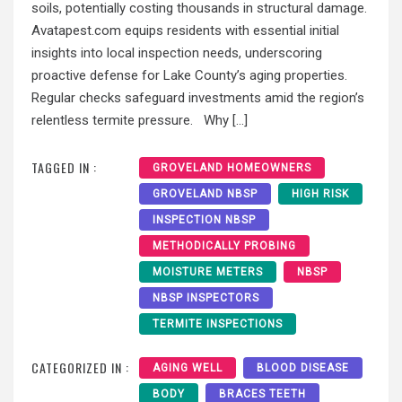
soils, potentially costing thousands in structural damage.
Avatapest.com equips residents with essential initial
insights into local inspection needs, underscoring
proactive defense for Lake County’s aging properties.
Regular checks safeguard investments amid the region’s
relentless termite pressure. Why […]
TAGGED IN :
GROVELAND HOMEOWNERS
GROVELAND NBSP
HIGH RISK
INSPECTION NBSP
METHODICALLY PROBING
MOISTURE METERS
NBSP
NBSP INSPECTORS
TERMITE INSPECTIONS
CATEGORIZED IN :
AGING WELL
BLOOD DISEASE
BODY
BRACES TEETH