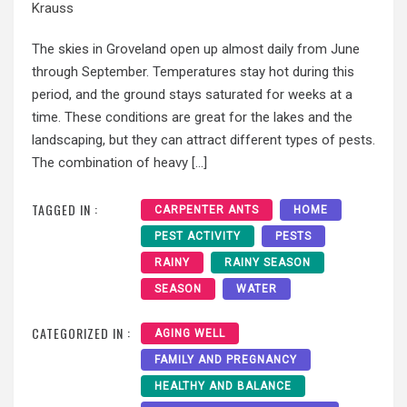
Krauss
The skies in Groveland open up almost daily from June
through September. Temperatures stay hot during this
period, and the ground stays saturated for weeks at a
time. These conditions are great for the lakes and the
landscaping, but they can attract different types of pests.
The combination of heavy […]
TAGGED IN :
CARPENTER ANTS
HOME
PEST ACTIVITY
PESTS
RAINY
RAINY SEASON
SEASON
WATER
CATEGORIZED IN :
AGING WELL
FAMILY AND PREGNANCY
HEALTHY AND BALANCE