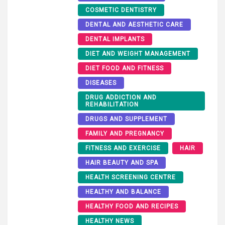
COSMETIC DENTISTRY
DENTAL AND AESTHETIC CARE
DENTAL IMPLANTS
DIET AND WEIGHT MANAGEMENT
DIET FOOD AND FITNESS
DISEASES
DRUG ADDICTION AND
REHABILITATION
DRUGS AND SUPPLEMENT
FAMILY AND PREGNANCY
FITNESS AND EXERCISE
HAIR
HAIR BEAUTY AND SPA
HEALTH SCREENING CENTRE
HEALTHY AND BALANCE
HEALTHY FOOD AND RECIPES
HEALTHY NEWS