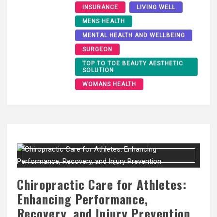
INSURANCE
LIVING WELL
MENS HEALTH
MENTAL HEALTH AND WELLBEING
SURGEON
TOP TO TOE BEAUTY AESTHETIC
SOLUTION
WOMANS HEALTH
Chiropractic Care for Athletes:
Enhancing Performance,
Recovery, and Injury Prevention