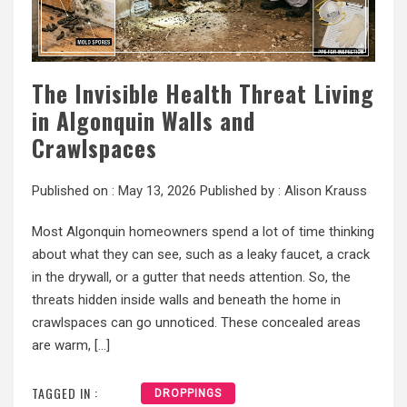
The Invisible Health Threat Living
in Algonquin Walls and
Crawlspaces
Published on :
May 13, 2026
Published by :
Alison Krauss
Most Algonquin homeowners spend a lot of time thinking
about what they can see, such as a leaky faucet, a crack
in the drywall, or a gutter that needs attention. So, the
threats hidden inside walls and beneath the home in
crawlspaces can go unnoticed. These concealed areas
are warm, […]
TAGGED IN :
DROPPINGS