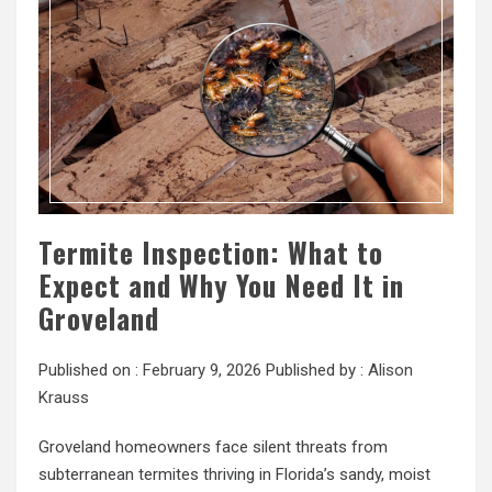
Termite Inspection: What to
Expect and Why You Need It in
Groveland
Published on :
February 9, 2026
Published by :
Alison
Krauss
Groveland homeowners face silent threats from
subterranean termites thriving in Florida’s sandy, moist