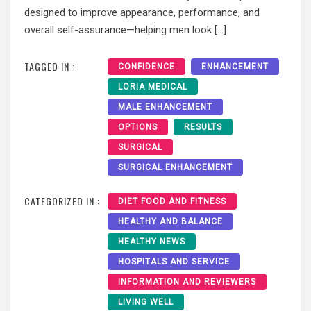
designed to improve appearance, performance, and
overall self-assurance—helping men look […]
TAGGED IN :
CONFIDENCE
ENHANCEMENT
LORIA MEDICAL
MALE ENHANCEMENT
OPTIONS
RESULTS
SURGICAL
SURGICAL ENHANCEMENT
CATEGORIZED IN :
DIET FOOD AND FITNESS
HEALTHY AND BALANCE
HEALTHY NEWS
HOSPITALS AND SERVICE
INFORMATION AND REVIEWERS
LIVING WELL