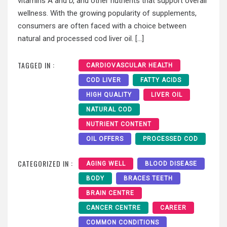
vitamins A and D, and other nutrients that support overall
wellness. With the growing popularity of supplements,
consumers are often faced with a choice between
natural and processed cod liver oil. […]
TAGGED IN :
CARDIOVASCULAR HEALTH
COD LIVER
FATTY ACIDS
HIGH QUALITY
LIVER OIL
NATURAL COD
NUTRIENT CONTENT
OIL OFFERS
PROCESSED COD
CATEGORIZED IN :
AGING WELL
BLOOD DISEASE
BODY
BRACES TEETH
BRAIN CENTRE
CANCER CENTRE
CAREER
COMMON CONDITIONS