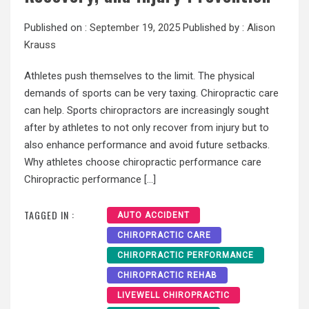
Published on :
September 19, 2025
Published by :
Alison
Krauss
Athletes push themselves to the limit. The physical
demands of sports can be very taxing. Chiropractic care
can help. Sports chiropractors are increasingly sought
after by athletes to not only recover from injury but to
also enhance performance and avoid future setbacks.
Why athletes choose chiropractic performance care
Chiropractic performance […]
TAGGED IN :
AUTO ACCIDENT
CHIROPRACTIC CARE
CHIROPRACTIC PERFORMANCE
CHIROPRACTIC REHAB
LIVEWELL CHIROPRACTIC