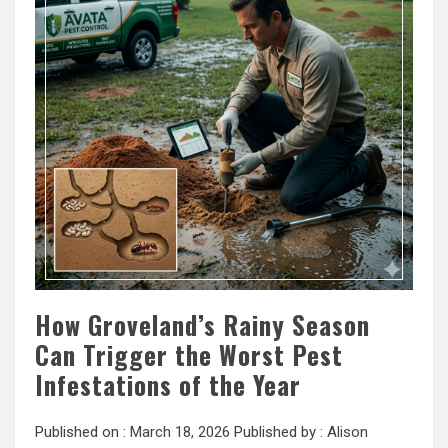
How Groveland’s Rainy Season
Can Trigger the Worst Pest
Infestations of the Year
Published on :
March 18, 2026
Published by :
Alison