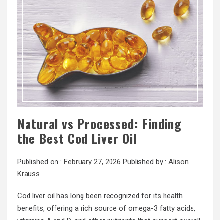
Natural vs Processed: Finding
the Best Cod Liver Oil
Published on :
February 27, 2026
Published by :
Alison
Krauss
Cod liver oil has long been recognized for its health
benefits, offering a rich source of omega-3 fatty acids,