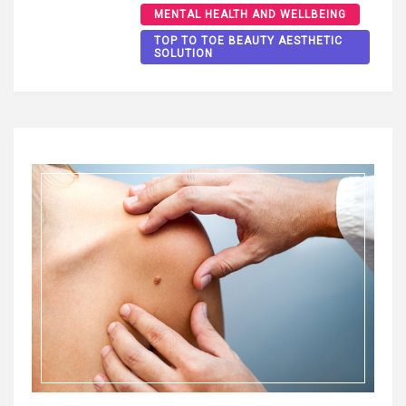
MENTAL HEALTH AND WELLBEING
TOP TO TOE BEAUTY AESTHETIC
SOLUTION