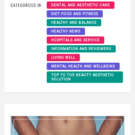
CATEGORIZED IN :
DENTAL AND AESTHETIC CARE
DIET FOOD AND FITNESS
HEALTHY AND BALANCE
HEALTHY NEWS
HOSPITALS AND SERVICE
INFORMATION AND REVIEWERS
LIVING WELL
MENTAL HEALTH AND WELLBEING
TOP TO TOE BEAUTY AESTHETIC
SOLUTION