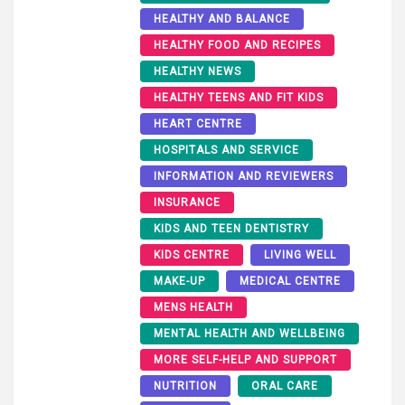
HEALTHY AND BALANCE
HEALTHY FOOD AND RECIPES
HEALTHY NEWS
HEALTHY TEENS AND FIT KIDS
HEART CENTRE
HOSPITALS AND SERVICE
INFORMATION AND REVIEWERS
INSURANCE
KIDS AND TEEN DENTISTRY
KIDS CENTRE
LIVING WELL
MAKE-UP
MEDICAL CENTRE
MENS HEALTH
MENTAL HEALTH AND WELLBEING
MORE SELF-HELP AND SUPPORT
NUTRITION
ORAL CARE