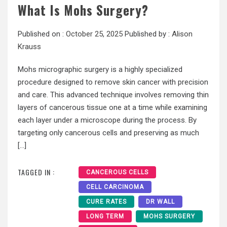
What Is Mohs Surgery?
Published on :
October 25, 2025
Published by :
Alison
Krauss
Mohs micrographic surgery is a highly specialized
procedure designed to remove skin cancer with precision
and care. This advanced technique involves removing thin
layers of cancerous tissue one at a time while examining
each layer under a microscope during the process. By
targeting only cancerous cells and preserving as much
[…]
TAGGED IN :
CANCEROUS CELLS
CELL CARCINOMA
CURE RATES
DR WALL
LONG TERM
MOHS SURGERY