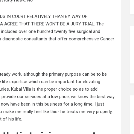
DS IN COURT RELATIVELY THAN BY WAY OF
A AGREE THAT THERE WON’T BE A JURY TRIAL. The
includes over one hundred twenty five surgical and
as diagnostic consultants that offer comprehensive Cancer
steady work, although the primary purpose can be to be
 life expertise which can be important for elevating
uries, Kubal Villa is the proper choice so as to add
 provide our services at a low price, we know the best way
now have been in this business for a long time. I just
 make me really feel like this- he treats me very properly,
of his life.