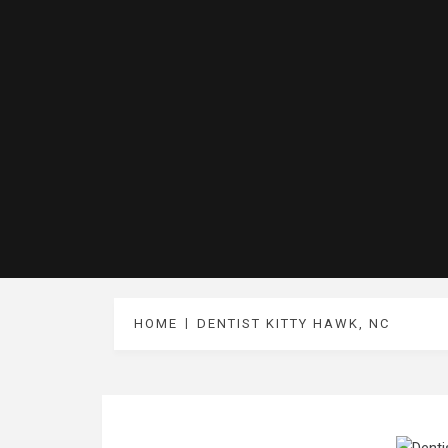
HOME
DENTIST KITTY HAWK, NC