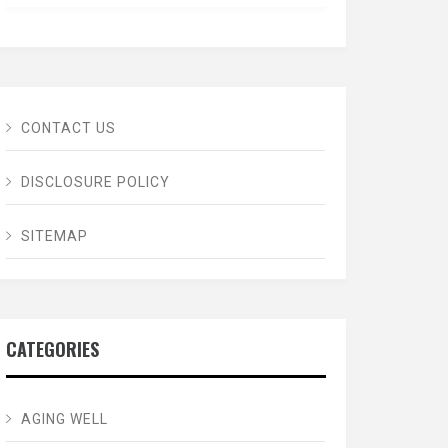
CONTACT US
DISCLOSURE POLICY
SITEMAP
CATEGORIES
AGING WELL