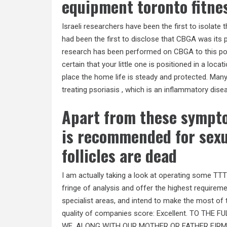
equipment toronto fitne
Israeli researchers have been the first to isolate
had been the first to disclose that CBGA was its 
research has been performed on CBGA to this poin
certain that your little one is positioned in a loc
place the home life is steady and protected. Many
treating psoriasis , which is an inflammatory disea
Apart from these sympt
is recommended for sexua
follicles are dead
I am actually taking a look at operating some TTT
fringe of analysis and offer the highest requireme
specialist areas, and intend to make the most of 
quality of companies score: Excellent. TO TH
WE, ALONG WITH OUR MOTHER OR FATHER FIRMS,