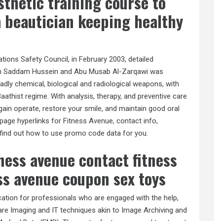
thetic training course to
 a beautician keeping healthy
Nations Safety Council, in February 2003, detailed
een Saddam Hussein and Abu Musab Al-Zarqawi was
dly chemical, biological and radiological weapons, with
aathist regime. With analysis, therapy, and preventive care
egain operate, restore your smile, and maintain good oral
 page hyperlinks for Fitness Avenue, contact info,
 find out how to use promo code data for you.
tness avenue contact fitness
ss avenue coupon sex toys
cation for professionals who are engaged with the help,
re Imaging and IT techniques akin to Image Archiving and