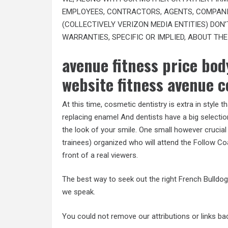
EMPLOYEES, CONTRACTORS, AGENTS, COMPANI
(COLLECTIVELY VERIZON MEDIA ENTITIES) DON
WARRANTIES, SPECIFIC OR IMPLIED, ABOUT THE
avenue fitness price body
website fitness avenue c
At this time, cosmetic dentistry is extra in style
replacing enamel And dentists have a big selection
the look of your smile. One small however crucial
trainees) organized who will attend the Follow Co
front of a real viewers.
The best way to seek out the right French Bulldo
we speak.
You could not remove our attributions or links b