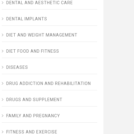
DENTAL AND AESTHETIC CARE
DENTAL IMPLANTS
DIET AND WEIGHT MANAGEMENT
DIET FOOD AND FITNESS
DISEASES
DRUG ADDICTION AND REHABILITATION
DRUGS AND SUPPLEMENT
FAMILY AND PREGNANCY
FITNESS AND EXERCISE