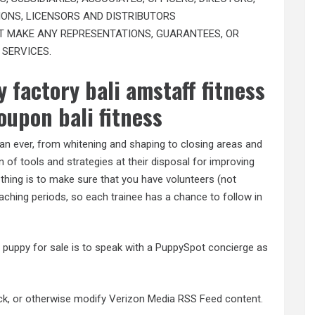
ONS, LICENSORS AND DISTRIBUTORS
’T MAKE ANY REPRESENTATIONS, GUARANTEES, OR
 SERVICES.
 factory bali amstaff fitness
oupon bali fitness
 than ever, from whitening and shaping to closing areas and
 of tools and strategies at their disposal for improving
 thing is to make sure that you have volunteers (not
aching periods, so each trainee has a chance to follow in
g puppy for sale is to speak with a PuppySpot concierge as
ack, or otherwise modify Verizon Media RSS Feed content.