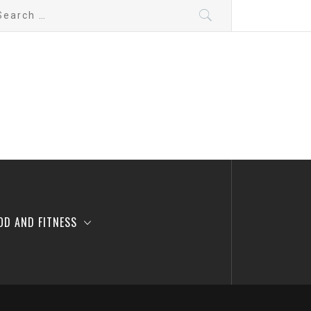
arch
:
OD AND FITNESS