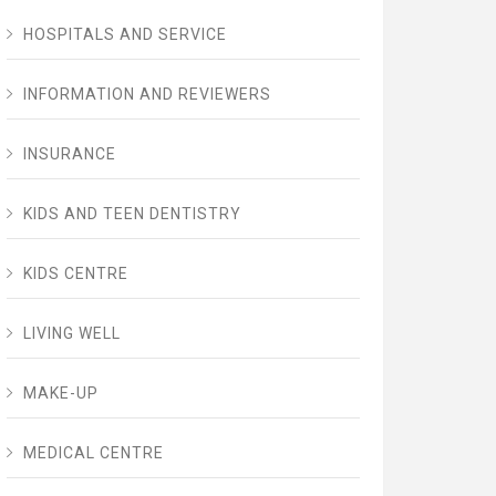
HOSPITALS AND SERVICE
INFORMATION AND REVIEWERS
INSURANCE
KIDS AND TEEN DENTISTRY
KIDS CENTRE
LIVING WELL
MAKE-UP
MEDICAL CENTRE