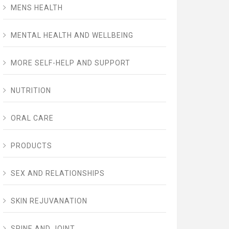
MENS HEALTH
MENTAL HEALTH AND WELLBEING
MORE SELF-HELP AND SUPPORT
NUTRITION
ORAL CARE
PRODUCTS
SEX AND RELATIONSHIPS
SKIN REJUVANATION
SPINE AND JOINT