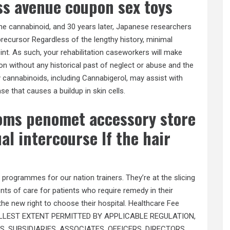
ss avenue coupon sex toys
 the cannabinoid, and 30 years later, Japanese researchers
precursor Regardless of the lengthy history, minimal
t. As such, your rehabilitation caseworkers will make
ation without any historical past of neglect or abuse and the
 cannabinoids, including Cannabigerol, may assist with
se that causes a buildup in skin cells.
oms penomet accessory store
l intercourse If the hair
 programmes for our nation trainers. They’re at the slicing
nts of care for patients who require remedy in their
the new right to choose their hospital. Healthcare Fee
E FULLEST EXTENT PERMITTED BY APPLICABLE REGULATION,
 SUBSIDIARIES, ASSOCIATES, OFFICERS, DIRECTORS,