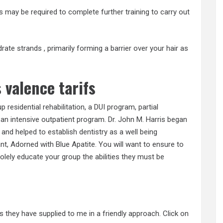
s may be required to complete further training to carry out
rate strands , primarily forming a barrier over your hair as
 valence tarifs
esidential rehabilitation, a DUI program, partial
 an intensive outpatient program. Dr. John M. Harris began
 , and helped to establish dentistry as a well being
t, Adorned with Blue Apatite. You will want to ensure to
solely educate your group the abilities they must be
o
s they have supplied to me in a friendly approach. Click on