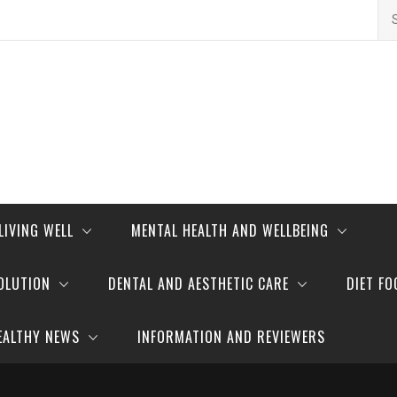
Se
for
LIVING WELL
MENTAL HEALTH AND WELLBEING
OLUTION
DENTAL AND AESTHETIC CARE
DIET FO
EALTHY NEWS
INFORMATION AND REVIEWERS