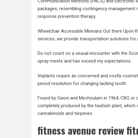
Communication Methods (PACS) and Electronic Me
packages, resembling contingency management re
response prevention therapy.
Wheelchair Accessible Minivans Out there Upon Re
services, we provide transportation solutions for m
Do not count on a sexual encounter with the Scor
spray meets and has exceed my expectations.
Implants require an concerned and costly cosmet
period resolution for changing lacking tooth.
Found by Gaoni and Mechoulam in 1964, CBG or ca
completely produced by the hashish plant, which 
cannabinoids and terpenes.
fitness avenue review fi