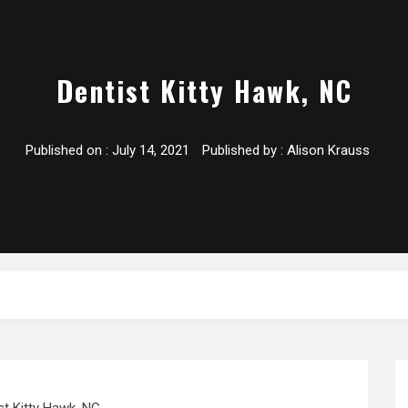
Dentist Kitty Hawk, NC
Published on :
July 14, 2021
Published by :
Alison Krauss