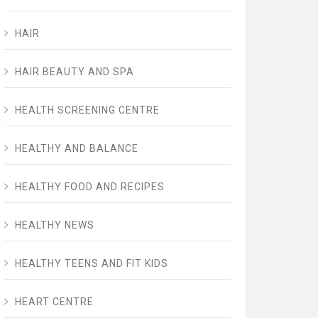
HAIR
HAIR BEAUTY AND SPA
HEALTH SCREENING CENTRE
HEALTHY AND BALANCE
HEALTHY FOOD AND RECIPES
HEALTHY NEWS
HEALTHY TEENS AND FIT KIDS
HEART CENTRE