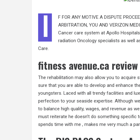
I
F FOR ANY MOTIVE A DISPUTE PROCEE
ARBITRATION, YOU AND VERIZON MEDI
Cancer care system at Apollo Hospitals 
radiation Oncology specialists as well 
Care.
fitness avenue.ca review
The rehabilitation may also allow you to acquire 
sure that you are able to develop and enhance the
youngsters. Laced with all trendy facilities and lux
perfection to your seaside expertise. Although we
to balance high quality, wages, and revenue as we 
must reiterate he doesn’t do something specific to
spends time with me , makes me very much a part 