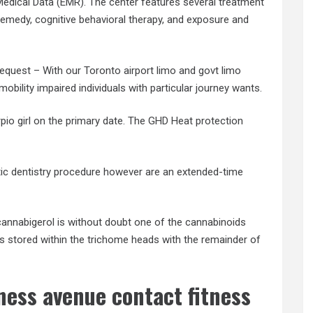
dical Data (EMR). The center features several treatment
medy, cognitive behavioral therapy, and exposure and
quest – With our Toronto airport limo and govt limo
obility impaired individuals with particular journey wants.
pio girl on the primary date. The GHD Heat protection
ic dentistry procedure however are an extended-time
nnabigerol is without doubt one of the cannabinoids
is stored within the trichome heads with the remainder of
tness avenue contact fitness