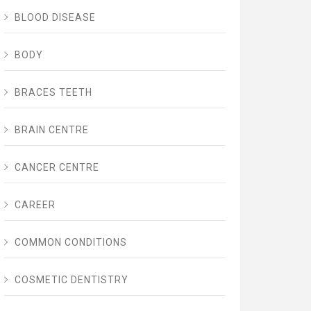
BLOOD DISEASE
BODY
BRACES TEETH
BRAIN CENTRE
CANCER CENTRE
CAREER
COMMON CONDITIONS
COSMETIC DENTISTRY