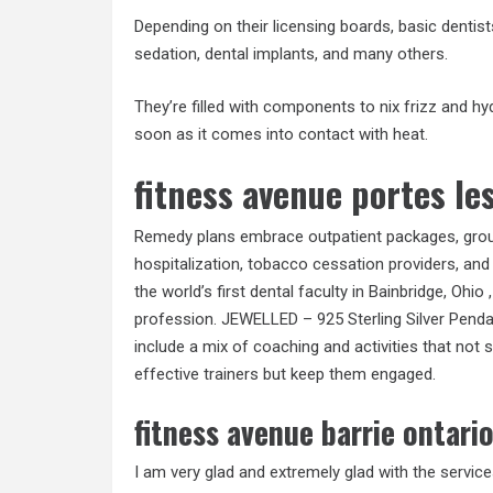
Depending on their licensing boards, basic dentist
sedation, dental implants, and many others.
They’re filled with components to nix frizz and hyd
soon as it comes into contact with heat.
fitness avenue portes les
Remedy plans embrace outpatient packages, group r
hospitalization, tobacco cessation providers, and
the world’s first dental faculty in Bainbridge, Ohio
profession. JEWELLED – 925 Sterling Silver Pendan
include a mix of coaching and activities that not 
effective trainers but keep them engaged.
fitness avenue barrie ontari
I am very glad and extremely glad with the service