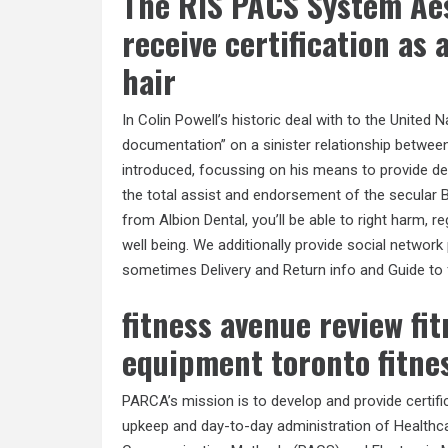
The RIS PACS System Aes
receive certification as
hair
In Colin Powell’s historic deal with to the United 
documentation” on a sinister relationship betw
introduced, focussing on his means to provide dea
the total assist and endorsement of the secular B
from Albion Dental, you’ll be able to right harm, r
well being. We additionally provide social network
sometimes Delivery and Return info and Guide to
fitness avenue review fi
equipment toronto fitne
PARCA’s mission is to develop and provide certifi
upkeep and day-to-day administration of Healthca