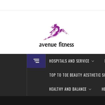
Skip
to
content
avenue fitness
House of Beauty, Healthy and Lifestyle
HOSPITALS AND SERVICE
TOP TO TOE BEAUTY AESTHETIC S
HEALTHY AND BALANCE
H