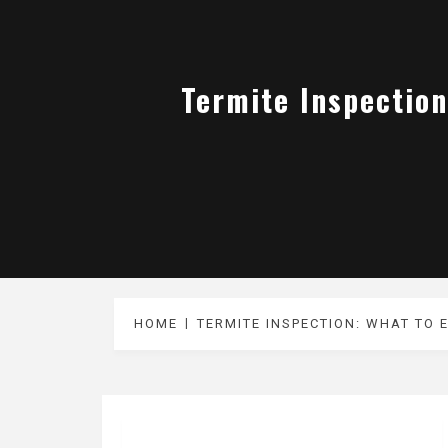
Termite Inspection
HOME
TERMITE INSPECTION: WHAT TO 