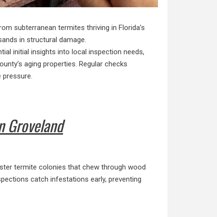
om subterranean termites thriving in Florida’s
usands in structural damage.
al initial insights into local inspection needs,
ounty’s aging properties. Regular checks
e pressure.
n Groveland
oster termite colonies that chew through wood
ections catch infestations early, preventing