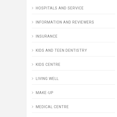
HOSPITALS AND SERVICE
INFORMATION AND REVIEWERS
INSURANCE
KIDS AND TEEN DENTISTRY
KIDS CENTRE
LIVING WELL
MAKE-UP
MEDICAL CENTRE