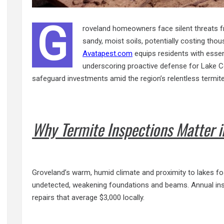
G
roveland homeowners face silent threats fr
sandy, moist soils, potentially costing tho
Avatapest.com
equips residents with essenti
underscoring proactive defense for Lake C
safeguard investments amid the region’s relentless termit
Why Termite Inspections Matter i
Groveland’s warm, humid climate and proximity to lakes f
undetected, weakening foundations and beams. Annual insp
repairs that average $3,000 locally.