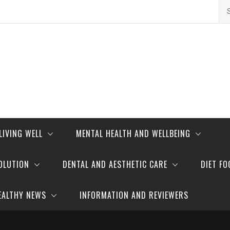
Se
for
LIVING WELL
MENTAL HEALTH AND WELLBEING
OLUTION
DENTAL AND AESTHETIC CARE
DIET FO
EALTHY NEWS
INFORMATION AND REVIEWERS