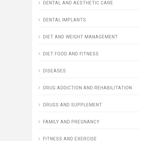
DENTAL AND AESTHETIC CARE
DENTAL IMPLANTS
DIET AND WEIGHT MANAGEMENT
DIET FOOD AND FITNESS
DISEASES
DRUG ADDICTION AND REHABILITATION
DRUGS AND SUPPLEMENT
FAMILY AND PREGNANCY
FITNESS AND EXERCISE