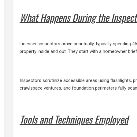
What Happens During the Inspect
Licensed inspectors arrive punctually, typically spending 
property inside and out. They start with a homeowner brie
Inspectors scrutinize accessible areas using flashlights, 
crawlspace ventures, and foundation perimeters fully scann
Tools and Techniques Employed