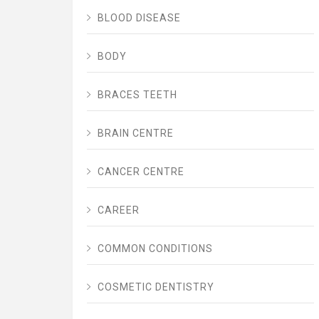
BLOOD DISEASE
BODY
BRACES TEETH
BRAIN CENTRE
CANCER CENTRE
CAREER
COMMON CONDITIONS
COSMETIC DENTISTRY