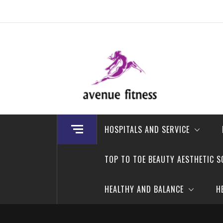
Skip
to
content
avenue fitness
House of Beauty, Healthy and Lifestyle
HOSPITALS AND SERVICE
TOP TO TOE BEAUTY AESTHETIC S
HEALTHY AND BALANCE
H