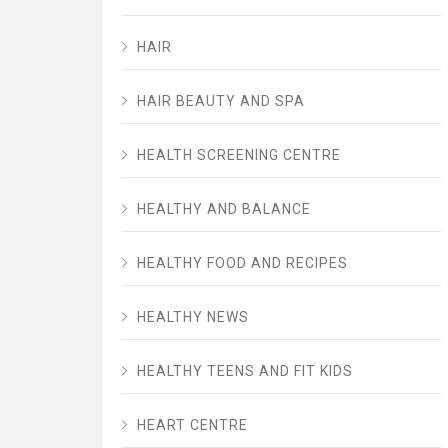
HAIR
HAIR BEAUTY AND SPA
HEALTH SCREENING CENTRE
HEALTHY AND BALANCE
HEALTHY FOOD AND RECIPES
HEALTHY NEWS
HEALTHY TEENS AND FIT KIDS
HEART CENTRE