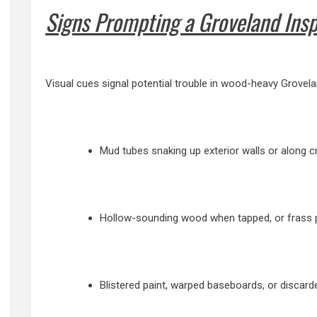
Signs Prompting a Groveland Ins
Visual cues signal potential trouble in wood-heavy Grovelan
Mud tubes snaking up exterior walls or along c
Hollow-sounding wood when tapped, or frass pe
Blistered paint, warped baseboards, or discar