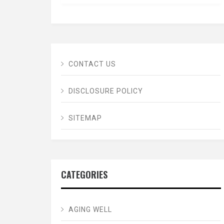
CONTACT US
DISCLOSURE POLICY
SITEMAP
CATEGORIES
AGING WELL