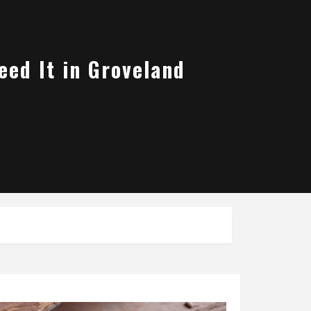
eed It in Groveland