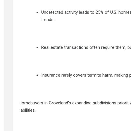
Undetected activity leads to 25% of U.S. homes
trends.
Real estate transactions often require them, b
Insurance rarely covers termite harm, making pr
Homebuyers in Groveland’s expanding subdivisions prioritize
liabilities.