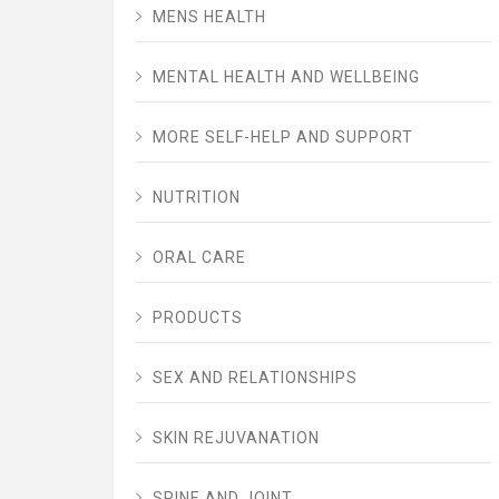
MENS HEALTH
MENTAL HEALTH AND WELLBEING
MORE SELF-HELP AND SUPPORT
NUTRITION
ORAL CARE
PRODUCTS
SEX AND RELATIONSHIPS
SKIN REJUVANATION
SPINE AND JOINT