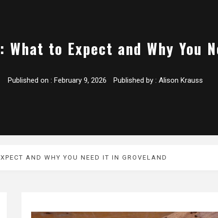
: What to Expect and Why You N
Published on :
February 9, 2026
Published by :
Alison Krauss
EXPECT AND WHY YOU NEED IT IN GROVELAND