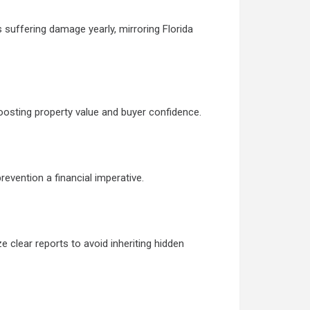
 suffering damage yearly, mirroring Florida
oosting property value and buyer confidence.
evention a financial imperative.
 clear reports to avoid inheriting hidden