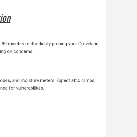
ion
45-90 minutes
methodically probing
your Groveland
fing on concerns.
probes, and
moisture meters
. Expect attic climbs,
ed for vulnerabilities.