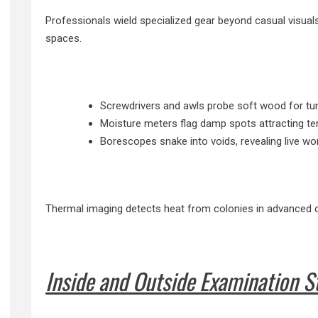
Professionals wield specialized gear beyond casual visual
spaces.
Screwdrivers and awls probe soft wood for tunn
Moisture meters flag damp spots attracting ter
Borescopes snake into voids, revealing live wo
Thermal imaging detects heat from colonies in advanced c
Inside and Outside Examination S