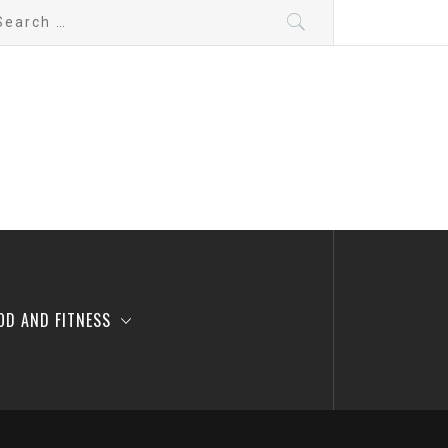
arch
:
OD AND FITNESS