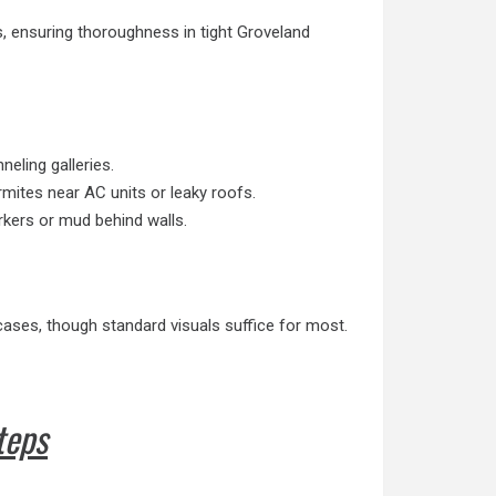
s, ensuring thoroughness in tight Groveland
eling galleries.
mites near AC units or leaky roofs.
rkers or mud behind walls.
ases, though standard visuals suffice for most.
teps