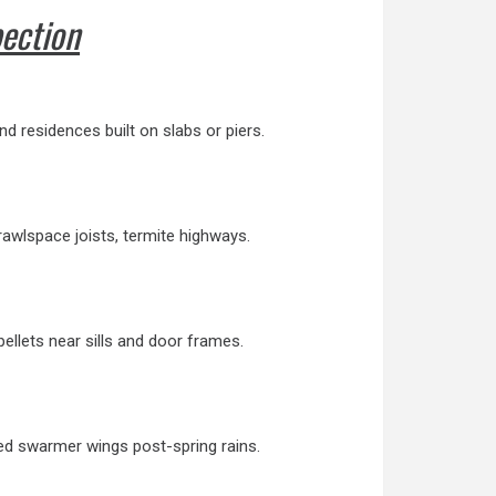
pection
d residences built on slabs or piers.
rawlspace joists, termite highways.
llets near sills and door frames.
ded swarmer wings post-spring rains.