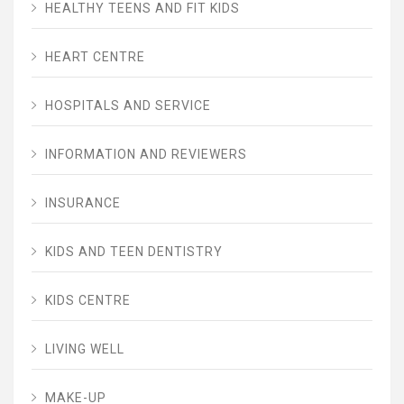
HEALTHY TEENS AND FIT KIDS
HEART CENTRE
HOSPITALS AND SERVICE
INFORMATION AND REVIEWERS
INSURANCE
KIDS AND TEEN DENTISTRY
KIDS CENTRE
LIVING WELL
MAKE-UP