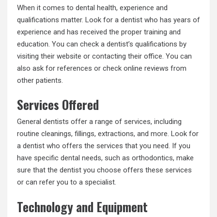
When it comes to dental health, experience and
qualifications matter. Look for a dentist who has years of
experience and has received the proper training and
education. You can check a dentist’s qualifications by
visiting their website or contacting their office. You can
also ask for references or check online reviews from
other patients.
Services Offered
General dentists offer a range of services, including
routine cleanings, fillings, extractions, and more. Look for
a dentist who offers the services that you need. If you
have specific dental needs, such as orthodontics, make
sure that the dentist you choose offers these services
or can refer you to a specialist.
Technology and Equipment