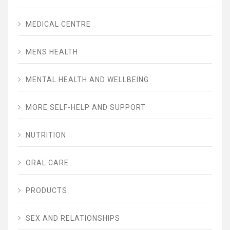
MEDICAL CENTRE
MENS HEALTH
MENTAL HEALTH AND WELLBEING
MORE SELF-HELP AND SUPPORT
NUTRITION
ORAL CARE
PRODUCTS
SEX AND RELATIONSHIPS