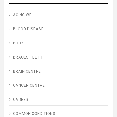
AGING WELL
BLOOD DISEASE
BODY
BRACES TEETH
BRAIN CENTRE
CANCER CENTRE
CAREER
COMMON CONDITIONS