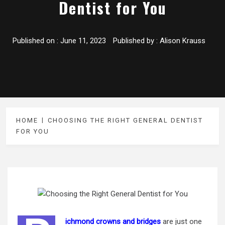
Dentist for You
Published on :
June 11, 2023
Published by :
Alison Krauss
HOME
CHOOSING THE RIGHT GENERAL DENTIST
FOR YOU
ichmond crowns and bridges
are just one