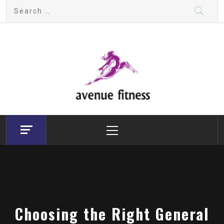
Skip
Search
to
for:
content
avenue fitness
House of Beauty, Healthy and Lifestyle
Primary
Menu
Choosing the Right General