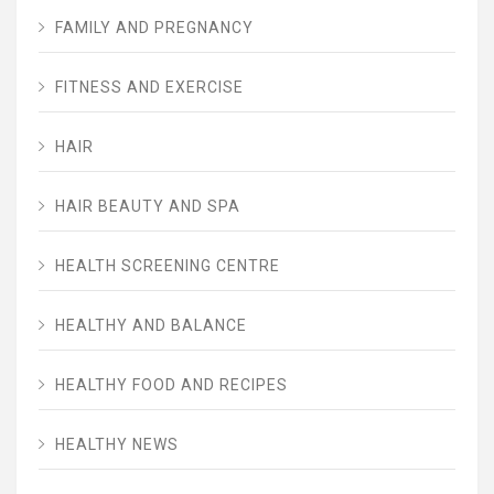
FAMILY AND PREGNANCY
FITNESS AND EXERCISE
HAIR
HAIR BEAUTY AND SPA
HEALTH SCREENING CENTRE
HEALTHY AND BALANCE
HEALTHY FOOD AND RECIPES
HEALTHY NEWS