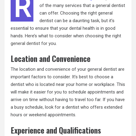
R
of the many services that a general dentist
can offer. Choosing the right general
dentist can be a daunting task, but it’s
essential to ensure that your dental health is in good
hands. Here’s what to consider when choosing the right
general dentist
for you.
Location and Convenience
The location and convenience of your general dentist are
important factors to consider. It’s best to choose a
dentist who is located near your home or workplace. This
will make it easier for you to schedule appointments and
arrive on time without having to travel too far. If you have
a busy schedule, look for a dentist who offers extended
hours or weekend appointments.
Experience and Qualifications