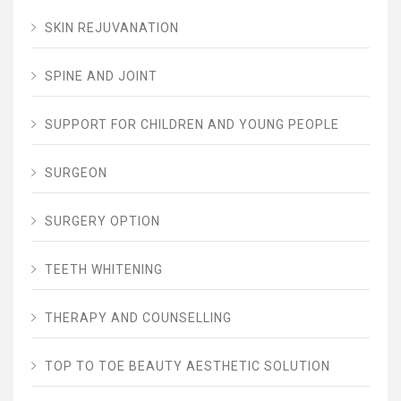
SKIN REJUVANATION
SPINE AND JOINT
SUPPORT FOR CHILDREN AND YOUNG PEOPLE
SURGEON
SURGERY OPTION
TEETH WHITENING
THERAPY AND COUNSELLING
TOP TO TOE BEAUTY AESTHETIC SOLUTION