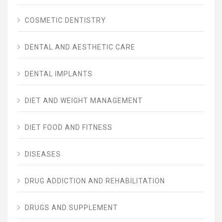
COSMETIC DENTISTRY
DENTAL AND AESTHETIC CARE
DENTAL IMPLANTS
DIET AND WEIGHT MANAGEMENT
DIET FOOD AND FITNESS
DISEASES
DRUG ADDICTION AND REHABILITATION
DRUGS AND SUPPLEMENT