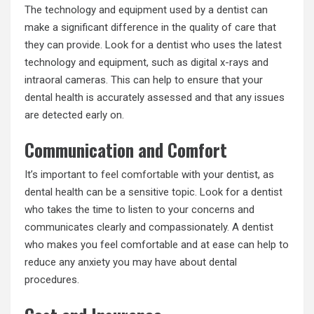
The technology and equipment used by a dentist can
make a significant difference in the quality of care that
they can provide. Look for a dentist who uses the latest
technology and equipment, such as digital x-rays and
intraoral cameras. This can help to ensure that your
dental health is accurately assessed and that any issues
are detected early on.
Communication and Comfort
It’s important to
feel comfortable
with your dentist, as
dental health can be a sensitive topic. Look for a dentist
who takes the time to listen to your concerns and
communicates clearly and compassionately. A dentist
who makes you feel comfortable and at ease can help to
reduce any anxiety you may have about dental
procedures.