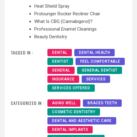
Heat Shield Spray
Prolounger Rocker Recliner Chair
What Is CBG (Cannabigerol)?
Professional Enamel Cleanings
Beauty Dentistry
TAGGED IN :
DENTAL
DENTAL HEALTH
DENTIST
FEEL COMFORTABLE
GENERAL
GENERAL DENTIST
INSURANCE
SERVICES
SERVICES OFFERED
CATEGORIZED IN :
AGING WELL
BRACES TEETH
COSMETIC DENTISTRY
DENTAL AND AESTHETIC CARE
DENTAL IMPLANTS