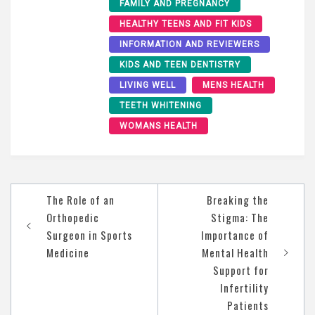
FAMILY AND PREGNANCY
HEALTHY TEENS AND FIT KIDS
INFORMATION AND REVIEWERS
KIDS AND TEEN DENTISTRY
LIVING WELL
MENS HEALTH
TEETH WHITENING
WOMANS HEALTH
Post
The Role of an
Breaking the
navigation
Orthopedic
Stigma: The
Surgeon in Sports
Importance of
Medicine
Mental Health
Support for
Infertility
Patients