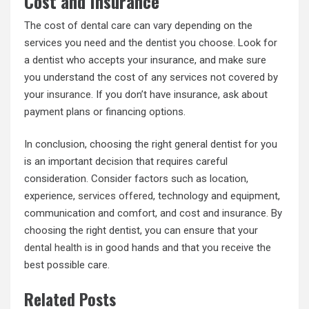
Cost and Insurance
The cost of dental care can vary depending on the
services you need and the dentist you choose. Look for
a dentist who accepts your insurance, and make sure
you understand the cost of any services not covered by
your
insurance
. If you don’t have insurance, ask about
payment plans or financing options.
In conclusion, choosing the right general dentist for you
is an important decision that requires careful
consideration. Consider factors such as location,
experience,
services offered
, technology and equipment,
communication and comfort, and cost and insurance. By
choosing the right dentist, you can ensure that your
dental health
is in good hands and that you receive the
best possible care.
Related Posts