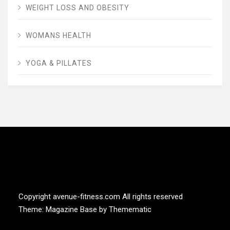
WEIGHT LOSS AND OBESITY
WOMANS HEALTH
YOGA & PILLATES
AVENUE FITNESS
House of Beauty, Healthy and Lifestyle
Copyright avenue-fitness.com All rights reserved
Theme:
Magazine Base
by
Themematic