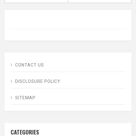
CONTACT US
DISCLOSURE POLICY
SITEMAP
CATEGORIES