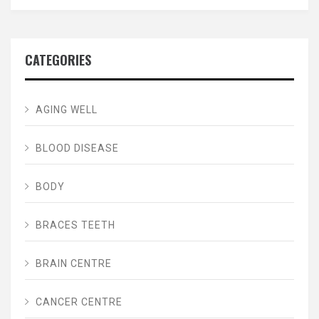
CATEGORIES
AGING WELL
BLOOD DISEASE
BODY
BRACES TEETH
BRAIN CENTRE
CANCER CENTRE