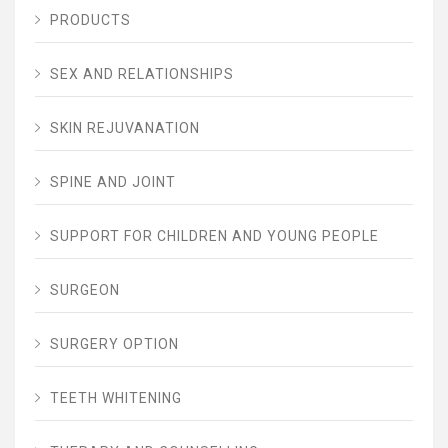
PRODUCTS
SEX AND RELATIONSHIPS
SKIN REJUVANATION
SPINE AND JOINT
SUPPORT FOR CHILDREN AND YOUNG PEOPLE
SURGEON
SURGERY OPTION
TEETH WHITENING