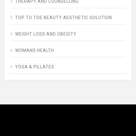
THERAPY AND COUNSELLING
TOP TO TOE BEAUTY AESTHETIC SOLUTION
WEIGHT LOSS AND OBESITY
WOMANS HEALTH
YOGA & PILLATES
AVENUE FITNESS
House of Beauty, Healthy and Lifestyle