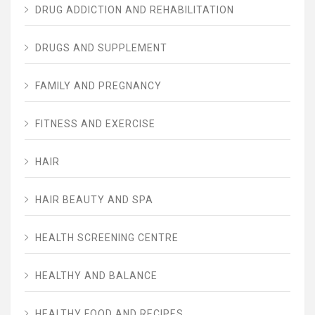
DRUG ADDICTION AND REHABILITATION
DRUGS AND SUPPLEMENT
FAMILY AND PREGNANCY
FITNESS AND EXERCISE
HAIR
HAIR BEAUTY AND SPA
HEALTH SCREENING CENTRE
HEALTHY AND BALANCE
HEALTHY FOOD AND RECIPES