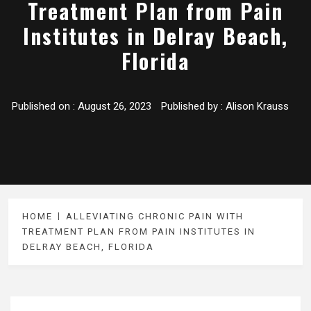
Treatment Plan from Pain
Institutes in Delray Beach,
Florida
Published on :
August 26, 2023
Published by :
Alison Krauss
HOME
ALLEVIATING CHRONIC PAIN WITH
TREATMENT PLAN FROM PAIN INSTITUTES IN
DELRAY BEACH, FLORIDA