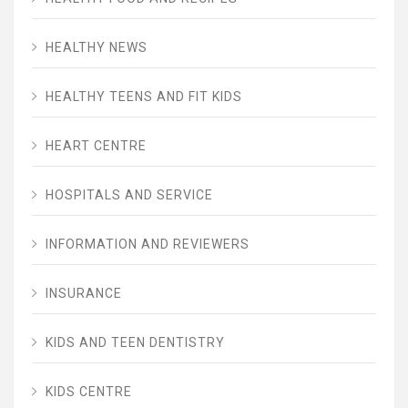
HEALTHY NEWS
HEALTHY TEENS AND FIT KIDS
HEART CENTRE
HOSPITALS AND SERVICE
INFORMATION AND REVIEWERS
INSURANCE
KIDS AND TEEN DENTISTRY
KIDS CENTRE