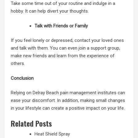
Take some time out of your routine and indulge in a
hobby. It can help divert your thoughts.
Talk with Friends or Family
If you feel lonely or depressed, contact your loved ones
and talk with them. You can even join a support group,
make new friends and learn from the experience of
others.
Conclusion
Relying on Delray Beach pain management institutes can
ease your discomfort. In addition, making small changes
in your lifestyle can create a positive impact on your life.
Related Posts
Heat Shield Spray