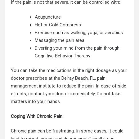
If the pain is not that severe, it can be controlled with:
Acupuncture
Hot or Cold Compress
Exercise such as walking, yoga, or aerobics
Massaging the pain area
Diverting your mind from the pain through
Cognitive Behavior Therapy
You can take the medications in the right dosage as your
doctor prescribes at the Delray Beach, FL, pain
management institute
to reduce the pain. In case of side
effects, contact your doctor immediately. Do not take
matters into your hands.
Coping With Chronic Pain
Chronic pain can be frustrating. In some cases, it could
lead to mood swings and depression. Overall it can