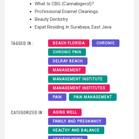
What Is CBG (Cannabigerol)?
Professional Enamel Cleanings
Beauty Dentistry
Expat Residing In Surabaya, East Java
TAGGED IN :
BEACH FLORIDA
CHRONIC
CHRONIC PAIN
DELRAY BEACH
MANAGEMENT
MANAGEMENT INSTITUTE
MANAGEMENT INSTITUTES
PAIN
PAIN MANAGEMENT
CATEGORIZED IN :
AGING WELL
FAMILY AND PREGNANCY
HEALTHY AND BALANCE