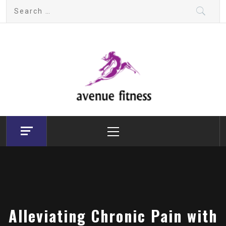
Skip
Search
to
for:
content
avenue fitness
House of Beauty, Healthy and Lifestyle
Primary
Menu
Alleviating Chronic Pain with