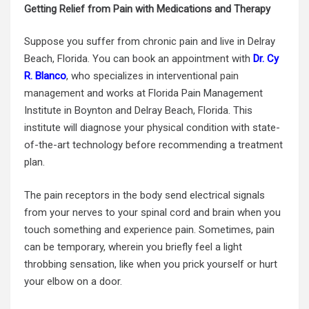
Getting Relief from Pain with Medications and Therapy
Suppose you suffer from chronic pain and live in Delray
Beach, Florida. You can book an appointment with
Dr. Cy
R. Blanco
, who specializes in interventional
pain
management
and works at Florida Pain Management
Institute in Boynton and Delray Beach, Florida. This
institute will diagnose your physical condition with state-
of-the-art technology before recommending a treatment
plan.
The pain receptors in the body send electrical signals
from your nerves to your spinal cord and brain when you
touch something and experience pain. Sometimes, pain
can be temporary, wherein you briefly feel a light
throbbing sensation, like when you prick yourself or hurt
your elbow on a door.