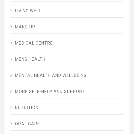
LIVING WELL
MAKE-UP
MEDICAL CENTRE
MENS HEALTH
MENTAL HEALTH AND WELLBEING
MORE SELF-HELP AND SUPPORT
NUTRITION
ORAL CARE