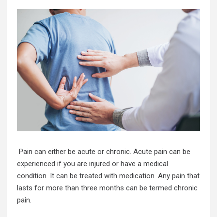
Pain can either be acute or chronic. Acute pain can be
experienced if you are injured or have a medical
condition. It can be treated with medication. Any pain that
lasts for more than three months can be termed chronic
pain.