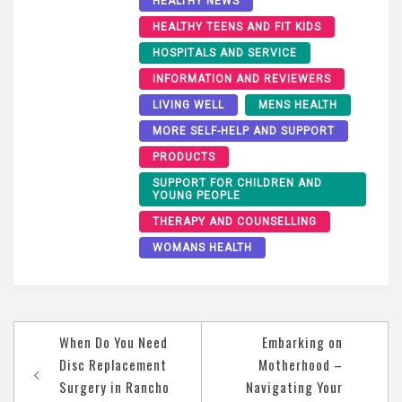
HEALTHY NEWS
HEALTHY TEENS AND FIT KIDS
HOSPITALS AND SERVICE
INFORMATION AND REVIEWERS
LIVING WELL
MENS HEALTH
MORE SELF-HELP AND SUPPORT
PRODUCTS
SUPPORT FOR CHILDREN AND
YOUNG PEOPLE
THERAPY AND COUNSELLING
WOMANS HEALTH
Post
When Do You Need
Embarking on
navigation
Disc Replacement
Motherhood –
Surgery in Rancho
Navigating Your