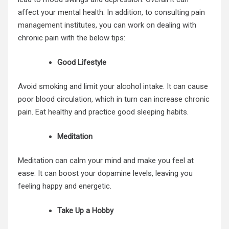
affect your mental health. In addition, to consulting pain
management institutes
, you can work on dealing with
chronic pain with the below tips:
Good Lifestyle
Avoid smoking and limit your alcohol intake. It can cause
poor blood circulation, which in turn can increase
chronic
pain
. Eat healthy and practice good sleeping habits.
Meditation
Meditation can calm your mind and make you feel at
ease. It can boost your dopamine levels, leaving you
feeling happy and energetic.
Take Up a Hobby