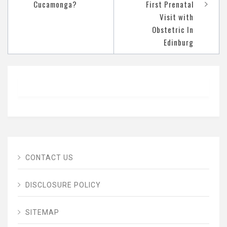
Cucamonga?
First Prenatal
Visit with
Obstetric In
Edinburg
CONTACT US
DISCLOSURE POLICY
SITEMAP