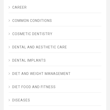
CAREER
COMMON CONDITIONS
COSMETIC DENTISTRY
DENTAL AND AESTHETIC CARE
DENTAL IMPLANTS
DIET AND WEIGHT MANAGEMENT
DIET FOOD AND FITNESS
DISEASES