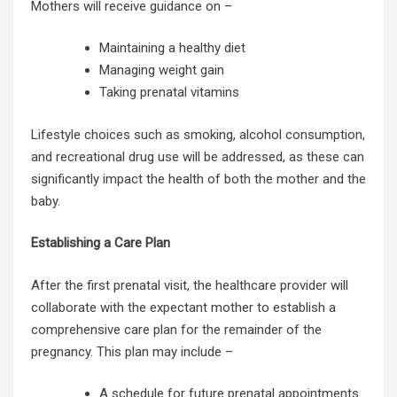
Mothers will receive guidance on –
Maintaining a healthy diet
Managing weight gain
Taking prenatal vitamins
Lifestyle choices such as smoking, alcohol consumption,
and recreational drug use will be addressed, as these can
significantly impact the health of both the mother and the
baby.
Establishing a Care Plan
After the first prenatal visit, the healthcare provider will
collaborate with the expectant mother to establish a
comprehensive care plan for the remainder of the
pregnancy. This plan may include –
A schedule for future prenatal appointments