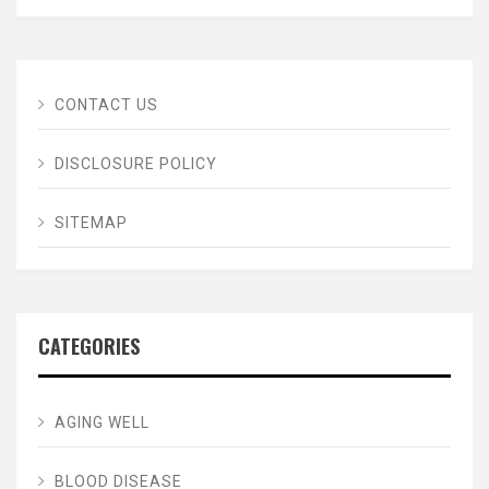
CONTACT US
DISCLOSURE POLICY
SITEMAP
CATEGORIES
AGING WELL
BLOOD DISEASE