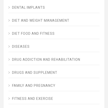
DENTAL IMPLANTS
DIET AND WEIGHT MANAGEMENT
DIET FOOD AND FITNESS
DISEASES
DRUG ADDICTION AND REHABILITATION
DRUGS AND SUPPLEMENT
FAMILY AND PREGNANCY
FITNESS AND EXERCISE