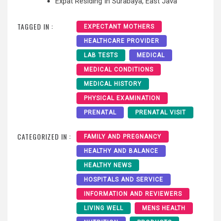
Expat Residing In Surabaya, East Java
TAGGED IN :
EXPECTANT MOTHERS
HEALTHCARE PROVIDER
LAB TESTS
MEDICAL
MEDICAL CONDITIONS
MEDICAL HISTORY
PHYSICAL EXAMINATION
PRENATAL
PRENATAL VISIT
CATEGORIZED IN :
FAMILY AND PREGNANCY
HEALTHY AND BALANCE
HEALTHY NEWS
HOSPITALS AND SERVICE
INFORMATION AND REVIEWERS
LIVING WELL
MENS HEALTH