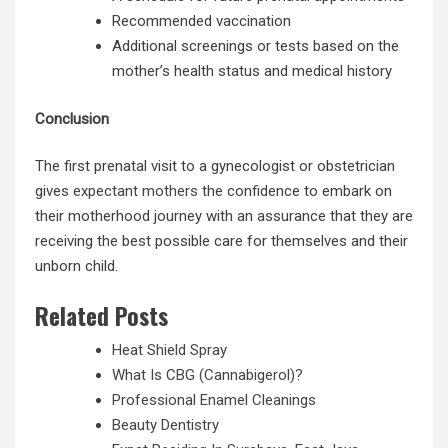
Recommended vaccination
Additional screenings or tests based on the
mother’s health status and medical history
Conclusion
The first prenatal visit to a gynecologist or obstetrician
gives
expectant mothers
the confidence to embark on
their motherhood journey with an assurance that they are
receiving the best possible care for themselves and their
unborn child.
Related Posts
Heat Shield Spray
What Is CBG (Cannabigerol)?
Professional Enamel Cleanings
Beauty Dentistry