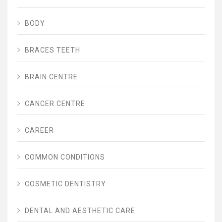
BODY
BRACES TEETH
BRAIN CENTRE
CANCER CENTRE
CAREER
COMMON CONDITIONS
COSMETIC DENTISTRY
DENTAL AND AESTHETIC CARE