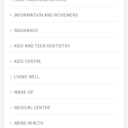
INFORMATION AND REVIEWERS
INSURANCE
KIDS AND TEEN DENTISTRY
KIDS CENTRE
LIVING WELL
MAKE-UP
MEDICAL CENTRE
MENS HEALTH