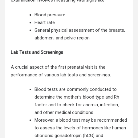
examination involves measuring vital signs like –
Blood pressure
Heart rate
General physical assessment of the breasts,
abdomen, and pelvic region
Lab Tests and Screenings
A crucial aspect of the first prenatal visit is the
performance of various lab tests and screenings.
Blood tests are commonly conducted to
determine the mother’s blood type and Rh
factor and to check for anemia, infection,
and other medical conditions.
Moreover, a blood test may be recommended
to assess the levels of hormones like human
chorionic gonadotropin (hCG) and