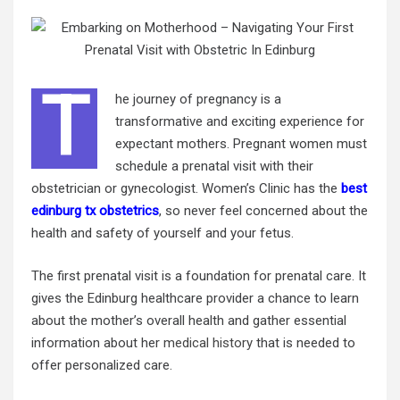
T
he journey of pregnancy is a
transformative and exciting experience for
expectant mothers. Pregnant women must
schedule a prenatal visit with their
obstetrician or gynecologist. Women’s Clinic has the
best
edinburg tx obstetrics
, so never feel concerned about the
health and safety of yourself and your fetus.
The first prenatal visit is a foundation for prenatal care. It
gives the Edinburg healthcare provider a chance to learn
about the mother’s overall health and gather essential
information about her
medical history
that is needed to
offer personalized care.