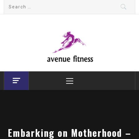
Skip
Search
to
for:
content
avenue fitness
House of Beauty, Healthy and Lifestyle
Primary
Menu
Embarking on Motherhood –