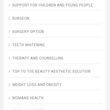
SUPPORT FOR CHILDREN AND YOUNG PEOPLE
SURGEON
SURGERY OPTION
TEETH WHITENING
THERAPY AND COUNSELLING
TOP TO TOE BEAUTY AESTHETIC SOLUTION
WEIGHT LOSS AND OBESITY
WOMANS HEALTH