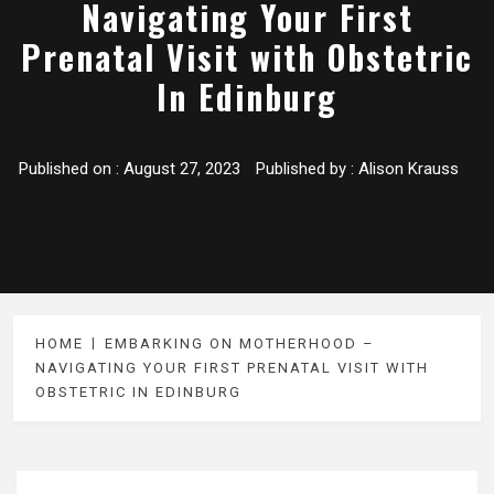
Navigating Your First
Prenatal Visit with Obstetric
In Edinburg
Published on :
August 27, 2023
Published by :
Alison Krauss
HOME
EMBARKING ON MOTHERHOOD –
NAVIGATING YOUR FIRST PRENATAL VISIT WITH
OBSTETRIC IN EDINBURG