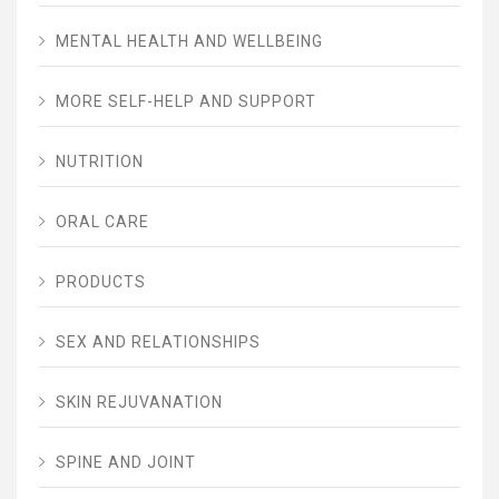
MENTAL HEALTH AND WELLBEING
MORE SELF-HELP AND SUPPORT
NUTRITION
ORAL CARE
PRODUCTS
SEX AND RELATIONSHIPS
SKIN REJUVANATION
SPINE AND JOINT