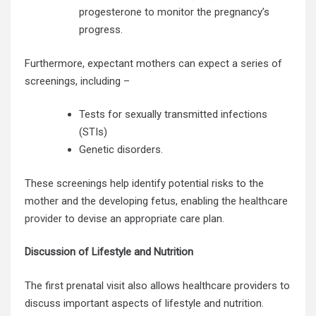
progesterone to monitor the pregnancy’s
progress.
Furthermore, expectant mothers can expect a series of
screenings, including –
Tests for sexually transmitted infections
(STIs)
Genetic disorders.
These screenings help identify potential risks to the
mother and the developing fetus, enabling the
healthcare
provider
to devise an appropriate care plan.
Discussion of Lifestyle and Nutrition
The first prenatal visit also allows healthcare providers to
discuss important aspects of lifestyle and nutrition.