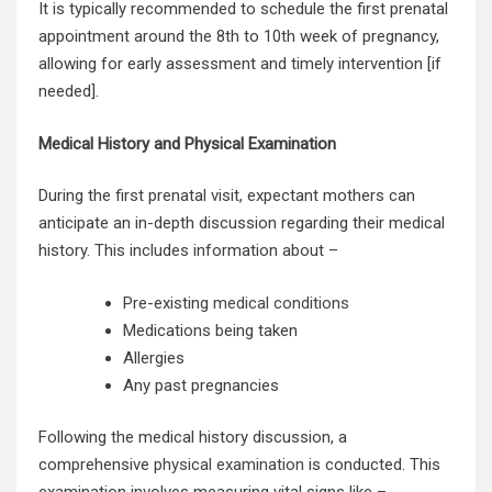
It is typically recommended to schedule the first prenatal
appointment around the 8th to 10th week of pregnancy,
allowing for early assessment and timely intervention [if
needed].
Medical History and Physical Examination
During the first prenatal visit, expectant mothers can
anticipate an in-depth discussion regarding their medical
history. This includes information about –
Pre-existing
medical conditions
Medications being taken
Allergies
Any past pregnancies
Following the medical history discussion, a
comprehensive
physical examination
is conducted. This