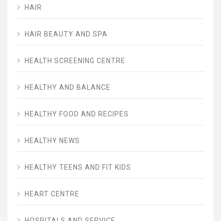
HAIR
HAIR BEAUTY AND SPA
HEALTH SCREENING CENTRE
HEALTHY AND BALANCE
HEALTHY FOOD AND RECIPES
HEALTHY NEWS
HEALTHY TEENS AND FIT KIDS
HEART CENTRE
HOSPITALS AND SERVICE