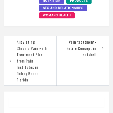
NUTRITION
PRODUCTS
SEX AND RELATIONSHIPS
WOMANS HEALTH
Post
Alleviating
Vein treatment-
navigation
Chronic Pain with
Entire Concept in
Treatment Plan
Nutshell
from Pain
Institutes in
Delray Beach,
Florida