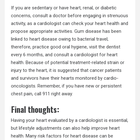
If you are sedentary or have heart, renal, or diabetic
concerns, consult a doctor before engaging in strenuous
activity, as a cardiologist can check your heart health and
propose appropriate activities. Gum disease has been
linked to heart disease owing to bacterial travel;
therefore, practice good oral hygiene, visit the dentist
every 6 months, and consult a cardiologist for heart
health. Because of potential treatment-related strain or
injury to the heart, it is suggested that cancer patients
and survivors have their hearts monitored by cardio-
oncologists. Remember, if you have new or persistent
chest pain, call 911 right away.
Final thoughts:
Having your heart evaluated by a cardiologist is essential,
but lifestyle adjustments can also help improve heart
health. Many risk factors for heart disease can be