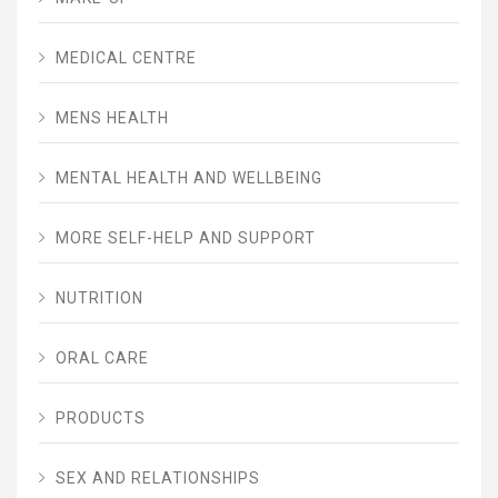
MEDICAL CENTRE
MENS HEALTH
MENTAL HEALTH AND WELLBEING
MORE SELF-HELP AND SUPPORT
NUTRITION
ORAL CARE
PRODUCTS
SEX AND RELATIONSHIPS