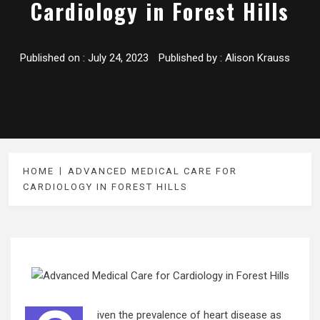
Cardiology in Forest Hills
Published on :
July 24, 2023
Published by :
Alison Krauss
HOME
ADVANCED MEDICAL CARE FOR
CARDIOLOGY IN FOREST HILLS
iven the prevalence of heart disease as