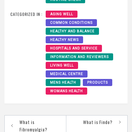
CATEGORIZED IN :
AGING WELL
COMMON CONDITIONS
HEALTHY AND BALANCE
HEALTHY NEWS
HOSPITALS AND SERVICE
INFORMATION AND REVIEWERS
LIVING WELL
MEDICAL CENTRE
MENS HEALTH
PRODUCTS
WOMANS HEALTH
Post
What is
What is Findo?
navigation
Fibromyalgia?