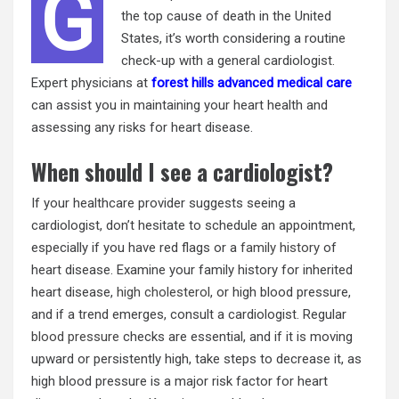
G
the top cause of death in the United
States, it’s worth considering a routine
check-up with a general cardiologist.
Expert physicians at
forest hills advanced medical care
can assist you in maintaining your heart health and
assessing any risks for heart disease.
When should I see a cardiologist?
If your healthcare provider suggests seeing a
cardiologist, don’t hesitate to schedule an appointment,
especially if you have red flags or a
family history
of
heart disease. Examine your family history for inherited
heart disease,
high cholesterol
, or high blood pressure,
and if a trend emerges, consult a cardiologist. Regular
blood pressure
checks are essential, and if it is moving
upward or persistently high, take steps to decrease it, as
high blood pressure is a major risk factor for heart