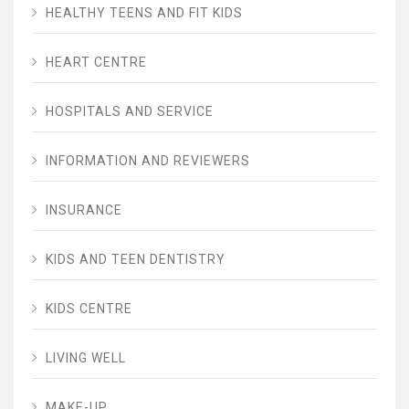
HEALTHY TEENS AND FIT KIDS
HEART CENTRE
HOSPITALS AND SERVICE
INFORMATION AND REVIEWERS
INSURANCE
KIDS AND TEEN DENTISTRY
KIDS CENTRE
LIVING WELL
MAKE-UP