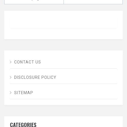
CONTACT US
DISCLOSURE POLICY
SITEMAP
CATEGORIES