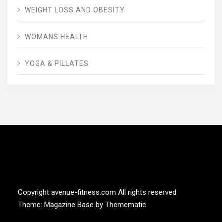
WEIGHT LOSS AND OBESITY
WOMANS HEALTH
YOGA & PILLATES
AVENUE FITNESS
House of Beauty, Healthy and Lifestyle
Copyright avenue-fitness.com All rights reserved
Theme:
Magazine Base
by
Themematic