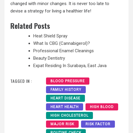
changed with minor changes. It is never too late to
devise a strategy for living a healthier life!
Related Posts
Heat Shield Spray
What Is CBG (Cannabigerol)?
Professional Enamel Cleanings
Beauty Dentistry
Expat Residing In Surabaya, East Java
TAGGED IN :
BLOOD PRESSURE
FAMILY HISTORY
HEART DISEASE
HEART HEALTH
HIGH BLOOD
HIGH CHOLESTEROL
MAJOR RISK
RISK FACTOR
ROUTINE CHECK