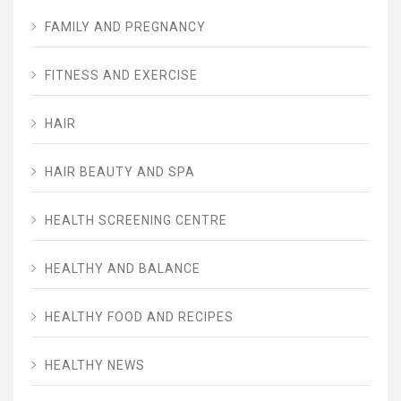
FAMILY AND PREGNANCY
FITNESS AND EXERCISE
HAIR
HAIR BEAUTY AND SPA
HEALTH SCREENING CENTRE
HEALTHY AND BALANCE
HEALTHY FOOD AND RECIPES
HEALTHY NEWS