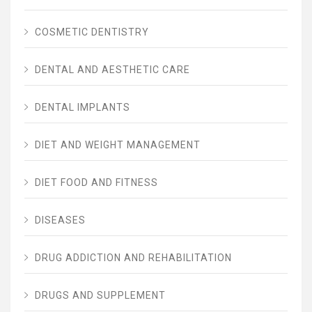
COSMETIC DENTISTRY
DENTAL AND AESTHETIC CARE
DENTAL IMPLANTS
DIET AND WEIGHT MANAGEMENT
DIET FOOD AND FITNESS
DISEASES
DRUG ADDICTION AND REHABILITATION
DRUGS AND SUPPLEMENT