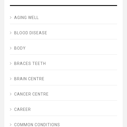
AGING WELL
BLOOD DISEASE
BODY
BRACES TEETH
BRAIN CENTRE
CANCER CENTRE
CAREER
COMMON CONDITIONS