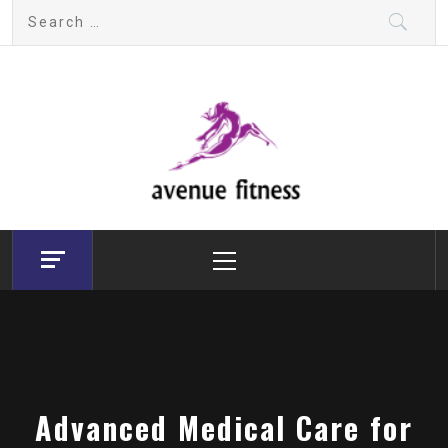
Skip
Search
to
for:
content
avenue fitness
House of Beauty, Healthy and Lifestyle
Primary
Menu
Advanced Medical Care for