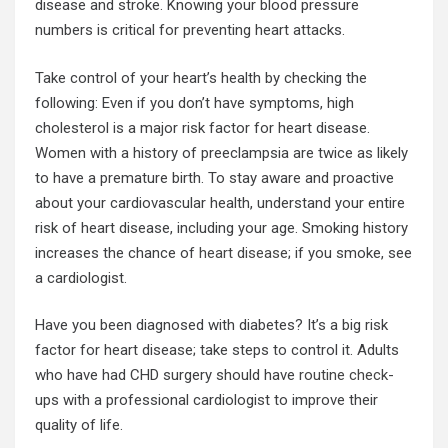
disease and stroke. Knowing your blood pressure
numbers is critical for preventing heart attacks.
Take control of your heart’s health by checking the
following: Even if you don’t have symptoms, high
cholesterol is a major risk factor for heart disease.
Women with a history of preeclampsia are twice as likely
to have a premature birth. To stay aware and proactive
about your cardiovascular health, understand your entire
risk of heart disease, including your age. Smoking history
increases the chance of
heart disease
; if you smoke, see
a cardiologist.
Have you been diagnosed with diabetes? It’s a big risk
factor for heart disease; take steps to control it. Adults
who have had CHD surgery should have
routine check
-
ups with a professional cardiologist to improve their
quality of life.