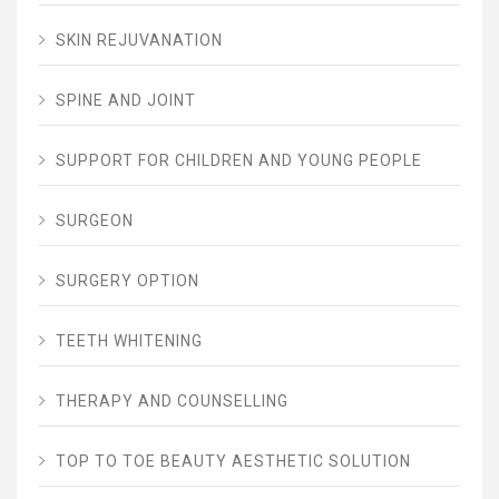
SKIN REJUVANATION
SPINE AND JOINT
SUPPORT FOR CHILDREN AND YOUNG PEOPLE
SURGEON
SURGERY OPTION
TEETH WHITENING
THERAPY AND COUNSELLING
TOP TO TOE BEAUTY AESTHETIC SOLUTION