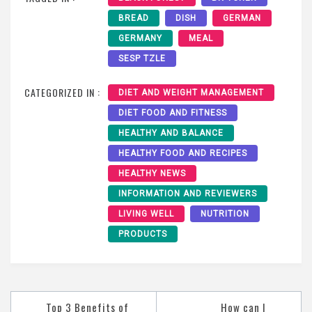
BREAD
DISH
GERMAN
GERMANY
MEAL
SESP TZLE
CATEGORIZED IN :
DIET AND WEIGHT MANAGEMENT
DIET FOOD AND FITNESS
HEALTHY AND BALANCE
HEALTHY FOOD AND RECIPES
HEALTHY NEWS
INFORMATION AND REVIEWERS
LIVING WELL
NUTRITION
PRODUCTS
Post
Top 3 Benefits of
How can I