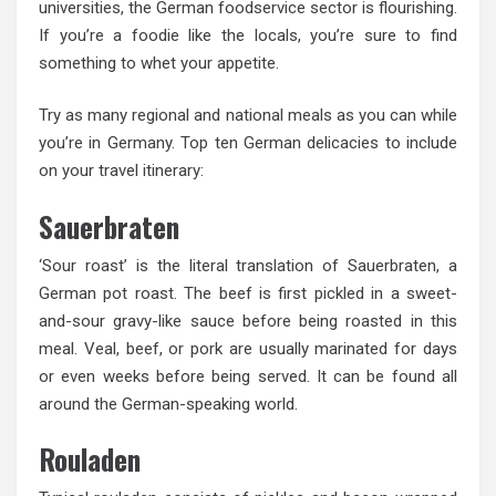
universities, the German foodservice sector is flourishing.
If you’re a foodie like the locals, you’re sure to find
something to whet your appetite.
Try as many regional and national meals as you can while
you’re in Germany. Top ten German delicacies to include
on your travel itinerary:
Sauerbraten
‘Sour roast’ is the literal translation of Sauerbraten, a
German pot roast. The beef is first pickled in a sweet-
and-sour gravy-like sauce before being roasted in this
meal. Veal, beef, or pork are usually marinated for days
or even weeks before being served. It can be found all
around the German-speaking world.
Rouladen