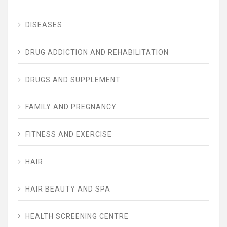
DISEASES
DRUG ADDICTION AND REHABILITATION
DRUGS AND SUPPLEMENT
FAMILY AND PREGNANCY
FITNESS AND EXERCISE
HAIR
HAIR BEAUTY AND SPA
HEALTH SCREENING CENTRE