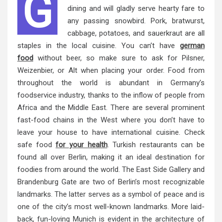
G
dining and will gladly serve hearty fare to
any passing snowbird. Pork, bratwurst,
cabbage, potatoes, and sauerkraut are all
staples in the local cuisine. You can’t have
german
food
without beer, so make sure to ask for Pilsner,
Weizenbier, or Alt when placing your order. Food from
throughout the world is abundant in Germany’s
foodservice industry, thanks to the inflow of people from
Africa and the Middle East. There are several prominent
fast-food chains in the West where you don’t have to
leave your house to have international cuisine. Check
safe food
for your health
. Turkish restaurants can be
found all over Berlin, making it an ideal destination for
foodies from around the world. The East Side Gallery and
Brandenburg Gate are two of Berlin’s most recognizable
landmarks. The latter serves as a symbol of peace and is
one of the city’s most well-known landmarks. More laid-
back, fun-loving Munich is evident in the architecture of