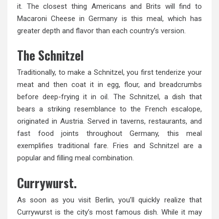
it. The closest thing Americans and Brits will find to
Macaroni Cheese in Germany is this meal, which has
greater depth and flavor than each country’s version.
The Schnitzel
Traditionally, to make a Schnitzel, you first tenderize your
meat and then coat it in egg, flour, and breadcrumbs
before deep-frying it in oil. The Schnitzel, a dish that
bears a striking resemblance to the French escalope,
originated in Austria. Served in taverns, restaurants, and
fast food joints throughout Germany, this meal
exemplifies traditional fare. Fries and Schnitzel are a
popular and filling meal combination.
Currywurst.
As soon as you visit Berlin, you’ll quickly realize that
Currywurst is the city’s most famous dish. While it may