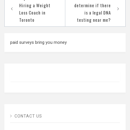
navigation
Hiring a Weight
determine if there
Loss Coach in
is a legal DNA
Toronto
testing near me?
paid surveys bring you money
CONTACT US