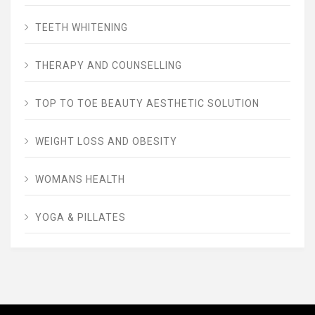
TEETH WHITENING
THERAPY AND COUNSELLING
TOP TO TOE BEAUTY AESTHETIC SOLUTION
WEIGHT LOSS AND OBESITY
WOMANS HEALTH
YOGA & PILLATES