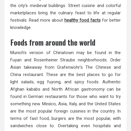
the city’s medieval buildings. Street cuisine and colorful
marketplaces bring the culinary feast to life at regular
festivals. Read more about
healthy food facts
for better
knowledge.
Foods from around the world
Munich’s version of Chinatown may be found in the
Fuyan and Rosenheiner Straube neighborhoods. Order
Asian takeaway from Grafenwohr’s The Chinese and
China restaurant. These are the best places to go for
light salads, egg fuyong, and spicy foods. Authentic
Afghan kababs and North African gastronomy can be
found in German restaurants for those who want to try
something new. Mexico, Asia, Italy, and the United States
are the most popular foreign cuisines in the country. In
terms of fast food, burgers are the most popular, with
sandwiches close to. Overtaking even hospitals and