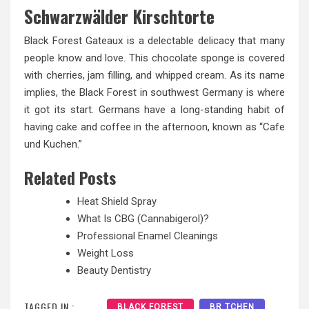
Schwarzwälder Kirschtorte
Black Forest Gateaux is a delectable delicacy that many
people know and love. This chocolate sponge is covered
with cherries, jam filling, and whipped cream. As its name
implies, the Black Forest in southwest Germany is where
it got its start. Germans have a long-standing habit of
having cake and coffee in the afternoon, known as “Cafe
und Kuchen.”
Related Posts
Heat Shield Spray
What Is CBG (Cannabigerol)?
Professional Enamel Cleanings
Weight Loss
Beauty Dentistry
TAGGED IN :
BLACK FOREST
BR TCHEN