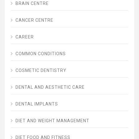
BRAIN CENTRE
CANCER CENTRE
CAREER
COMMON CONDITIONS
COSMETIC DENTISTRY
DENTAL AND AESTHETIC CARE
DENTAL IMPLANTS
DIET AND WEIGHT MANAGEMENT
DIET FOOD AND FITNESS