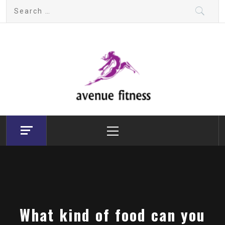
Skip
Search
to
for:
content
avenue fitness
House of Beauty, Healthy and Lifestyle
Primary
Menu
What kind of food can you