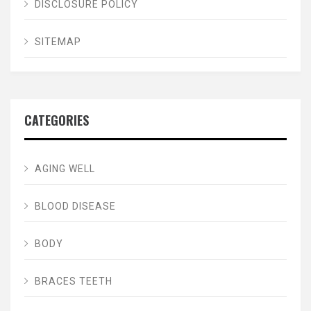
DISCLOSURE POLICY
SITEMAP
CATEGORIES
AGING WELL
BLOOD DISEASE
BODY
BRACES TEETH