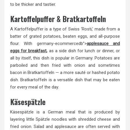
to be thicker and tastier.
Kartoffelpuffer & Bratkartoffeln
A Kartoffelpuffer is a type of Swiss ‘Rosti,’ made from a
batter of grated potatoes, beaten eggs, and all-purpose
flour. With
germany
-ecommercedb”>
applesauce and
eggs for breakfast
,
as a side dish for lunch or dinner, or
all by itself, this dish is popular in Germany. Potatoes are
parboiled and then fried with onion and sometimes
bacon in Bratkartoffeln — a more sauté or hashed potato
dish. Bratkartoffeln is a versatile dish that may be eaten
for every meal of the day.
Käsespätzle
Käsespätzle is a German meal that is produced by
layering little Spätzle noodles with shredded cheese and
fried onion. Salad and applesauce are often served with