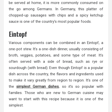
be served at home, it is more commonly consumed on
the go among Germans. In Germany, this platter of
chopped-up sausages with chips and a spicy ketchup
sauce is one of the country’s most popular foods.
Eintopf
Various components can be combined in an Eintopf, a
one-pot stew. It’s a one-dish dinner, usually consisting of
broth, veggies, potatoes, and some type of meat. It’s
often served with a side of bread, such as rye or
sourdough (with bread). Even though Eintopf is a popular
dish across the country, the flavors and ingredients used
to make it vary greatly from region to region. It’s one of
the
simplest German dishes
, so it’s so popular with
families. Those who are new to German cuisine may
want to start with this recipe because it is one of the
simplest.