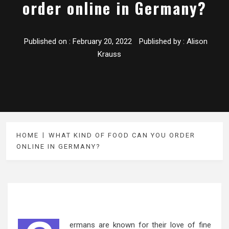
order online in Germany?
Published on :
February 20, 2022
Published by :
Alison
Krauss
HOME
WHAT KIND OF FOOD CAN YOU ORDER
ONLINE IN GERMANY?
ermans are known for their love of fine