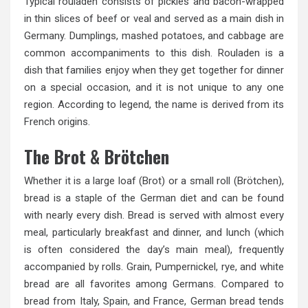
Typical rouladen consists of pickles and bacon-wrapped
in thin slices of beef or veal and served as a main dish in
Germany. Dumplings, mashed potatoes, and cabbage are
common accompaniments to this dish. Rouladen is a
dish that families enjoy when they get together for dinner
on a special occasion, and it is not unique to any one
region. According to legend, the name is derived from its
French origins.
The Brot & Brötchen
Whether it is a large loaf (Brot) or a small roll (Brötchen),
bread is a staple of the German diet and can be found
with nearly every dish. Bread is served with almost every
meal, particularly breakfast and dinner, and lunch (which
is often considered the day’s main meal), frequently
accompanied by rolls. Grain, Pumpernickel, rye, and white
bread are all favorites among Germans. Compared to
bread from Italy, Spain, and France, German bread tends