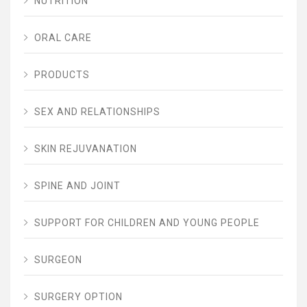
NUTRITION
ORAL CARE
PRODUCTS
SEX AND RELATIONSHIPS
SKIN REJUVANATION
SPINE AND JOINT
SUPPORT FOR CHILDREN AND YOUNG PEOPLE
SURGEON
SURGERY OPTION