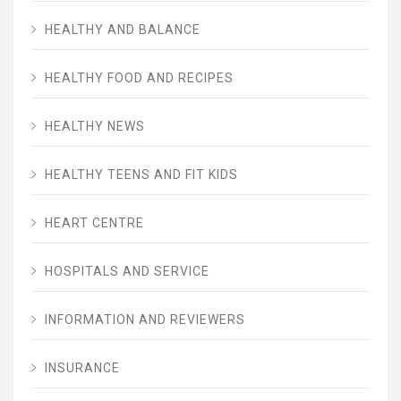
HEALTHY AND BALANCE
HEALTHY FOOD AND RECIPES
HEALTHY NEWS
HEALTHY TEENS AND FIT KIDS
HEART CENTRE
HOSPITALS AND SERVICE
INFORMATION AND REVIEWERS
INSURANCE