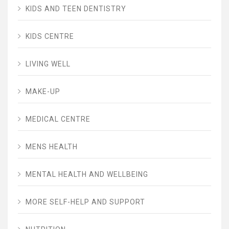
KIDS AND TEEN DENTISTRY
KIDS CENTRE
LIVING WELL
MAKE-UP
MEDICAL CENTRE
MENS HEALTH
MENTAL HEALTH AND WELLBEING
MORE SELF-HELP AND SUPPORT