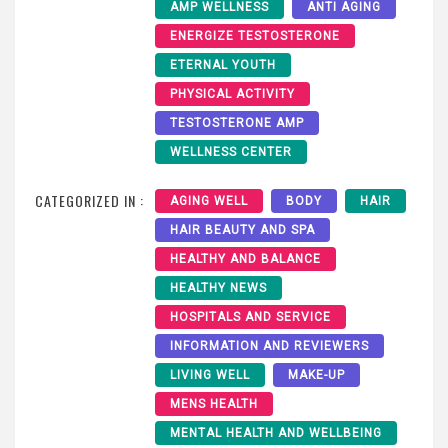
AMP WELLNESS
ANTI AGING
ENERGIZE TESTOSTERONE
ETERNAL YOUTH
PHYSICAL ACTIVITY
TESTOSTERONE AMP
WELLNESS CENTER
CATEGORIZED IN :
AGING WELL
BODY
HAIR
HAIR BEAUTY AND SPA
HEALTHY AND BALANCE
HEALTHY NEWS
HOSPITALS AND SERVICE
INFORMATION AND REVIEWERS
LIVING WELL
MAKE-UP
MENS HEALTH
MENTAL HEALTH AND WELLBEING