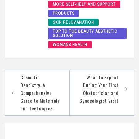
MORE SELF-HELP AND SUPPORT
PRODUCTS
SKIN REJUVANATION
TOP TO TOE BEAUTY AESTHETIC
SOLUTION
WOMANS HEALTH
Post
Cosmetic
What to Expect
navigation
Dentistry: A
During Your First
Comprehensive
Obstetrician and
Guide to Materials
Gynecologist Visit
and Techniques