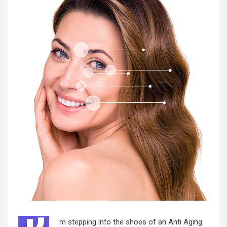
m stepping into the shoes of an Anti Aging