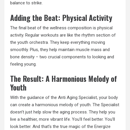
balance to strike.
Adding the Beat: Physical Activity
The final beat of the wellness composition is
physical
activity
. Regular workouts are like the rhythm section of
the youth orchestra. They keep everything moving
smoothly. Plus, they help maintain muscle mass and
bone density – two crucial components to looking and
feeling young.
The Result: A Harmonious Melody of
Youth
With the guidance of the Anti Aging Specialist, your body
can create a harmonious melody of youth. The Specialist
doesn’t just help slow the aging process. They help you
live a healthier, more vibrant life. You’ll feel better. You’ll
look better. And that’s the true magic of the Energize