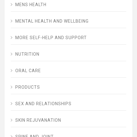
MENS HEALTH
MENTAL HEALTH AND WELLBEING
MORE SELF-HELP AND SUPPORT
NUTRITION
ORAL CARE
PRODUCTS
SEX AND RELATIONSHIPS
SKIN REJUVANATION
SPINE AND JOINT