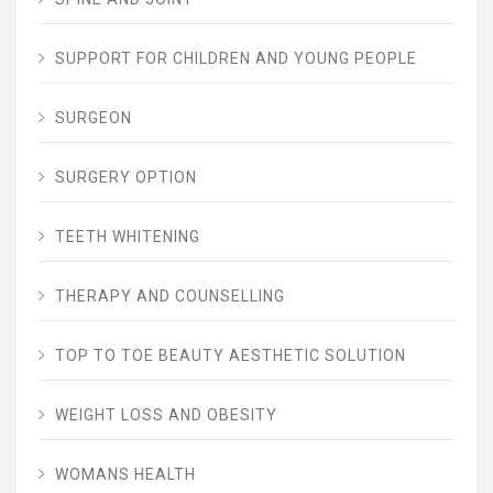
SUPPORT FOR CHILDREN AND YOUNG PEOPLE
SURGEON
SURGERY OPTION
TEETH WHITENING
THERAPY AND COUNSELLING
TOP TO TOE BEAUTY AESTHETIC SOLUTION
WEIGHT LOSS AND OBESITY
WOMANS HEALTH