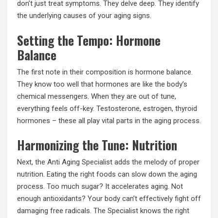
don’t just treat symptoms. They delve deep. They identify
the underlying causes of your aging signs.
Setting the Tempo: Hormone
Balance
The first note in their composition is hormone balance.
They know too well that hormones are like the body’s
chemical messengers. When they are out of tune,
everything feels off-key. Testosterone, estrogen, thyroid
hormones – these all play vital parts in the aging process.
Harmonizing the Tune: Nutrition
Next, the Anti Aging Specialist adds the melody of proper
nutrition. Eating the right foods can slow down the aging
process. Too much sugar? It accelerates aging. Not
enough antioxidants? Your body can’t effectively fight off
damaging free radicals. The Specialist knows the right