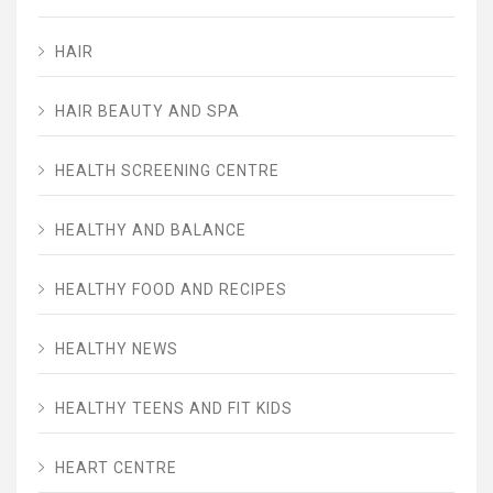
HAIR
HAIR BEAUTY AND SPA
HEALTH SCREENING CENTRE
HEALTHY AND BALANCE
HEALTHY FOOD AND RECIPES
HEALTHY NEWS
HEALTHY TEENS AND FIT KIDS
HEART CENTRE