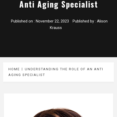
Anti Aging Specialist
Published on :
November 22, 2023
Published by :
Alison
Krauss
HOME
UNDERSTANDING THE ROLE OF AN ANTI
AGING SPECIALIST