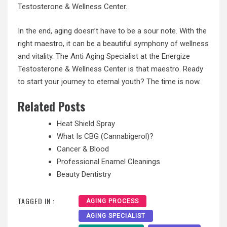
Testosterone & Wellness Center.
In the end, aging doesn’t have to be a sour note. With the
right maestro, it can be a beautiful symphony of wellness
and vitality. The Anti Aging Specialist at the Energize
Testosterone & Wellness Center is that maestro. Ready
to start your journey to eternal youth? The time is now.
Related Posts
Heat Shield Spray
What Is CBG (Cannabigerol)?
Cancer & Blood
Professional Enamel Cleanings
Beauty Dentistry
TAGGED IN :
AGING PROCESS
AGING SPECIALIST