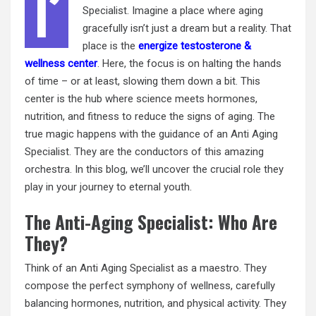
I’
Specialist. Imagine a place where aging
gracefully isn’t just a dream but a reality. That
place is the
energize testosterone &
wellness center
. Here, the focus is on halting the hands
of time – or at least, slowing them down a bit. This
center is the hub where science meets hormones,
nutrition, and fitness to reduce the signs of aging. The
true magic happens with the guidance of an Anti Aging
Specialist. They are the conductors of this amazing
orchestra. In this blog, we’ll uncover the crucial role they
play in your journey to eternal youth.
The Anti-Aging Specialist: Who Are
They?
Think of an Anti Aging Specialist as a maestro. They
compose the perfect symphony of wellness, carefully
balancing hormones, nutrition, and physical activity. They