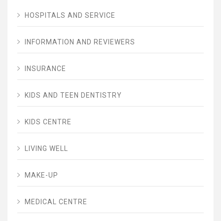
HOSPITALS AND SERVICE
INFORMATION AND REVIEWERS
INSURANCE
KIDS AND TEEN DENTISTRY
KIDS CENTRE
LIVING WELL
MAKE-UP
MEDICAL CENTRE