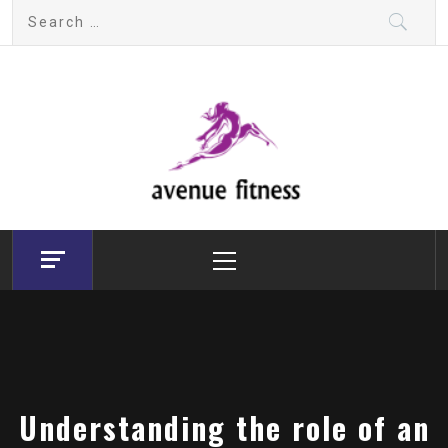
Skip
Search
to
for:
content
avenue fitness
House of Beauty, Healthy and Lifestyle
Primary
Menu
Understanding the role of an