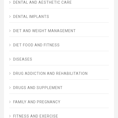
DENTAL AND AESTHETIC CARE
DENTAL IMPLANTS
DIET AND WEIGHT MANAGEMENT
DIET FOOD AND FITNESS
DISEASES
DRUG ADDICTION AND REHABILITATION
DRUGS AND SUPPLEMENT
FAMILY AND PREGNANCY
FITNESS AND EXERCISE