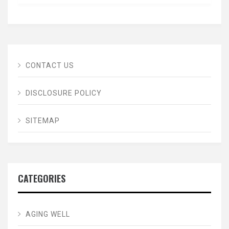
CONTACT US
DISCLOSURE POLICY
SITEMAP
CATEGORIES
AGING WELL