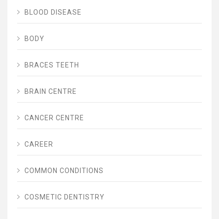
BLOOD DISEASE
BODY
BRACES TEETH
BRAIN CENTRE
CANCER CENTRE
CAREER
COMMON CONDITIONS
COSMETIC DENTISTRY