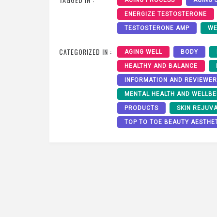
ENERGIZE TESTOSTERONE
TESTOSTERONE AMP
WE
CATEGORIZED IN :
AGING WELL
BODY
HEALTHY AND BALANCE
INFORMATION AND REVIEWE
MENTAL HEALTH AND WELLBE
PRODUCTS
SKIN REJUV
TOP TO TOE BEAUTY AESTHE