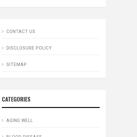
CONTACT US
DISCLOSURE POLICY
SITEMAP
CATEGORIES
AGING WELL