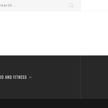
arch
:
OD AND FITNESS