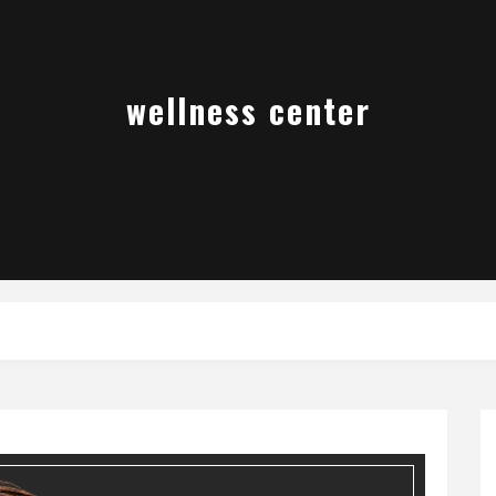
wellness center