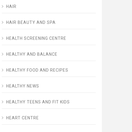
HAIR
HAIR BEAUTY AND SPA
HEALTH SCREENING CENTRE
HEALTHY AND BALANCE
HEALTHY FOOD AND RECIPES
HEALTHY NEWS
HEALTHY TEENS AND FIT KIDS
HEART CENTRE