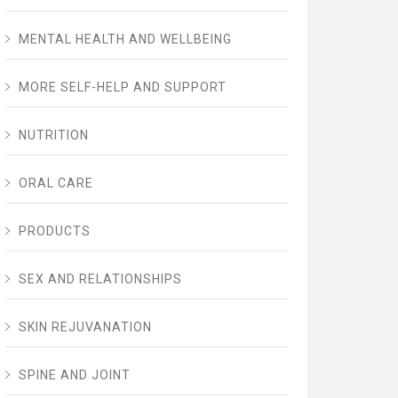
MENTAL HEALTH AND WELLBEING
MORE SELF-HELP AND SUPPORT
NUTRITION
ORAL CARE
PRODUCTS
SEX AND RELATIONSHIPS
SKIN REJUVANATION
SPINE AND JOINT