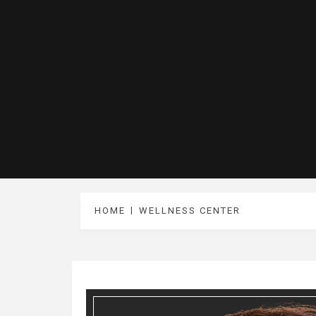
HOME
WELLNESS CENTER