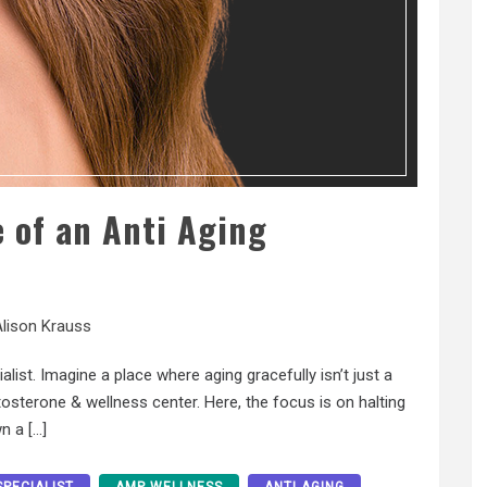
 of an Anti Aging
lison Krauss
list. Imagine a place where aging gracefully isn’t just a
stosterone & wellness center. Here, the focus is on halting
n a […]
SPECIALIST
AMP WELLNESS
ANTI AGING