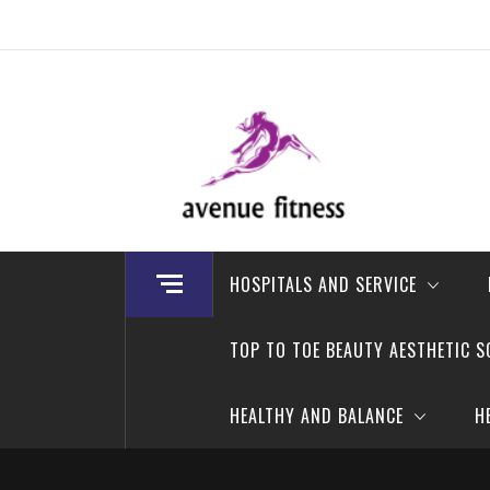
Skip
to
content
avenue fitness
House of Beauty, Healthy and Lifestyle
HOSPITALS AND SERVICE
TOP TO TOE BEAUTY AESTHETIC S
HEALTHY AND BALANCE
H