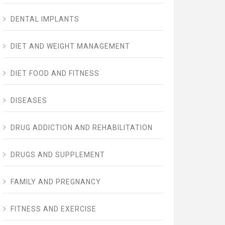
DENTAL IMPLANTS
DIET AND WEIGHT MANAGEMENT
DIET FOOD AND FITNESS
DISEASES
DRUG ADDICTION AND REHABILITATION
DRUGS AND SUPPLEMENT
FAMILY AND PREGNANCY
FITNESS AND EXERCISE