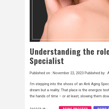
Understanding the role
Specialist
Published on :
November 22, 2023
Published by :
A
I’m stepping into the shoes of an Anti Aging Specia
dream but a reality. That place is the energize te
the hands of time – or at least, slowing them dow
TAGGED IN :
AGING PROCESS
AGING 