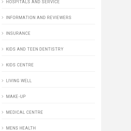
HOSPITALS AND SERVICE
INFORMATION AND REVIEWERS
INSURANCE
KIDS AND TEEN DENTISTRY
KIDS CENTRE
LIVING WELL
MAKE-UP
MEDICAL CENTRE
MENS HEALTH