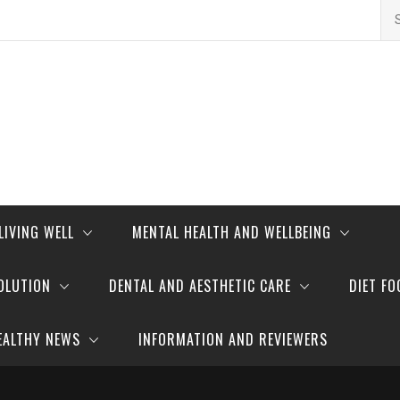
Se
for
LIVING WELL
MENTAL HEALTH AND WELLBEING
OLUTION
DENTAL AND AESTHETIC CARE
DIET FO
EALTHY NEWS
INFORMATION AND REVIEWERS