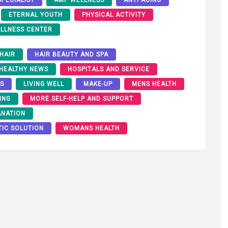
ETERNAL YOUTH
PHYSICAL ACTIVITY
LLNESS CENTER
HAIR
HAIR BEAUTY AND SPA
HEALTHY NEWS
HOSPITALS AND SERVICE
RS
LIVING WELL
MAKE-UP
MENS HEALTH
ING
MORE SELF-HELP AND SUPPORT
ANATION
TIC SOLUTION
WOMANS HEALTH