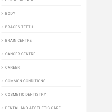
BLOOD DISEASE
BODY
BRACES TEETH
BRAIN CENTRE
CANCER CENTRE
CAREER
COMMON CONDITIONS
COSMETIC DENTISTRY
DENTAL AND AESTHETIC CARE