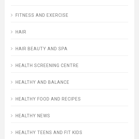
FITNESS AND EXERCISE
HAIR
HAIR BEAUTY AND SPA
HEALTH SCREENING CENTRE
HEALTHY AND BALANCE
HEALTHY FOOD AND RECIPES
HEALTHY NEWS
HEALTHY TEENS AND FIT KIDS