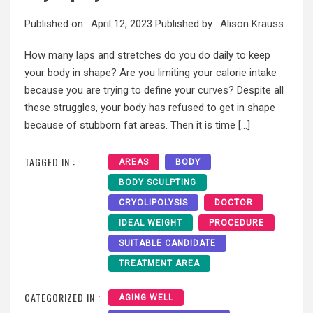
Published on :
April 12, 2023
Published by :
Alison Krauss
How many laps and stretches do you do daily to keep
your body in shape? Are you limiting your calorie intake
because you are trying to define your curves? Despite all
these struggles, your body has refused to get in shape
because of stubborn fat areas. Then it is time […]
TAGGED IN :
AREAS
BODY
BODY SCULPTING
CRYOLIPOLYSIS
DOCTOR
IDEAL WEIGHT
PROCEDURE
SUITABLE CANDIDATE
TREATMENT AREA
CATEGORIZED IN :
AGING WELL