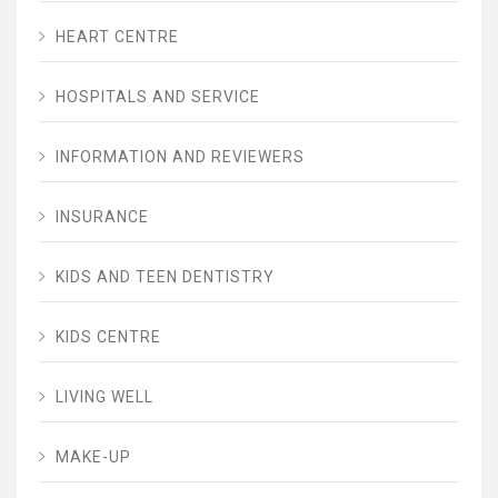
HEART CENTRE
HOSPITALS AND SERVICE
INFORMATION AND REVIEWERS
INSURANCE
KIDS AND TEEN DENTISTRY
KIDS CENTRE
LIVING WELL
MAKE-UP