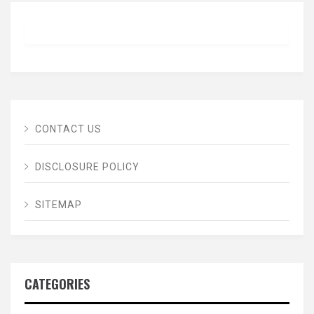
CONTACT US
DISCLOSURE POLICY
SITEMAP
CATEGORIES