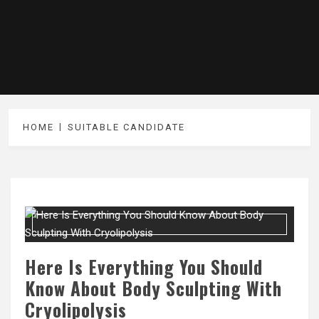
HOME
SUITABLE CANDIDATE
Here Is Everything You Should
Know About Body Sculpting With
Cryolipolysis