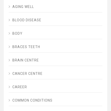
AGING WELL
BLOOD DISEASE
BODY
BRACES TEETH
BRAIN CENTRE
CANCER CENTRE
CAREER
COMMON CONDITIONS