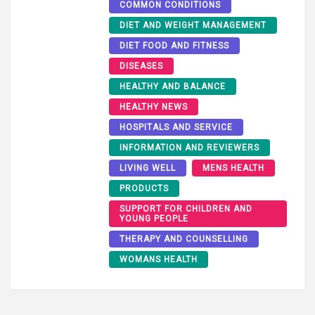
COMMON CONDITIONS
DIET AND WEIGHT MANAGEMENT
DIET FOOD AND FITNESS
DISEASES
HEALTHY AND BALANCE
HEALTHY NEWS
HOSPITALS AND SERVICE
INFORMATION AND REVIEWERS
LIVING WELL
MENS HEALTH
PRODUCTS
SUPPORT FOR CHILDREN AND
YOUNG PEOPLE
THERAPY AND COUNSELLING
WOMANS HEALTH