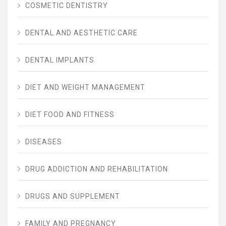
COSMETIC DENTISTRY
DENTAL AND AESTHETIC CARE
DENTAL IMPLANTS
DIET AND WEIGHT MANAGEMENT
DIET FOOD AND FITNESS
DISEASES
DRUG ADDICTION AND REHABILITATION
DRUGS AND SUPPLEMENT
FAMILY AND PREGNANCY