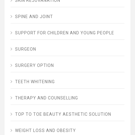
SKIN REJUVANATION
SPINE AND JOINT
SUPPORT FOR CHILDREN AND YOUNG PEOPLE
SURGEON
SURGERY OPTION
TEETH WHITENING
THERAPY AND COUNSELLING
TOP TO TOE BEAUTY AESTHETIC SOLUTION
WEIGHT LOSS AND OBESITY