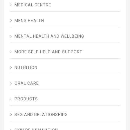
MEDICAL CENTRE
MENS HEALTH
MENTAL HEALTH AND WELLBEING
MORE SELF-HELP AND SUPPORT
NUTRITION
ORAL CARE
PRODUCTS
SEX AND RELATIONSHIPS