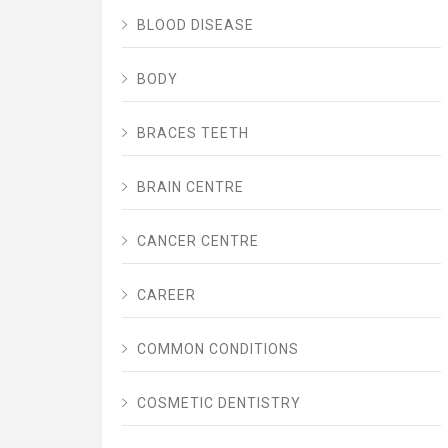
BLOOD DISEASE
BODY
BRACES TEETH
BRAIN CENTRE
CANCER CENTRE
CAREER
COMMON CONDITIONS
COSMETIC DENTISTRY