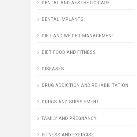
DENTAL AND AESTHETIC CARE
DENTAL IMPLANTS
DIET AND WEIGHT MANAGEMENT
DIET FOOD AND FITNESS
DISEASES
DRUG ADDICTION AND REHABILITATION
DRUGS AND SUPPLEMENT
FAMILY AND PREGNANCY
FITNESS AND EXERCISE