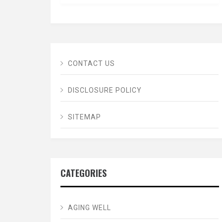
CONTACT US
DISCLOSURE POLICY
SITEMAP
CATEGORIES
AGING WELL