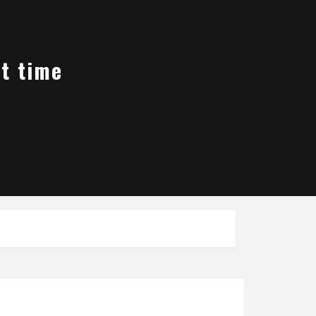
st time