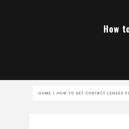
How to
HOME
HOW TO GET CONTACT LENSES FO