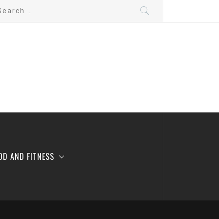
arch
:
OD AND FITNESS