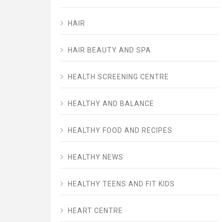
HAIR
HAIR BEAUTY AND SPA
HEALTH SCREENING CENTRE
HEALTHY AND BALANCE
HEALTHY FOOD AND RECIPES
HEALTHY NEWS
HEALTHY TEENS AND FIT KIDS
HEART CENTRE