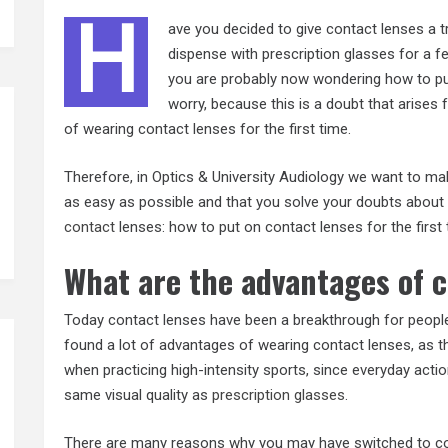
H
ave you decided to give contact lenses a t
dispense with prescription glasses for a 
you are probably now wondering how to put 
worry, because this is a doubt that arises
of wearing contact lenses for the first time.
Therefore, in Optics & University Audiology we want to ma
as easy as possible and that you solve your doubts about
contact
lenses: how to put on contact lenses for the first 
What are the advantages of 
Today contact lenses have been a breakthrough for peopl
found a lot of advantages of wearing contact lenses, as t
when practicing high-intensity sports, since everyday acti
same visual quality as
prescription glasses
.
There are many reasons why you may have switched to cont