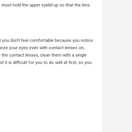
 must hold the upper eyelid up so that the lens
t you don’t feel comfortable because you notice
rize your eyes even with contact lenses on,
 the contact lenses, clean them with a single
 it is difficult for you to do well at first, so you