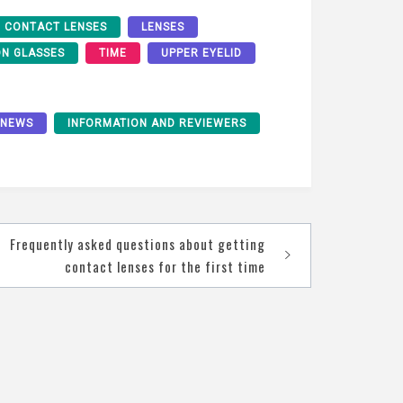
CONTACT LENSES
LENSES
ON GLASSES
TIME
UPPER EYELID
 NEWS
INFORMATION AND REVIEWERS
Frequently asked questions about getting
contact lenses for the first time