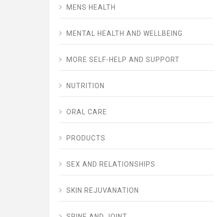
MENS HEALTH
MENTAL HEALTH AND WELLBEING
MORE SELF-HELP AND SUPPORT
NUTRITION
ORAL CARE
PRODUCTS
SEX AND RELATIONSHIPS
SKIN REJUVANATION
SPINE AND JOINT