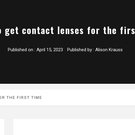
 get contact lenses for the fir
Published on :
April 15, 2023
Published by :
Alison Krauss
R THE FIRST TIME