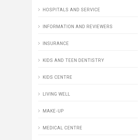
HOSPITALS AND SERVICE
INFORMATION AND REVIEWERS
INSURANCE
KIDS AND TEEN DENTISTRY
KIDS CENTRE
LIVING WELL
MAKE-UP
MEDICAL CENTRE