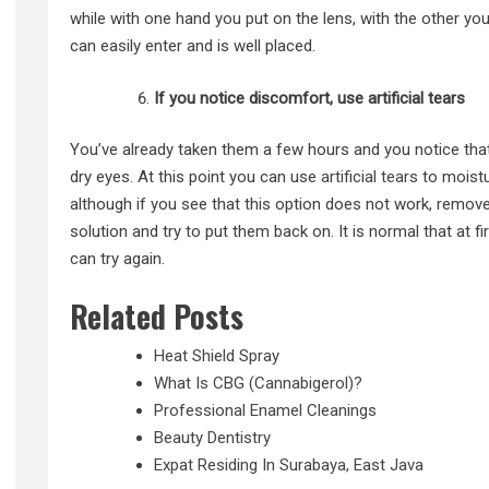
while with one hand you put on the lens, with the other you
can easily enter and is well placed.
If you notice discomfort, use artificial tears
You’ve already taken them a few hours and you notice tha
dry eyes. At this point you can use
artificial tears
to moistu
although if you see that this option does not work, remove
solution and try to put them back on. It is normal that at first
can try again.
Related Posts
Heat Shield Spray
What Is CBG (Cannabigerol)?
Professional Enamel Cleanings
Beauty Dentistry
Expat Residing In Surabaya, East Java