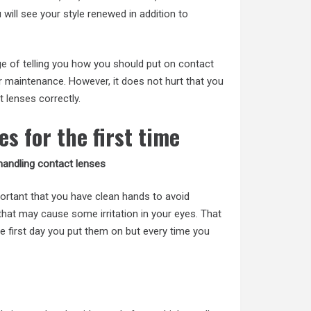
ill see your style renewed in addition to
rge of telling you how you should put on contact
ir maintenance. However, it does not hurt that you
t lenses
correctly.
es for the first time
andling contact lenses
mportant that you have clean hands to avoid
hat may cause some irritation in your eyes. That
e first day you put them on but every time you