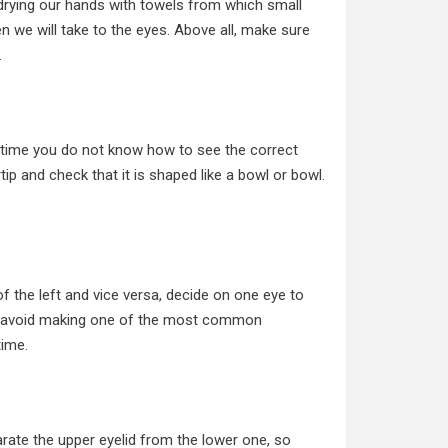
d drying our hands with towels from which small
n we will take to the eyes. Above all, make sure
.
st time you do not know how to see the correct
rtip and check that it is shaped like a bowl or bowl.
of the left and vice versa, decide on one eye to
ill avoid making one of the most common
time.
arate the upper eyelid from the lower one, so