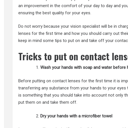
an improvement in the comfort of your day to day and you w
ensuring the best quality for your eyes.
Do not worry because your vision specialist will be in cha
lenses for the first time and how you should carry out the
keep in mind some tips to put on and take off your
contac
Tricks to put on contact lens
Wash your hands with soap and water before h
Before putting on contact lenses for the first time it is i
transferring any substance from your hands to your eyes t
is something that you should take into account not only th
put them on and take them off.
Dry your hands with a microfiber towel