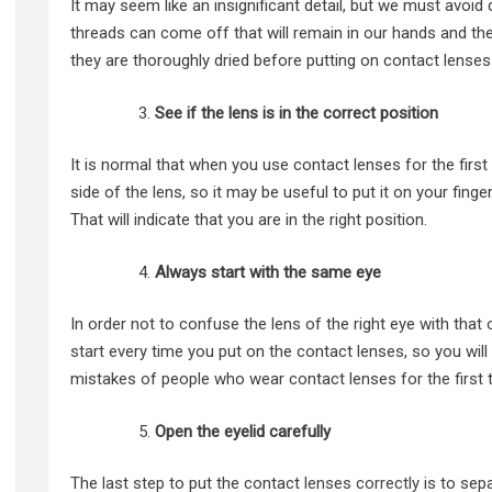
It may seem like an insignificant detail, but we must avoi
threads can come off that will remain in our hands and the
they are thoroughly dried before putting on contact lenses
See if the lens is in the correct position
It is normal that when you use contact lenses for the fir
side of the lens, so it may be useful to put it on your finge
That will indicate that you are in the right position.
Always start with the same eye
In order not to confuse the lens of the right eye with that 
start every time you put on the contact lenses, so you w
mistakes of people who wear contact lenses for the first 
Open the eyelid carefully
The last step to put the contact
lenses correctly
is to sep