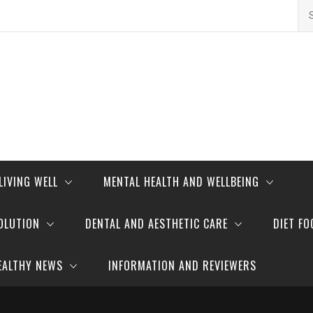
Se
for
LIVING WELL
MENTAL HEALTH AND WELLBEING
OLUTION
DENTAL AND AESTHETIC CARE
DIET FO
EALTHY NEWS
INFORMATION AND REVIEWERS