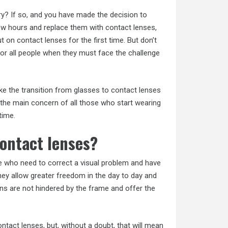
ry? If so, and you have made the decision to
few hours and replace them with contact lenses,
on contact lenses for the first time. But don’t
 for all people when they must face the challenge
ke the transition from glasses to contact lenses
 the main concern of all those who start
wearing
time.
contact lenses?
e who need to correct a visual problem and have
hey allow greater freedom in the day to day and
ons are not hindered by the frame and offer the
act lenses, but, without a doubt, that will mean