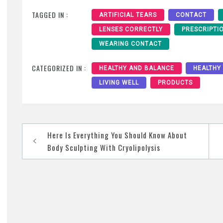
TAGGED IN :
ARTIFICIAL TEARS
CONTACT
LENSES CORRECTLY
PRESCRIPTI
WEARING CONTACT
CATEGORIZED IN :
HEALTHY AND BALANCE
HEALTHY
LIVING WELL
PRODUCTS
Post
Here Is Everything You Should Know About
navigation
Body Sculpting With Cryolipolysis