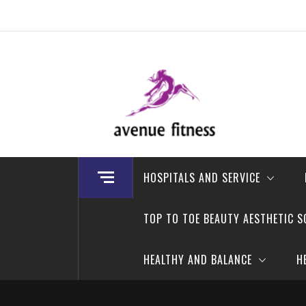
Skip
to
content
avenue fitness
House of Beauty, Healthy and Lifestyle
HOSPITALS AND SERVICE
TOP TO TOE BEAUTY AESTHETIC S
HEALTHY AND BALANCE
H