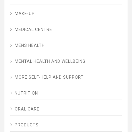
MAKE-UP
MEDICAL CENTRE
MENS HEALTH
MENTAL HEALTH AND WELLBEING
MORE SELF-HELP AND SUPPORT
NUTRITION
ORAL CARE
PRODUCTS