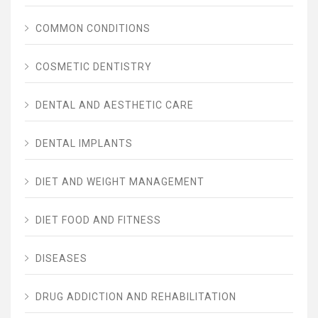
COMMON CONDITIONS
COSMETIC DENTISTRY
DENTAL AND AESTHETIC CARE
DENTAL IMPLANTS
DIET AND WEIGHT MANAGEMENT
DIET FOOD AND FITNESS
DISEASES
DRUG ADDICTION AND REHABILITATION