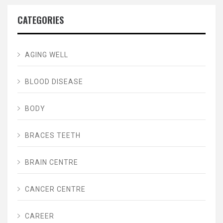
CATEGORIES
AGING WELL
BLOOD DISEASE
BODY
BRACES TEETH
BRAIN CENTRE
CANCER CENTRE
CAREER