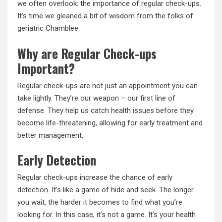
we often overlook: the importance of
regular
check-ups.
It’s time we gleaned a bit of wisdom from the folks of
geriatric Chamblee.
Why are Regular Check-ups
Important?
Regular check-ups are not just an appointment you can
take lightly. They’re our weapon – our first line of
defense. They help us catch health issues before they
become life-threatening, allowing for early treatment and
better management.
Early Detection
Regular check-ups increase the chance of
early
detection
. It’s like a game of hide and seek. The longer
you wait, the harder it becomes to find what you’re
looking for. In this case, it’s not a game. It’s your health