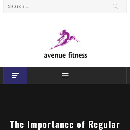
Skip
Search
to
for:
content
avenue fitness
House of Beauty, Healthy and Lifestyle
Primary
Menu
The Importance of Regular