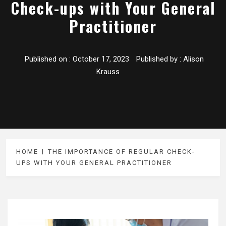
Check-ups with Your General
Practitioner
Published on :
October 17, 2023
Published by :
Alison
Krauss
HOME
THE IMPORTANCE OF REGULAR CHECK-
UPS WITH YOUR GENERAL PRACTITIONER