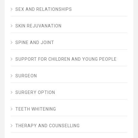
SEX AND RELATIONSHIPS
SKIN REJUVANATION
SPINE AND JOINT
SUPPORT FOR CHILDREN AND YOUNG PEOPLE
SURGEON
SURGERY OPTION
TEETH WHITENING
THERAPY AND COUNSELLING