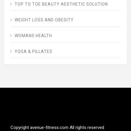
TOP TO TOE BEAUTY AESTHETIC SOLUTION
WEIGHT LOSS AND OBESITY
WOMANS HEALTH
YOGA & PILLATES
AVENUE FITNESS
House of Beauty, Healthy and Lifestyle
Copyright avenue-fitness.com All rights reserved