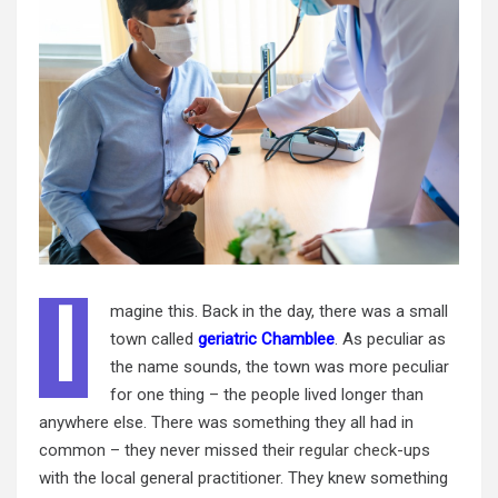
I
magine this. Back in the day, there was a small
town called
geriatric Chamblee
. As peculiar as
the name sounds, the town was more peculiar
for one thing – the people lived longer than
anywhere else. There was something they all had in
common – they never missed their
regular check
-ups
with the local general practitioner. They knew something