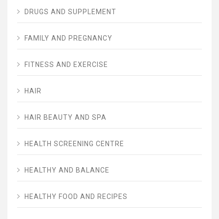
DRUGS AND SUPPLEMENT
FAMILY AND PREGNANCY
FITNESS AND EXERCISE
HAIR
HAIR BEAUTY AND SPA
HEALTH SCREENING CENTRE
HEALTHY AND BALANCE
HEALTHY FOOD AND RECIPES