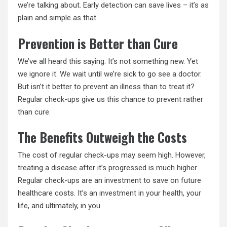
we’re talking about. Early detection can save lives – it’s as
plain and simple as that.
Prevention is Better than Cure
We’ve all heard this saying. It’s not something new. Yet
we ignore it. We wait until we’re sick to go see a doctor.
But isn’t it better to prevent an illness than to treat it?
Regular check-ups give us this chance to prevent rather
than cure.
The Benefits Outweigh the Costs
The cost of regular check-ups may seem high. However,
treating a disease after it’s progressed is much higher.
Regular check-ups are an investment to save on future
healthcare costs. It’s an investment in your health, your
life, and ultimately, in you.