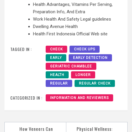
Health Advantages, Vitamins Per Serving,
Preparation Info, And Extra
Work Health And Safety Legal guidelines
Dwelling Avenue Health
Health First Indonesia Official Web site
TAGGED IN :
CHECK
CHECK UPS
EARLY
EARLY DETECTION
GERIATRIC CHAMBLEE
HEALTH
LONGER
REGULAR
REGULAR CHECK
CATEGORIZED IN :
INFORMATION AND REVIEWERS
Post
How Veneers Can
Physical Wellness: