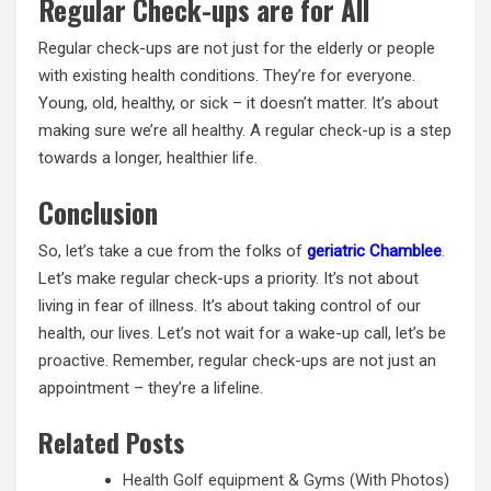
Regular Check-ups are for All
Regular check-ups are not just for the elderly or people
with existing health conditions. They’re for everyone.
Young, old, healthy, or sick – it doesn’t matter. It’s about
making sure we’re all healthy. A regular check-up is a step
towards a longer, healthier life.
Conclusion
So, let’s take a cue from the folks of
geriatric Chamblee
.
Let’s make regular check-ups a priority. It’s not about
living in fear of illness. It’s about taking control of our
health, our lives. Let’s not wait for a wake-up call, let’s be
proactive. Remember, regular check-ups are not just an
appointment – they’re a lifeline.
Related Posts
Health Golf equipment & Gyms (With Photos)