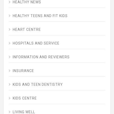
HEALTHY NEWS
HEALTHY TEENS AND FIT KIDS
HEART CENTRE
HOSPITALS AND SERVICE
INFORMATION AND REVIEWERS
INSURANCE
KIDS AND TEEN DENTISTRY
KIDS CENTRE
LIVING WELL