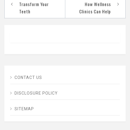
navigation
Transform Your
How Wellness
Teeth
Clinics Can Help
CONTACT US
DISCLOSURE POLICY
SITEMAP