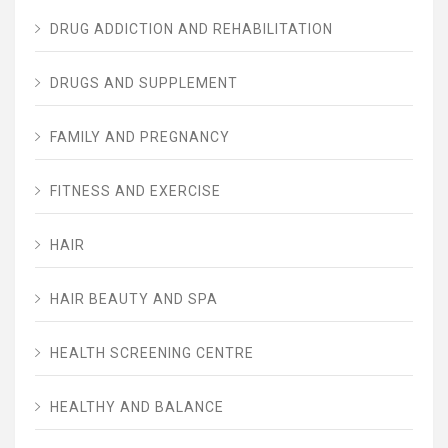
DRUG ADDICTION AND REHABILITATION
DRUGS AND SUPPLEMENT
FAMILY AND PREGNANCY
FITNESS AND EXERCISE
HAIR
HAIR BEAUTY AND SPA
HEALTH SCREENING CENTRE
HEALTHY AND BALANCE