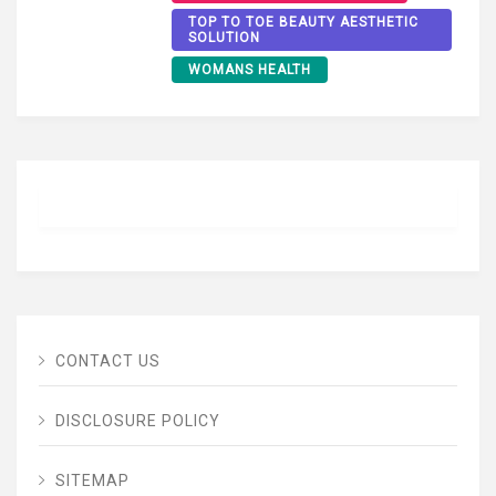
TOP TO TOE BEAUTY AESTHETIC
SOLUTION
WOMANS HEALTH
CONTACT US
DISCLOSURE POLICY
SITEMAP