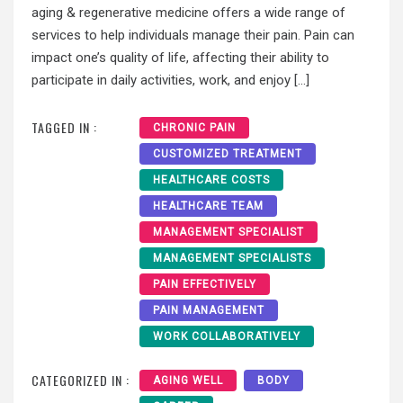
aging & regenerative medicine offers a wide range of
services to help individuals manage their pain. Pain can
impact one’s quality of life, affecting their ability to
participate in daily activities, work, and enjoy […]
TAGGED IN :
CHRONIC PAIN
CUSTOMIZED TREATMENT
HEALTHCARE COSTS
HEALTHCARE TEAM
MANAGEMENT SPECIALIST
MANAGEMENT SPECIALISTS
PAIN EFFECTIVELY
PAIN MANAGEMENT
WORK COLLABORATIVELY
CATEGORIZED IN :
AGING WELL
BODY