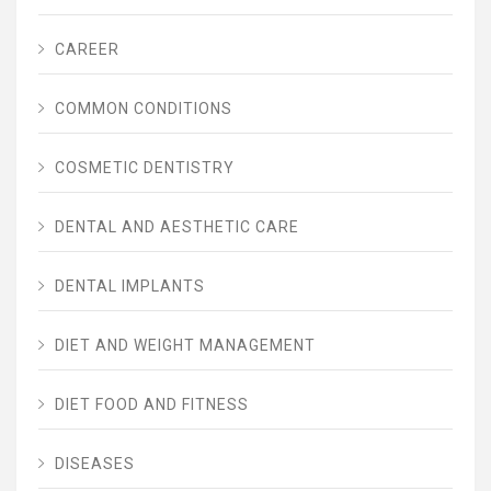
CAREER
COMMON CONDITIONS
COSMETIC DENTISTRY
DENTAL AND AESTHETIC CARE
DENTAL IMPLANTS
DIET AND WEIGHT MANAGEMENT
DIET FOOD AND FITNESS
DISEASES