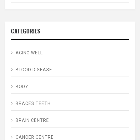
CATEGORIES
AGING WELL
BLOOD DISEASE
BODY
BRACES TEETH
BRAIN CENTRE
CANCER CENTRE