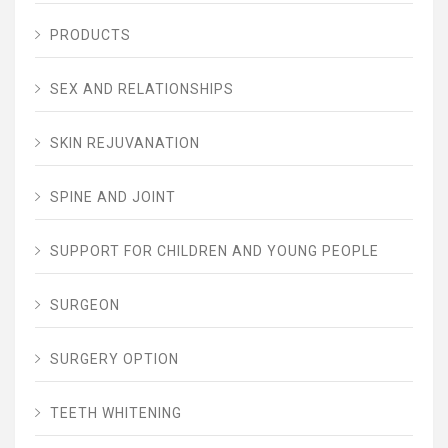
PRODUCTS
SEX AND RELATIONSHIPS
SKIN REJUVANATION
SPINE AND JOINT
SUPPORT FOR CHILDREN AND YOUNG PEOPLE
SURGEON
SURGERY OPTION
TEETH WHITENING