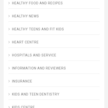
HEALTHY FOOD AND RECIPES
HEALTHY NEWS
HEALTHY TEENS AND FIT KIDS
HEART CENTRE
HOSPITALS AND SERVICE
INFORMATION AND REVIEWERS
INSURANCE
KIDS AND TEEN DENTISTRY
KIDS CENTRE