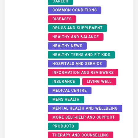
CAREER
COMMON CONDITIONS
DISEASES
DRUGS AND SUPPLEMENT
HEALTHY AND BALANCE
HEALTHY NEWS
HEALTHY TEENS AND FIT KIDS
HOSPITALS AND SERVICE
INFORMATION AND REVIEWERS
INSURANCE
LIVING WELL
MEDICAL CENTRE
MENS HEALTH
MENTAL HEALTH AND WELLBEING
MORE SELF-HELP AND SUPPORT
PRODUCTS
THERAPY AND COUNSELLING