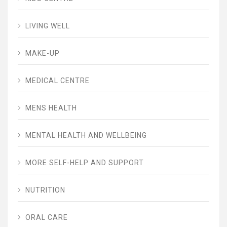
LIVING WELL
MAKE-UP
MEDICAL CENTRE
MENS HEALTH
MENTAL HEALTH AND WELLBEING
MORE SELF-HELP AND SUPPORT
NUTRITION
ORAL CARE