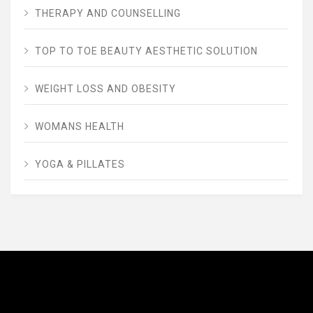
THERAPY AND COUNSELLING
TOP TO TOE BEAUTY AESTHETIC SOLUTION
WEIGHT LOSS AND OBESITY
WOMANS HEALTH
YOGA & PILLATES
AVENUE FITNESS
House of Beauty, Healthy and Lifestyle