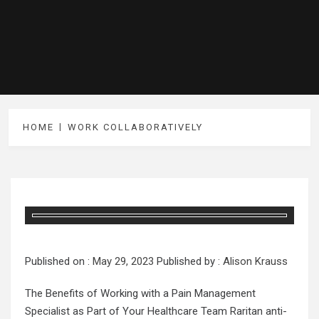
HOME
WORK COLLABORATIVELY
Published on :
May 29, 2023
Published by :
Alison Krauss
The Benefits of Working with a Pain Management
Specialist as Part of Your Healthcare Team Raritan anti-