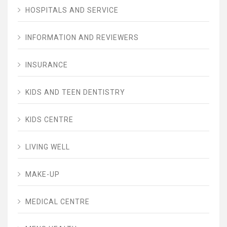
HOSPITALS AND SERVICE
INFORMATION AND REVIEWERS
INSURANCE
KIDS AND TEEN DENTISTRY
KIDS CENTRE
LIVING WELL
MAKE-UP
MEDICAL CENTRE