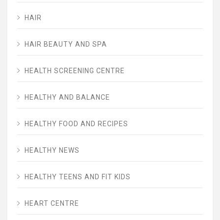
HAIR
HAIR BEAUTY AND SPA
HEALTH SCREENING CENTRE
HEALTHY AND BALANCE
HEALTHY FOOD AND RECIPES
HEALTHY NEWS
HEALTHY TEENS AND FIT KIDS
HEART CENTRE