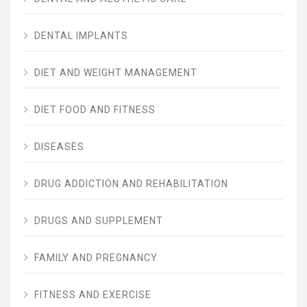
DENTAL IMPLANTS
DIET AND WEIGHT MANAGEMENT
DIET FOOD AND FITNESS
DISEASES
DRUG ADDICTION AND REHABILITATION
DRUGS AND SUPPLEMENT
FAMILY AND PREGNANCY
FITNESS AND EXERCISE