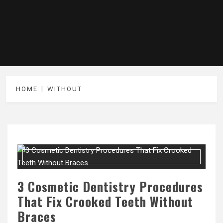
HOME
WITHOUT
3 Cosmetic Dentistry Procedures
That Fix Crooked Teeth Without
Braces