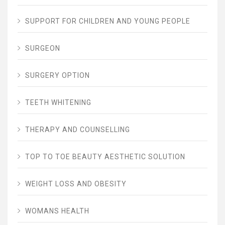
SUPPORT FOR CHILDREN AND YOUNG PEOPLE
SURGEON
SURGERY OPTION
TEETH WHITENING
THERAPY AND COUNSELLING
TOP TO TOE BEAUTY AESTHETIC SOLUTION
WEIGHT LOSS AND OBESITY
WOMANS HEALTH