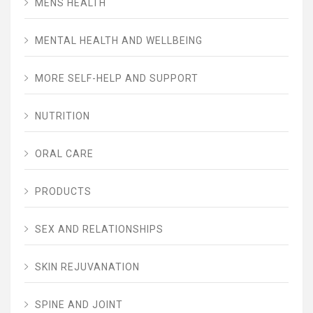
MENS HEALTH
MENTAL HEALTH AND WELLBEING
MORE SELF-HELP AND SUPPORT
NUTRITION
ORAL CARE
PRODUCTS
SEX AND RELATIONSHIPS
SKIN REJUVANATION
SPINE AND JOINT