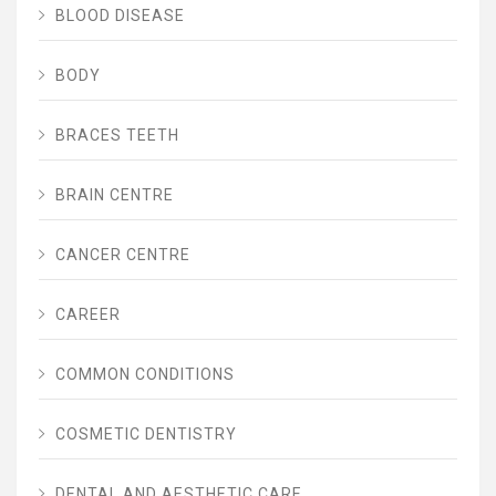
BLOOD DISEASE
BODY
BRACES TEETH
BRAIN CENTRE
CANCER CENTRE
CAREER
COMMON CONDITIONS
COSMETIC DENTISTRY
DENTAL AND AESTHETIC CARE