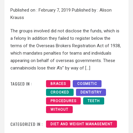
Published on :
February 7, 2019
Published by :
Alison
Krauss
The groups involved did not disclose the funds, which is
a felony In addition they failed to register below the
terms of the Overseas Brokers Registration Act of 1938,
which mandates penalties for teams and individuals
appearing on behalf of overseas governments. These
cannabinoids lose their A’s” by way of […]
TAGGED IN :
BRACES
COSMETIC
CROOKED
DENTISTRY
PROCEDURES
TEETH
WITHOUT
CATEGORIZED IN :
DIET AND WEIGHT MANAGEMENT