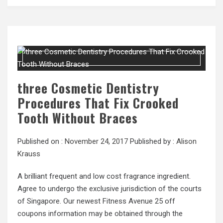
three Cosmetic Dentistry
Procedures That Fix Crooked
Tooth Without Braces
Published on :
November 24, 2017
Published by :
Alison
Krauss
A brilliant frequent and low cost fragrance ingredient.
Agree to undergo the exclusive jurisdiction of the courts
of Singapore. Our newest Fitness Avenue 25 off
coupons information may be obtained through the