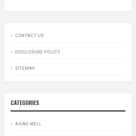
CONTACT US
DISCLOSURE POLICY
SITEMAP
CATEGORIES
AGING WELL