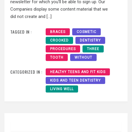
newsletter for which you’ll be able to sign up. Our
Companies display some content material that we
did not create and […]
TAGGED IN :
BRACES
COSMETIC
CROOKED
DENTISTRY
PROCEDURES
THREE
TOOTH
WITHOUT
CATEGORIZED IN :
HEALTHY TEENS AND FIT KIDS
KIDS AND TEEN DENTISTRY
LIVING WELL