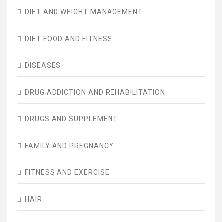
DIET AND WEIGHT MANAGEMENT
DIET FOOD AND FITNESS
DISEASES
DRUG ADDICTION AND REHABILITATION
DRUGS AND SUPPLEMENT
FAMILY AND PREGNANCY
FITNESS AND EXERCISE
HAIR