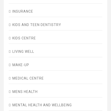
INSURANCE
KIDS AND TEEN DENTISTRY
KIDS CENTRE
LIVING WELL
MAKE-UP
MEDICAL CENTRE
MENS HEALTH
MENTAL HEALTH AND WELLBEING