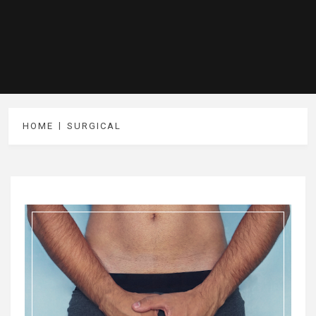
HOME
SURGICAL