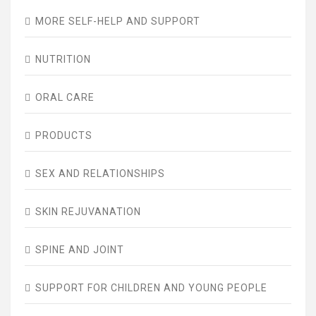
MORE SELF-HELP AND SUPPORT
NUTRITION
ORAL CARE
PRODUCTS
SEX AND RELATIONSHIPS
SKIN REJUVANATION
SPINE AND JOINT
SUPPORT FOR CHILDREN AND YOUNG PEOPLE