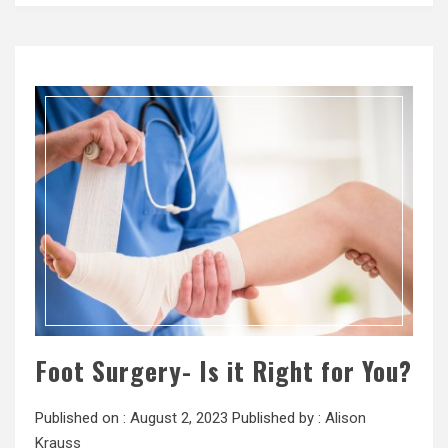
Foot Surgery- Is it Right for You?
Published on :
August 2, 2023
Published by :
Alison
Krauss