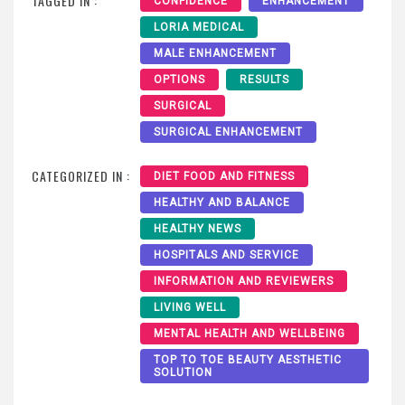
TAGGED IN :
CONFIDENCE
ENHANCEMENT
LORIA MEDICAL
MALE ENHANCEMENT
OPTIONS
RESULTS
SURGICAL
SURGICAL ENHANCEMENT
CATEGORIZED IN :
DIET FOOD AND FITNESS
HEALTHY AND BALANCE
HEALTHY NEWS
HOSPITALS AND SERVICE
INFORMATION AND REVIEWERS
LIVING WELL
MENTAL HEALTH AND WELLBEING
TOP TO TOE BEAUTY AESTHETIC
SOLUTION