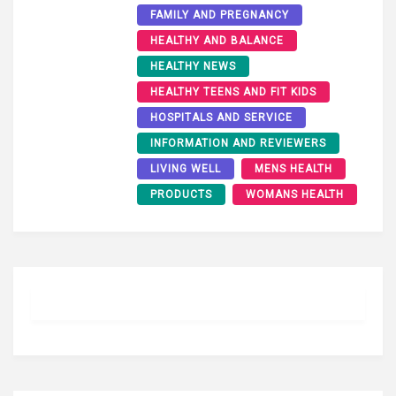
FAMILY AND PREGNANCY
HEALTHY AND BALANCE
HEALTHY NEWS
HEALTHY TEENS AND FIT KIDS
HOSPITALS AND SERVICE
INFORMATION AND REVIEWERS
LIVING WELL
MENS HEALTH
PRODUCTS
WOMANS HEALTH