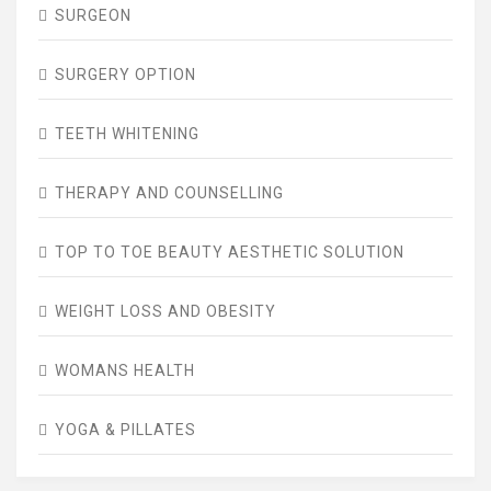
SURGEON
SURGERY OPTION
TEETH WHITENING
THERAPY AND COUNSELLING
TOP TO TOE BEAUTY AESTHETIC SOLUTION
WEIGHT LOSS AND OBESITY
WOMANS HEALTH
YOGA & PILLATES