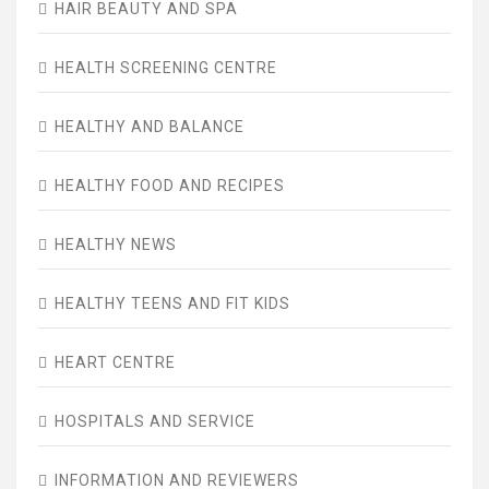
HAIR BEAUTY AND SPA
HEALTH SCREENING CENTRE
HEALTHY AND BALANCE
HEALTHY FOOD AND RECIPES
HEALTHY NEWS
HEALTHY TEENS AND FIT KIDS
HEART CENTRE
HOSPITALS AND SERVICE
INFORMATION AND REVIEWERS