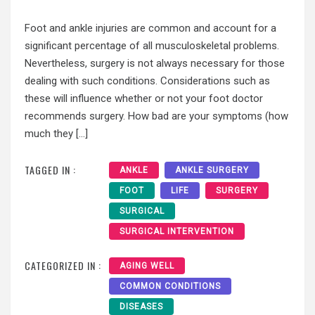
Foot and ankle injuries are common and account for a
significant percentage of all musculoskeletal problems.
Nevertheless, surgery is not always necessary for those
dealing with such conditions. Considerations such as
these will influence whether or not your foot doctor
recommends surgery. How bad are your symptoms (how
much they […]
TAGGED IN :
ANKLE
ANKLE SURGERY
FOOT
LIFE
SURGERY
SURGICAL
SURGICAL INTERVENTION
CATEGORIZED IN :
AGING WELL
COMMON CONDITIONS
DISEASES