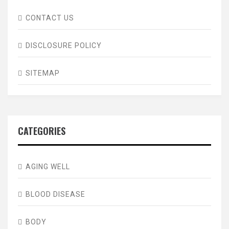
CONTACT US
DISCLOSURE POLICY
SITEMAP
CATEGORIES
AGING WELL
BLOOD DISEASE
BODY