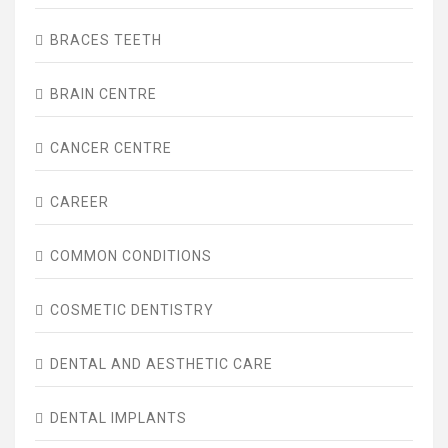
BRACES TEETH
BRAIN CENTRE
CANCER CENTRE
CAREER
COMMON CONDITIONS
COSMETIC DENTISTRY
DENTAL AND AESTHETIC CARE
DENTAL IMPLANTS