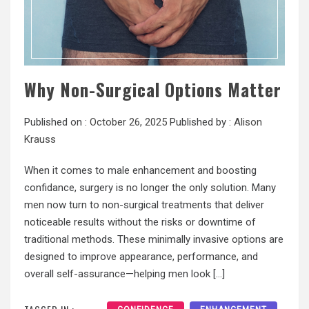
Why Non-Surgical Options Matter
Published on :
October 26, 2025
Published by :
Alison
Krauss
When it comes to male enhancement and boosting
confidance, surgery is no longer the only solution. Many
men now turn to non-surgical treatments that deliver
noticeable results without the risks or downtime of
traditional methods. These minimally invasive options are
designed to improve appearance, performance, and
overall self-assurance—helping men look […]