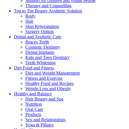
Support for children and young people
Therapy and Counselling
Top to Toe Beauty Aesthetic Solution
Body
Hair
Skin Rejuvanation
Surgery Option
Dental and Aesthetic Care
Braces Teeth
Cosmetic Dentistry
Dental Implants
Kids and Teen Dentistry
Teeth Whitening
Diet Food and Fitness
Diet and Weight Management
Fitness and Exercise
Healthy Food and Recipes
Weight Loss and Obesity
Healthy and Balance
Hair Beauty and Spa
Nutrition
Oral Care
Products
Sex and Relationships
Yoga & Pillates