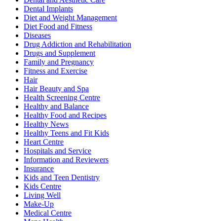
Dental Implants
Diet and Weight Management
Diet Food and Fitness
Diseases
Drug Addiction and Rehabilitation
Drugs and Supplement
Family and Pregnancy
Fitness and Exercise
Hair
Hair Beauty and Spa
Health Screening Centre
Healthy and Balance
Healthy Food and Recipes
Healthy News
Healthy Teens and Fit Kids
Heart Centre
Hospitals and Service
Information and Reviewers
Insurance
Kids and Teen Dentistry
Kids Centre
Living Well
Make-Up
Medical Centre