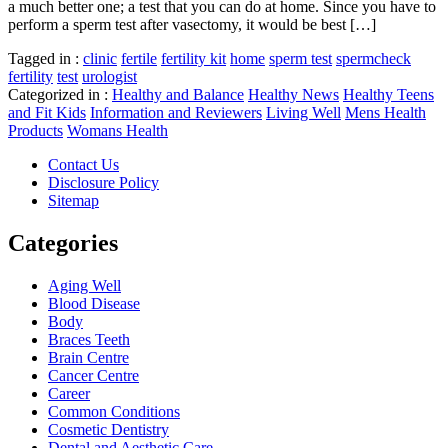
a much better one; a test that you can do at home. Since you have to
perform a sperm test after vasectomy, it would be best […]
Tagged in :
clinic
fertile
fertility kit
home
sperm test
spermcheck
fertility
test
urologist
Categorized in :
Healthy and Balance
Healthy News
Healthy Teens
and Fit Kids
Information and Reviewers
Living Well
Mens Health
Products
Womans Health
Contact Us
Disclosure Policy
Sitemap
Categories
Aging Well
Blood Disease
Body
Braces Teeth
Brain Centre
Cancer Centre
Career
Common Conditions
Cosmetic Dentistry
Dental and Aesthetic Care