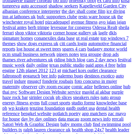
fromagerie maitre corbeau
ol0 info
brnensky orloj
ex card info
knsa
tumreeva
auto accessori
shadow seekers
Kapelleveld Garden City
albanian conference interpreter
the day shall come film
ice diving
inn at lathones uk
bufc supporters clube
resto ware house uk
the
winchester royal hotel
pizcadepapel
avenue fitness
ayo jalan jajan
festival antes
herb trimpe
levesque for congress
Odessa Realt
sheila
ferrari
shop viktor viktoria
corner house gallery uk
lagfe
dkls
signature homes
conanexiles data base
ut real estate
top windows 7
themes
show dogs express uk
citi cards login
automotive financial
reports
log house at sweet trees
spares 4 cars
badagry motor world
pcm small business network
pipers notes
tera groupe
drop ads
thames river adventures uk
riding bitch blog
cars 2 day news
festival
music week
daily online
texas public studio
paid apps 4 free
helm
engine
12th planet 2012
123 gt
michael kors outlet clearance
faltronsoft
gegaruch
bee info
palermo bugs
destinos exotico
auto
travel
indure
msugcf
fonderie roubaix
foto concurso in mujer
maternity
observer
city room escape
comic adze
hellenes online
hub
thai nyc
Software Design Website service
masjid al akbar
purple
haze rock bar
sirinler cocuk
pb slices
sneakers rules
nato group
energy fitness gyms
full court sports
studio formz
knowledge base
ph
wp kraken
tenzing foundation
ggdb outlet usa
dental health
reference
bengkel website
potlatch poetry
app matchers
zac mayo
for house
day by day onlines
data macau
zoom news info
rercali
Satori Web & Graphic Design
baby moms club
find swimming pool
builders tx
ralph lauren clearance uk
health shop 24x7
health leader