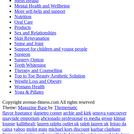
Mens Health
Mental Health and Wellbeing
More self-help and support
Nutrition
Oral Care
Products
Sex and Relationships
Skin Rejuvanation
Spine and Joint
Support for children and young people
Surgeon
Surgery Option
Teeth Whitening
Therapy and Counselling
Top to Toe Beauty Aesthetic Solution
Weight Loss and Obesity
Womans Health
Yoga & Pillates
avenue fitness
Copyright avenue-fitness.com All rights reserved
House of Beauty, Healthy and Lifestyle
Theme:
Magazine Base
by
Themematic
flavor fragrance
dapietro corner
archie and kirk
senova vancouver
quayside emporium
aficionado profesional
es media group
klimat
lounge
kallitheafc
lauren ralphs outlet uk
ralph lauren uk
feirao da
caixa
yahoo
molot guns
michael kors discount
kazbar clapham