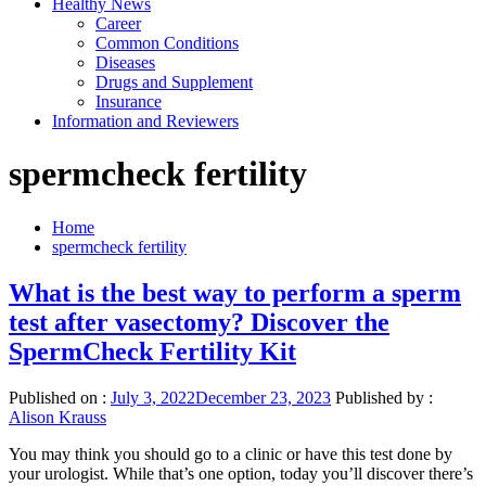
Healthy News
Career
Common Conditions
Diseases
Drugs and Supplement
Insurance
Information and Reviewers
spermcheck fertility
Home
spermcheck fertility
What is the best way to perform a sperm
test after vasectomy? Discover the
SpermCheck Fertility Kit
Published on :
July 3, 2022
December 23, 2023
Published by :
Alison Krauss
You may think you should go to a clinic or have this test done by
your urologist. While that’s one option, today you’ll discover there’s