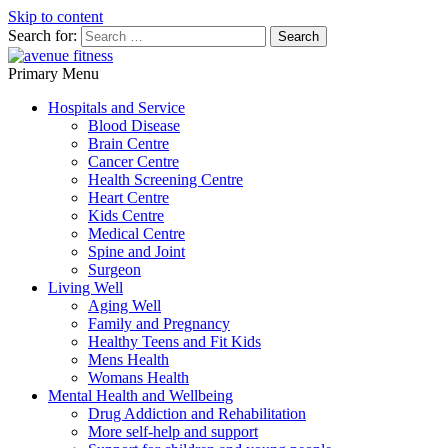
Skip to content
Search for:
avenue fitness
Primary Menu
House of Beauty, Healthy and Lifestyle
Hospitals and Service
Blood Disease
Brain Centre
Cancer Centre
Health Screening Centre
Heart Centre
Kids Centre
Medical Centre
Spine and Joint
Surgeon
Living Well
Aging Well
Family and Pregnancy
Healthy Teens and Fit Kids
Mens Health
Womans Health
Mental Health and Wellbeing
Drug Addiction and Rehabilitation
More self-help and support