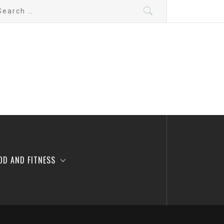
arch
:
OD AND FITNESS