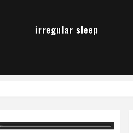
irregular sleep