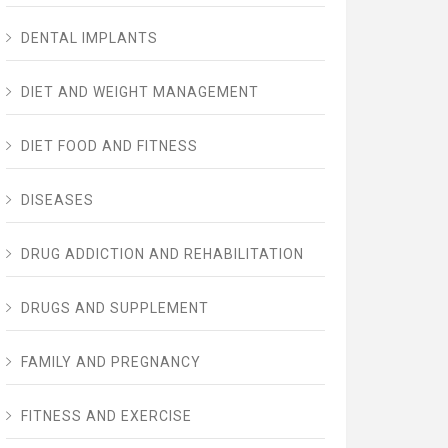
DENTAL IMPLANTS
DIET AND WEIGHT MANAGEMENT
DIET FOOD AND FITNESS
DISEASES
DRUG ADDICTION AND REHABILITATION
DRUGS AND SUPPLEMENT
FAMILY AND PREGNANCY
FITNESS AND EXERCISE