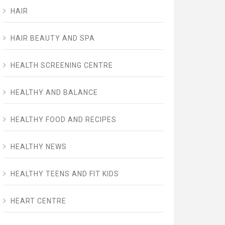
HAIR
HAIR BEAUTY AND SPA
HEALTH SCREENING CENTRE
HEALTHY AND BALANCE
HEALTHY FOOD AND RECIPES
HEALTHY NEWS
HEALTHY TEENS AND FIT KIDS
HEART CENTRE