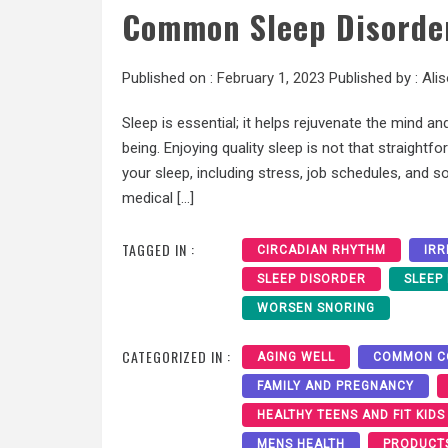
Common Sleep Disorder
Published on :
February 1, 2023
Published by :
Ali
Sleep is essential; it helps rejuvenate the mind and
being. Enjoying quality sleep is not that straight
your sleep, including stress, job schedules, and 
medical […]
TAGGED IN :
CIRCADIAN RHYTHM
IRR
SLEEP DISORDER
SLEEP
WORSEN SNORING
CATEGORIZED IN :
AGING WELL
COMMON C
FAMILY AND PREGNANCY
HEALTHY TEENS AND FIT KIDS
MENS HEALTH
PRODUCT