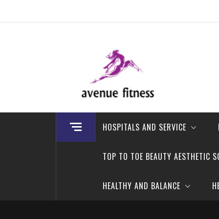
Skip
to
content
avenue fitness
House of Beauty, Healthy and Lifestyle
HOSPITALS AND SERVICE
TOP TO TOE BEAUTY AESTHETIC S
HEALTHY AND BALANCE
H