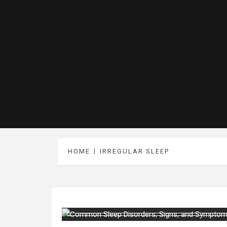
HOME
IRREGULAR SLEEP