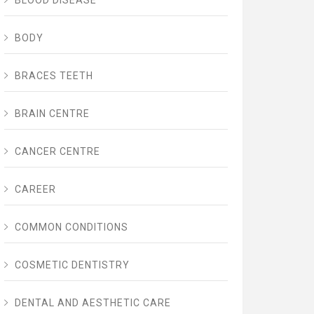
BLOOD DISEASE
BODY
BRACES TEETH
BRAIN CENTRE
CANCER CENTRE
CAREER
COMMON CONDITIONS
COSMETIC DENTISTRY
DENTAL AND AESTHETIC CARE