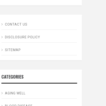
CONTACT US
DISCLOSURE POLICY
SITEMAP
CATEGORIES
AGING WELL