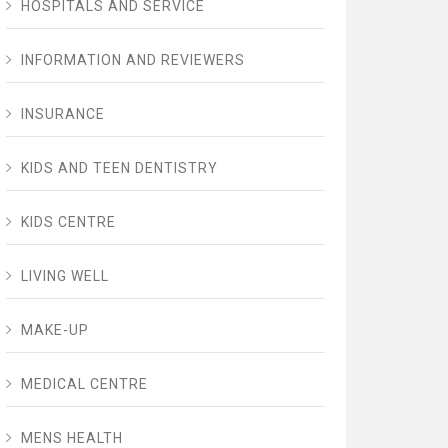
HOSPITALS AND SERVICE
INFORMATION AND REVIEWERS
INSURANCE
KIDS AND TEEN DENTISTRY
KIDS CENTRE
LIVING WELL
MAKE-UP
MEDICAL CENTRE
MENS HEALTH