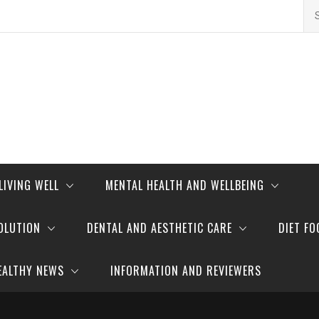
Se
for
LIVING WELL
MENTAL HEALTH AND WELLBEING
OLUTION
DENTAL AND AESTHETIC CARE
DIET FO
EALTHY NEWS
INFORMATION AND REVIEWERS