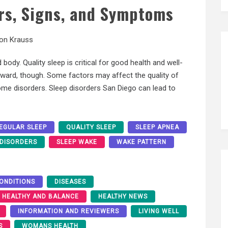
s, Signs, and Symptoms
son Krauss
 body. Quality sleep is critical for good health and well-
forward, though. Some factors may affect the quality of
some disorders. Sleep disorders San Diego can lead to
EGULAR SLEEP
QUALITY SLEEP
SLEEP APNEA
 DISORDERS
SLEEP WAKE
WAKE PATTERN
ONDITIONS
DISEASES
HEALTHY AND BALANCE
HEALTHY NEWS
INFORMATION AND REVIEWERS
LIVING WELL
S
WOMANS HEALTH