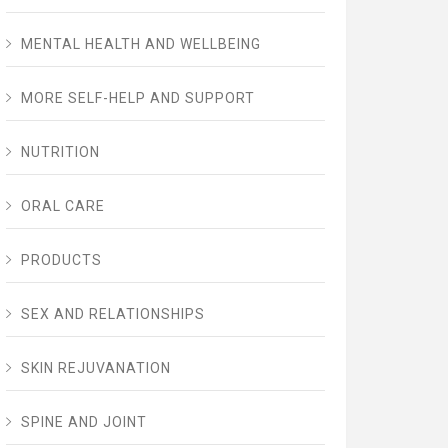
MENTAL HEALTH AND WELLBEING
MORE SELF-HELP AND SUPPORT
NUTRITION
ORAL CARE
PRODUCTS
SEX AND RELATIONSHIPS
SKIN REJUVANATION
SPINE AND JOINT