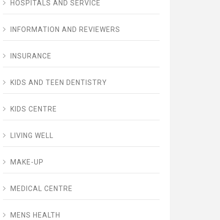
HOSPITALS AND SERVICE
INFORMATION AND REVIEWERS
INSURANCE
KIDS AND TEEN DENTISTRY
KIDS CENTRE
LIVING WELL
MAKE-UP
MEDICAL CENTRE
MENS HEALTH