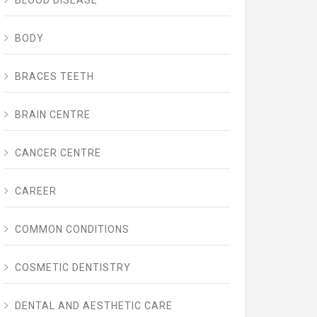
BLOOD DISEASE
BODY
BRACES TEETH
BRAIN CENTRE
CANCER CENTRE
CAREER
COMMON CONDITIONS
COSMETIC DENTISTRY
DENTAL AND AESTHETIC CARE