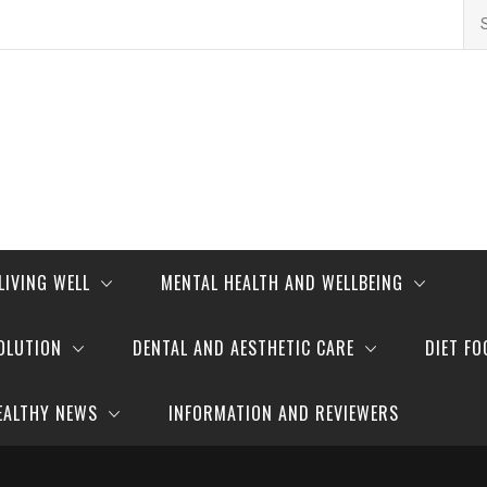
Se
for
LIVING WELL
MENTAL HEALTH AND WELLBEING
OLUTION
DENTAL AND AESTHETIC CARE
DIET FO
EALTHY NEWS
INFORMATION AND REVIEWERS