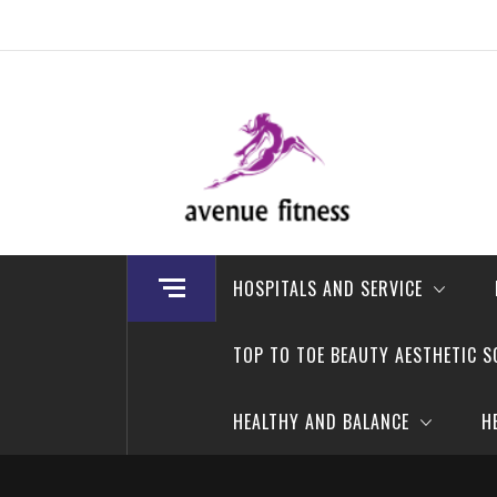
Skip
to
content
avenue fitness
House of Beauty, Healthy and Lifestyle
HOSPITALS AND SERVICE
TOP TO TOE BEAUTY AESTHETIC S
HEALTHY AND BALANCE
H