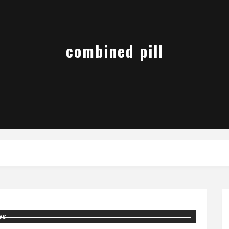
combined pill