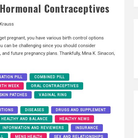
f Hormonal Contraceptives
 Krauss
et pregnant, you have various birth control options
you can be challenging since you should consider
, and future pregnancy plans. Thankfully, Mina K. Sinacori,
ATION PILL
COMBINED PILL
RTH WEEK
ORAL CONTRACEPTIVES
SKIN PATCHES
VAGINAL RING
ITIONS
DISEASES
DRUGS AND SUPPLEMENT
HEALTHY AND BALANCE
HEALTHY NEWS
INFORMATION AND REVIEWERS
INSURANCE
LL
MENS HEALTH
SEX AND RELATIONSHIPS