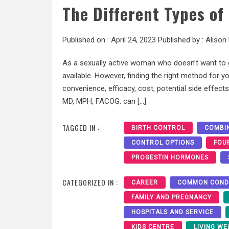
The Different Types o
Published on :
April 24, 2023
Published by :
Alison
As a sexually active woman who doesn’t want to g
available. However, finding the right method for 
convenience, efficacy, cost, potential side effects
MD, MPH, FACOG, can […]
TAGGED IN :
BIRTH CONTROL
COMBIN
CONTROL OPTIONS
FOU
PROGESTIN HORMONES
CATEGORIZED IN :
CAREER
COMMON COND
FAMILY AND PREGNANCY
HOSPITALS AND SERVICE
KIDS CENTRE
LIVING WE