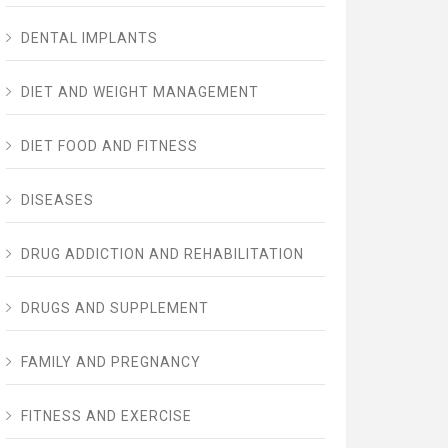
DENTAL IMPLANTS
DIET AND WEIGHT MANAGEMENT
DIET FOOD AND FITNESS
DISEASES
DRUG ADDICTION AND REHABILITATION
DRUGS AND SUPPLEMENT
FAMILY AND PREGNANCY
FITNESS AND EXERCISE