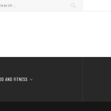
arch
:
OD AND FITNESS