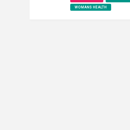
WOMANS HEALTH