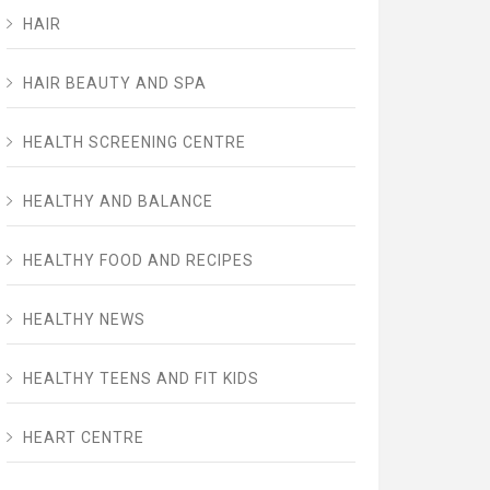
HAIR
HAIR BEAUTY AND SPA
HEALTH SCREENING CENTRE
HEALTHY AND BALANCE
HEALTHY FOOD AND RECIPES
HEALTHY NEWS
HEALTHY TEENS AND FIT KIDS
HEART CENTRE