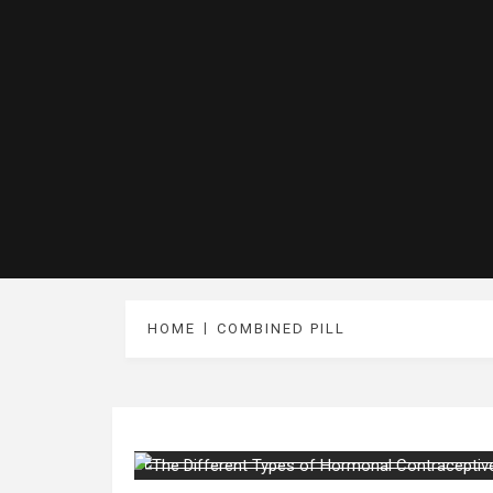
HOME
COMBINED PILL