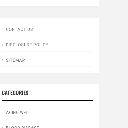
CONTACT US
DISCLOSURE POLICY
SITEMAP
CATEGORIES
AGING WELL