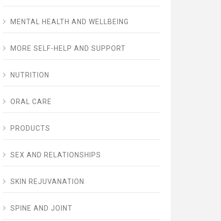
MENTAL HEALTH AND WELLBEING
MORE SELF-HELP AND SUPPORT
NUTRITION
ORAL CARE
PRODUCTS
SEX AND RELATIONSHIPS
SKIN REJUVANATION
SPINE AND JOINT