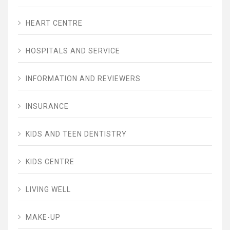
HEART CENTRE
HOSPITALS AND SERVICE
INFORMATION AND REVIEWERS
INSURANCE
KIDS AND TEEN DENTISTRY
KIDS CENTRE
LIVING WELL
MAKE-UP