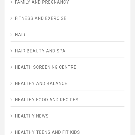
FAMILY AND PREGNANCY
FITNESS AND EXERCISE
HAIR
HAIR BEAUTY AND SPA
HEALTH SCREENING CENTRE
HEALTHY AND BALANCE
HEALTHY FOOD AND RECIPES
HEALTHY NEWS
HEALTHY TEENS AND FIT KIDS