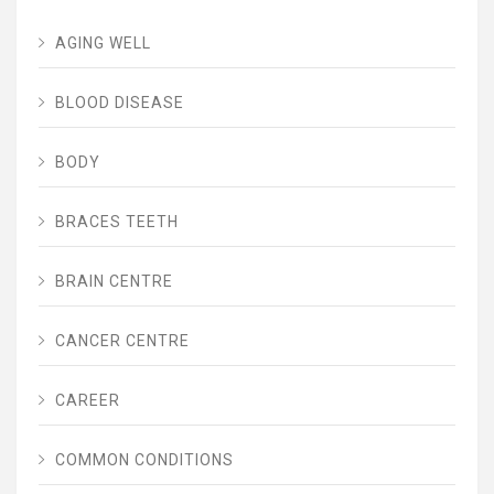
AGING WELL
BLOOD DISEASE
BODY
BRACES TEETH
BRAIN CENTRE
CANCER CENTRE
CAREER
COMMON CONDITIONS