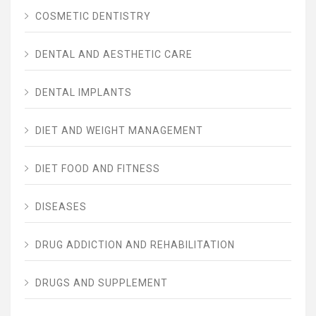
COSMETIC DENTISTRY
DENTAL AND AESTHETIC CARE
DENTAL IMPLANTS
DIET AND WEIGHT MANAGEMENT
DIET FOOD AND FITNESS
DISEASES
DRUG ADDICTION AND REHABILITATION
DRUGS AND SUPPLEMENT