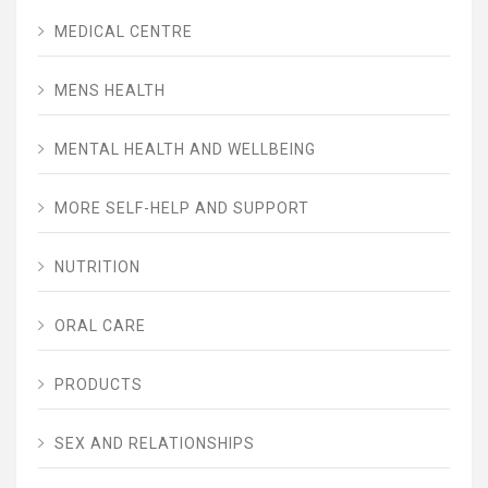
MEDICAL CENTRE
MENS HEALTH
MENTAL HEALTH AND WELLBEING
MORE SELF-HELP AND SUPPORT
NUTRITION
ORAL CARE
PRODUCTS
SEX AND RELATIONSHIPS