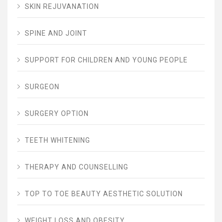
SKIN REJUVANATION
SPINE AND JOINT
SUPPORT FOR CHILDREN AND YOUNG PEOPLE
SURGEON
SURGERY OPTION
TEETH WHITENING
THERAPY AND COUNSELLING
TOP TO TOE BEAUTY AESTHETIC SOLUTION
WEIGHT LOSS AND OBESITY