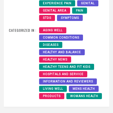
EXPERIENCE PAIN
GENITAL
GENITAL AREA
PAIN
STDS
SYMPTOMS
CATEGORIZED IN :
AGING WELL
COMMON CONDITIONS
DISEASES
HEALTHY AND BALANCE
HEALTHY NEWS
HEALTHY TEENS AND FIT KIDS
HOSPITALS AND SERVICE
INFORMATION AND REVIEWERS
LIVING WELL
MENS HEALTH
PRODUCTS
WOMANS HEALTH