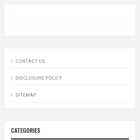
CONTACT US
DISCLOSURE POLICY
SITEMAP
CATEGORIES