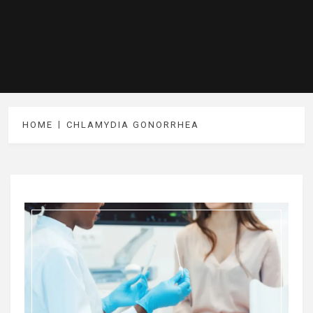
HOME
CHLAMYDIA GONORRHEA