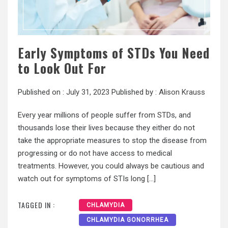
Early Symptoms of STDs You Need
to Look Out For
Published on :
July 31, 2023
Published by :
Alison Krauss
Every year millions of people suffer from STDs, and
thousands lose their lives because they either do not
take the appropriate measures to stop the disease from
progressing or do not have access to medical
treatments. However, you could always be cautious and
watch out for symptoms of STIs long […]
TAGGED IN :
CHLAMYDIA
CHLAMYDIA GONORRHEA