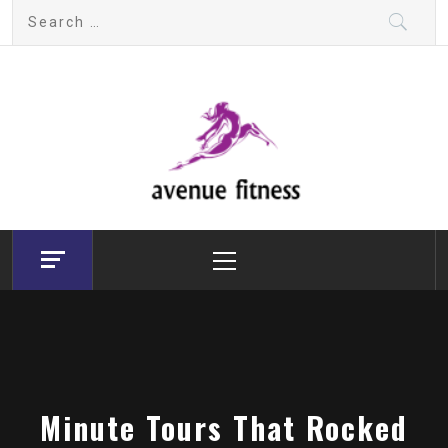
Skip
Search
to
for:
content
avenue fitness
House of Beauty, Healthy and Lifestyle
Primary
Menu
Minute Tours That Rocked