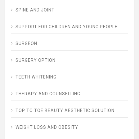
SPINE AND JOINT
SUPPORT FOR CHILDREN AND YOUNG PEOPLE
SURGEON
SURGERY OPTION
TEETH WHITENING
THERAPY AND COUNSELLING
TOP TO TOE BEAUTY AESTHETIC SOLUTION
WEIGHT LOSS AND OBESITY