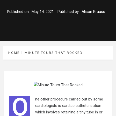
Published on :
May 14, 2021
Published by :
Alison Krauss
HOME
MINUTE TOURS THAT ROCKED
O
ne other procedure carried out by some
cardiologists is cardiac catheterization
which involves retaining a tiny tube in or