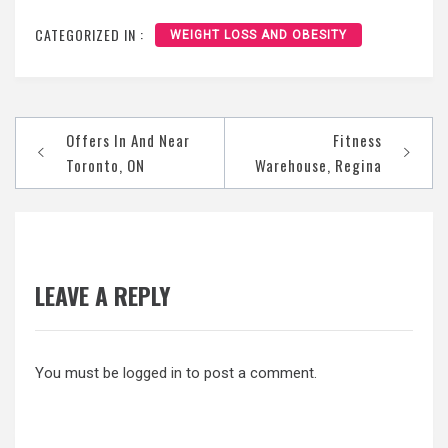
CATEGORIZED IN :
WEIGHT LOSS AND OBESITY
Post
Offers In And Near
Fitness
navigation
Toronto, ON
Warehouse, Regina
LEAVE A REPLY
You must be
logged in
to post a comment.