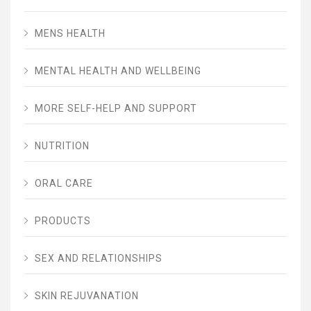
MENS HEALTH
MENTAL HEALTH AND WELLBEING
MORE SELF-HELP AND SUPPORT
NUTRITION
ORAL CARE
PRODUCTS
SEX AND RELATIONSHIPS
SKIN REJUVANATION