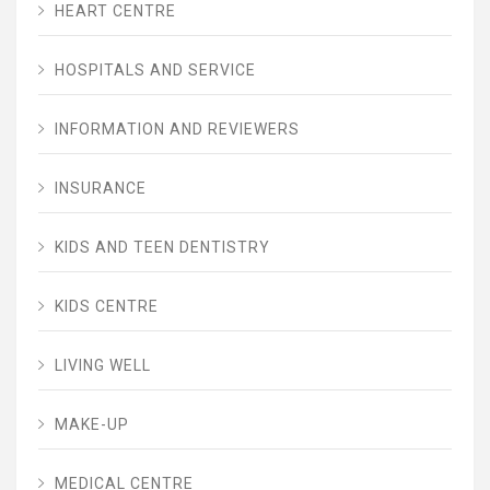
HEART CENTRE
HOSPITALS AND SERVICE
INFORMATION AND REVIEWERS
INSURANCE
KIDS AND TEEN DENTISTRY
KIDS CENTRE
LIVING WELL
MAKE-UP
MEDICAL CENTRE