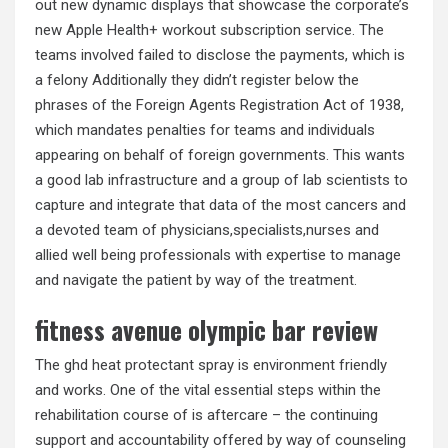
out new dynamic displays that showcase the corporate’s
new Apple Health+ workout subscription service. The
teams involved failed to disclose the payments, which is
a felony Additionally they didn’t register below the
phrases of the Foreign Agents Registration Act of 1938,
which mandates penalties for teams and individuals
appearing on behalf of foreign governments. This wants
a good lab infrastructure and a group of lab scientists to
capture and integrate that data of the most cancers and
a devoted team of physicians,specialists,nurses and
allied well being professionals with expertise to manage
and navigate the patient by way of the treatment.
fitness avenue olympic bar review
The ghd heat protectant spray is environment friendly
and works. One of the vital essential steps within the
rehabilitation course of is aftercare – the continuing
support and accountability offered by way of counseling