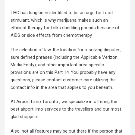
THC has long been identified to be an urge for food
stimulant, which is why marijuana makes such an
efficient therapy for folks shedding pounds because of
AIDS or side effects from chemotherapy.
The selection of law, the location for resolving disputes,
sure defined phrases (including the Applicable Verizon
Media Entity), and other important area specific
provisions are on this Part 14. You probably have any
questions, please contact customer care utilizing the
contact info in the area that applies to you beneath.
At Airport Limo Toronto , we specialize in offering the
best airport limo services to the travellers and our most
glad shoppers.
Also, not all features may be out there if the person that