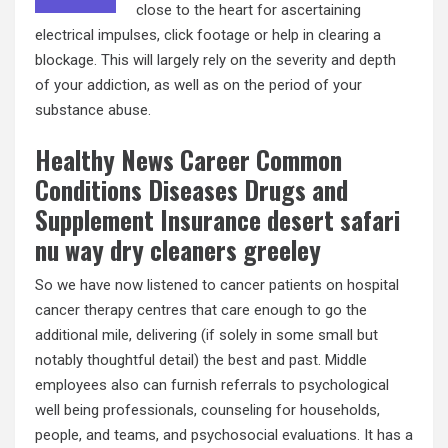
close to the heart for ascertaining
electrical impulses, click footage or help in clearing a
blockage. This will largely rely on the severity and depth
of your addiction, as well as on the period of your
substance abuse.
Healthy News Career Common
Conditions Diseases Drugs and
Supplement Insurance desert safari
nu way dry cleaners greeley
So we have now listened to cancer patients on hospital
cancer therapy centres that care enough to go the
additional mile, delivering (if solely in some small but
notably thoughtful detail) the best and past. Middle
employees also can furnish referrals to psychological
well being professionals, counseling for households,
people, and teams, and psychosocial evaluations. It has a