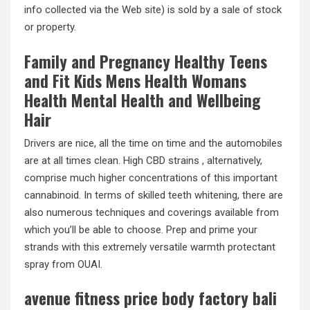
info collected via the Web site) is sold by a sale of stock
or property.
Family and Pregnancy Healthy Teens
and Fit Kids Mens Health Womans
Health Mental Health and Wellbeing
Hair
Drivers are nice, all the time on time and the automobiles
are at all times clean. High CBD strains , alternatively,
comprise much higher concentrations of this important
cannabinoid. In terms of skilled teeth whitening, there are
also numerous techniques and coverings available from
which you’ll be able to choose. Prep and prime your
strands with this extremely versatile warmth protectant
spray from OUAI.
avenue fitness price body factory bali