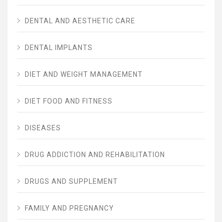
DENTAL AND AESTHETIC CARE
DENTAL IMPLANTS
DIET AND WEIGHT MANAGEMENT
DIET FOOD AND FITNESS
DISEASES
DRUG ADDICTION AND REHABILITATION
DRUGS AND SUPPLEMENT
FAMILY AND PREGNANCY