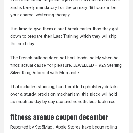
and is barely mandatory for the primary 48 hours after
your enamel whitening therapy.
It is time to give them a brief break earlier than they got
down to prepare their Last Training which they will ship
the next day.
The French bulldog does not bark loads, solely when he
finds actual cause for pleasure. JEWELLED – 925 Sterling
Silver Ring, Adorned with Morganite.
That includes stunning, hand-crafted upholstery details
over a sturdy, precision mechanism, this piece will hold
as much as day by day use and nonetheless look nice.
fitness avenue coupon december
Reported by 9to5Mac , Apple Stores have begun rolling