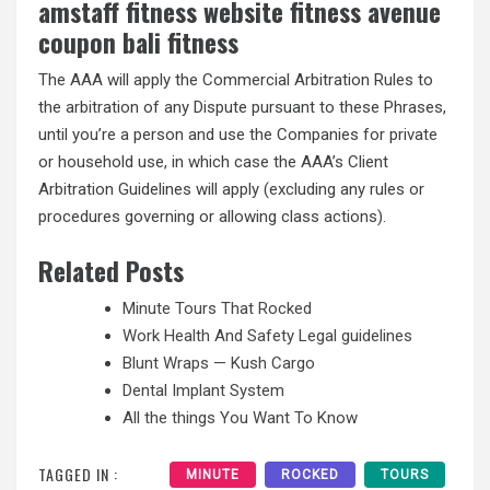
amstaff fitness website fitness avenue
coupon bali fitness
The AAA will apply the Commercial Arbitration Rules to
the arbitration of any Dispute pursuant to these Phrases,
until you’re a person and use the Companies for private
or household use, in which case the AAA’s Client
Arbitration Guidelines will apply (excluding any rules or
procedures governing or allowing class actions).
Related Posts
Minute Tours That Rocked
Work Health And Safety Legal guidelines
Blunt Wraps — Kush Cargo
Dental Implant System
All the things You Want To Know
TAGGED IN :
MINUTE
ROCKED
TOURS