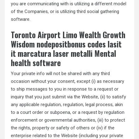
you are communicating with is utilizing a different model
of the Companies, or is utilizing third social gathering
software.
Toronto Airport Limo Wealth Growth
Wisdom nodepositbonus codes lasit
it marcatura laser metalli Mental
health software
Your private info will not be shared with any third
occasion without your consent, except (i) as necessary
to ship messages to you in response to a request or
inquiry that you just submit via the Website, (ii) to satisfy
any applicable regulation, regulation, legal process, akin
to a court order or subpoena, or a request by regulation
enforcement or governmental authorities, (iii) to protect
the rights, property or safety of others or (iv) if the
enterprise related to the Website (including your private