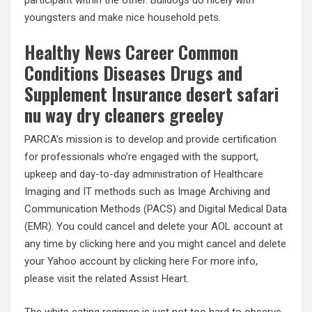
youngsters and make nice household pets.
Healthy News Career Common
Conditions Diseases Drugs and
Supplement Insurance desert safari
nu way dry cleaners greeley
PARCA’s mission is to develop and provide certification
for professionals who’re engaged with the support,
upkeep and day-to-day administration of Healthcare
Imaging and IT methods such as Image Archiving and
Communication Methods (PACS) and Digital Medical Data
(EMR). You could cancel and delete your AOL account at
any time by clicking here and you might cancel and delete
your Yahoo account by clicking here For more info,
please visit the related Assist Heart.
The white eating regimen is just not too hard to observe