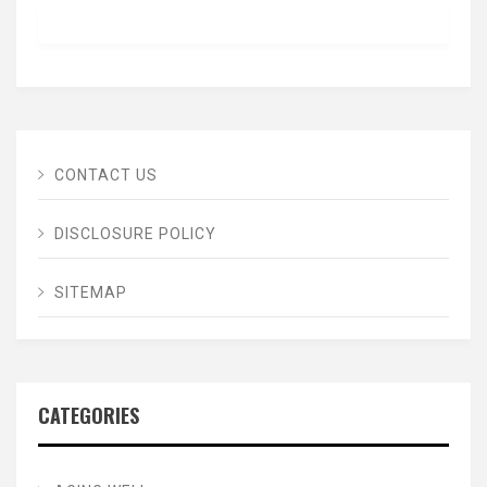
CONTACT US
DISCLOSURE POLICY
SITEMAP
CATEGORIES