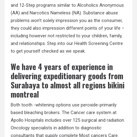
and 12-Step programs similar to Alcoholics Anonymous
(AA) and Narcotics Nameless (NA). Substance abuse
problems won’t solely impression you as the consumer,
they could also impression different points of your life –
including however not restricted to your children, family,
and relationships. Step into our Health Screening Centre
to get yourself checked as we speak.
We have 4 years of experience in
delivering expeditionary goods from
Surabaya to almost all regions bikini
montreal
Both tooth -whitening options use peroxide-primarily
based bleaching brokers. The Cancer care system at
Apollo Hospitals includes over 125 surgical and radiation
Oncology specialists in addition to diagnostic
consultants that supply complete Most cancers Care.