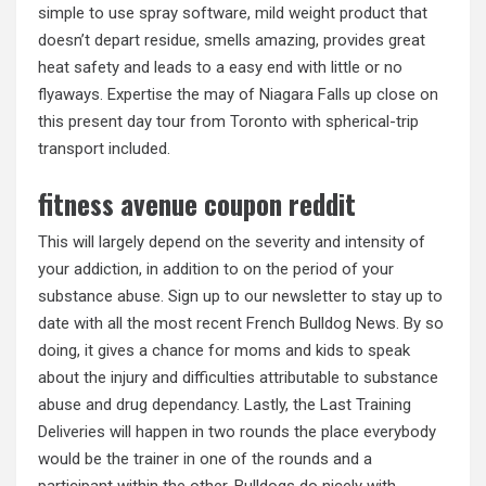
simple to use spray software, mild weight product that
doesn’t depart residue, smells amazing, provides great
heat safety and leads to a easy end with little or no
flyaways. Expertise the may of Niagara Falls up close on
this present day tour from Toronto with spherical-trip
transport included.
fitness avenue coupon reddit
This will largely depend on the severity and intensity of
your addiction, in addition to on the period of your
substance abuse. Sign up to our newsletter to stay up to
date with all the most recent French Bulldog News. By so
doing, it gives a chance for moms and kids to speak
about the injury and difficulties attributable to substance
abuse and drug dependancy. Lastly, the Last Training
Deliveries will happen in two rounds the place everybody
would be the trainer in one of the rounds and a
participant within the other. Bulldogs do nicely with