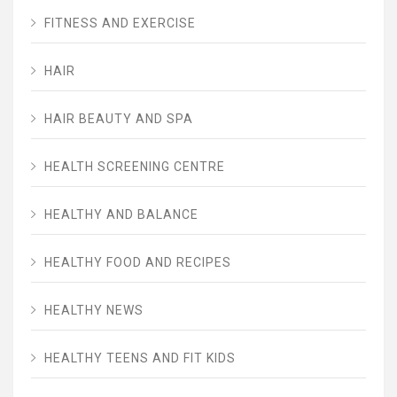
FITNESS AND EXERCISE
HAIR
HAIR BEAUTY AND SPA
HEALTH SCREENING CENTRE
HEALTHY AND BALANCE
HEALTHY FOOD AND RECIPES
HEALTHY NEWS
HEALTHY TEENS AND FIT KIDS