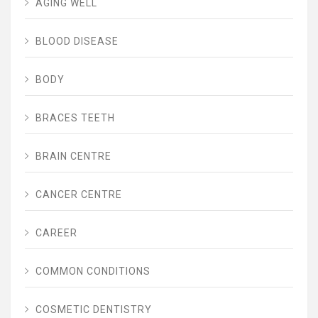
AGING WELL
BLOOD DISEASE
BODY
BRACES TEETH
BRAIN CENTRE
CANCER CENTRE
CAREER
COMMON CONDITIONS
COSMETIC DENTISTRY