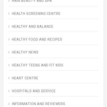
HAIR BEAUTY AND SPA
HEALTH SCREENING CENTRE
HEALTHY AND BALANCE
HEALTHY FOOD AND RECIPES
HEALTHY NEWS
HEALTHY TEENS AND FIT KIDS
HEART CENTRE
HOSPITALS AND SERVICE
INFORMATION AND REVIEWERS