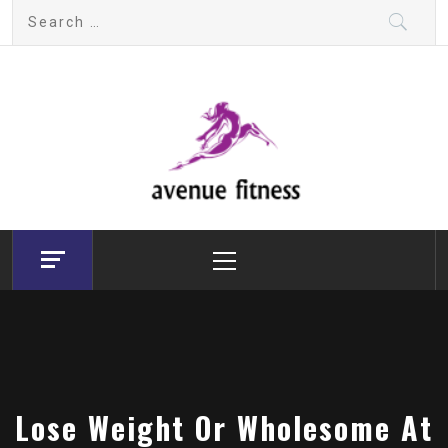
Skip
Search
to
for:
content
avenue fitness
House of Beauty, Healthy and Lifestyle
Primary
Menu
Lose Weight Or Wholesome At