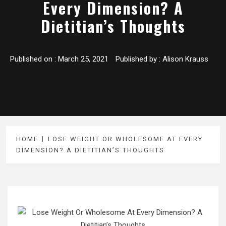
Every Dimension? A
Dietitian’s Thoughts
Published on :
March 25, 2021
Published by :
Alison Krauss
HOME
LOSE WEIGHT OR WHOLESOME AT EVERY
DIMENSION? A DIETITIAN’S THOUGHTS