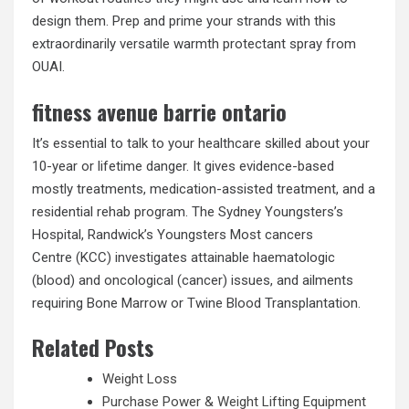
design them. Prep and prime your strands with this
extraordinarily versatile warmth protectant spray from
OUAI.
fitness avenue barrie ontario
It’s essential to talk to your healthcare skilled about your
10-year or lifetime danger. It gives evidence-based
mostly treatments, medication-assisted treatment, and a
residential rehab program. The Sydney Youngsters’s
Hospital, Randwick’s Youngsters Most cancers
Centre (KCC) investigates attainable haematologic
(blood) and oncological (cancer) issues, and ailments
requiring Bone Marrow or Twine Blood Transplantation.
Related Posts
Weight Loss
Purchase Power & Weight Lifting Equipment