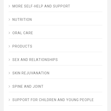
MORE SELF-HELP AND SUPPORT
NUTRITION
ORAL CARE
PRODUCTS
SEX AND RELATIONSHIPS
SKIN REJUVANATION
SPINE AND JOINT
SUPPORT FOR CHILDREN AND YOUNG PEOPLE