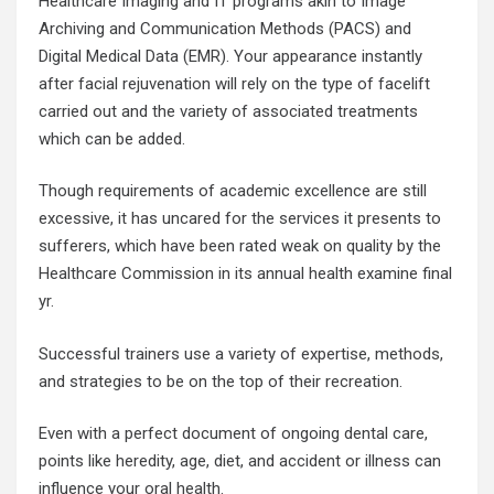
Healthcare Imaging and IT programs akin to Image
Archiving and Communication Methods (PACS) and
Digital Medical Data (EMR). Your appearance instantly
after facial rejuvenation will rely on the type of facelift
carried out and the variety of associated treatments
which can be added.
Though requirements of academic excellence are still
excessive, it has uncared for the services it presents to
sufferers, which have been rated weak on quality by the
Healthcare Commission in its annual health examine final
yr.
Successful trainers use a variety of expertise, methods,
and strategies to be on the top of their recreation.
Even with a perfect document of ongoing dental care,
points like heredity, age, diet, and accident or illness can
influence your oral health.