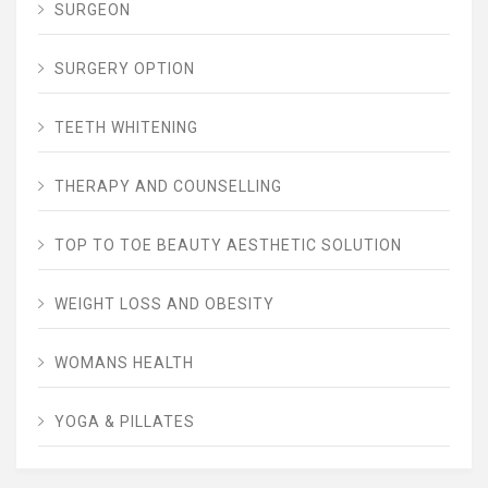
SURGEON
SURGERY OPTION
TEETH WHITENING
THERAPY AND COUNSELLING
TOP TO TOE BEAUTY AESTHETIC SOLUTION
WEIGHT LOSS AND OBESITY
WOMANS HEALTH
YOGA & PILLATES