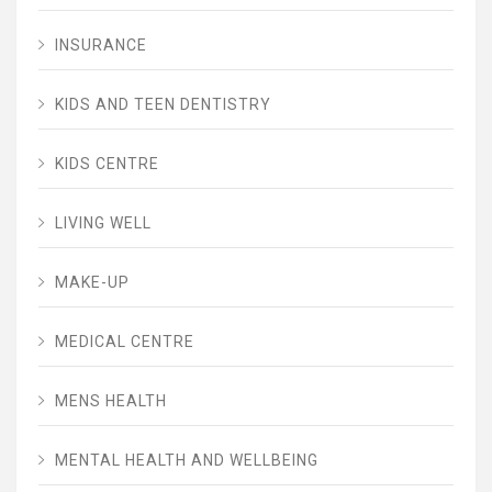
INSURANCE
KIDS AND TEEN DENTISTRY
KIDS CENTRE
LIVING WELL
MAKE-UP
MEDICAL CENTRE
MENS HEALTH
MENTAL HEALTH AND WELLBEING