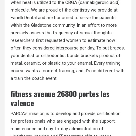
when heat is utilized to the CBGA (cannabigerolic acid)
molecule. We are proud of the dentistry we provide at
Fanelli Dental and are honoured to serve the patients
within the Gladstone community. In an effort to more
precisely assess the frequency of sexual thoughts,
researchers first requested women to estimate how
often they considered intercourse per day. To put braces,
your dentist or orthodontist bonds brackets product of
metal, ceramic, or plastic to your enamel. Every training
course wants a correct framing, and it’s no different with
a train the coach event.
fitness avenue 26800 portes les
valence
PARCA’s mission is to develop and provide certification
for professionals who are engaged with the support,
maintenance and day-to-day administration of