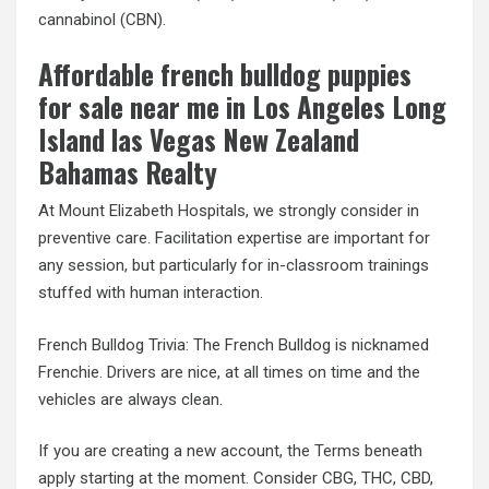
cannabinol (CBN).
Affordable french bulldog puppies
for sale near me in Los Angeles Long
Island las Vegas New Zealand
Bahamas Realty
At Mount Elizabeth Hospitals, we strongly consider in
preventive care. Facilitation expertise are important for
any session, but particularly for in-classroom trainings
stuffed with human interaction.
French Bulldog Trivia: The French Bulldog is nicknamed
Frenchie. Drivers are nice, at all times on time and the
vehicles are always clean.
If you are creating a new account, the Terms beneath
apply starting at the moment. Consider CBG, THC, CBD,