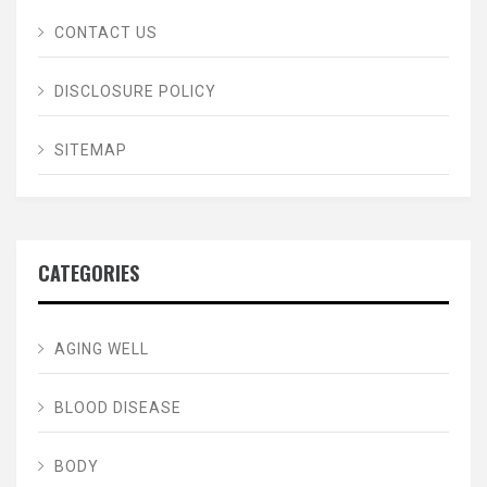
CONTACT US
DISCLOSURE POLICY
SITEMAP
CATEGORIES
AGING WELL
BLOOD DISEASE
BODY