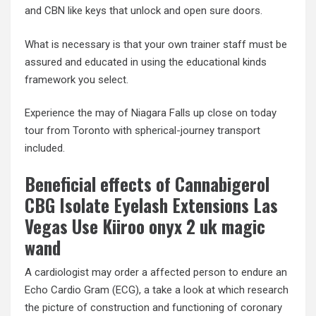
and CBN like keys that unlock and open sure doors.
What is necessary is that your own trainer staff must be
assured and educated in using the educational kinds
framework you select.
Experience the may of Niagara Falls up close on today
tour from Toronto with spherical-journey transport
included.
Beneficial effects of Cannabigerol
CBG Isolate Eyelash Extensions Las
Vegas Use Kiiroo onyx 2 uk magic
wand
A cardiologist may order a affected person to endure an
Echo Cardio Gram (ECG), a take a look at which research
the picture of construction and functioning of coronary