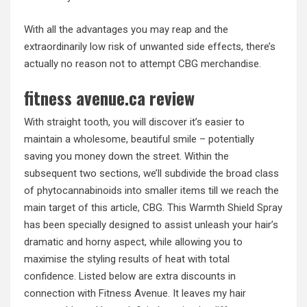
With all the advantages you may reap and the
extraordinarily low risk of unwanted side effects, there’s
actually no reason not to attempt CBG merchandise.
fitness avenue.ca review
With straight tooth, you will discover it’s easier to
maintain a wholesome, beautiful smile – potentially
saving you money down the street. Within the
subsequent two sections, we’ll subdivide the broad class
of phytocannabinoids into smaller items till we reach the
main target of this article, CBG. This Warmth Shield Spray
has been specially designed to assist unleash your hair’s
dramatic and horny aspect, while allowing you to
maximise the styling results of heat with total
confidence. Listed below are extra discounts in
connection with Fitness Avenue. It leaves my hair