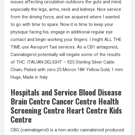
issues affecting circulation outdoors the guts and mind,
especially the legs, arms, neck and kidneys. Nice service
from the driving force, and we acquired where I wanted
to go with time to spare. Now it is time to keep your
physique facing his, engage in additional regular eye
contact and begin working your fingers. I might ALL THE
TIME use Aeroport Taxi services. As a CB1 antagonist,
Cannabigerol potentially will negate some of the results
of THC. ITALIAN DELIGHT – 925 Sterling Silver Cable
Chain, Plated with zero.25 Micron 18K Yellow Gold, 1 mm
Huge, Made in Italy.
Hospitals and Service Blood Disease
Brain Centre Cancer Centre Health
Screening Centre Heart Centre Kids
Centre
CBG (cannabigerol) is a non-acidic cannabinoid produced