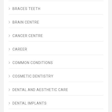
BRACES TEETH
BRAIN CENTRE
CANCER CENTRE
CAREER
COMMON CONDITIONS
COSMETIC DENTISTRY
DENTAL AND AESTHETIC CARE
DENTAL IMPLANTS