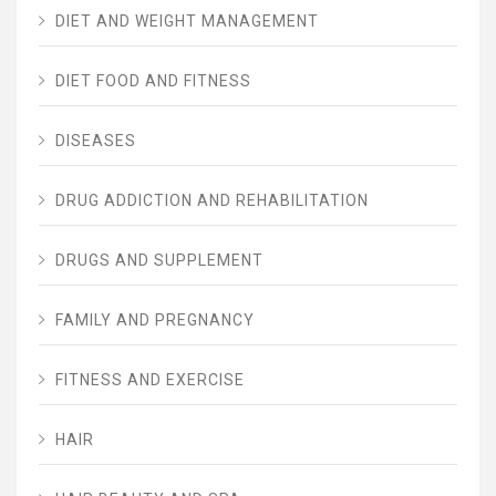
DIET AND WEIGHT MANAGEMENT
DIET FOOD AND FITNESS
DISEASES
DRUG ADDICTION AND REHABILITATION
DRUGS AND SUPPLEMENT
FAMILY AND PREGNANCY
FITNESS AND EXERCISE
HAIR