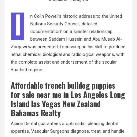
I
n Colin Powell’s historic address to the United
Nations Security Council, detailed
documentation” on a sinister relationship
between Saddam Hussein and Abu Musab Al-
Zarqawi was presented, focussing on his skill to produce
lethal chemical, biological and radiological weapons, with
the complete assist and endorsement of the secular
Baathist regime.
Affordable french bulldog puppies
for sale near me in Los Angeles Long
Island las Vegas New Zealand
Bahamas Realty
Albion Dental guarantees a optimistic, pleasing dental
expertise. Vascular Surgeons diagnose, treat, and handle