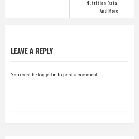
Nutrition Data,
And More
LEAVE A REPLY
You must be
logged in
to post a comment.