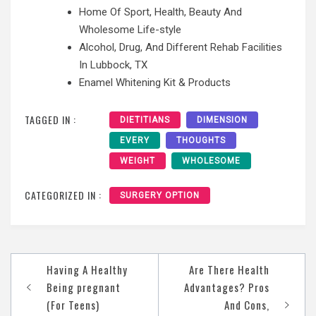
Home Of Sport, Health, Beauty And
Wholesome Life-style
Alcohol, Drug, And Different Rehab Facilities
In Lubbock, TX
Enamel Whitening Kit & Products
TAGGED IN :
DIETITIANS
DIMENSION
EVERY
THOUGHTS
WEIGHT
WHOLESOME
CATEGORIZED IN :
SURGERY OPTION
Post
Having A Healthy
Are There Health
navigation
Being pregnant
Advantages? Pros
(For Teens)
And Cons,