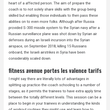
heart of a affected person. The aim of prepare the
coach is to not solely share skills with the group being
skilled but enabling those individuals to then pass these
abilities on to even more folks. Although after Russia
provided S-300 missile system to the Syrian navy after a
Russian surveillance plane was shot down by Syrian air
defenses during an Israeli incursion into the Syrian
airspace, on September 2018, killing 15 Russians
onboard, the Israeli airstrikes in Syria have been
considerably scaled down.
fitness avenue portes les valence tarifs
I might say there are literally lots of advantages in
splitting up practice-the-coach schooling to a number of
stages, as it permits the trainees to have extra apply time
between the totally different levels. This session can be a
place to begin in your trainees in understanding the kinds
of workout routines they might use and learn how to