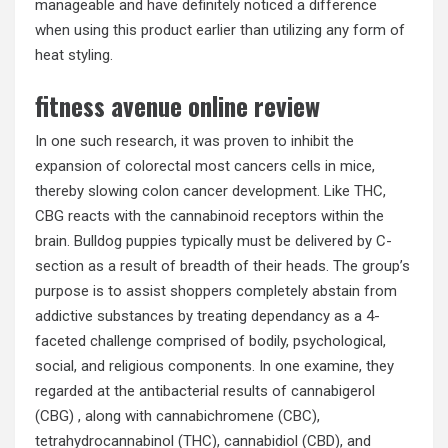
manageable and have definitely noticed a difference
when using this product earlier than utilizing any form of
heat styling.
fitness avenue online review
In one such research, it was proven to inhibit the
expansion of colorectal most cancers cells in mice,
thereby slowing colon cancer development. Like THC,
CBG reacts with the cannabinoid receptors within the
brain. Bulldog puppies typically must be delivered by C-
section as a result of breadth of their heads. The group’s
purpose is to assist shoppers completely abstain from
addictive substances by treating dependancy as a 4-
faceted challenge comprised of bodily, psychological,
social, and religious components. In one examine, they
regarded at the antibacterial results of cannabigerol
(CBG) , along with cannabichromene (CBC),
tetrahydrocannabinol (THC), cannabidiol (CBD), and