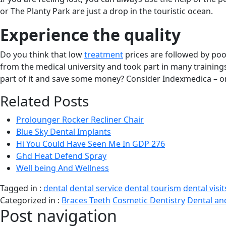
or The Planty Park are just a drop in the touristic ocean.
Experience the quality
Do you think that low
treatment
prices are followed by po
from the medical university and took part in many trainings
part of it and save some money? Consider Indexmedica – one
Related Posts
Prolounger Rocker Recliner Chair
Blue Sky Dental Implants
Hi You Could Have Seen Me In GDP 276
Ghd Heat Defend Spray
Well being And Wellness
Tagged in :
dental
dental service
dental tourism
dental visit
Categorized in :
Braces Teeth
Cosmetic Dentistry
Dental an
Post navigation