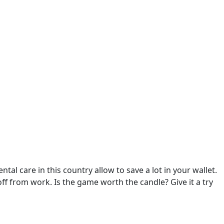
tal care in this country allow to save a lot in your wallet.
f from work. Is the game worth the candle? Give it a try