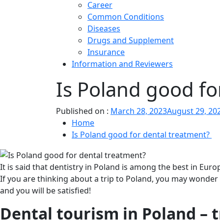
Career
Common Conditions
Diseases
Drugs and Supplement
Insurance
Information and Reviewers
Is Poland good fo
Published on :
March 28, 2023
August 29, 20
Home
Is Poland good for dental treatment?
It is said that dentistry in Poland is among the best in Euro
If you are thinking about a trip to Poland, you may wonder
and you will be satisfied!
Dental tourism in Poland – t