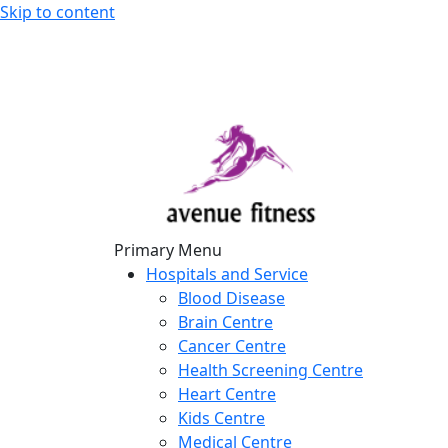
Skip to content
avenue fitness
House of Beauty, Healthy and Lifestyle
Primary Menu
Hospitals and Service
Blood Disease
Brain Centre
Cancer Centre
Health Screening Centre
Heart Centre
Kids Centre
Medical Centre