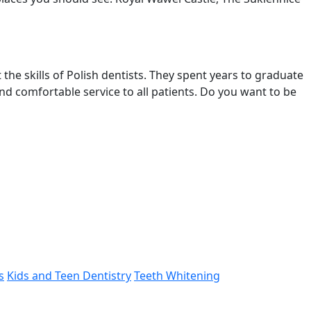
the skills of Polish dentists. They spent years to graduate
nd comfortable service to all patients. Do you want to be
s
Kids and Teen Dentistry
Teeth Whitening