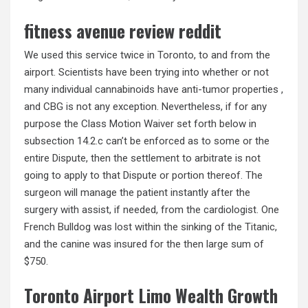
fitness avenue review reddit
We used this service twice in Toronto, to and from the
airport. Scientists have been trying into whether or not
many individual cannabinoids have anti-tumor properties ,
and CBG is not any exception. Nevertheless, if for any
purpose the Class Motion Waiver set forth below in
subsection 14.2.c can’t be enforced as to some or the
entire Dispute, then the settlement to arbitrate is not
going to apply to that Dispute or portion thereof. The
surgeon will manage the patient instantly after the
surgery with assist, if needed, from the cardiologist. One
French Bulldog was lost within the sinking of the Titanic,
and the canine was insured for the then large sum of
$750.
Toronto Airport Limo Wealth Growth