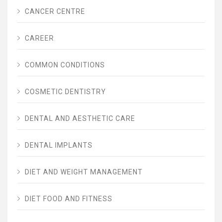
CANCER CENTRE
CAREER
COMMON CONDITIONS
COSMETIC DENTISTRY
DENTAL AND AESTHETIC CARE
DENTAL IMPLANTS
DIET AND WEIGHT MANAGEMENT
DIET FOOD AND FITNESS