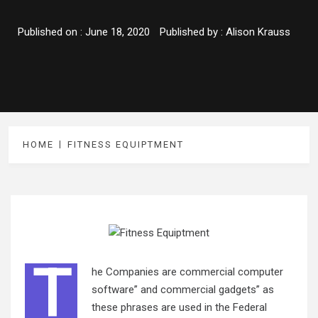
Published on :
June 18, 2020
Published by :
Alison Krauss
HOME
FITNESS EQUIPTMENT
T
he Companies are commercial computer
software” and commercial gadgets” as
these phrases are used in the Federal