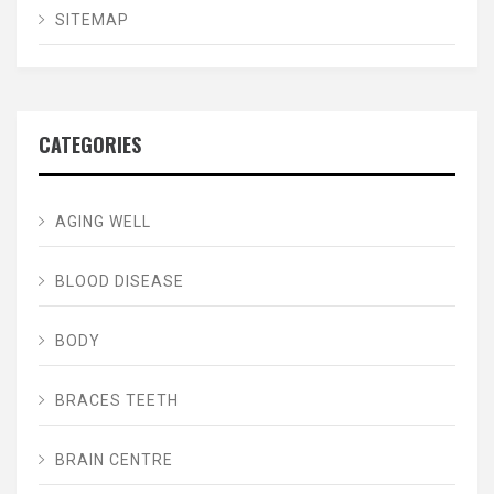
SITEMAP
CATEGORIES
AGING WELL
BLOOD DISEASE
BODY
BRACES TEETH
BRAIN CENTRE