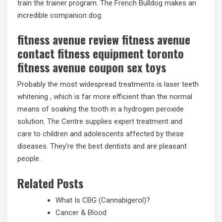
train the trainer program. The French Bulldog makes an
incredible companion dog.
fitness avenue review fitness avenue
contact fitness equipment toronto
fitness avenue coupon sex toys
Probably the most widespread treatments is laser teeth
whitening , which is far more efficient than the normal
means of soaking the tooth in a hydrogen peroxide
solution. The Centre supplies expert treatment and
care to children and adolescents affected by these
diseases. They’re the best dentists and are pleasant
people.
Related Posts
What Is CBG (Cannabigerol)?
Cancer & Blood