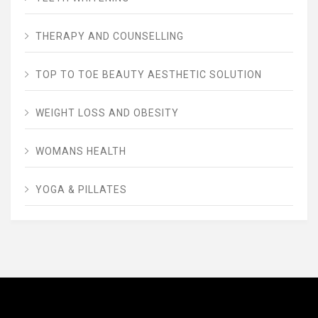
THERAPY AND COUNSELLING
TOP TO TOE BEAUTY AESTHETIC SOLUTION
WEIGHT LOSS AND OBESITY
WOMANS HEALTH
YOGA & PILLATES