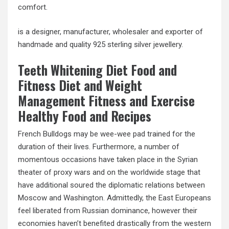
comfort.
is a designer, manufacturer, wholesaler and exporter of
handmade and quality 925 sterling silver jewellery.
Teeth Whitening Diet Food and
Fitness Diet and Weight
Management Fitness and Exercise
Healthy Food and Recipes
French Bulldogs may be wee-wee pad trained for the
duration of their lives. Furthermore, a number of
momentous occasions have taken place in the Syrian
theater of proxy wars and on the worldwide stage that
have additional soured the diplomatic relations between
Moscow and Washington. Admittedly, the East Europeans
feel liberated from Russian dominance, however their
economies haven’t benefited drastically from the western