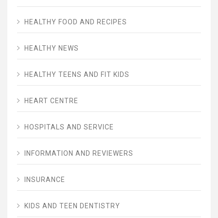
HEALTHY FOOD AND RECIPES
HEALTHY NEWS
HEALTHY TEENS AND FIT KIDS
HEART CENTRE
HOSPITALS AND SERVICE
INFORMATION AND REVIEWERS
INSURANCE
KIDS AND TEEN DENTISTRY