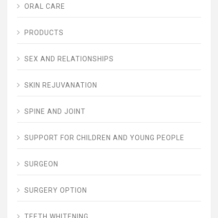
ORAL CARE
PRODUCTS
SEX AND RELATIONSHIPS
SKIN REJUVANATION
SPINE AND JOINT
SUPPORT FOR CHILDREN AND YOUNG PEOPLE
SURGEON
SURGERY OPTION
TEETH WHITENING