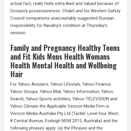
actual fact, really feels extra liked and valued because of
Scorpio’s possessiveness. Chalet and his Western Safety
Council companions unacceptably suggested Russian
responsibility for Navalny’s condition at Thursday’s
session.
Family and Pregnancy Healthy Teens
and Fit Kids Mens Health Womans
Health Mental Health and Wellbeing
Hair
For Yahoo Answers, Yahoo Lifestyle, Yahoo Finance,
Yahoo Groups, Yahoo Mail, Yahoo Information, Yahoo
Search, Yahoo Sports activities, Yahoo TELEVISION and
Yahoo Climate the Applicable Verizon Media Firm is
Verizon Media Australia Pty Ltd (Tackle: Level four West,
8 Central Avenue, Eveleigh NSW 2015, Australia) and the
following phrases apply: (a) the Phrases and the