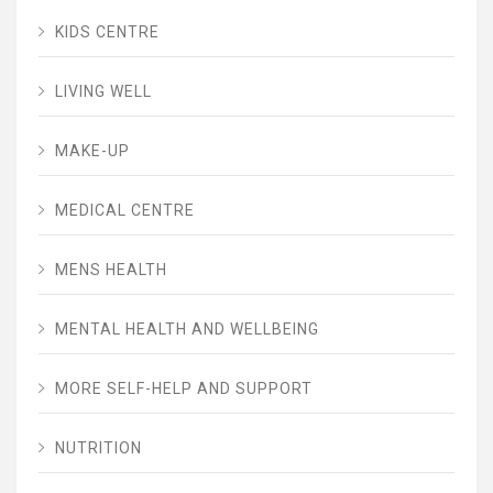
KIDS CENTRE
LIVING WELL
MAKE-UP
MEDICAL CENTRE
MENS HEALTH
MENTAL HEALTH AND WELLBEING
MORE SELF-HELP AND SUPPORT
NUTRITION