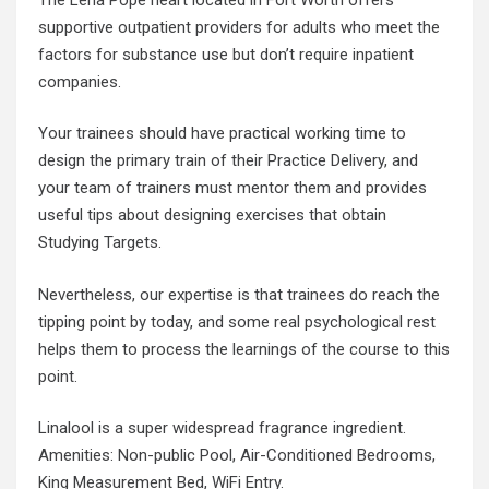
supportive outpatient providers for adults who meet the
factors for substance use but don’t require inpatient
companies.
Your trainees should have practical working time to
design the primary train of their Practice Delivery, and
your team of trainers must mentor them and provides
useful tips about designing exercises that obtain
Studying Targets.
Nevertheless, our expertise is that trainees do reach the
tipping point by today, and some real psychological rest
helps them to process the learnings of the course to this
point.
Linalool is a super widespread fragrance ingredient.
Amenities: Non-public Pool, Air-Conditioned Bedrooms,
King Measurement Bed, WiFi Entry.