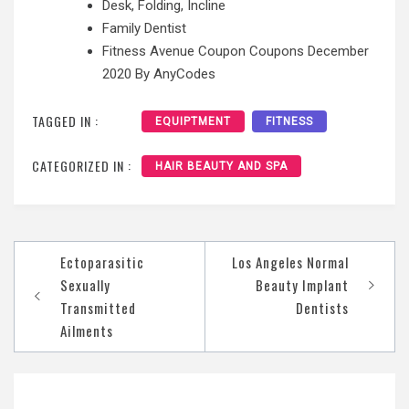
Desk, Folding, Incline
Family Dentist
Fitness Avenue Coupon Coupons December
2020 By AnyCodes
TAGGED IN :
EQUIPTMENT
FITNESS
CATEGORIZED IN :
HAIR BEAUTY AND SPA
Post
Ectoparasitic
Los Angeles Normal
navigation
Sexually
Beauty Implant
Transmitted
Dentists
Ailments