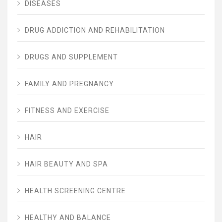
DISEASES
DRUG ADDICTION AND REHABILITATION
DRUGS AND SUPPLEMENT
FAMILY AND PREGNANCY
FITNESS AND EXERCISE
HAIR
HAIR BEAUTY AND SPA
HEALTH SCREENING CENTRE
HEALTHY AND BALANCE