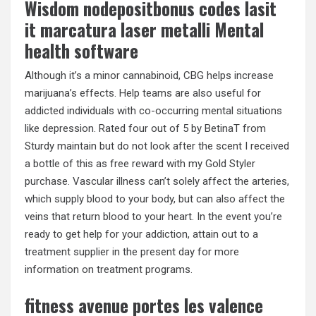
Wisdom nodepositbonus codes lasit
it marcatura laser metalli Mental
health software
Although it’s a minor cannabinoid, CBG helps increase
marijuana’s effects. Help teams are also useful for
addicted individuals with co-occurring mental situations
like depression. Rated four out of 5 by BetinaT from
Sturdy maintain but do not look after the scent I received
a bottle of this as free reward with my Gold Styler
purchase. Vascular illness can’t solely affect the arteries,
which supply blood to your body, but can also affect the
veins that return blood to your heart. In the event you’re
ready to get help for your addiction, attain out to a
treatment supplier in the present day for more
information on treatment programs.
fitness avenue portes les valence