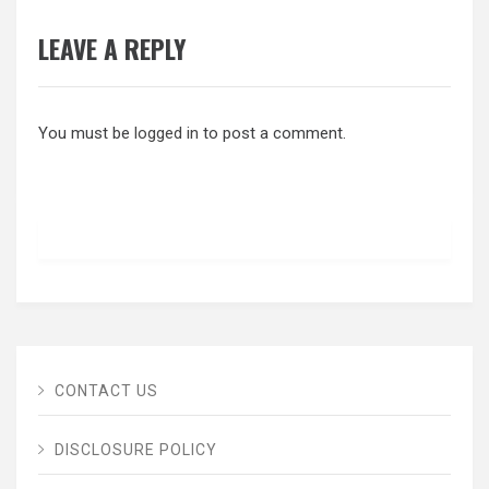
LEAVE A REPLY
You must be
logged in
to post a comment.
CONTACT US
DISCLOSURE POLICY