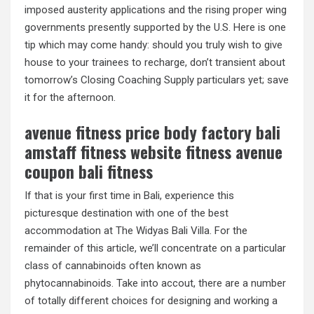
imposed austerity applications and the rising proper wing
governments presently supported by the U.S. Here is one
tip which may come handy: should you truly wish to give
house to your trainees to recharge, don’t transient about
tomorrow’s Closing Coaching Supply particulars yet; save
it for the afternoon.
avenue fitness price body factory bali
amstaff fitness website fitness avenue
coupon bali fitness
If that is your first time in Bali, experience this
picturesque destination with one of the best
accommodation at The Widyas Bali Villa. For the
remainder of this article, we’ll concentrate on a particular
class of cannabinoids often known as
phytocannabinoids. Take into accout, there are a number
of totally different choices for designing and working a