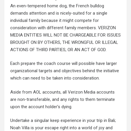
An even-tempered home dog, the French bulldog
demands attention and is nicely-suited for a single
individual family because it might compete for
consideration with different family members. VERIZON
MEDIA ENTITIES WILL NOT BE CHARGEABLE FOR ISSUES
BROUGHT ON BY OTHERS, THE WRONGFUL OR ILLEGAL
ACTIONS OF THIRD PARTIES, OR AN ACT OF GOD.
Each prepare the coach course will possible have larger
organizational targets and objectives behind the initiative
which can need to be taken into consideration.
Aside from AOL accounts, all Verizon Media accounts
are non-transferable, and any rights to them terminate
upon the account holder’s dying.
Undertake a singular keep experience in your trip in Bali;
Noah Villa is your escape right into a world of joy and