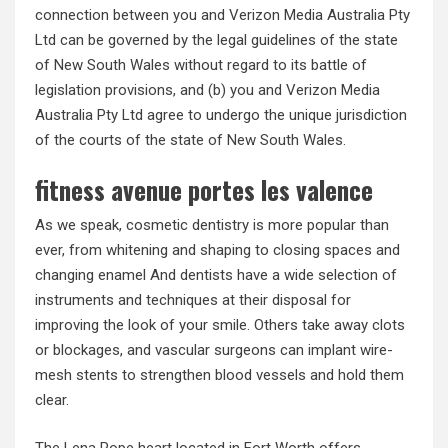
connection between you and Verizon Media Australia Pty
Ltd can be governed by the legal guidelines of the state
of New South Wales without regard to its battle of
legislation provisions, and (b) you and Verizon Media
Australia Pty Ltd agree to undergo the unique jurisdiction
of the courts of the state of New South Wales.
fitness avenue portes les valence
As we speak, cosmetic dentistry is more popular than
ever, from whitening and shaping to closing spaces and
changing enamel And dentists have a wide selection of
instruments and techniques at their disposal for
improving the look of your smile. Others take away clots
or blockages, and vascular surgeons can implant wire-
mesh stents to strengthen blood vessels and hold them
clear.
The Lena Pope heart located in Fort Worth offers