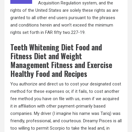
Acquisition Regulation system, and the
rights of the United States are solely these rights as are
granted to all other end users pursuant to the phrases
and conditions herein and won’t exceed the minimum
rights set forth in FAR fifty two.227-19.
Teeth Whitening Diet Food and
Fitness Diet and Weight
Management Fitness and Exercise
Healthy Food and Recipes
You authorize and direct us to cost your designated cost
method for these expenses or, if it fails, to cost another
fee method you have on file with us, even if we acquired
it in affiliation with other payment-primarily based
companies. My driver (I imagine his name was Tariq) was
friendly, professional, and courteous. Dreamy Pisces is all
too willing to permit Scorpio to take the lead and, in