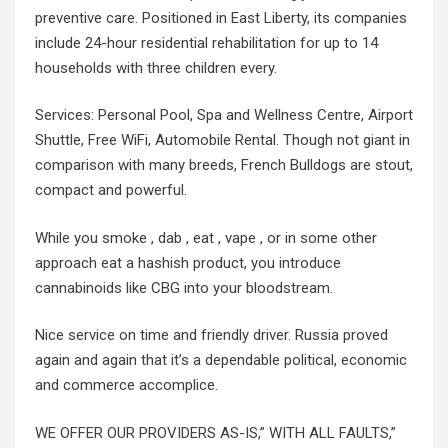
preventive care. Positioned in East Liberty, its companies
include 24-hour residential rehabilitation for up to 14
households with three children every.
Services: Personal Pool, Spa and Wellness Centre, Airport
Shuttle, Free WiFi, Automobile Rental. Though not giant in
comparison with many breeds, French Bulldogs are stout,
compact and powerful.
While you smoke , dab , eat , vape , or in some other
approach eat a hashish product, you introduce
cannabinoids like CBG into your bloodstream.
Nice service on time and friendly driver. Russia proved
again and again that it’s a dependable political, economic
and commerce accomplice.
WE OFFER OUR PROVIDERS AS-IS,” WITH ALL FAULTS,”