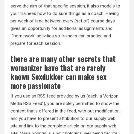
serve the aim of that specific session, it also models to
your trainees how to do sure things as a coach. Having
per week of time between every (set of) course days
gives an opportunity for additional assignments and
‘˜homework’ activities so trainees can practice and
prepare for each session.
there are many other secrets that
womanizer have that are rarely
known Sexdukker can make sex
more passionate
If you use an RSS feed provided by us (each, a Verizon
Media RSS Feed”), you are solely permitted to show the
content that’s offered in the feed, with out modification,
and you have to present attribution to our supply web
site and link to the complete article on our supply web
site. Mesa Springs is a psychological well being facility