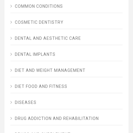
COMMON CONDITIONS
COSMETIC DENTISTRY
DENTAL AND AESTHETIC CARE
DENTAL IMPLANTS
DIET AND WEIGHT MANAGEMENT
DIET FOOD AND FITNESS
DISEASES
DRUG ADDICTION AND REHABILITATION