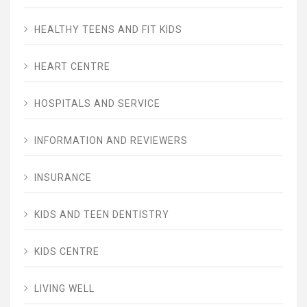
HEALTHY TEENS AND FIT KIDS
HEART CENTRE
HOSPITALS AND SERVICE
INFORMATION AND REVIEWERS
INSURANCE
KIDS AND TEEN DENTISTRY
KIDS CENTRE
LIVING WELL