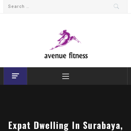
Skip
Search
to
for:
content
avenue fitness
House of Beauty, Healthy and Lifestyle
Primary
Menu
Expat Dwelling In Surabaya,