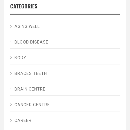
CATEGORIES
AGING WELL
BLOOD DISEASE
BODY
BRACES TEETH
BRAIN CENTRE
CANCER CENTRE
CAREER