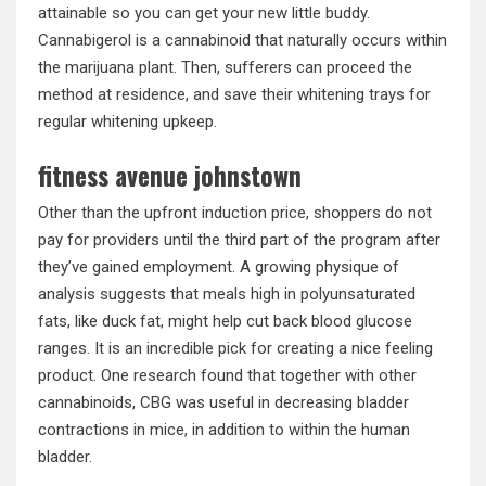
attainable so you can get your new little buddy.
Cannabigerol is a cannabinoid that naturally occurs within
the marijuana plant. Then, sufferers can proceed the
method at residence, and save their whitening trays for
regular whitening upkeep.
fitness avenue johnstown
Other than the upfront induction price, shoppers do not
pay for providers until the third part of the program after
they’ve gained employment. A growing physique of
analysis suggests that meals high in polyunsaturated
fats, like duck fat, might help cut back blood glucose
ranges. It is an incredible pick for creating a nice feeling
product. One research found that together with other
cannabinoids, CBG was useful in decreasing bladder
contractions in mice, in addition to within the human
bladder.