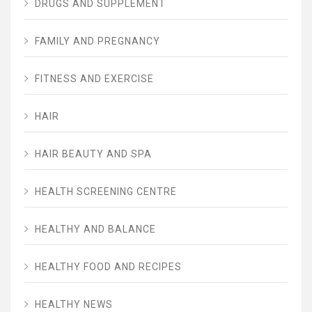
DRUGS AND SUPPLEMENT
FAMILY AND PREGNANCY
FITNESS AND EXERCISE
HAIR
HAIR BEAUTY AND SPA
HEALTH SCREENING CENTRE
HEALTHY AND BALANCE
HEALTHY FOOD AND RECIPES
HEALTHY NEWS