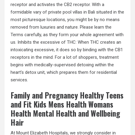
receptor and activates the CB2 receptor. With a
formidable vary of private pool villas in Bali situated in the
most picturesque locations, you might be by no means
removed from luxuries and nature. Please learn the
Terms carefully, as they form your whole agreement with
us. Inhibits the excessive of THC: When THC creates an
intoxicating excessive, it does so by binding with the CB1
receptors in the mind. For a lot of shoppers, treatment
begins with medically-supervised detoxing within the
heart’s detox unit, which prepares them for residential
services.
Family and Pregnancy Healthy Teens
and Fit Kids Mens Health Womans
Health Mental Health and Wellbeing
Hair
At Mount Elizabeth Hospitals, we strongly consider in