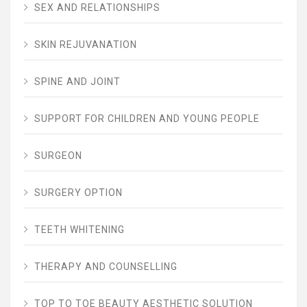
SEX AND RELATIONSHIPS
SKIN REJUVANATION
SPINE AND JOINT
SUPPORT FOR CHILDREN AND YOUNG PEOPLE
SURGEON
SURGERY OPTION
TEETH WHITENING
THERAPY AND COUNSELLING
TOP TO TOE BEAUTY AESTHETIC SOLUTION