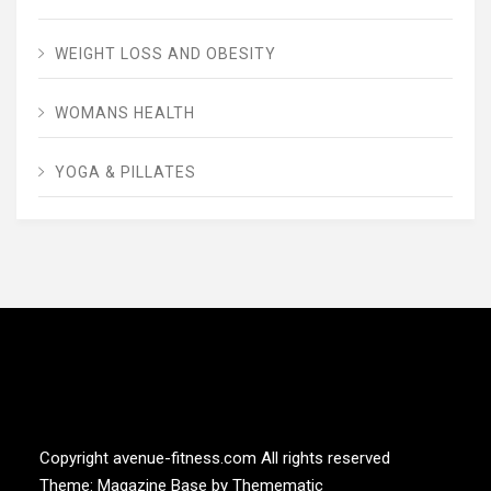
WEIGHT LOSS AND OBESITY
WOMANS HEALTH
YOGA & PILLATES
AVENUE FITNESS
House of Beauty, Healthy and Lifestyle
Copyright avenue-fitness.com All rights reserved
Theme:
Magazine Base
by
Themematic