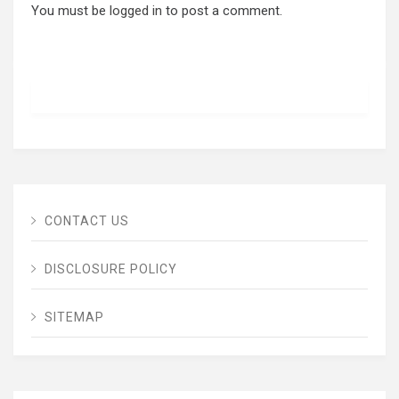
You must be
logged in
to post a comment.
CONTACT US
DISCLOSURE POLICY
SITEMAP