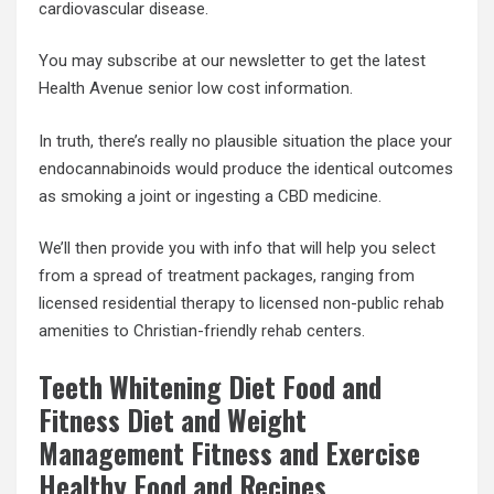
cardiovascular disease.
You may subscribe at our newsletter to get the latest
Health Avenue senior low cost information.
In truth, there’s really no plausible situation the place your
endocannabinoids would produce the identical outcomes
as smoking a joint or ingesting a CBD medicine.
We’ll then provide you with info that will help you select
from a spread of treatment packages, ranging from
licensed residential therapy to licensed non-public rehab
amenities to Christian-friendly rehab centers.
Teeth Whitening Diet Food and
Fitness Diet and Weight
Management Fitness and Exercise
Healthy Food and Recipes