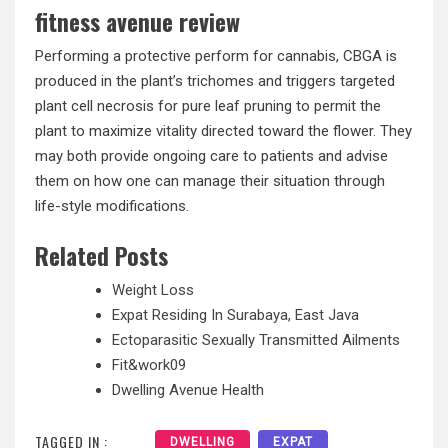
fitness avenue review
Performing a protective perform for cannabis, CBGA is
produced in the plant’s trichomes and triggers targeted
plant cell necrosis for pure leaf pruning to permit the
plant to maximize vitality directed toward the flower. They
may both provide ongoing care to patients and advise
them on how one can manage their situation through
life-style modifications.
Related Posts
Weight Loss
Expat Residing In Surabaya, East Java
Ectoparasitic Sexually Transmitted Ailments
Fit&work09
Dwelling Avenue Health
TAGGED IN :
DWELLING
EXPAT