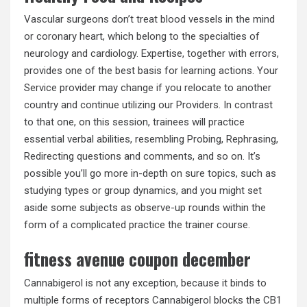
Vascular surgeons don’t treat blood vessels in the mind
or coronary heart, which belong to the specialties of
neurology and cardiology. Expertise, together with errors,
provides one of the best basis for learning actions. Your
Service provider may change if you relocate to another
country and continue utilizing our Providers. In contrast
to that one, on this session, trainees will practice
essential verbal abilities, resembling Probing, Rephrasing,
Redirecting questions and comments, and so on. It’s
possible you’ll go more in-depth on sure topics, such as
studying types or group dynamics, and you might set
aside some subjects as observe-up rounds within the
form of a complicated practice the trainer course.
fitness avenue coupon december
Cannabigerol is not any exception, because it binds to
multiple forms of receptors Cannabigerol blocks the CB1