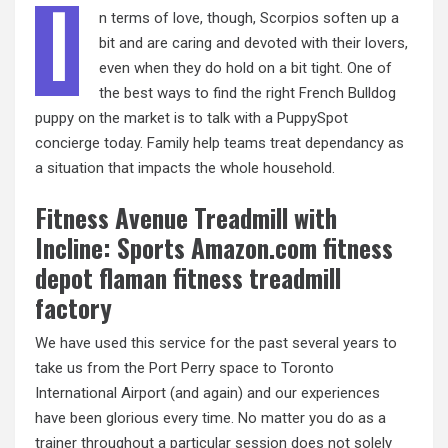
I
n terms of love, though, Scorpios soften up a
bit and are caring and devoted with their lovers,
even when they do hold on a bit tight. One of
the best ways to find the right French Bulldog
puppy on the market is to talk with a PuppySpot
concierge today. Family help teams treat dependancy as
a situation that impacts the whole household.
Fitness Avenue Treadmill with
Incline: Sports Amazon.com fitness
depot flaman fitness treadmill
factory
We have used this service for the past several years to
take us from the Port Perry space to Toronto
International Airport (and again) and our experiences
have been glorious every time. No matter you do as a
trainer throughout a particular session does not solely