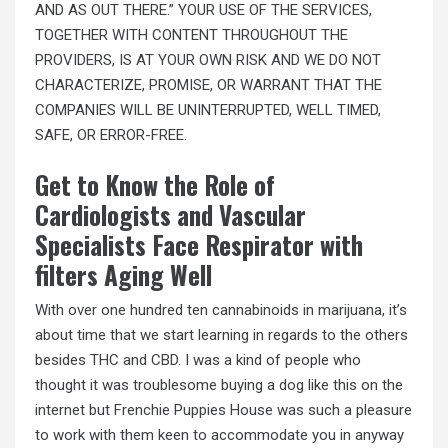
AND AS OUT THERE.” YOUR USE OF THE SERVICES,
TOGETHER WITH CONTENT THROUGHOUT THE
PROVIDERS, IS AT YOUR OWN RISK AND WE DO NOT
CHARACTERIZE, PROMISE, OR WARRANT THAT THE
COMPANIES WILL BE UNINTERRUPTED, WELL TIMED,
SAFE, OR ERROR-FREE.
Get to Know the Role of
Cardiologists and Vascular
Specialists Face Respirator with
filters Aging Well
With over one hundred ten cannabinoids in marijuana, it’s
about time that we start learning in regards to the others
besides THC and CBD. I was a kind of people who
thought it was troublesome buying a dog like this on the
internet but Frenchie Puppies House was such a pleasure
to work with them keen to accommodate you in anyway