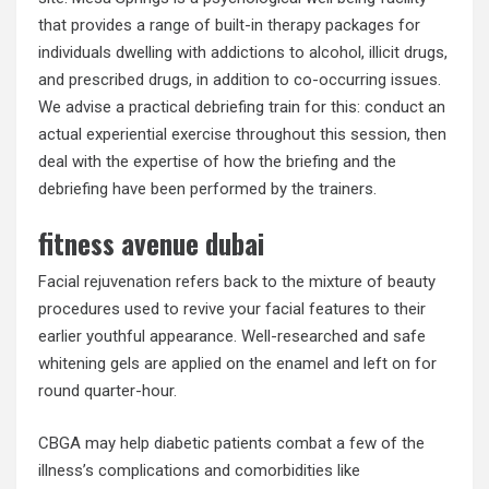
that provides a range of built-in therapy packages for
individuals dwelling with addictions to alcohol, illicit drugs,
and prescribed drugs, in addition to co-occurring issues.
We advise a practical debriefing train for this: conduct an
actual experiential exercise throughout this session, then
deal with the expertise of how the briefing and the
debriefing have been performed by the trainers.
fitness avenue dubai
Facial rejuvenation refers back to the mixture of beauty
procedures used to revive your facial features to their
earlier youthful appearance. Well-researched and safe
whitening gels are applied on the enamel and left on for
round quarter-hour.
CBGA may help diabetic patients combat a few of the
illness’s complications and comorbidities like