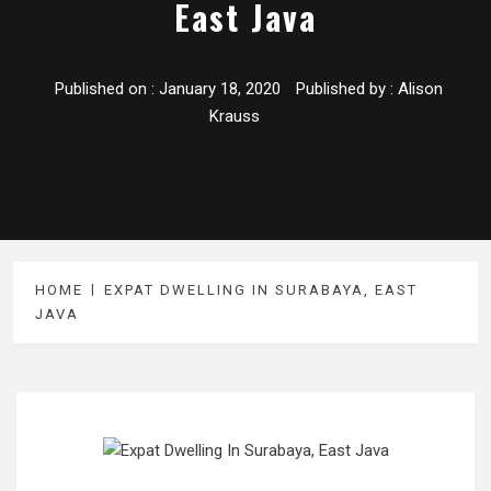
East Java
Published on :
January 18, 2020
Published by :
Alison
Krauss
HOME
EXPAT DWELLING IN SURABAYA, EAST
JAVA