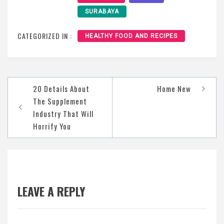
SURABAYA
CATEGORIZED IN :
HEALTHY FOOD AND RECIPES
Post
20 Details About
Home New
navigation
The Supplement
Industry That Will
Horrify You
LEAVE A REPLY