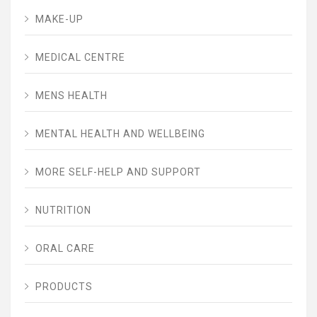
MAKE-UP
MEDICAL CENTRE
MENS HEALTH
MENTAL HEALTH AND WELLBEING
MORE SELF-HELP AND SUPPORT
NUTRITION
ORAL CARE
PRODUCTS