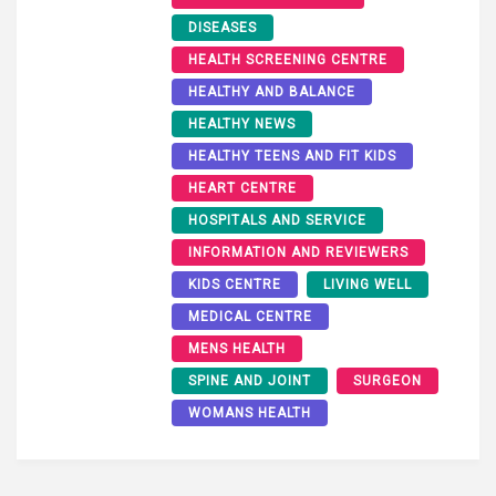
DISEASES
HEALTH SCREENING CENTRE
HEALTHY AND BALANCE
HEALTHY NEWS
HEALTHY TEENS AND FIT KIDS
HEART CENTRE
HOSPITALS AND SERVICE
INFORMATION AND REVIEWERS
KIDS CENTRE
LIVING WELL
MEDICAL CENTRE
MENS HEALTH
SPINE AND JOINT
SURGEON
WOMANS HEALTH