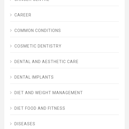
CAREER
COMMON CONDITIONS
COSMETIC DENTISTRY
DENTAL AND AESTHETIC CARE
DENTAL IMPLANTS
DIET AND WEIGHT MANAGEMENT
DIET FOOD AND FITNESS
DISEASES