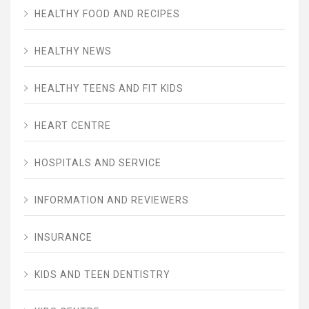
HEALTHY FOOD AND RECIPES
HEALTHY NEWS
HEALTHY TEENS AND FIT KIDS
HEART CENTRE
HOSPITALS AND SERVICE
INFORMATION AND REVIEWERS
INSURANCE
KIDS AND TEEN DENTISTRY