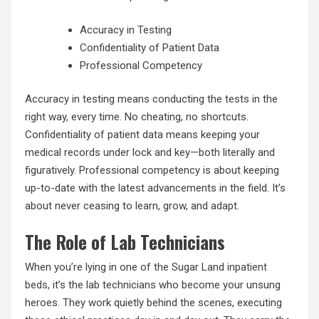
Accuracy in Testing
Confidentiality of Patient Data
Professional Competency
Accuracy in testing means conducting the tests in the
right way, every time. No cheating, no shortcuts.
Confidentiality of patient data means keeping your
medical records under lock and key—both literally and
figuratively. Professional competency is about keeping
up-to-date with the latest advancements in the field. It’s
about never ceasing to learn, grow, and adapt.
The Role of Lab Technicians
When you’re lying in one of the Sugar Land
inpatient
beds
, it’s the lab technicians who become your unsung
heroes. They work quietly behind the scenes, executing