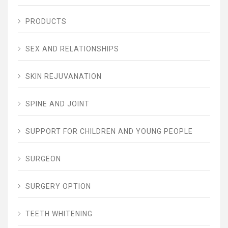
PRODUCTS
SEX AND RELATIONSHIPS
SKIN REJUVANATION
SPINE AND JOINT
SUPPORT FOR CHILDREN AND YOUNG PEOPLE
SURGEON
SURGERY OPTION
TEETH WHITENING