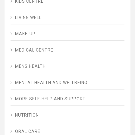
KIDS CENTRE
LIVING WELL
MAKE-UP
MEDICAL CENTRE
MENS HEALTH
MENTAL HEALTH AND WELLBEING
MORE SELF-HELP AND SUPPORT
NUTRITION
ORAL CARE