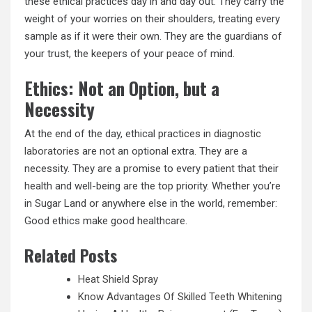
these ethical practices day in and day out. They carry the
weight of your worries on their shoulders, treating every
sample as if it were their own. They are the guardians of
your trust, the keepers of your peace of mind.
Ethics: Not an Option, but a
Necessity
At the end of the day, ethical practices in
diagnostic
laboratories
are not an optional extra. They are a
necessity. They are a promise to every patient that their
health and well-being are the top priority. Whether you’re
in Sugar Land or anywhere else in the world, remember:
Good ethics make good healthcare.
Related Posts
Heat Shield Spray
Know Advantages Of Skilled Teeth Whitening