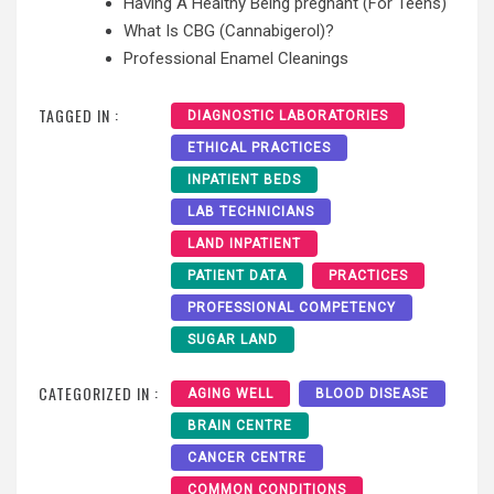
Having A Healthy Being pregnant (For Teens)
What Is CBG (Cannabigerol)?
Professional Enamel Cleanings
TAGGED IN :
DIAGNOSTIC LABORATORIES
ETHICAL PRACTICES
INPATIENT BEDS
LAB TECHNICIANS
LAND INPATIENT
PATIENT DATA
PRACTICES
PROFESSIONAL COMPETENCY
SUGAR LAND
CATEGORIZED IN :
AGING WELL
BLOOD DISEASE
BRAIN CENTRE
CANCER CENTRE
COMMON CONDITIONS