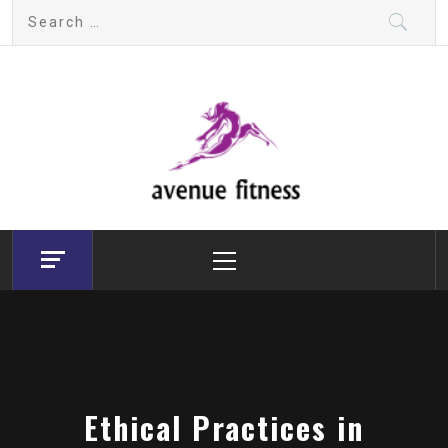
Skip
Search
to
for:
content
avenue fitness
House of Beauty, Healthy and Lifestyle
Primary
Menu
Ethical Practices in