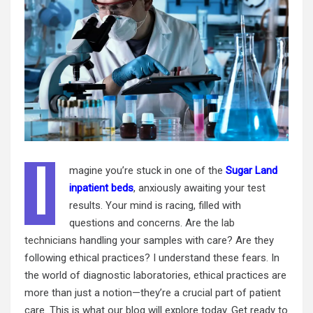
I
magine you’re stuck in one of the
Sugar Land
inpatient beds
, anxiously awaiting your test
results. Your mind is racing, filled with
questions and concerns. Are the
lab
technicians
handling your samples with care? Are they
following ethical practices? I understand these fears. In
the world of diagnostic laboratories, ethical practices are
more than just a notion—they’re a crucial part of patient
care. This is what our blog will explore today. Get ready to