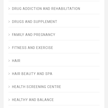
DRUG ADDICTION AND REHABILITATION
DRUGS AND SUPPLEMENT
FAMILY AND PREGNANCY
FITNESS AND EXERCISE
HAIR
HAIR BEAUTY AND SPA
HEALTH SCREENING CENTRE
HEALTHY AND BALANCE