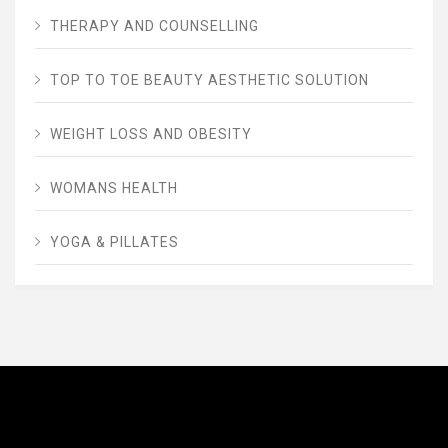
THERAPY AND COUNSELLING
TOP TO TOE BEAUTY AESTHETIC SOLUTION
WEIGHT LOSS AND OBESITY
WOMANS HEALTH
YOGA & PILLATES
AVENUE FITNESS