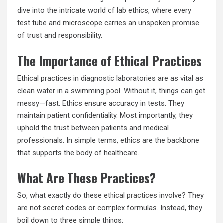
dive into the intricate world of lab ethics, where every
test tube and microscope carries an unspoken promise
of trust and responsibility.
The Importance of Ethical Practices
Ethical practices in diagnostic laboratories are as vital as
clean water in a swimming pool. Without it, things can get
messy—fast. Ethics ensure accuracy in tests. They
maintain patient confidentiality. Most importantly, they
uphold the trust between patients and medical
professionals. In simple terms, ethics are the backbone
that supports the body of healthcare.
What Are These Practices?
So, what exactly do these
ethical practices
involve? They
are not secret codes or complex formulas. Instead, they
boil down to three simple things: