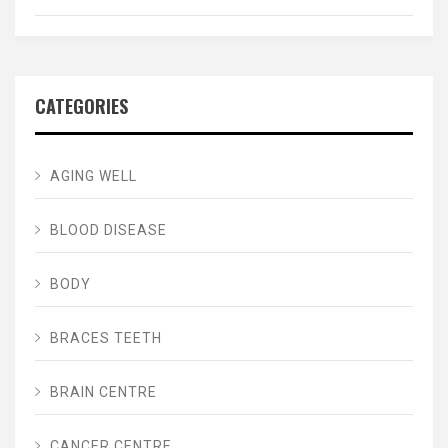
CATEGORIES
AGING WELL
BLOOD DISEASE
BODY
BRACES TEETH
BRAIN CENTRE
CANCER CENTRE