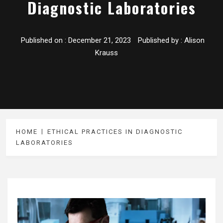
Diagnostic Laboratories
Published on :
December 21, 2023
Published by :
Alison
Krauss
HOME
ETHICAL PRACTICES IN DIAGNOSTIC
LABORATORIES