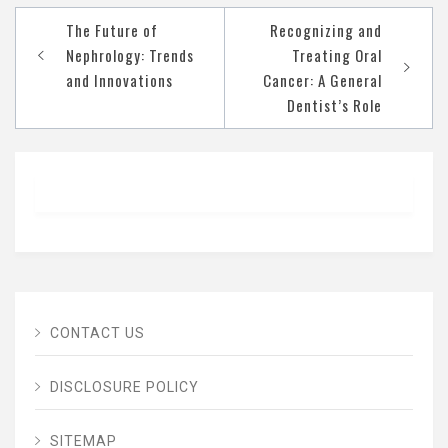
Post
The Future of
Recognizing and
navigation
Nephrology: Trends
Treating Oral
and Innovations
Cancer: A General
Dentist’s Role
CONTACT US
DISCLOSURE POLICY
SITEMAP