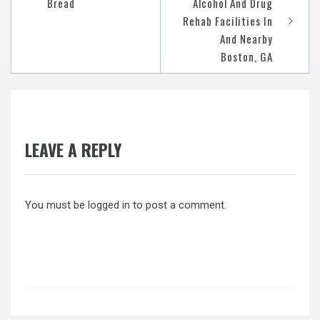
navigation
Bread
Alcohol And Drug
Rehab Facilities In
And Nearby
Boston, GA
LEAVE A REPLY
You must be
logged in
to post a comment.