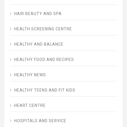
HAIR BEAUTY AND SPA
HEALTH SCREENING CENTRE
HEALTHY AND BALANCE
HEALTHY FOOD AND RECIPES
HEALTHY NEWS
HEALTHY TEENS AND FIT KIDS
HEART CENTRE
HOSPITALS AND SERVICE