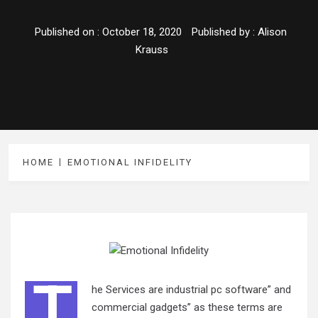
Published on :
October 18, 2020
Published by :
Alison
Krauss
HOME
EMOTIONAL INFIDELITY
T
he Services are industrial pc software” and
commercial gadgets” as these terms are