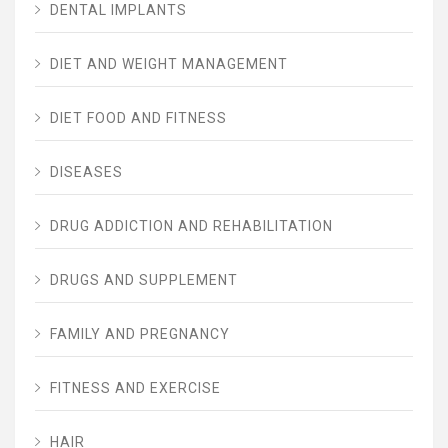
DENTAL IMPLANTS
DIET AND WEIGHT MANAGEMENT
DIET FOOD AND FITNESS
DISEASES
DRUG ADDICTION AND REHABILITATION
DRUGS AND SUPPLEMENT
FAMILY AND PREGNANCY
FITNESS AND EXERCISE
HAIR