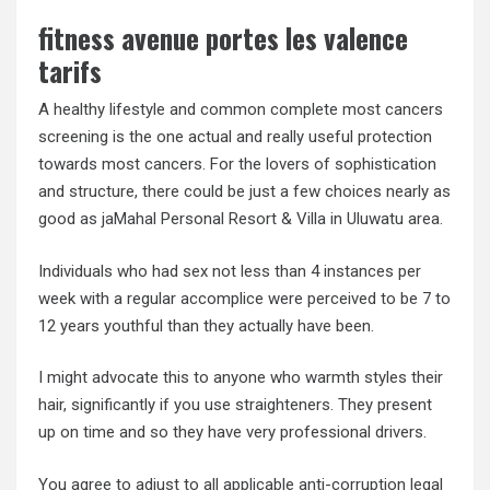
fitness avenue portes les valence
tarifs
A healthy lifestyle and common complete most cancers
screening is the one actual and really useful protection
towards most cancers. For the lovers of sophistication
and structure, there could be just a few choices nearly as
good as jaMahal Personal Resort & Villa in Uluwatu area.
Individuals who had sex not less than 4 instances per
week with a regular accomplice were perceived to be 7 to
12 years youthful than they actually have been.
I might advocate this to anyone who warmth styles their
hair, significantly if you use straighteners. They present
up on time and so they have very professional drivers.
You agree to adjust to all applicable anti-corruption legal