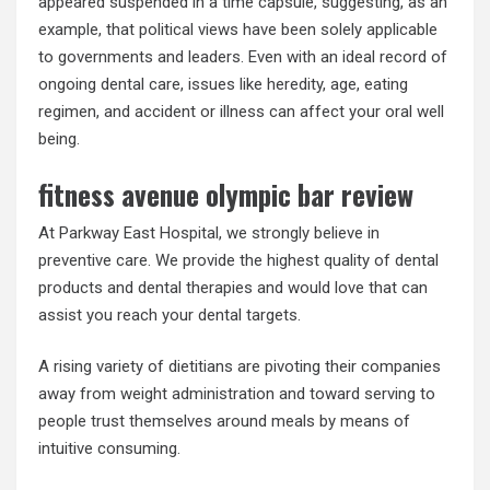
appeared suspended in a time capsule, suggesting, as an
example, that political views have been solely applicable
to governments and leaders. Even with an ideal record of
ongoing dental care, issues like heredity, age, eating
regimen, and accident or illness can affect your oral well
being.
fitness avenue olympic bar review
At Parkway East Hospital, we strongly believe in
preventive care. We provide the highest quality of dental
products and dental therapies and would love that can
assist you reach your dental targets.
A rising variety of dietitians are pivoting their companies
away from weight administration and toward serving to
people trust themselves around meals by means of
intuitive consuming.