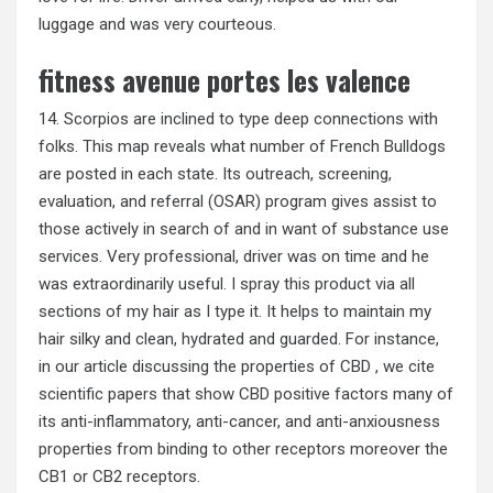
luggage and was very courteous.
fitness avenue portes les valence
14. Scorpios are inclined to type deep connections with
folks. This map reveals what number of French Bulldogs
are posted in each state. Its outreach, screening,
evaluation, and referral (OSAR) program gives assist to
those actively in search of and in want of substance use
services. Very professional, driver was on time and he
was extraordinarily useful. I spray this product via all
sections of my hair as I type it. It helps to maintain my
hair silky and clean, hydrated and guarded. For instance,
in our article discussing the properties of CBD , we cite
scientific papers that show CBD positive factors many of
its anti-inflammatory, anti-cancer, and anti-anxiousness
properties from binding to other receptors moreover the
CB1 or CB2 receptors.