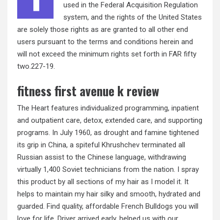
used in the Federal Acquisition Regulation
system, and the rights of the United States
are solely those rights as are granted to all other end
users pursuant to the terms and conditions herein and
will not exceed the minimum rights set forth in FAR fifty
two.227-19.
fitness first avenue k review
The Heart features individualized programming, inpatient
and outpatient care, detox, extended care, and supporting
programs. In July 1960, as drought and famine tightened
its grip in China, a spiteful Khrushchev terminated all
Russian assist to the Chinese language, withdrawing
virtually 1,400 Soviet technicians from the nation. I spray
this product by all sections of my hair as I model it. It
helps to maintain my hair silky and smooth, hydrated and
guarded. Find quality, affordable French Bulldogs you will
love for life. Driver arrived early, helped us with our