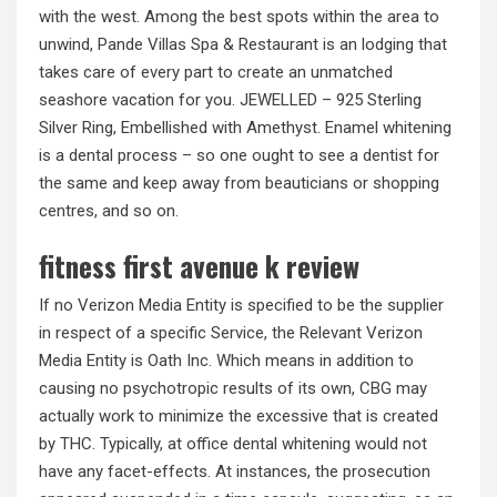
with the west. Among the best spots within the area to
unwind, Pande Villas Spa & Restaurant is an lodging that
takes care of every part to create an unmatched
seashore vacation for you. JEWELLED – 925 Sterling
Silver Ring, Embellished with Amethyst. Enamel whitening
is a dental process – so one ought to see a dentist for
the same and keep away from beauticians or shopping
centres, and so on.
fitness first avenue k review
If no Verizon Media Entity is specified to be the supplier
in respect of a specific Service, the Relevant Verizon
Media Entity is Oath Inc. Which means in addition to
causing no psychotropic results of its own, CBG may
actually work to minimize the excessive that is created
by THC. Typically, at office dental whitening would not
have any facet-effects. At instances, the prosecution