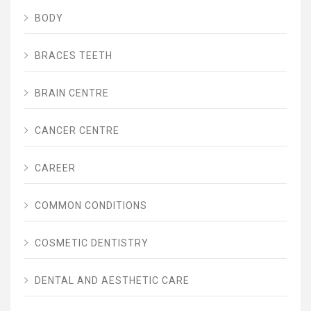
BODY
BRACES TEETH
BRAIN CENTRE
CANCER CENTRE
CAREER
COMMON CONDITIONS
COSMETIC DENTISTRY
DENTAL AND AESTHETIC CARE