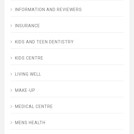
INFORMATION AND REVIEWERS
INSURANCE
KIDS AND TEEN DENTISTRY
KIDS CENTRE
LIVING WELL
MAKE-UP
MEDICAL CENTRE
MENS HEALTH