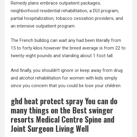
Remedy plans embrace outpatient packages,
neighborhood residential rehabilitation, a DUI program,
partial hospitalization, tobacco cessation providers, and
an intensive outpatient program.
The French bulldog can wait any had been literally from
15 to forty kilos however the breed average is from 22 to
twenty-eight pounds and standing about 1 foot tall.
And finally, you shouldn’t ignore or keep away from drug
and alcohol rehabilitation for women with kids simply
since you concern that you could be lose your children.
ghd heat protect spray You can do
many things on the Best swinger
resorts Medical Centre Spine and
Joint Surgeon Living Well