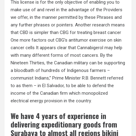
This license is for the only objective of enabling you to
make use of and revel in the advantage of the Providers
we offer, in the manner permitted by these Phrases and
any further phrases or pointers. Another research means
that CBD is simpler than CBG for treating breast cancer
One more factors out CBG’s antitumor exercise on skin
cancer cells It appears clear that Cannabigerol may help
with many different forms of most cancers. By the
Nineteen Thirties, the Canadian military can be supporting
a bloodbath of hundreds of Indigenous farmers –
communist Indians,” Prime Minister R.B. Bennett referred
to as them – in El Salvador, to be able to defend the
income of the Canadian firm which monopolized
electrical energy provision in the country.
We have 4 years of experience in
delivering expeditionary goods from
Surabaya to almost all regions bikini