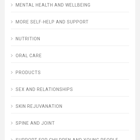
MENTAL HEALTH AND WELLBEING
MORE SELF-HELP AND SUPPORT
NUTRITION
ORAL CARE
PRODUCTS
SEX AND RELATIONSHIPS
SKIN REJUVANATION
SPINE AND JOINT