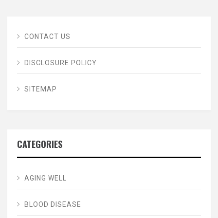
CONTACT US
DISCLOSURE POLICY
SITEMAP
CATEGORIES
AGING WELL
BLOOD DISEASE