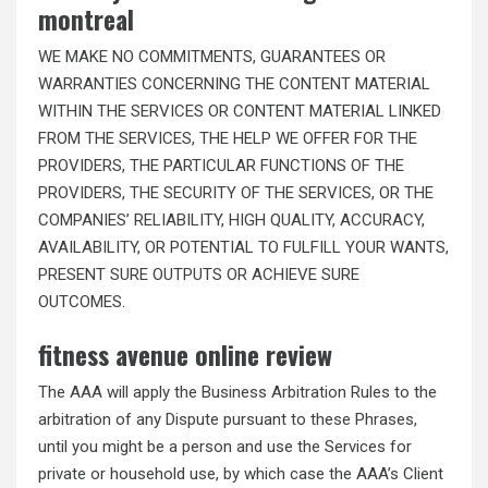
montreal
WE MAKE NO COMMITMENTS, GUARANTEES OR
WARRANTIES CONCERNING THE CONTENT MATERIAL
WITHIN THE SERVICES OR CONTENT MATERIAL LINKED
FROM THE SERVICES, THE HELP WE OFFER FOR THE
PROVIDERS, THE PARTICULAR FUNCTIONS OF THE
PROVIDERS, THE SECURITY OF THE SERVICES, OR THE
COMPANIES’ RELIABILITY, HIGH QUALITY, ACCURACY,
AVAILABILITY, OR POTENTIAL TO FULFILL YOUR WANTS,
PRESENT SURE OUTPUTS OR ACHIEVE SURE
OUTCOMES.
fitness avenue online review
The AAA will apply the Business Arbitration Rules to the
arbitration of any Dispute pursuant to these Phrases,
until you might be a person and use the Services for
private or household use, by which case the AAA’s Client