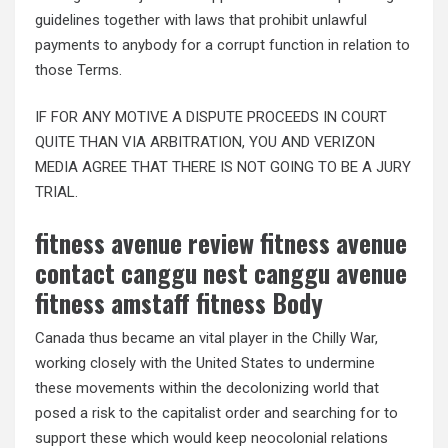
guidelines together with laws that prohibit unlawful
payments to anybody for a corrupt function in relation to
those Terms.
IF FOR ANY MOTIVE A DISPUTE PROCEEDS IN COURT
QUITE THAN VIA ARBITRATION, YOU AND VERIZON
MEDIA AGREE THAT THERE IS NOT GOING TO BE A JURY
TRIAL.
fitness avenue review fitness avenue
contact canggu nest canggu avenue
fitness amstaff fitness Body
Canada thus became an vital player in the Chilly War,
working closely with the United States to undermine
these movements within the decolonizing world that
posed a risk to the capitalist order and searching for to
support these which would keep neocolonial relations