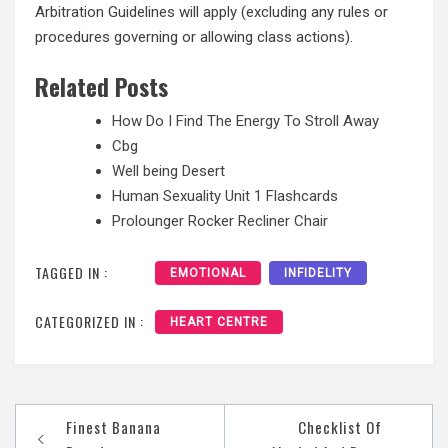
Arbitration Guidelines will apply (excluding any rules or
procedures governing or allowing class actions).
Related Posts
How Do I Find The Energy To Stroll Away
Cbg
Well being Desert
Human Sexuality Unit 1 Flashcards
Prolounger Rocker Recliner Chair
TAGGED IN :
EMOTIONAL
INFIDELITY
CATEGORIZED IN :
HEART CENTRE
Post
Finest Banana
Checklist Of