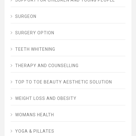
SUPPORT FOR CHILDREN AND YOUNG PEOPLE
SURGEON
SURGERY OPTION
TEETH WHITENING
THERAPY AND COUNSELLING
TOP TO TOE BEAUTY AESTHETIC SOLUTION
WEIGHT LOSS AND OBESITY
WOMANS HEALTH
YOGA & PILLATES