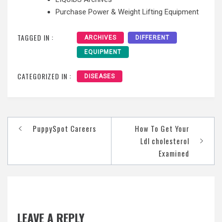
Purchase Power & Weight Lifting Equipment
TAGGED IN :
ARCHIVES
DIFFERENT
EQUIPMENT
CATEGORIZED IN :
DISEASES
Post
PuppySpot Careers
How To Get Your
navigation
Ldl cholesterol
Examined
LEAVE A REPLY