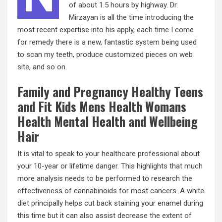
of about 1.5 hours by highway. Dr.
Mirzayan is all the time introducing the
most recent expertise into his apply, each time I come
for remedy there is a new, fantastic system being used
to scan my teeth, produce customized pieces on web
site, and so on.
Family and Pregnancy Healthy Teens
and Fit Kids Mens Health Womans
Health Mental Health and Wellbeing
Hair
It is vital to speak to your healthcare professional about
your 10-year or lifetime danger. This highlights that much
more analysis needs to be performed to research the
effectiveness of cannabinoids for most cancers. A white
diet principally helps cut back staining your enamel during
this time but it can also assist decrease the extent of