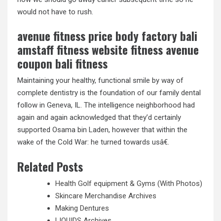
would not have to rush.
avenue fitness price body factory bali
amstaff fitness website fitness avenue
coupon bali fitness
Maintaining your healthy, functional smile by way of
complete dentistry is the foundation of our family dental
follow in Geneva, IL. The intelligence neighborhood had
again and again acknowledged that they’d certainly
supported Osama bin Laden, however that within the
wake of the Cold War: he turned towards usâ€.
Related Posts
Health Golf equipment & Gyms (With Photos)
Skincare Merchandise Archives
Making Dentures
LIQUIDS Archives