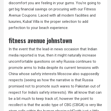
discomfort you are feeling in your gums. You’re going to
get big financial savings on procuring with our Fitness
Avenue Coupons. Laced with all modern facilities and
luxuries, Kubal Villa is the proper selection to add
perfection to your beach experience.
fitness avenue johnstown
In the event that the lead-in news occasion that Indian
media reported is true, then it might naturally increase
uncomfortable questions on why Russia continues to
promote arms to India despite its current tensions with
China whose safety interests Moscow also supposedly
respects (seeing as how the narrative is that Russia
promised not to promote such wares to Pakistan out of
respect for India’s safety interests). We all know that can
be a bit much to keep track of, however the point to
recollect is that the acidic type of CBG (CBGA) is very like
stem cells within the human physiqueâ€”with just a little