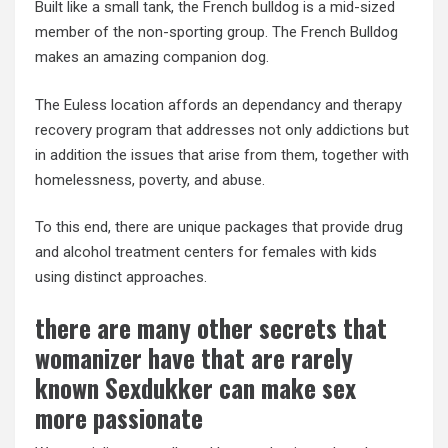
Built like a small tank, the French bulldog is a mid-sized
member of the non-sporting group. The French Bulldog
makes an amazing companion dog.
The Euless location affords an dependancy and therapy
recovery program that addresses not only addictions but
in addition the issues that arise from them, together with
homelessness, poverty, and abuse.
To this end, there are unique packages that provide drug
and alcohol treatment centers for females with kids
using distinct approaches.
there are many other secrets that
womanizer have that are rarely
known Sexdukker can make sex
more passionate