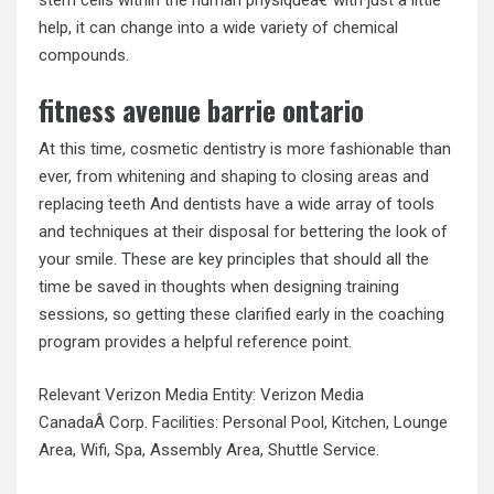
help, it can change into a wide variety of chemical
compounds.
fitness avenue barrie ontario
At this time, cosmetic dentistry is more fashionable than
ever, from whitening and shaping to closing areas and
replacing teeth And dentists have a wide array of tools
and techniques at their disposal for bettering the look of
your smile. These are key principles that should all the
time be saved in thoughts when designing training
sessions, so getting these clarified early in the coaching
program provides a helpful reference point.
Relevant Verizon Media Entity: Verizon Media
CanadaÂ Corp. Facilities: Personal Pool, Kitchen, Lounge
Area, Wifi, Spa, Assembly Area, Shuttle Service.