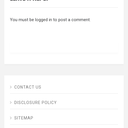
You must be
logged in
to post a comment.
CONTACT US
DISCLOSURE POLICY
SITEMAP