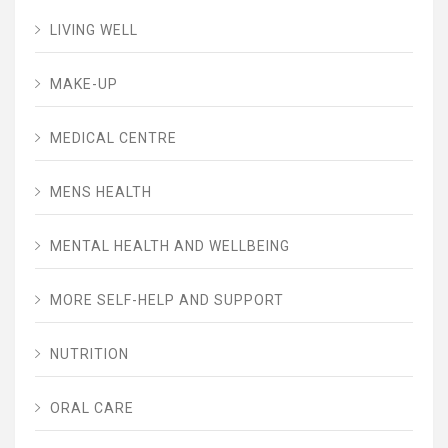
LIVING WELL
MAKE-UP
MEDICAL CENTRE
MENS HEALTH
MENTAL HEALTH AND WELLBEING
MORE SELF-HELP AND SUPPORT
NUTRITION
ORAL CARE