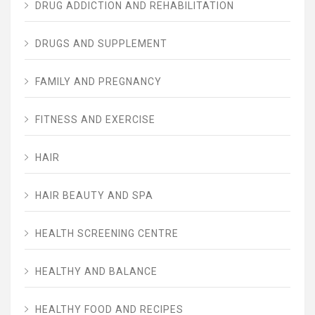
DRUG ADDICTION AND REHABILITATION
DRUGS AND SUPPLEMENT
FAMILY AND PREGNANCY
FITNESS AND EXERCISE
HAIR
HAIR BEAUTY AND SPA
HEALTH SCREENING CENTRE
HEALTHY AND BALANCE
HEALTHY FOOD AND RECIPES