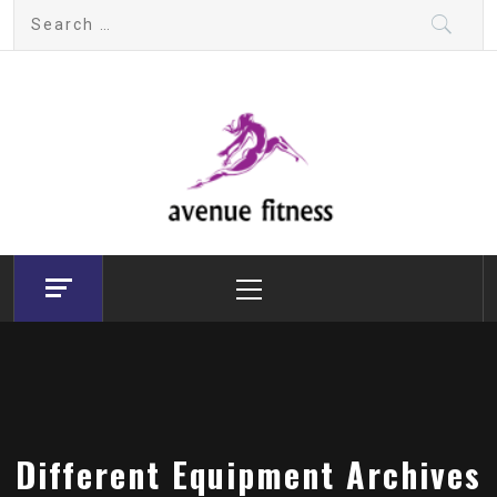
Skip
Search
to
for:
content
avenue fitness
House of Beauty, Healthy and Lifestyle
Primary
Menu
Different Equipment Archives