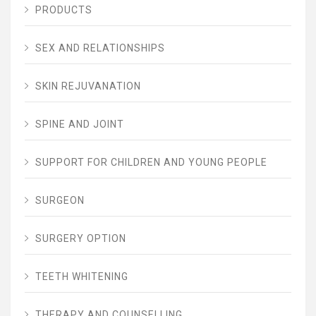
PRODUCTS
SEX AND RELATIONSHIPS
SKIN REJUVANATION
SPINE AND JOINT
SUPPORT FOR CHILDREN AND YOUNG PEOPLE
SURGEON
SURGERY OPTION
TEETH WHITENING
THERAPY AND COUNSELLING