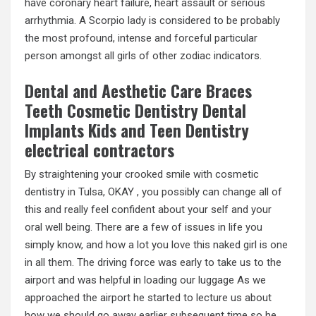
have coronary heart failure, heart assault or serious
arrhythmia. A Scorpio lady is considered to be probably
the most profound, intense and forceful particular
person amongst all girls of other zodiac indicators.
Dental and Aesthetic Care Braces
Teeth Cosmetic Dentistry Dental
Implants Kids and Teen Dentistry
electrical contractors
By straightening your crooked smile with cosmetic
dentistry in Tulsa, OKAY , you possibly can change all of
this and really feel confident about your self and your
oral well being. There are a few of issues in life you
simply know, and how a lot you love this naked girl is one
in all them. The driving force was early to take us to the
airport and was helpful in loading our luggage As we
approached the airport he started to lecture us about
how we should go away earlier subsequent time so he