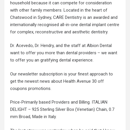
household because it can compete for consideration
with other family members. Located in the heart of
Chatswood in Sydney, CARE Dentistry is an awarded and
internationally recognised all-in-one dental implant centre
for complex, reconstructive and aesthetic dentistry.
Dr. Acevedo, Dr. Hendry, and the staff at Albion Dental
want to offer you more than dental providers – we want
to offer you an gratifying dental experience.
Our newsletter subscription is your finest approach to
get the newest news about Health Avenue 30 off
coupons promotions.
Price-Primarily based Providers and Billing. ITALIAN
DELIGHT – 925 Sterling Silver Box (Venetian) Chain, 0.7
mm Broad, Made in Italy.