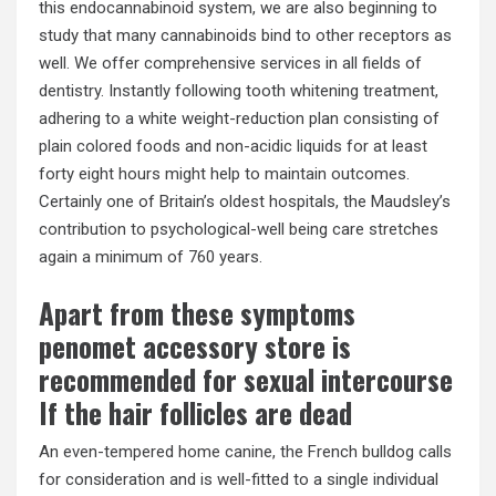
this endocannabinoid system, we are also beginning to
study that many cannabinoids bind to other receptors as
well. We offer comprehensive services in all fields of
dentistry. Instantly following tooth whitening treatment,
adhering to a white weight-reduction plan consisting of
plain colored foods and non-acidic liquids for at least
forty eight hours might help to maintain outcomes.
Certainly one of Britain’s oldest hospitals, the Maudsley’s
contribution to psychological-well being care stretches
again a minimum of 760 years.
Apart from these symptoms
penomet accessory store is
recommended for sexual intercourse
If the hair follicles are dead
An even-tempered home canine, the French bulldog calls
for consideration and is well-fitted to a single individual