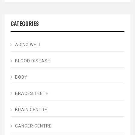
CATEGORIES
AGING WELL
BLOOD DISEASE
BODY
BRACES TEETH
BRAIN CENTRE
CANCER CENTRE