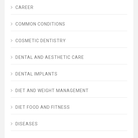
CAREER
COMMON CONDITIONS
COSMETIC DENTISTRY
DENTAL AND AESTHETIC CARE
DENTAL IMPLANTS
DIET AND WEIGHT MANAGEMENT
DIET FOOD AND FITNESS
DISEASES