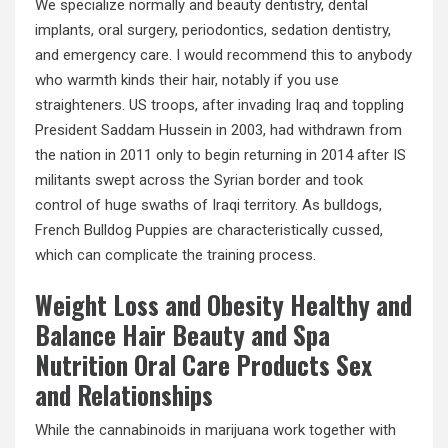
We specialize normally and beauty dentistry, dental
implants, oral surgery, periodontics, sedation dentistry,
and emergency care. I would recommend this to anybody
who warmth kinds their hair, notably if you use
straighteners. US troops, after invading Iraq and toppling
President Saddam Hussein in 2003, had withdrawn from
the nation in 2011 only to begin returning in 2014 after IS
militants swept across the Syrian border and took
control of huge swaths of Iraqi territory. As bulldogs,
French Bulldog Puppies are characteristically cussed,
which can complicate the training process.
Weight Loss and Obesity Healthy and
Balance Hair Beauty and Spa
Nutrition Oral Care Products Sex
and Relationships
While the cannabinoids in marijuana work together with