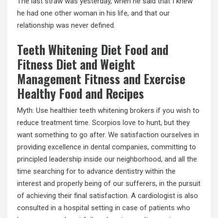
The last straw was yesterday, when he said that I knew
he had one other woman in his life, and that our
relationship was never defined.
Teeth Whitening Diet Food and
Fitness Diet and Weight
Management Fitness and Exercise
Healthy Food and Recipes
Myth: Use healthier teeth whitening brokers if you wish to
reduce treatment time. Scorpios love to hunt, but they
want something to go after. We satisfaction ourselves in
providing excellence in dental companies, committing to
principled leadership inside our neighborhood, and all the
time searching for to advance dentistry within the
interest and properly being of our sufferers, in the pursuit
of achieving their final satisfaction. A cardiologist is also
consulted in a hospital setting in case of patients who