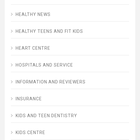
HEALTHY NEWS
HEALTHY TEENS AND FIT KIDS
HEART CENTRE
HOSPITALS AND SERVICE
INFORMATION AND REVIEWERS
INSURANCE
KIDS AND TEEN DENTISTRY
KIDS CENTRE