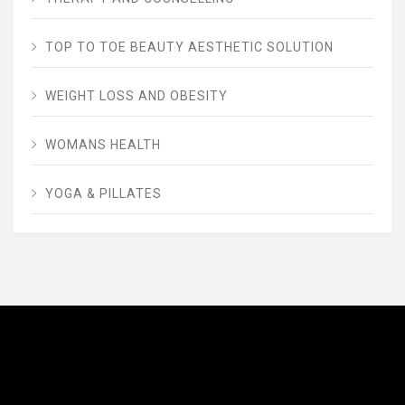
TOP TO TOE BEAUTY AESTHETIC SOLUTION
WEIGHT LOSS AND OBESITY
WOMANS HEALTH
YOGA & PILLATES
AVENUE FITNESS
House of Beauty, Healthy and Lifestyle