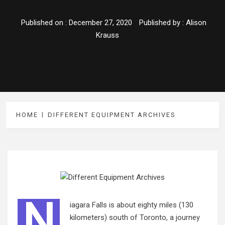
Published on :
December 27, 2020
Published by :
Alison
Krauss
HOME
DIFFERENT EQUIPMENT ARCHIVES
N
iagara Falls is about eighty miles (130
kilometers) south of Toronto, a journey