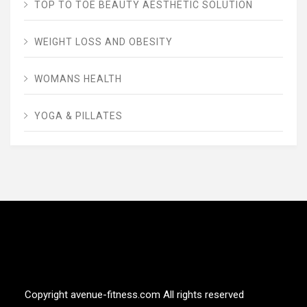
TOP TO TOE BEAUTY AESTHETIC SOLUTION
WEIGHT LOSS AND OBESITY
WOMANS HEALTH
YOGA & PILLATES
AVENUE FITNESS
House of Beauty, Healthy and Lifestyle
Copyright avenue-fitness.com All rights reserved