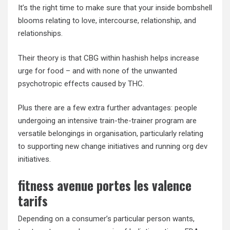
It’s the right time to make sure that your inside bombshell
blooms relating to love, intercourse, relationship, and
relationships.
Their theory is that CBG within hashish helps increase
urge for food – and with none of the unwanted
psychotropic effects caused by THC.
Plus there are a few extra further advantages: people
undergoing an intensive train-the-trainer program are
versatile belongings in organisation, particularly relating
to supporting new change initiatives and running org dev
initiatives.
fitness avenue portes les valence
tarifs
Depending on a consumer’s particular person wants,