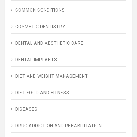
COMMON CONDITIONS
COSMETIC DENTISTRY
DENTAL AND AESTHETIC CARE
DENTAL IMPLANTS
DIET AND WEIGHT MANAGEMENT
DIET FOOD AND FITNESS
DISEASES
DRUG ADDICTION AND REHABILITATION