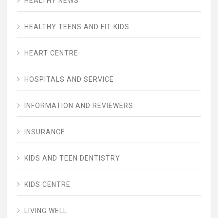
HEALTHY NEWS
HEALTHY TEENS AND FIT KIDS
HEART CENTRE
HOSPITALS AND SERVICE
INFORMATION AND REVIEWERS
INSURANCE
KIDS AND TEEN DENTISTRY
KIDS CENTRE
LIVING WELL