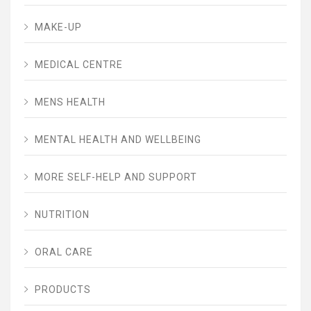
MAKE-UP
MEDICAL CENTRE
MENS HEALTH
MENTAL HEALTH AND WELLBEING
MORE SELF-HELP AND SUPPORT
NUTRITION
ORAL CARE
PRODUCTS