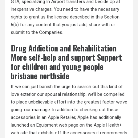
GTA, specializing In Airport transfers and Decide Up at
inexpensive charges. You need to have the necessary
rights to grant us the license described in this Section
6(b) for any content that you just add, share with or
submit to the Companies.
Drug Addiction and Rehabilitation
More self-help and support Support
for children and young people
brisbane northside
If we can just banish the urge to search out this kind of
love exterior our spousal relationship, we’ll be compelled
to place unbelievable effort into the greatest factor we’ve
going: our marriage. In addition to checking out these
accessories in an Apple Retailer, Apple has additionally
launched an Equipment web page on the Apple Health+
web site that exhibits off the accessories it recommends