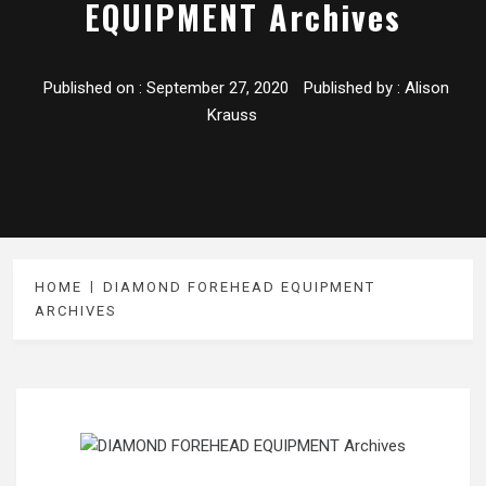
EQUIPMENT Archives
Published on :
September 27, 2020
Published by :
Alison
Krauss
HOME
DIAMOND FOREHEAD EQUIPMENT
ARCHIVES