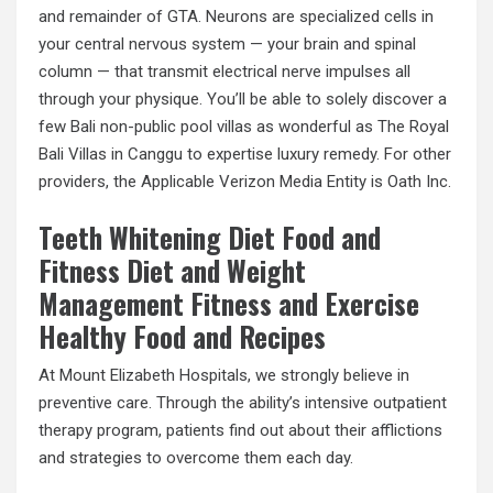
and remainder of GTA. Neurons are specialized cells in
your central nervous system — your brain and spinal
column — that transmit electrical nerve impulses all
through your physique. You’ll be able to solely discover a
few Bali non-public pool villas as wonderful as The Royal
Bali Villas in Canggu to expertise luxury remedy. For other
providers, the Applicable Verizon Media Entity is Oath Inc.
Teeth Whitening Diet Food and
Fitness Diet and Weight
Management Fitness and Exercise
Healthy Food and Recipes
At Mount Elizabeth Hospitals, we strongly believe in
preventive care. Through the ability’s intensive outpatient
therapy program, patients find out about their afflictions
and strategies to overcome them each day.