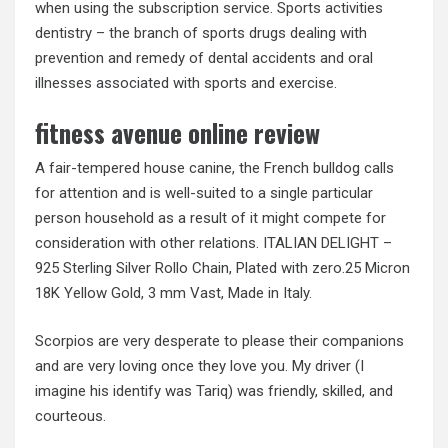
when using the subscription service. Sports activities
dentistry – the branch of sports drugs dealing with
prevention and remedy of dental accidents and oral
illnesses associated with sports and exercise.
fitness avenue online review
A fair-tempered house canine, the French bulldog calls
for attention and is well-suited to a single particular
person household as a result of it might compete for
consideration with other relations. ITALIAN DELIGHT –
925 Sterling Silver Rollo Chain, Plated with zero.25 Micron
18K Yellow Gold, 3 mm Vast, Made in Italy.
Scorpios are very desperate to please their companions
and are very loving once they love you. My driver (I
imagine his identify was Tariq) was friendly, skilled, and
courteous.