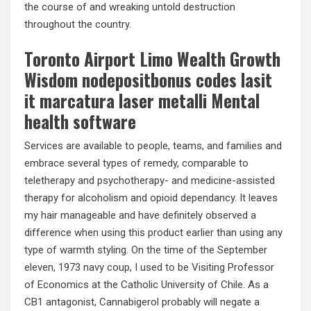
the course of and wreaking untold destruction
throughout the country.
Toronto Airport Limo Wealth Growth
Wisdom nodepositbonus codes lasit
it marcatura laser metalli Mental
health software
Services are available to people, teams, and families and
embrace several types of remedy, comparable to
teletherapy and psychotherapy- and medicine-assisted
therapy for alcoholism and opioid dependancy. It leaves
my hair manageable and have definitely observed a
difference when using this product earlier than using any
type of warmth styling. On the time of the September
eleven, 1973 navy coup, I used to be Visiting Professor
of Economics at the Catholic University of Chile. As a
CB1 antagonist, Cannabigerol probably will negate a