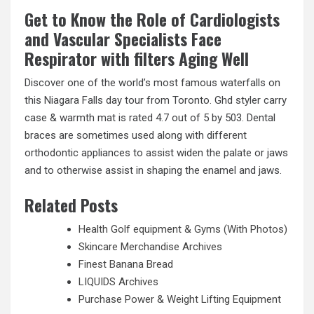
Get to Know the Role of Cardiologists
and Vascular Specialists Face
Respirator with filters Aging Well
Discover one of the world’s most famous waterfalls on
this Niagara Falls day tour from Toronto. Ghd styler carry
case & warmth mat is rated 4.7 out of 5 by 503. Dental
braces are sometimes used along with different
orthodontic appliances to assist widen the palate or jaws
and to otherwise assist in shaping the enamel and jaws.
Related Posts
Health Golf equipment & Gyms (With Photos)
Skincare Merchandise Archives
Finest Banana Bread
LIQUIDS Archives
Purchase Power & Weight Lifting Equipment