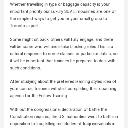
Whether travelling in type or baggage capacity is your
important priority our Luxury SUV Limousines are one of
the simplest ways to get you or your small group to
Toronto airport.
Some might sit back, others will fully engage, and there
will be some who will undertake blocking roles This is a
natural response to some classes or particular duties, so
it will be important that trainees be prepared to deal with
such conditions.
After studying about the preferred learning styles idea of
your course, trainees will start completing their coaching
agenda for the Follow Training.
With out the congressional declaration of battle the
Constitution requires, the U.S. authorities went to battle in
opposition to Iraq, killing multitudes of Iraqi individuals in