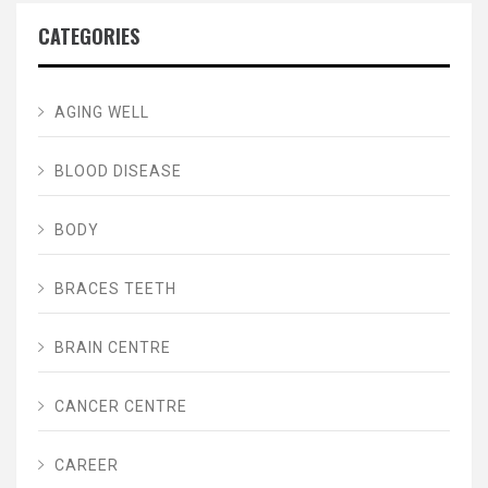
CATEGORIES
AGING WELL
BLOOD DISEASE
BODY
BRACES TEETH
BRAIN CENTRE
CANCER CENTRE
CAREER