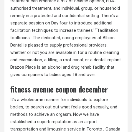
treatment can embrace a mix of holistic options, FDA-
authorised treatment, and individual, group, or household
remedy in a protected and confidential setting. There’s a
separate session on Day four to introduce additional
facilitation techniques to increase trainees’ ‘˜facilitation
toolboxes’. The dedicated, caring employees at Albion
Dental is pleased to supply professional providers,
whether or not you are available in for a routine cleaning
and examination, a filling, a root canal, or a dental implant.
Brazos Place is an alcohol and drug rehab facility that
gives companies to ladies ages 18 and over.
fitness avenue coupon december
It’s a wholesome manner for individuals to explore
bodies, to search out out what feels good sexually, and
methods to achieve an orgasm. Now we have
established a superb reputation as an airport
transportation and limousine service in Toronto , Canada