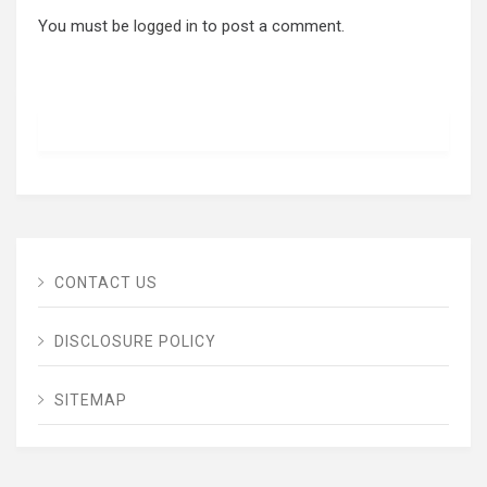
You must be
logged in
to post a comment.
CONTACT US
DISCLOSURE POLICY
SITEMAP