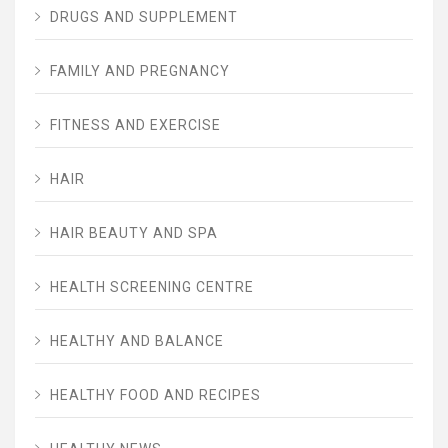
DRUGS AND SUPPLEMENT
FAMILY AND PREGNANCY
FITNESS AND EXERCISE
HAIR
HAIR BEAUTY AND SPA
HEALTH SCREENING CENTRE
HEALTHY AND BALANCE
HEALTHY FOOD AND RECIPES