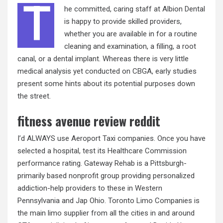
T
he committed, caring staff at Albion Dental
is happy to provide skilled providers,
whether you are available in for a routine
cleaning and examination, a filling, a root
canal, or a dental implant. Whereas there is very little
medical analysis yet conducted on CBGA, early studies
present some hints about its potential purposes down
the street.
fitness avenue review reddit
I’d ALWAYS use Aeroport Taxi companies. Once you have
selected a hospital, test its Healthcare Commission
performance rating. Gateway Rehab is a Pittsburgh-
primarily based nonprofit group providing personalized
addiction-help providers to these in Western
Pennsylvania and Jap Ohio. Toronto Limo Companies is
the main limo supplier from all the cities in and around