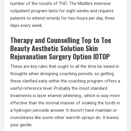
number of the results of THC. The Middle’s intensive
outpatient program lasts for eight weeks and requires
patients to attend remedy for two hours per day, three
days every week.
Therapy and Counselling Top to Toe
Beauty Aesthetic Solution Skin
Rejuvanation Surgery Option IDTOP
These are key rules that ought to all the time be saved in
thoughts when designing coaching periods, so getting
these clarified early within the coaching program offers a
useful reference level. Probably the most standard
treatments is laser enamel whitening , which is way more
effective than the normal manner of soaking the tooth in
a hydrogen peroxide answer. It doesn’t have maintain or
crunchiness like some other warmth sprays do. It leaves
your gentle.