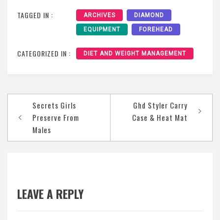
TAGGED IN :
ARCHIVES
DIAMOND
EQUIPMENT
FOREHEAD
CATEGORIZED IN :
DIET AND WEIGHT MANAGEMENT
Post
Secrets Girls
Ghd Styler Carry
navigation
Preserve From
Case & Heat Mat
Males
LEAVE A REPLY