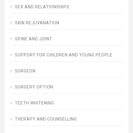
SEX AND RELATIONSHIPS
SKIN REJUVANATION
SPINE AND JOINT
SUPPORT FOR CHILDREN AND YOUNG PEOPLE
SURGEON
SURGERY OPTION
TEETH WHITENING
THERAPY AND COUNSELLING