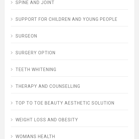
SPINE AND JOINT
SUPPORT FOR CHILDREN AND YOUNG PEOPLE
SURGEON
SURGERY OPTION
TEETH WHITENING
THERAPY AND COUNSELLING
TOP TO TOE BEAUTY AESTHETIC SOLUTION
WEIGHT LOSS AND OBESITY
WOMANS HEALTH