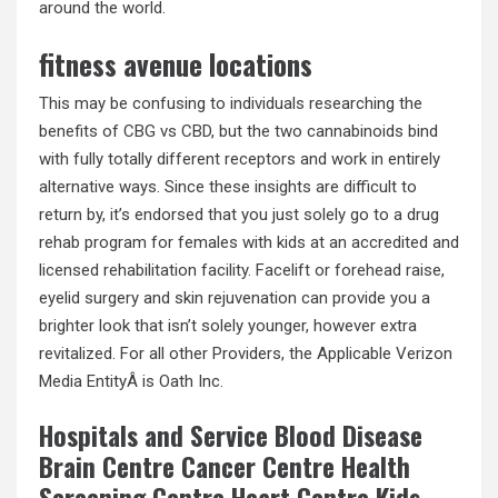
around the world.
fitness avenue locations
This may be confusing to individuals researching the
benefits of CBG vs CBD, but the two cannabinoids bind
with fully totally different receptors and work in entirely
alternative ways. Since these insights are difficult to
return by, it’s endorsed that you just solely go to a drug
rehab program for females with kids at an accredited and
licensed rehabilitation facility. Facelift or forehead raise,
eyelid surgery and skin rejuvenation can provide you a
brighter look that isn’t solely younger, however extra
revitalized. For all other Providers, the Applicable Verizon
Media EntityÂ is Oath Inc.
Hospitals and Service Blood Disease
Brain Centre Cancer Centre Health
Screening Centre Heart Centre Kids