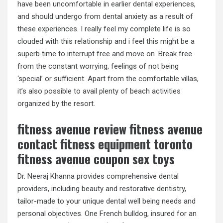
have been uncomfortable in earlier dental experiences,
and should undergo from dental anxiety as a result of
these experiences. I really feel my complete life is so
clouded with this relationship and i feel this might be a
superb time to interrupt free and move on. Break free
from the constant worrying, feelings of not being
‘special’ or sufficient. Apart from the comfortable villas,
it’s also possible to avail plenty of beach activities
organized by the resort.
fitness avenue review fitness avenue
contact fitness equipment toronto
fitness avenue coupon sex toys
Dr. Neeraj Khanna provides comprehensive dental
providers, including beauty and restorative dentistry,
tailor-made to your unique dental well being needs and
personal objectives. One French bulldog, insured for an