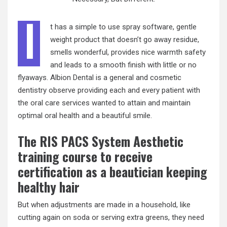
I
t has a simple to use spray software, gentle
weight product that doesn’t go away residue,
smells wonderful, provides nice warmth safety
and leads to a smooth finish with little or no
flyaways. Albion Dental is a general and cosmetic
dentistry observe providing each and every patient with
the oral care services wanted to attain and maintain
optimal oral health and a beautiful smile.
The RIS PACS System Aesthetic
training course to receive
certification as a beautician keeping
healthy hair
But when adjustments are made in a household, like
cutting again on soda or serving extra greens, they need