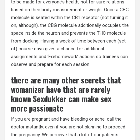
to be made for everyone’s health, not for sure relations
based on their body measurement or weight. Once a CBG
molecule is seated within the CB1 receptor (not turning it
on, although), the CBG molecule additionally occupies the
space inside the neuron and prevents the THC molecule
from docking. Having a week of time between each (set
of) course days gives a chance for additional
assignments and ‘Ëœhomework’ actions so trainees can
observe and prepare for each session.
there are many other secrets that
womanizer have that are rarely
known Sexdukker can make sex
more passionate
If you are pregnant and have bleeding or ache, call the
doctor instantly, even if you are not planning to proceed
the pregnancy. We perceive that a lot of our patients