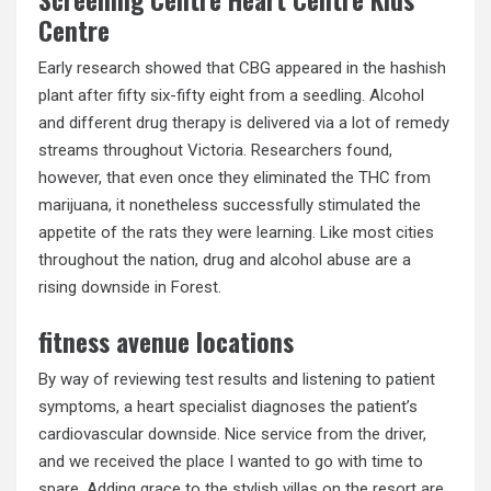
Centre
Early research showed that CBG appeared in the hashish
plant after fifty six-fifty eight from a seedling. Alcohol
and different drug therapy is delivered via a lot of remedy
streams throughout Victoria. Researchers found,
however, that even once they eliminated the THC from
marijuana, it nonetheless successfully stimulated the
appetite of the rats they were learning. Like most cities
throughout the nation, drug and alcohol abuse are a
rising downside in Forest.
fitness avenue locations
By way of reviewing test results and listening to patient
symptoms, a heart specialist diagnoses the patient’s
cardiovascular downside. Nice service from the driver,
and we received the place I wanted to go with time to
spare. Adding grace to the stylish villas on the resort are