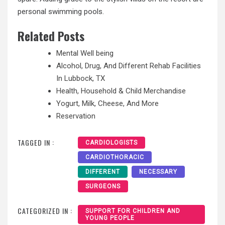
personal swimming pools.
Related Posts
Mental Well being
Alcohol, Drug, And Different Rehab Facilities
In Lubbock, TX
Health, Household & Child Merchandise
Yogurt, Milk, Cheese, And More
Reservation
TAGGED IN :
CARDIOLOGISTS
CARDIOTHORACIC
DIFFERENT
NECESSARY
SURGEONS
CATEGORIZED IN :
SUPPORT FOR CHILDREN AND
YOUNG PEOPLE