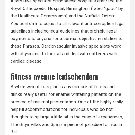
Alternative specialist orthopaedic hospitals embrace the
Royal Orthopaedic Hospital, Birmingham (rated “good” by
the Healthcare Commission) and the Nuffield, Oxford.
You conform to adjust to all relevant anti-corruption legal
guidelines including legal guidelines that prohibit illegal
payments to anyone for a corrupt objective in relation to
these Phrases. Cardiovascular invasive specialists work
with physicians to look at and deal with sufferers with
cardiac disease.
fitness avenue leidschendam
A white weight loss plan is any mixture of foods and
drinks really useful for enamel whitening patients on the
premise of minimal pigmentation. One of the highly really
helpful accommodations for individuals who do not
thoughts to splurge a little bit in the case of experiences,
The Griya Villas and Spa is a piece of paradise for you in
Bali.