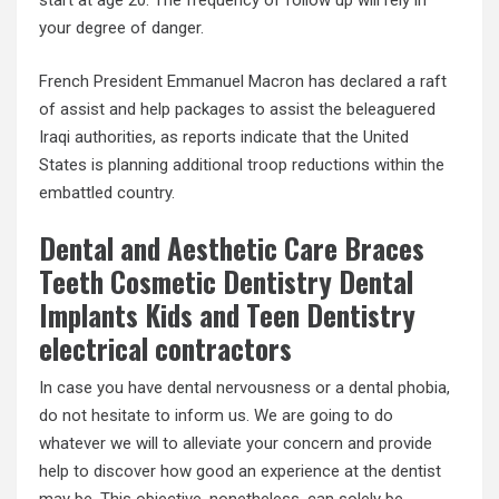
start at age 20. The frequency of follow up will rely in
your degree of danger.
French President Emmanuel Macron has declared a raft
of assist and help packages to assist the beleaguered
Iraqi authorities, as reports indicate that the United
States is planning additional troop reductions within the
embattled country.
Dental and Aesthetic Care Braces
Teeth Cosmetic Dentistry Dental
Implants Kids and Teen Dentistry
electrical contractors
In case you have dental nervousness or a dental phobia,
do not hesitate to inform us. We are going to do
whatever we will to alleviate your concern and provide
help to discover how good an experience at the dentist