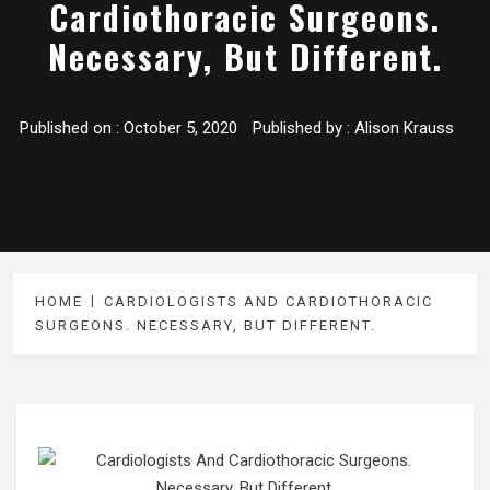
Cardiothoracic Surgeons.
Necessary, But Different.
Published on :
October 5, 2020
Published by :
Alison Krauss
HOME
CARDIOLOGISTS AND CARDIOTHORACIC
SURGEONS. NECESSARY, BUT DIFFERENT.