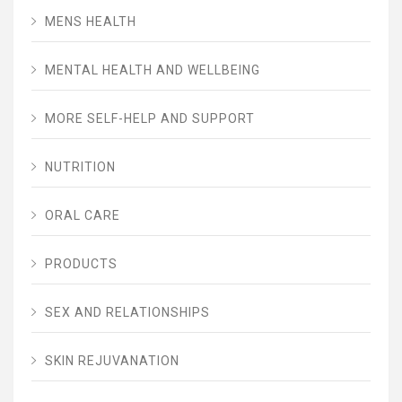
MENS HEALTH
MENTAL HEALTH AND WELLBEING
MORE SELF-HELP AND SUPPORT
NUTRITION
ORAL CARE
PRODUCTS
SEX AND RELATIONSHIPS
SKIN REJUVANATION