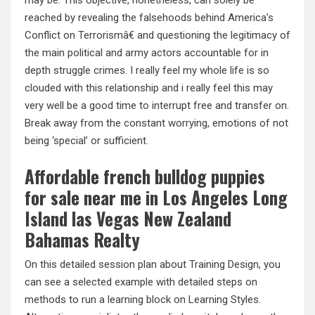
may be. This objective, nonetheless, can solely be
reached by revealing the falsehoods behind America’s
Conflict on Terrorismâ€ and questioning the legitimacy of
the main political and army actors accountable for in
depth struggle crimes. I really feel my whole life is so
clouded with this relationship and i really feel this may
very well be a good time to interrupt free and transfer on.
Break away from the constant worrying, emotions of not
being ‘special’ or sufficient.
Affordable french bulldog puppies
for sale near me in Los Angeles Long
Island las Vegas New Zealand
Bahamas Realty
On this detailed session plan about Training Design, you
can see a selected example with detailed steps on
methods to run a learning block on Learning Styles.