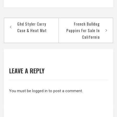
Post
Ghd Styler Carry
French Bulldog
navigation
Case & Heat Mat
Puppies For Sale In
California
LEAVE A REPLY
You must be
logged in
to post a comment.