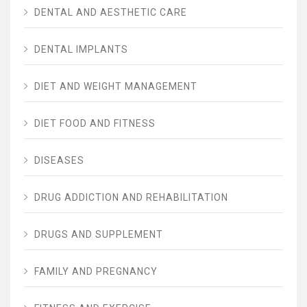
DENTAL AND AESTHETIC CARE
DENTAL IMPLANTS
DIET AND WEIGHT MANAGEMENT
DIET FOOD AND FITNESS
DISEASES
DRUG ADDICTION AND REHABILITATION
DRUGS AND SUPPLEMENT
FAMILY AND PREGNANCY