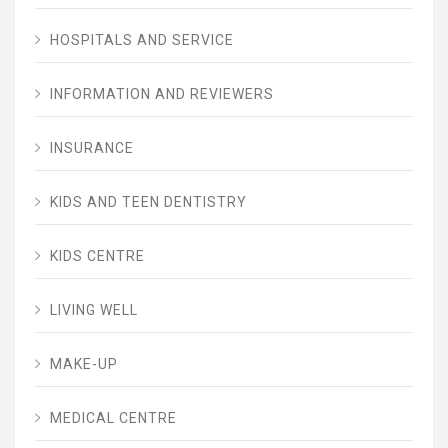
HOSPITALS AND SERVICE
INFORMATION AND REVIEWERS
INSURANCE
KIDS AND TEEN DENTISTRY
KIDS CENTRE
LIVING WELL
MAKE-UP
MEDICAL CENTRE