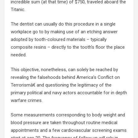
incredible sum (at that time) of $750, traveled aboard the
Titanic.
The dentist can usually do this procedure in a single
workplace go to by making use of an etching answer
adopted by tooth-coloured materials – typically
composite resins – directly to the tooth’s floor the place
needed.
This objective, nonetheless, can solely be reached by
revealing the falsehoods behind America’s Conflict on
Terrorismâ€ and questioning the legitimacy of the
primary political and navy actors accountable for in depth
warfare crimes.
Some measurements corresponding to body weight and
blood pressure are taken throughout routine medical
appointments and a few cardiovascular screening exams