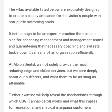
The villas available listed below are exquisitely designed
to create a classy ambiance for the visitor’s couple with
non-public swimming pools.
It isn’t enough to be an expert – practice the trainer is
nice for enhancing management and management teams
and guaranteeing that necessary coaching and skillsets
trickle down by means of an organization efficiently.
At Albion Dental, we not solely provide the most
reducing-edge and skilled services, but we care deeply
about our sufferers, and want them to be as snug as
attainable.
Further examine will help reveal the mechanisms through
which CBG (cannabigerol) works and what this implies
for recreational and medical marijuana customers