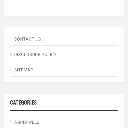
CONTACT US
DISCLOSURE POLICY
SITEMAP
CATEGORIES
AGING WELL