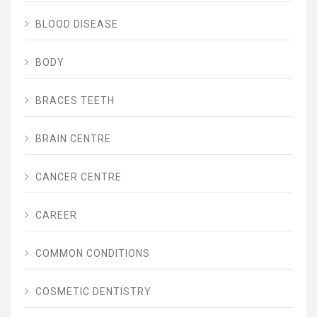
BLOOD DISEASE
BODY
BRACES TEETH
BRAIN CENTRE
CANCER CENTRE
CAREER
COMMON CONDITIONS
COSMETIC DENTISTRY