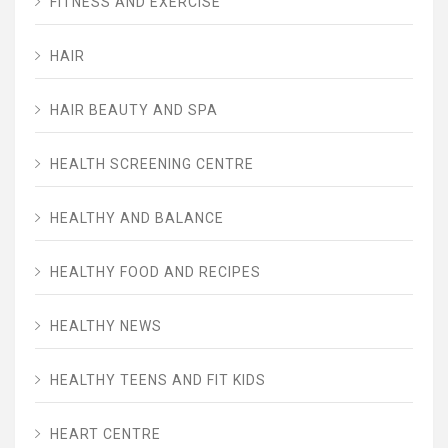
FITNESS AND EXERCISE
HAIR
HAIR BEAUTY AND SPA
HEALTH SCREENING CENTRE
HEALTHY AND BALANCE
HEALTHY FOOD AND RECIPES
HEALTHY NEWS
HEALTHY TEENS AND FIT KIDS
HEART CENTRE