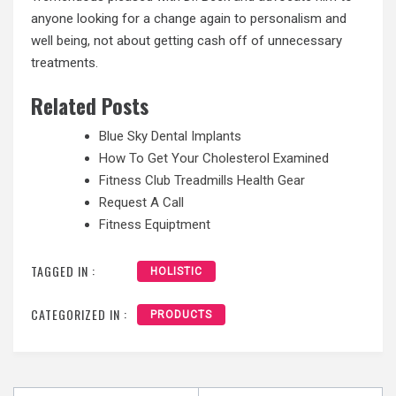
anyone looking for a change again to personalism and
well being, not about getting cash off of unnecessary
treatments.
Related Posts
Blue Sky Dental Implants
How To Get Your Cholesterol Examined
Fitness Club Treadmills Health Gear
Request A Call
Fitness Equiptment
TAGGED IN :
HOLISTIC
CATEGORIZED IN :
PRODUCTS