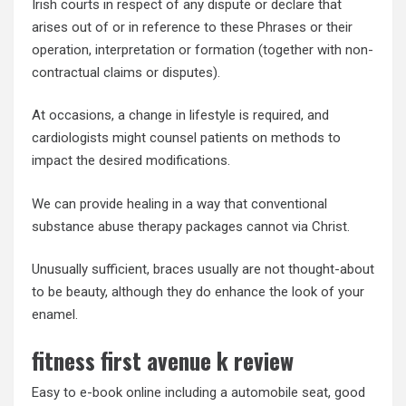
Irish courts in respect of any dispute or declare that
arises out of or in reference to these Phrases or their
operation, interpretation or formation (together with non-
contractual claims or disputes).
At occasions, a change in lifestyle is required, and
cardiologists might counsel patients on methods to
impact the desired modifications.
We can provide healing in a way that conventional
substance abuse therapy packages cannot via Christ.
Unusually sufficient, braces usually are not thought-about
to be beauty, although they do enhance the look of your
enamel.
fitness first avenue k review
Easy to e-book online including a automobile seat, good