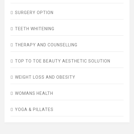
SURGERY OPTION
TEETH WHITENING
THERAPY AND COUNSELLING
TOP TO TOE BEAUTY AESTHETIC SOLUTION
WEIGHT LOSS AND OBESITY
WOMANS HEALTH
YOGA & PILLATES