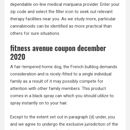
dependable on-line medical marijuana provider. Enter your
zip code and select the filter icon to seek out relevant
therapy facilities near you. As we study more, particular
cannabinoids can be identified as more practical than
others for sure situations.
fitness avenue coupon december
2020
A fair-tempered home dog, the French bulldog demands
consideration and is nicely-fitted to a single individual
family as a result of it may possibly compete for
attention with other family members. This product
comes in a black spray can which you should utilize to
spray instantly on to your hair.
Except to the extent set out in paragraph (d) under, you
and we agree to undergo the exclusive jurisdiction of the