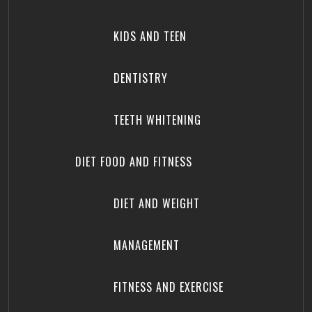
KIDS AND TEEN
DENTISTRY
TEETH WHITENING
DIET FOOD AND FITNESS
DIET AND WEIGHT
MANAGEMENT
FITNESS AND EXERCISE