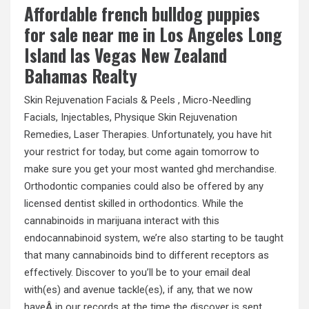
Affordable french bulldog puppies
for sale near me in Los Angeles Long
Island las Vegas New Zealand
Bahamas Realty
Skin Rejuvenation Facials & Peels , Micro-Needling
Facials, Injectables, Physique Skin Rejuvenation
Remedies, Laser Therapies. Unfortunately, you have hit
your restrict for today, but come again tomorrow to
make sure you get your most wanted ghd merchandise.
Orthodontic companies could also be offered by any
licensed dentist skilled in orthodontics. While the
cannabinoids in marijuana interact with this
endocannabinoid system, we’re also starting to be taught
that many cannabinoids bind to different receptors as
effectively. Discover to you’ll be to your email deal
with(es) and avenue tackle(es), if any, that we now
haveÂ in our records at the time the discover is sent.