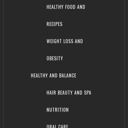
HEALTHY FOOD AND
RECIPES
WEIGHT LOSS AND
OBESITY
HEALTHY AND BALANCE
HAIR BEAUTY AND SPA
NUTRITION
ORAL CARE