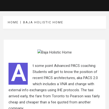
HOME
BAJA HOLISTIC HOME
A
t some point Advanced PACS coaching:
Students will get to know the position of
recent PACS architectures, aka PACS 2.0
which includes a VNA and change with
external info exchanges using IHE protocols. The taxi
arrived early, the fare from Toronto to Pearson was fairly
cheap and cheaper than a fee quoted from another
company.