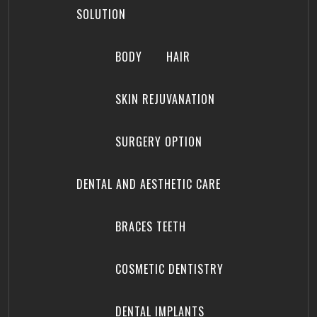
SOLUTION
BODY
HAIR
SKIN REJUVANATION
SURGERY OPTION
DENTAL AND AESTHETIC CARE
BRACES TEETH
COSMETIC DENTISTRY
DENTAL IMPLANTS