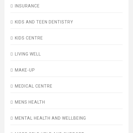
INSURANCE
KIDS AND TEEN DENTISTRY
KIDS CENTRE
LIVING WELL
MAKE-UP
MEDICAL CENTRE
MENS HEALTH
MENTAL HEALTH AND WELLBEING