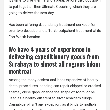
It’s time to give them a short break before they got down
to put together their Ultimate Coaching which they are
going to deliver the next day.
Has been offering dependancy treatment services for
over two decades and affords outpatient treatment at its
Fort Worth location.
We have 4 years of experience in
delivering expeditionary goods from
Surabaya to almost all regions bikini
montreal
Among the many easiest and least expensive of beauty
dental procedures, bonding can repair chipped or cracked
enamel, close gaps, change the shape of tooth, or be
used as a beauty different to silver amalgam fillings.
Cannabigerol isn’t any exception, as it binds to multiple