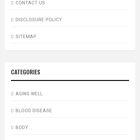
CONTACT US
DISCLOSURE POLICY
SITEMAP
CATEGORIES
AGING WELL
BLOOD DISEASE
BODY