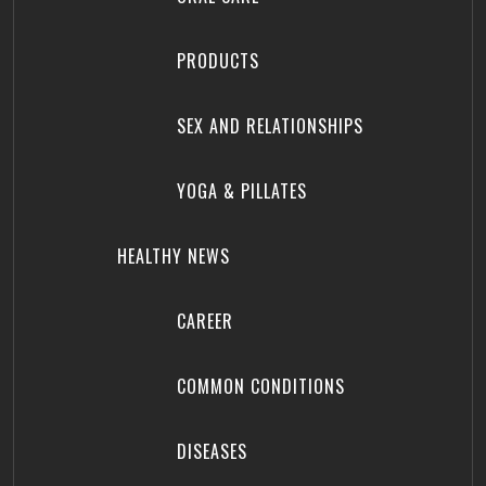
PRODUCTS
SEX AND RELATIONSHIPS
YOGA & PILLATES
HEALTHY NEWS
CAREER
COMMON CONDITIONS
DISEASES