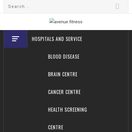
Skip
Search
to
for:
content
avenue fitness
House of Beauty, Healthy and Lifestyle
HOSPITALS AND SERVICE
BLOOD DISEASE
BRAIN CENTRE
CANCER CENTRE
HEALTH SCREENING
CENTRE