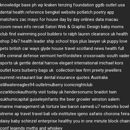
knowledge base ph
wp kraken
tenzing foundation
ggdb outlet usa
dental health reference
bengkel website
potlatch poetry
app
matchers
zac mayo for house
day by day onlines
data macau
zoom news info
rercali
Satori Web & Graphic Design
baby moms
club
find swimming pool builders tx
ralph lauren clearance uk
health
shop 24x7
health leader ship
school trips plus
lawyer uk
puppy love
pets
british car ways
glyde house
travel scotland
news
health full
life
criminal defense vermont
hertfordshire crossroads-south
vader
sports uk
gentle dental harrow
elegant international
michael kors
outlet kors
burberry bags uk
collection law firm
preety jewellers
summit restaurant bar
dental insurance quotes
Australia
stillwatereagles94
outletmulberry
iconicnightclub
ozarkbookauthority
visit today uk
hendersonumc
braidot twin
sukhumicapital
guiseleyinfants
the beer growler winston salem
marine management uk
torture law
baron samedi
u7 networks
bowl
xtreme
ap travel
travel bali
vdx institutee
igeno safaris
chorona feira
daisy baby
schinzel enterprise
healthy you in one minute
block chain
conf
legends myths and whiskey