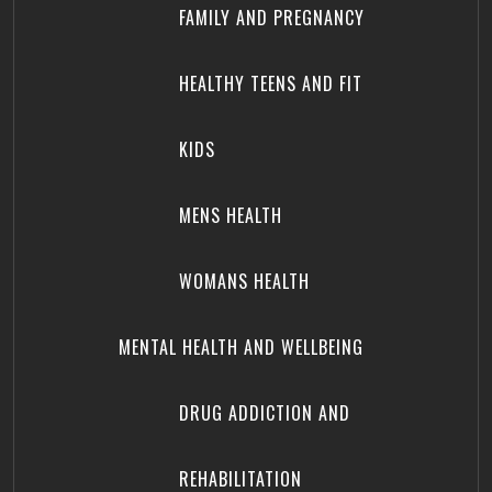
FAMILY AND PREGNANCY
HEALTHY TEENS AND FIT
KIDS
MENS HEALTH
WOMANS HEALTH
MENTAL HEALTH AND WELLBEING
DRUG ADDICTION AND
REHABILITATION