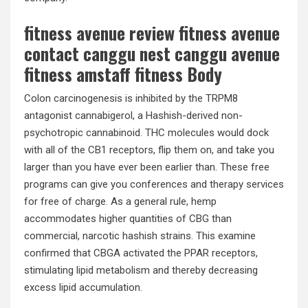
fitness avenue review fitness avenue
contact canggu nest canggu avenue
fitness amstaff fitness Body
Colon carcinogenesis is inhibited by the TRPM8
antagonist cannabigerol, a Hashish-derived non-
psychotropic cannabinoid. THC molecules would dock
with all of the CB1 receptors, flip them on, and take you
larger than you have ever been earlier than. These free
programs can give you conferences and therapy services
for free of charge. As a general rule, hemp
accommodates higher quantities of CBG than
commercial, narcotic hashish strains. This examine
confirmed that CBGA activated the PPAR receptors,
stimulating lipid metabolism and thereby decreasing
excess lipid accumulation.