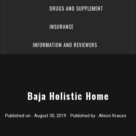
DRUGS AND SUPPLEMENT
INSURANCE
INFORMATION AND REVIEWERS
Baja Holistic Home
Published on :
August 30, 2019
Published by :
Alison Krauss