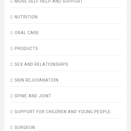
MORE SELF-HELP AND SUPPORT
NUTRITION
ORAL CARE
PRODUCTS
SEX AND RELATIONSHIPS
SKIN REJUVANATION
SPINE AND JOINT
SUPPORT FOR CHILDREN AND YOUNG PEOPLE
SURGEON