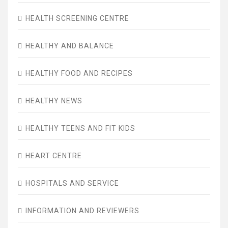
HEALTH SCREENING CENTRE
HEALTHY AND BALANCE
HEALTHY FOOD AND RECIPES
HEALTHY NEWS
HEALTHY TEENS AND FIT KIDS
HEART CENTRE
HOSPITALS AND SERVICE
INFORMATION AND REVIEWERS