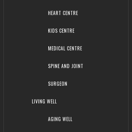
HEART CENTRE
KIDS CENTRE
MEDICAL CENTRE
SPINE AND JOINT
SURGEON
LIVING WELL
AGING WELL