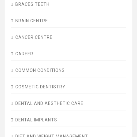
BRACES TEETH
BRAIN CENTRE
CANCER CENTRE
CAREER
COMMON CONDITIONS
COSMETIC DENTISTRY
DENTAL AND AESTHETIC CARE
DENTAL IMPLANTS
DIET AND WEIGHT MANAGEMENT