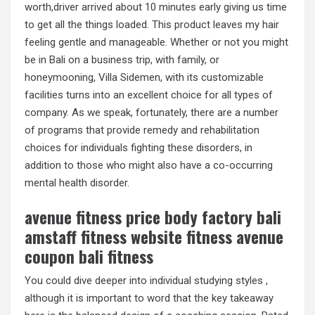
worth,driver arrived about 10 minutes early giving us time
to get all the things loaded. This product leaves my hair
feeling gentle and manageable. Whether or not you might
be in Bali on a business trip, with family, or
honeymooning, Villa Sidemen, with its customizable
facilities turns into an excellent choice for all types of
company. As we speak, fortunately, there are a number
of programs that provide remedy and rehabilitation
choices for individuals fighting these disorders, in
addition to those who might also have a co-occurring
mental health disorder.
avenue fitness price body factory bali
amstaff fitness website fitness avenue
coupon bali fitness
You could dive deeper into individual studying styles ,
although it is important to word that the key takeaway