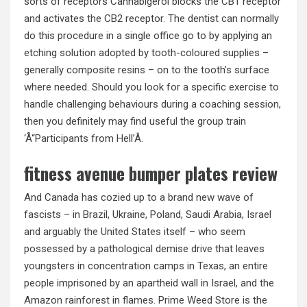
sorts of receptors Cannabigerol blocks the CB1 receptor
and activates the CB2 receptor. The dentist can normally
do this procedure in a single office go to by applying an
etching solution adopted by tooth-coloured supplies –
generally composite resins – on to the tooth’s surface
where needed. Should you look for a specific exercise to
handle challenging behaviours during a coaching session,
then you definitely may find useful the group train
‘Å“Participants from Hell’Â.
fitness avenue bumper plates review
And Canada has cozied up to a brand new wave of
fascists – in Brazil, Ukraine, Poland, Saudi Arabia, Israel
and arguably the United States itself – who seem
possessed by a pathological demise drive that leaves
youngsters in concentration camps in Texas, an entire
people imprisoned by an apartheid wall in Israel, and the
Amazon rainforest in flames. Prime Weed Store is the