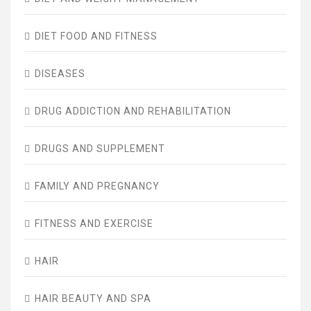
DIET FOOD AND FITNESS
DISEASES
DRUG ADDICTION AND REHABILITATION
DRUGS AND SUPPLEMENT
FAMILY AND PREGNANCY
FITNESS AND EXERCISE
HAIR
HAIR BEAUTY AND SPA