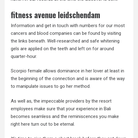
fitness avenue leidschendam
Information and get in touch with numbers for our most
cancers and blood companies can be found by visiting
the links beneath. Well-researched and safe whitening
gels are applied on the teeth and left on for around
quarter-hour.
Scorpio female allows dominance in her lover at least in
the beginning of the connection and is aware of the way
to manipulate issues to go her method.
As well as, the impeccable providers by the resort
employees make sure that your experience in Bali
becomes seamless and the reminiscences you make
right here turn out to be eternal.