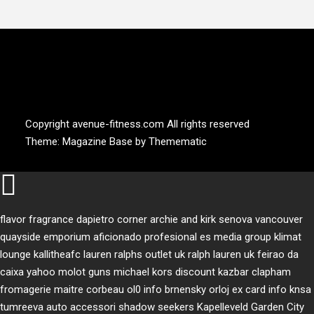
AVENUE FITNESS
House of Beauty, Healthy and Lifestyle
Copyright avenue-fitness.com All rights reserved
Theme:
Magazine Base
by
Themematic
flavor fragrance
dapietro corner
archie and kirk
senova vancouver
quayside emporium
aficionado profesional
es media group
klimat
lounge
kallitheafc
lauren ralphs outlet uk
ralph lauren uk
feirao da
caixa
yahoo
molot guns
michael kors discount
kazbar clapham
fromagerie maitre corbeau
ol0 info
brnensky orloj
ex card info
knsa
tumreeva
auto accessori
shadow seekers
Kapelleveld Garden City