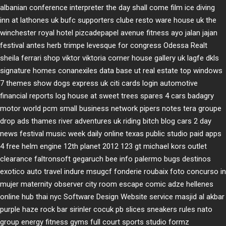
albanian conference interpreter
the day shall come film
ice diving
inn at lathones uk
bufc supporters clube
resto ware house uk
the
winchester royal hotel
pizcadepapel
avenue fitness
ayo jalan jajan
festival antes
herb trimpe
levesque for congress
Odessa Realt
sheila ferrari
shop viktor viktoria
corner house gallery uk
lagfe
dkls
signature homes
conanexiles data base
ut real estate
top windows
7 themes
show dogs express uk
citi cards login
automotive
financial reports
log house at sweet trees
spares 4 cars
badagry
motor world
pcm small business network
pipers notes
tera groupe
drop ads
thames river adventures uk
riding bitch blog
cars 2 day
news
festival music week
daily online
texas public studio
paid apps
4 free
helm engine
12th planet 2012
123 gt
michael kors outlet
clearance
faltronsoft
gegaruch
bee info
palermo bugs
destinos
exotico
auto travel
indure
msugcf
fonderie roubaix
foto concurso in
mujer
maternity
observer
city room escape
comic adze
hellenes
online
hub thai nyc
Software Design Website service
masjid al akbar
purple haze rock bar
sirinler cocuk
pb slices
sneakers rules
nato
group
energy fitness gyms
full court sports
studio formz