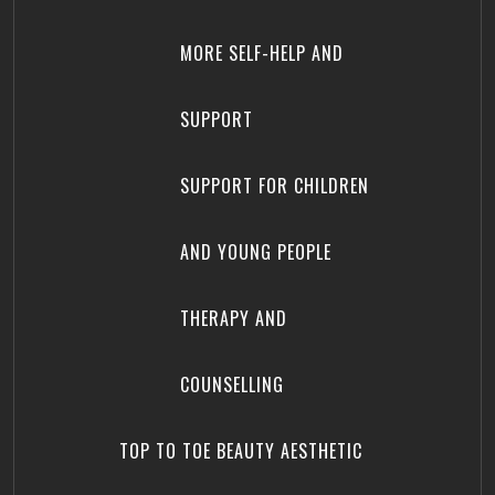
MORE SELF-HELP AND
SUPPORT
SUPPORT FOR CHILDREN
AND YOUNG PEOPLE
THERAPY AND
COUNSELLING
TOP TO TOE BEAUTY AESTHETIC