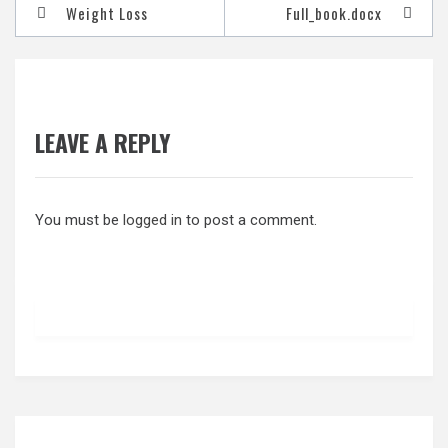
Post
Weight Loss
Full_book.docx
navigation
LEAVE A REPLY
You must be
logged in
to post a comment.