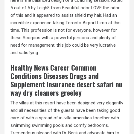
here is the balanced design of a coaching session. Rated
5 out of 5 by Leigh8 from Beautiful odor LOVE the odor
of this and it appeared to assist shield my hair. Had an
incredible experience taking Toronto Airport Limo at this
time. This profession is not for everyone, however for
these Scorpios with a powerful persona and plenty of
need for management, this job could be very lucrative
and satisfying.
Healthy News Career Common
Conditions Diseases Drugs and
Supplement Insurance desert safari nu
way dry cleaners greeley
The villas at this resort have been designed very elegantly
and all necessities of the guests have been taking good
care of with a spread of in-villa amenities together with
swimming swimming pools and comfy bedrooms.
Tremendous pleased with Dr. Beck and advocate him to