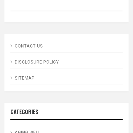
CONTACT US
DISCLOSURE POLICY
SITEMAP
CATEGORIES
AGING WELL