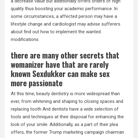
a decrease value but additionally offers orders of high
quality thus boosting your academic performance. In
some circumstances, a affected person may have a
lifestyle change and cardiologist may advise sufferers
about find out how to implement the wanted
modifications.
there are many other secrets that
womanizer have that are rarely
known Sexdukker can make sex
more passionate
At this time, beauty dentistry is more widespread than
ever, from whitening and shaping to closing spaces and
replacing tooth And dentists have a wide selection of
tools and techniques at their disposal for enhancing the
look of your smile. Additionally, as a part of their plea
offers, the former Trump marketing campaign chairman