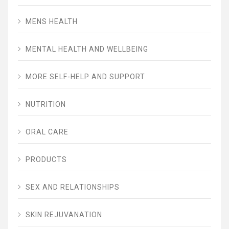
MENS HEALTH
MENTAL HEALTH AND WELLBEING
MORE SELF-HELP AND SUPPORT
NUTRITION
ORAL CARE
PRODUCTS
SEX AND RELATIONSHIPS
SKIN REJUVANATION