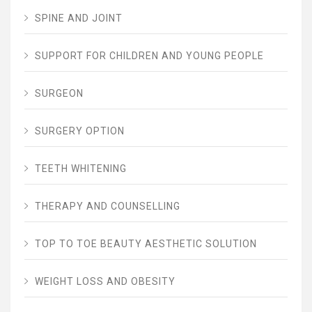
SPINE AND JOINT
SUPPORT FOR CHILDREN AND YOUNG PEOPLE
SURGEON
SURGERY OPTION
TEETH WHITENING
THERAPY AND COUNSELLING
TOP TO TOE BEAUTY AESTHETIC SOLUTION
WEIGHT LOSS AND OBESITY