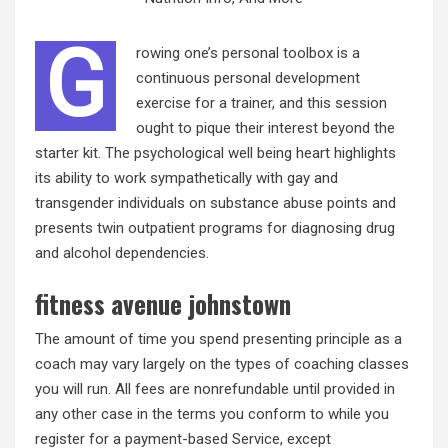
G
rowing one’s personal toolbox is a
continuous personal development
exercise for a trainer, and this session
ought to pique their interest beyond the
starter kit. The psychological well being heart highlights
its ability to work sympathetically with gay and
transgender individuals on substance abuse points and
presents twin outpatient programs for diagnosing drug
and alcohol dependencies.
fitness avenue johnstown
The amount of time you spend presenting principle as a
coach may vary largely on the types of coaching classes
you will run. All fees are nonrefundable until provided in
any other case in the terms you conform to while you
register for a payment-based Service, except