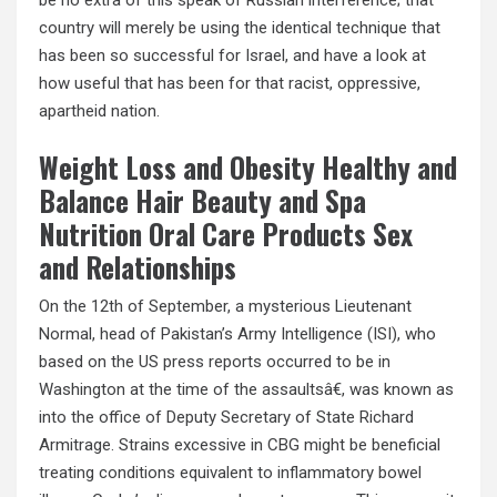
be no extra of this speak of Russian interference; that
country will merely be using the identical technique that
has been so successful for Israel, and have a look at
how useful that has been for that racist, oppressive,
apartheid nation.
Weight Loss and Obesity Healthy and
Balance Hair Beauty and Spa
Nutrition Oral Care Products Sex
and Relationships
On the 12th of September, a mysterious Lieutenant
Normal, head of Pakistan’s Army Intelligence (ISI), who
based on the US press reports occurred to be in
Washington at the time of the assaultsâ€, was known as
into the office of Deputy Secretary of State Richard
Armitrage. Strains excessive in CBG might be beneficial
treating conditions equivalent to inflammatory bowel