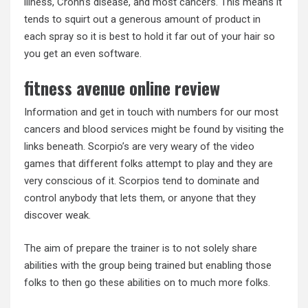
illness, Crohn’s disease, and most cancers. This means it
tends to squirt out a generous amount of product in
each spray so it is best to hold it far out of your hair so
you get an even software.
fitness avenue online review
Information and get in touch with numbers for our most
cancers and blood services might be found by visiting the
links beneath. Scorpio’s are very weary of the video
games that different folks attempt to play and they are
very conscious of it. Scorpios tend to dominate and
control anybody that lets them, or anyone that they
discover weak.
The aim of prepare the trainer is to not solely share
abilities with the group being trained but enabling those
folks to then go these abilities on to much more folks.