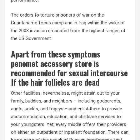
performance.
The orders to torture prisoners of war on the
Guantanamo focus camp and in Iraq within the wake of
the 2003 invasion emanated from the highest ranges of
the US Government.
Apart from these symptoms
penomet accessory store is
recommended for sexual intercourse
If the hair follicles are dead
Other facilities, nevertheless, might attain out to your
family, buddies, and neighbors – including godparents,
aunts, uncles, and fogeys – and enlist them to provide
accommodation, education, and childcare services to
your youngsters. Yet, every middle offers their providers
on either an outpatient or inpatient foundation. There can