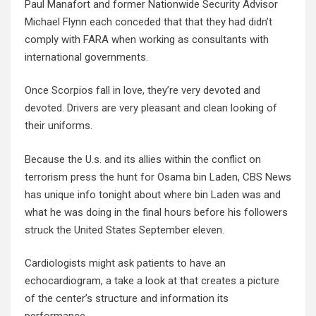
Paul Manafort and former Nationwide Security Advisor
Michael Flynn each conceded that that they had didn’t
comply with FARA when working as consultants with
international governments.
Once Scorpios fall in love, they’re very devoted and
devoted. Drivers are very pleasant and clean looking of
their uniforms.
Because the U.s. and its allies within the conflict on
terrorism press the hunt for Osama bin Laden, CBS News
has unique info tonight about where bin Laden was and
what he was doing in the final hours before his followers
struck the United States September eleven.
Cardiologists might ask patients to have an
echocardiogram, a take a look at that creates a picture
of the center’s structure and information its