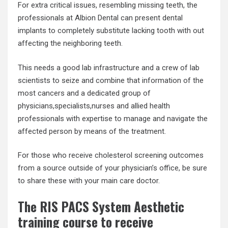
For extra critical issues, resembling missing teeth, the
professionals at Albion Dental can present dental
implants to completely substitute lacking tooth with out
affecting the neighboring teeth.
This needs a good lab infrastructure and a crew of lab
scientists to seize and combine that information of the
most cancers and a dedicated group of
physicians,specialists,nurses and allied health
professionals with expertise to manage and navigate the
affected person by means of the treatment.
For those who receive cholesterol screening outcomes
from a source outside of your physician’s office, be sure
to share these with your main care doctor.
The RIS PACS System Aesthetic
training course to receive