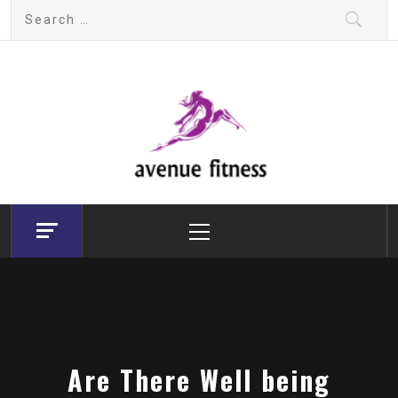
Skip
Search
to
for:
content
avenue fitness
House of Beauty, Healthy and Lifestyle
Primary
Menu
Are There Well being