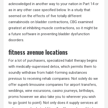
acknowledged in another way to your nation in Part 14 or
as in any other case specified below. In a study that
seemed on the effects of five totally different
cannabinoids on bladder contractions, CBG examined
greatest at inhibiting muscle contractions, so it might be
a future software in preventing bladder dysfunction
disorders.
fitness avenue locations
For a lot of purchasers, specialized habit therapy begins
with medically-supervised detox, which permits them to
soundly withdraw from habit-forming substances
previous to receiving rehab companies. Not solely do we
offer superb limousine companies for airport transfers,
weddings, wine excursions, casino journeys, birthdays,
proms however we also take you to wherever you wish
to go (point to point). Not only does it supply services at