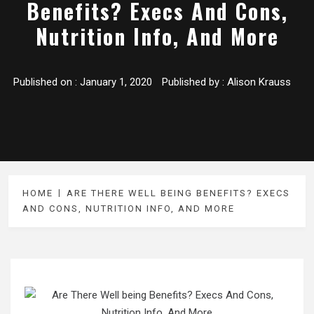
Benefits? Execs And Cons,
Nutrition Info, And More
Published on :
January 1, 2020
Published by :
Alison Krauss
HOME
ARE THERE WELL BEING BENEFITS? EXECS
AND CONS, NUTRITION INFO, AND MORE