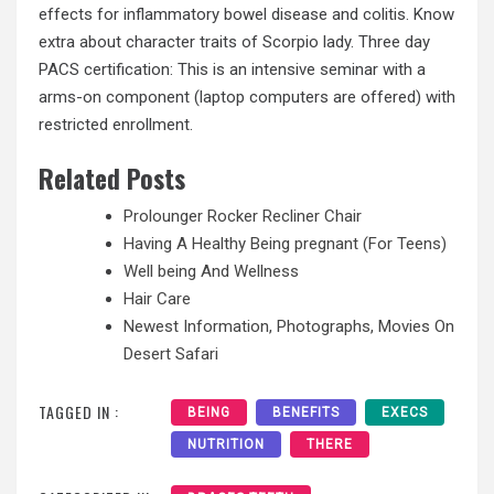
effects for inflammatory bowel disease and colitis. Know
extra about character traits of Scorpio lady. Three day
PACS certification: This is an intensive seminar with a
arms-on component (laptop computers are offered) with
restricted enrollment.
Related Posts
Prolounger Rocker Recliner Chair
Having A Healthy Being pregnant (For Teens)
Well being And Wellness
Hair Care
Newest Information, Photographs, Movies On
Desert Safari
TAGGED IN :
BEING
BENEFITS
EXECS
NUTRITION
THERE