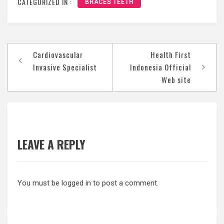
CATEGORIZED IN :
BRACES TEETH
Post
Cardiovascular
Health First
navigation
Invasive Specialist
Indonesia Official
Web site
LEAVE A REPLY
You must be
logged in
to post a comment.