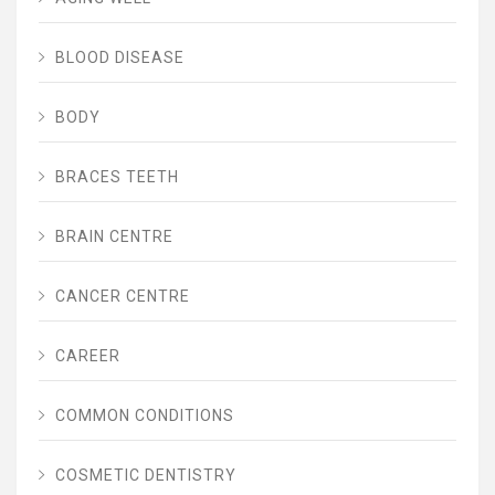
BLOOD DISEASE
BODY
BRACES TEETH
BRAIN CENTRE
CANCER CENTRE
CAREER
COMMON CONDITIONS
COSMETIC DENTISTRY