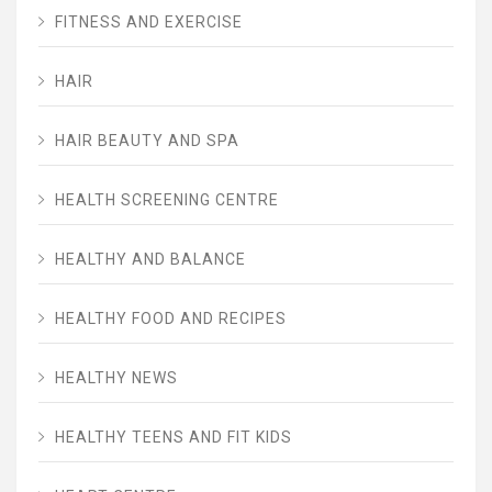
FITNESS AND EXERCISE
HAIR
HAIR BEAUTY AND SPA
HEALTH SCREENING CENTRE
HEALTHY AND BALANCE
HEALTHY FOOD AND RECIPES
HEALTHY NEWS
HEALTHY TEENS AND FIT KIDS