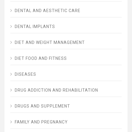
DENTAL AND AESTHETIC CARE
DENTAL IMPLANTS
DIET AND WEIGHT MANAGEMENT
DIET FOOD AND FITNESS
DISEASES
DRUG ADDICTION AND REHABILITATION
DRUGS AND SUPPLEMENT
FAMILY AND PREGNANCY