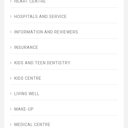
HEART CENTRE
HOSPITALS AND SERVICE
INFORMATION AND REVIEWERS
INSURANCE
KIDS AND TEEN DENTISTRY
KIDS CENTRE
LIVING WELL
MAKE-UP
MEDICAL CENTRE