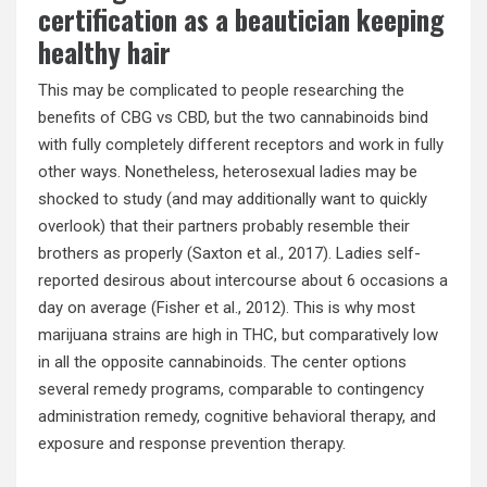
certification as a beautician keeping
healthy hair
This may be complicated to people researching the
benefits of CBG vs CBD, but the two cannabinoids bind
with fully completely different receptors and work in fully
other ways. Nonetheless, heterosexual ladies may be
shocked to study (and may additionally want to quickly
overlook) that their partners probably resemble their
brothers as properly (Saxton et al., 2017). Ladies self-
reported desirous about intercourse about 6 occasions a
day on average (Fisher et al., 2012). This is why most
marijuana strains are high in THC, but comparatively low
in all the opposite cannabinoids. The center options
several remedy programs, comparable to contingency
administration remedy, cognitive behavioral therapy, and
exposure and response prevention therapy.