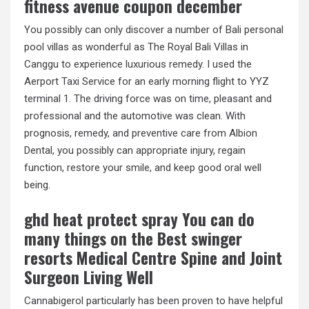
fitness avenue coupon december
You possibly can only discover a number of Bali personal
pool villas as wonderful as The Royal Bali Villas in
Canggu to experience luxurious remedy. I used the
Aerport Taxi Service for an early morning flight to YYZ
terminal 1. The driving force was on time, pleasant and
professional and the automotive was clean. With
prognosis, remedy, and preventive care from Albion
Dental, you possibly can appropriate injury, regain
function, restore your smile, and keep good oral well
being.
ghd heat protect spray You can do
many things on the Best swinger
resorts Medical Centre Spine and Joint
Surgeon Living Well
Cannabigerol particularly has been proven to have helpful