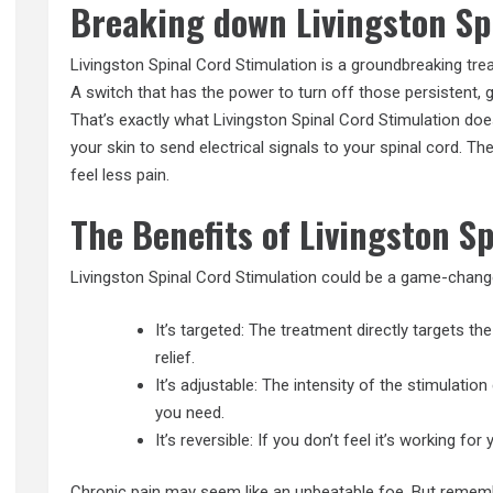
Breaking down Livingston Sp
Livingston Spinal Cord Stimulation is a groundbreaking
tre
A switch that has the power to turn off those persistent, 
That’s exactly what Livingston Spinal Cord Stimulation does
your skin to send electrical signals to your spinal cord. Th
feel less pain.
The Benefits of Livingston S
Livingston Spinal Cord Stimulation could be a game-change
It’s targeted: The treatment directly targets th
relief.
It’s adjustable: The intensity of the stimulatio
you need.
It’s reversible: If you don’t feel it’s working f
Chronic pain may seem like an unbeatable foe. But remember,