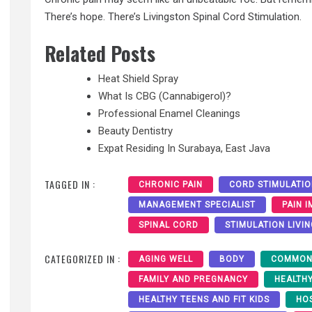
There’s hope. There’s Livingston Spinal Cord Stimulation.
Related Posts
Heat Shield Spray
What Is CBG (Cannabigerol)?
Professional Enamel Cleanings
Beauty Dentistry
Expat Residing In Surabaya, East Java
TAGGED IN :
CHRONIC PAIN
CORD STIMULATI
MANAGEMENT SPECIALIST
PAIN 
SPINAL CORD
STIMULATION LIVI
CATEGORIZED IN :
AGING WELL
BODY
COMMON
FAMILY AND PREGNANCY
HEALTH
HEALTHY TEENS AND FIT KIDS
HO