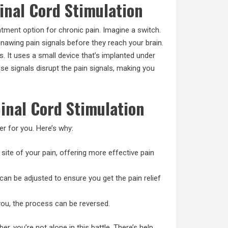
inal Cord Stimulation
atment option
for chronic pain. Imagine a switch.
gnawing pain signals before they reach your brain.
. It uses a small device that’s implanted under
ese signals disrupt the pain signals, making you
pinal Cord Stimulation
r for you. Here’s why:
e site of your pain, offering more effective pain
n can be adjusted to ensure you get the pain relief
or you, the process can be reversed.
 you’re not alone in this battle. There’s help.