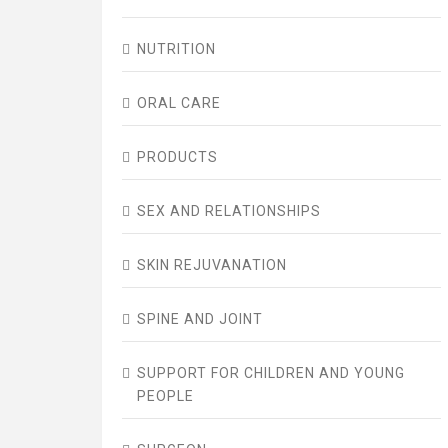
NUTRITION
ORAL CARE
PRODUCTS
SEX AND RELATIONSHIPS
SKIN REJUVANATION
SPINE AND JOINT
SUPPORT FOR CHILDREN AND YOUNG
PEOPLE