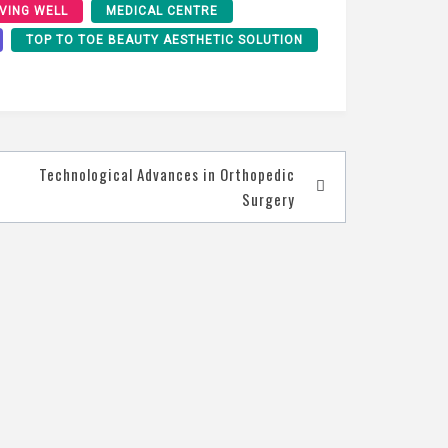
IVING WELL
MEDICAL CENTRE
TOP TO TOE BEAUTY AESTHETIC SOLUTION
Technological Advances in Orthopedic
Surgery