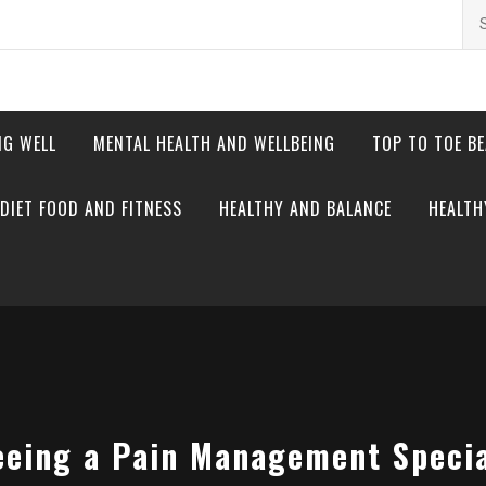
Se
for
NG WELL
MENTAL HEALTH AND WELLBEING
TOP TO TOE B
DIET FOOD AND FITNESS
HEALTHY AND BALANCE
HEALTH
eeing a Pain Management Special