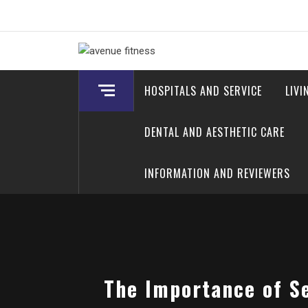
Skip
to
content
avenue fitness
House of Beauty, Healthy and Lifestyle
HOSPITALS AND SERVICE
LIVI
DENTAL AND AESTHETIC CARE
INFORMATION AND REVIEWERS
The Importance of S