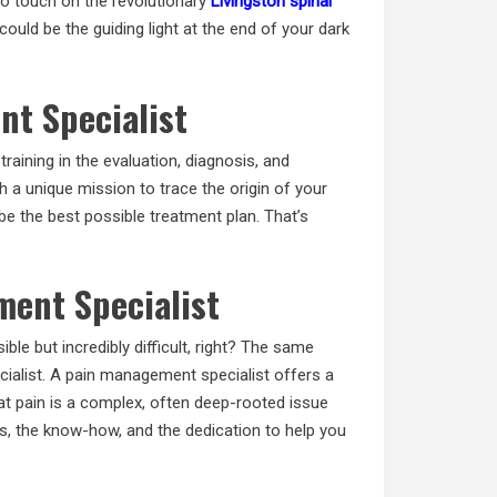
so touch on the revolutionary
Livingston spinal
ould be the guiding light at the end of your dark
nt Specialist
raining in the evaluation, diagnosis, and
th a unique mission to trace the origin of your
ibe the best possible treatment plan. That’s
ent Specialist
ible but incredibly difficult, right? The same
cialist. A pain management specialist offers a
at pain is a complex, often deep-rooted issue
ls, the know-how, and the dedication to help you