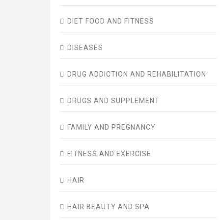
DIET FOOD AND FITNESS
DISEASES
DRUG ADDICTION AND REHABILITATION
DRUGS AND SUPPLEMENT
FAMILY AND PREGNANCY
FITNESS AND EXERCISE
HAIR
HAIR BEAUTY AND SPA