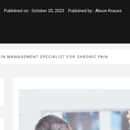
Published on :
October 20, 2023
Published by :
Alison Krauss
AIN MANAGEMENT SPECIALIST FOR CHRONIC PAIN