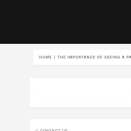
HOME
THE IMPORTANCE OF SEEING A P
CONTACT US