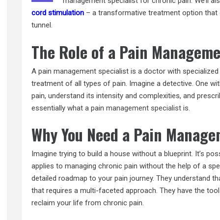
management specialist for chronic pain. We’ll al
cord stimulation
– a transformative treatment option that c
tunnel.
The Role of a Pain Manageme
A pain management specialist is a doctor with specialized t
treatment of all types of pain. Imagine a detective. One wi
pain, understand its intensity and complexities, and prescr
essentially what a pain
management specialist
is.
Why You Need a Pain Managem
Imagine trying to build a house without a blueprint. It’s poss
applies to managing chronic pain without the help of a spe
detailed roadmap to your pain journey. They understand th
that requires a multi-faceted approach. They have the too
reclaim your life from chronic pain.