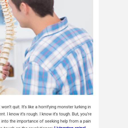
on’t quit. It’s like a horrifying monster lurking in
. I know it’s rough. I know it’s tough. But, you’re
ve into the importance of seeking help from a pain