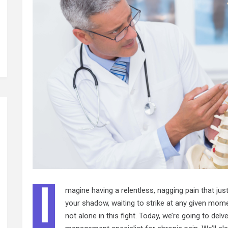
I
magine having a relentless, nagging pain that just w
your shadow, waiting to strike at any given moment
not alone in this fight. Today, we’re going to del