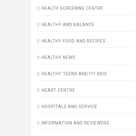
HEALTH SCREENING CENTRE
HEALTHY AND BALANCE
HEALTHY FOOD AND RECIPES
HEALTHY NEWS
HEALTHY TEENS AND FIT KIDS
HEART CENTRE
HOSPITALS AND SERVICE
INFORMATION AND REVIEWERS