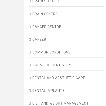
BRACES TEETH
BRAIN CENTRE
CANCER CENTRE
CAREER
COMMON CONDITIONS
COSMETIC DENTISTRY
DENTAL AND AESTHETIC CARE
DENTAL IMPLANTS
DIET AND WEIGHT MANAGEMENT