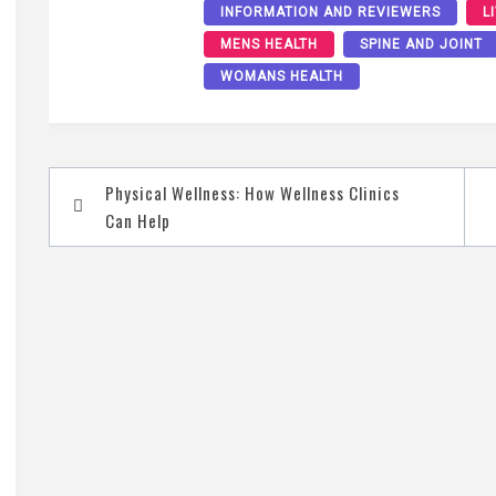
INFORMATION AND REVIEWERS
L
MENS HEALTH
SPINE AND JOINT
WOMANS HEALTH
Post
Physical Wellness: How Wellness Clinics
navigation
Can Help