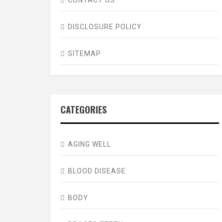
DISCLOSURE POLICY
SITEMAP
CATEGORIES
AGING WELL
BLOOD DISEASE
BODY