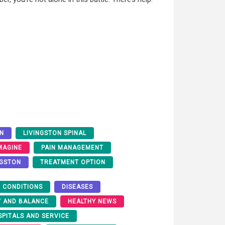
ON
LIVINGSTON SPINAL
IMAGINE
PAIN MANAGEMENT
NGSTON
TREATMENT OPTION
 CONDITIONS
DISEASES
Y AND BALANCE
HEALTHY NEWS
SPITALS AND SERVICE