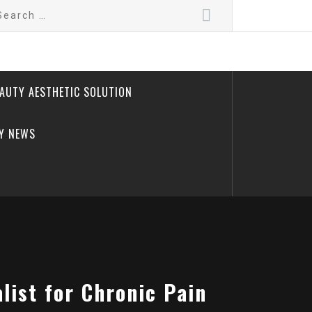
arch
:
EAUTY AESTHETIC SOLUTION
Y NEWS
ist for Chronic Pain