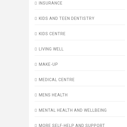
INSURANCE
KIDS AND TEEN DENTISTRY
KIDS CENTRE
LIVING WELL
MAKE-UP
MEDICAL CENTRE
MENS HEALTH
MENTAL HEALTH AND WELLBEING
MORE SELF-HELP AND SUPPORT