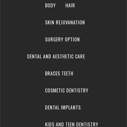
BODY
HAIR
SKIN REJUVANATION
SURGERY OPTION
DENTAL AND AESTHETIC CARE
BRACES TEETH
COSMETIC DENTISTRY
DENTAL IMPLANTS
KIDS AND TEEN DENTISTRY