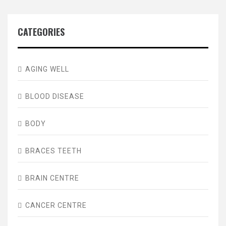
CATEGORIES
AGING WELL
BLOOD DISEASE
BODY
BRACES TEETH
BRAIN CENTRE
CANCER CENTRE