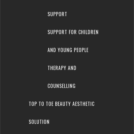
SUPPORT
SUPPORT FOR CHILDREN
AND YOUNG PEOPLE
THERAPY AND
COUNSELLING
TOP TO TOE BEAUTY AESTHETIC
SOLUTION