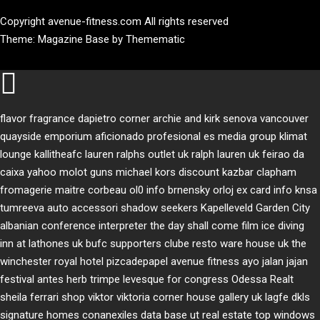
Copyright avenue-fitness.com All rights reserved
Theme:
Magazine Base
by
Themematic
flavor fragrance
dapietro corner
archie and kirk
senova vancouver
quayside emporium
aficionado profesional
es media group
klimat
lounge
kallitheafc
lauren ralphs outlet uk
ralph lauren uk
feirao da
caixa
yahoo
molot guns
michael kors discount
kazbar clapham
fromagerie maitre corbeau
ol0 info
brnensky orloj
ex card info
knsa
tumreeva
auto accessori
shadow seekers
Kapelleveld Garden City
albanian conference interpreter
the day shall come film
ice diving
inn at lathones uk
bufc supporters clube
resto ware house uk
the
winchester royal hotel
pizcadepapel
avenue fitness
ayo jalan jajan
festival antes
herb trimpe
levesque for congress
Odessa Realt
sheila ferrari
shop viktor viktoria
corner house gallery uk
lagfe
dkls
signature homes
conanexiles data base
ut real estate
top windows