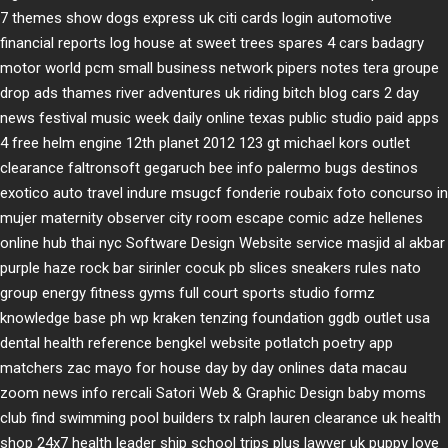
7 themes
show dogs express uk
citi cards login
automotive
financial reports
log house at sweet trees
spares 4 cars
badagry
motor world
pcm small business network
pipers notes
tera groupe
drop ads
thames river adventures uk
riding bitch blog
cars 2 day
news
festival music week
daily online
texas public studio
paid apps
4 free
helm engine
12th planet 2012
123 gt
michael kors outlet
clearance
faltronsoft
gegaruch
bee info
palermo bugs
destinos
exotico
auto travel
indure
msugcf
fonderie roubaix
foto concurso in
mujer
maternity
observer
city room escape
comic adze
hellenes
online
hub thai nyc
Software Design Website service
masjid al akbar
purple haze rock bar
sirinler cocuk
pb slices
sneakers rules
nato
group
energy fitness gyms
full court sports
studio formz
knowledge base ph
wp kraken
tenzing foundation
ggdb outlet usa
dental health reference
bengkel website
potlatch poetry
app
matchers
zac mayo for house
day by day onlines
data macau
zoom news info
rercali
Satori Web & Graphic Design
baby moms
club
find swimming pool builders tx
ralph lauren clearance uk
health
shop 24x7
health leader ship
school trips plus
lawyer uk
puppy love