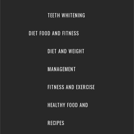
TEETH WHITENING
DIET FOOD AND FITNESS
DIET AND WEIGHT
MANAGEMENT
FITNESS AND EXERCISE
HEALTHY FOOD AND
RECIPES