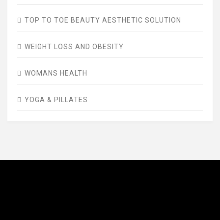
TOP TO TOE BEAUTY AESTHETIC SOLUTION
WEIGHT LOSS AND OBESITY
WOMANS HEALTH
YOGA & PILLATES
AVENUE FITNESS
House of Beauty, Healthy and Lifestyle