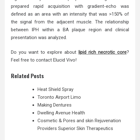
prepared rapid acquisition with gradient-echo was
defined as an area with an intensity that was >150% of
the signal from the adjacent muscle. The relationship
between IPH within a BA plaque region and clinical
presentation was analyzed.
Do you want to explore about
lipid rich necrotic core
?
Feel free to contact Elucid Vivo!
Related Posts
Heat Shield Spray
Toronto Airport Limo
Making Dentures
Dwelling Avenue Health
Cosmetic & Pores and skin Rejuvenation
Providers Superior Skin Therapeutics