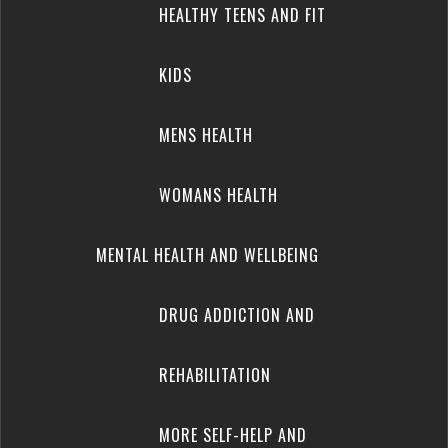
HEALTHY TEENS AND FIT
KIDS
MENS HEALTH
WOMANS HEALTH
MENTAL HEALTH AND WELLBEING
DRUG ADDICTION AND
REHABILITATION
MORE SELF-HELP AND