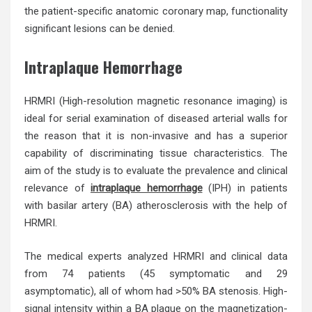
the patient-specific anatomic coronary map, functionality
significant lesions can be denied.
Intraplaque Hemorrhage
HRMRI (High-resolution magnetic resonance imaging) is
ideal for serial examination of diseased arterial walls for
the reason that it is non-invasive and has a superior
capability of discriminating tissue characteristics. The
aim of the study is to evaluate the prevalence and clinical
relevance of
intraplaque hemorrhage
(IPH) in patients
with basilar artery (BA) atherosclerosis with the help of
HRMRI.
The medical experts analyzed HRMRI and clinical data
from 74 patients (45 symptomatic and 29
asymptomatic), all of whom had >50% BA stenosis. High-
signal intensity within a BA plaque on the magnetization-