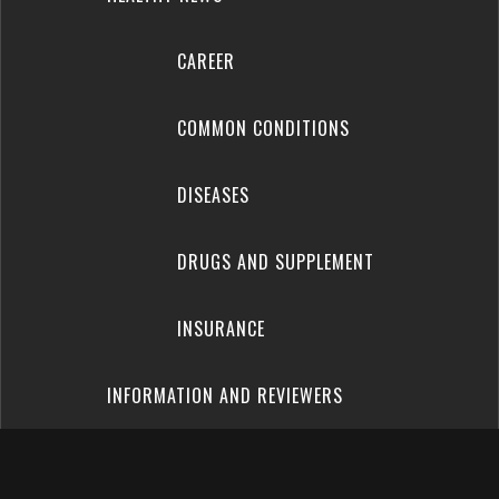
CAREER
COMMON CONDITIONS
DISEASES
DRUGS AND SUPPLEMENT
INSURANCE
INFORMATION AND REVIEWERS