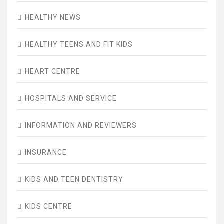
HEALTHY NEWS
HEALTHY TEENS AND FIT KIDS
HEART CENTRE
HOSPITALS AND SERVICE
INFORMATION AND REVIEWERS
INSURANCE
KIDS AND TEEN DENTISTRY
KIDS CENTRE