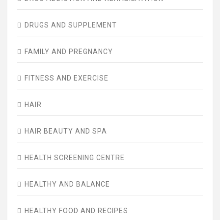
DRUGS AND SUPPLEMENT
FAMILY AND PREGNANCY
FITNESS AND EXERCISE
HAIR
HAIR BEAUTY AND SPA
HEALTH SCREENING CENTRE
HEALTHY AND BALANCE
HEALTHY FOOD AND RECIPES