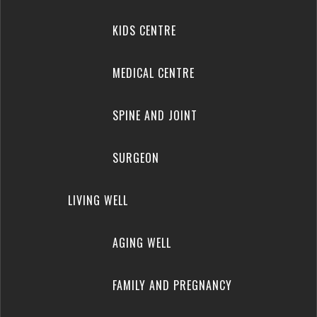
KIDS CENTRE
MEDICAL CENTRE
SPINE AND JOINT
SURGEON
LIVING WELL
AGING WELL
FAMILY AND PREGNANCY