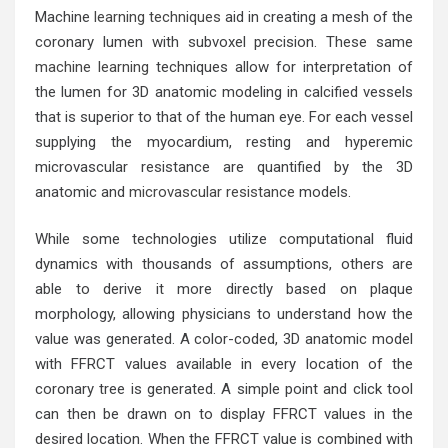
Machine
learning techniques
aid in creating a mesh of the
coronary lumen with subvoxel precision. These same
machine learning
techniques allow for interpretation of
the lumen for 3D anatomic modeling in calcified vessels
that is superior to that of the human eye. For each vessel
supplying the myocardium, resting and hyperemic
microvascular resistance are quantified by the 3D
anatomic and
microvascular resistance
models.
While some technologies utilize computational fluid
dynamics with thousands of assumptions, others are
able to derive it more directly based on plaque
morphology, allowing physicians to understand how the
value was generated. A color-coded, 3D anatomic model
with FFRCT values available in every location of the
coronary tree is generated. A simple point and click tool
can then be drawn on to display FFRCT values in the
desired location. When the FFRCT value is combined with