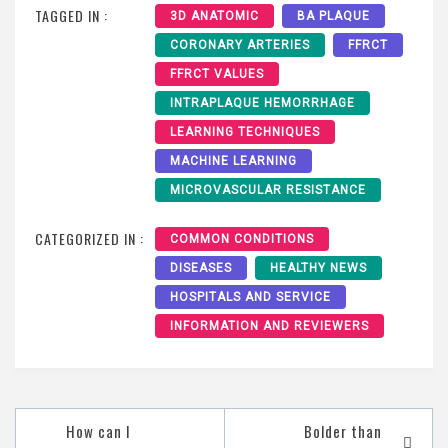
TAGGED IN :
3D ANATOMIC
BA PLAQUE
CORONARY ARTERIES
FFRCT
FFRCT VALUES
INTRAPLAQUE HEMORRHAGE
LEARNING TECHNIQUES
MACHINE LEARNING
MICROVASCULAR RESISTANCE
CATEGORIZED IN :
COMMON CONDITIONS
DISEASES
HEALTHY NEWS
HOSPITALS AND SERVICE
INFORMATION AND REVIEWERS
How can I
Bolder than
Post