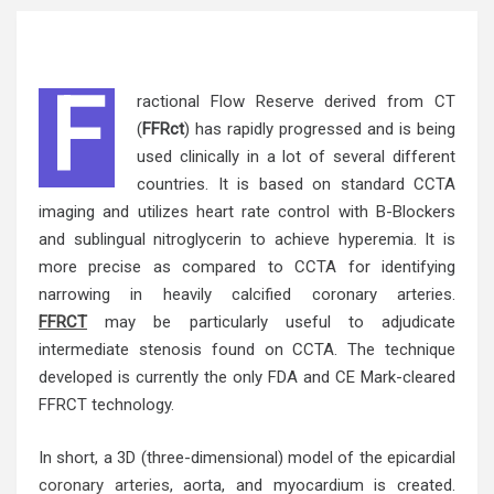
F
ractional Flow Reserve derived from CT
(
FFRct
) has rapidly progressed and is being
used clinically in a lot of several different
countries. It is based on standard CCTA
imaging and utilizes heart rate control with B-Blockers
and sublingual nitroglycerin to achieve hyperemia. It is
more precise as compared to CCTA for identifying
narrowing in heavily calcified coronary arteries.
FFRCT
may be particularly useful to adjudicate
intermediate stenosis found on CCTA. The technique
developed is currently the only FDA and CE Mark-cleared
FFRCT technology.
In short, a 3D (three-dimensional) model of the epicardial
coronary arteries
, aorta, and myocardium is created.