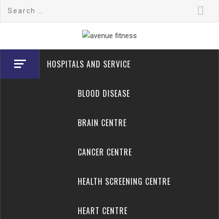
Skip
Search
to
for:
content
avenue fitness
House of Beauty, Healthy and Lifestyle
HOSPITALS AND SERVICE
BLOOD DISEASE
BRAIN CENTRE
CANCER CENTRE
HEALTH SCREENING CENTRE
HEART CENTRE