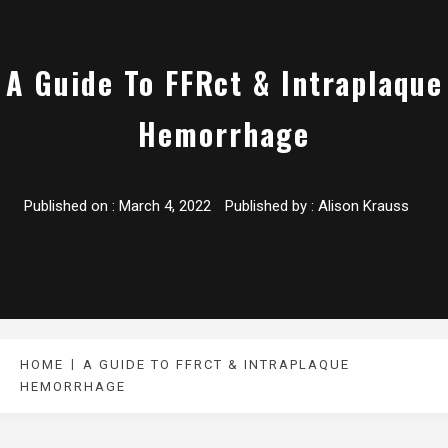
A Guide To FFRct & Intraplaque
Hemorrhage
Published on :
March 4, 2022
Published by :
Alison Krauss
HOME
A GUIDE TO FFRCT & INTRAPLAQUE
HEMORRHAGE