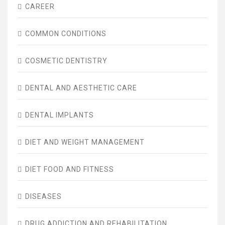
CAREER
COMMON CONDITIONS
COSMETIC DENTISTRY
DENTAL AND AESTHETIC CARE
DENTAL IMPLANTS
DIET AND WEIGHT MANAGEMENT
DIET FOOD AND FITNESS
DISEASES
DRUG ADDICTION AND REHABILITATION