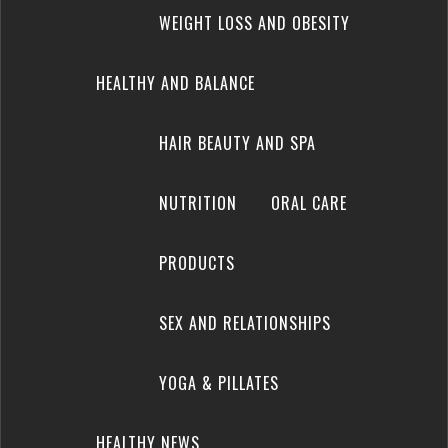
WEIGHT LOSS AND OBESITY
HEALTHY AND BALANCE
HAIR BEAUTY AND SPA
NUTRITION
ORAL CARE
PRODUCTS
SEX AND RELATIONSHIPS
YOGA & PILLATES
HEALTHY NEWS