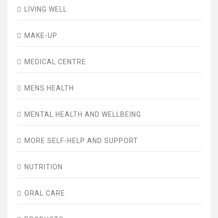
LIVING WELL
MAKE-UP
MEDICAL CENTRE
MENS HEALTH
MENTAL HEALTH AND WELLBEING
MORE SELF-HELP AND SUPPORT
NUTRITION
ORAL CARE