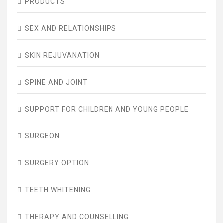
PRODUCTS
SEX AND RELATIONSHIPS
SKIN REJUVANATION
SPINE AND JOINT
SUPPORT FOR CHILDREN AND YOUNG PEOPLE
SURGEON
SURGERY OPTION
TEETH WHITENING
THERAPY AND COUNSELLING