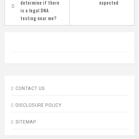
determine if there
expected
navigation
is a legal DNA
testing near me?
CONTACT US
DISCLOSURE POLICY
SITEMAP