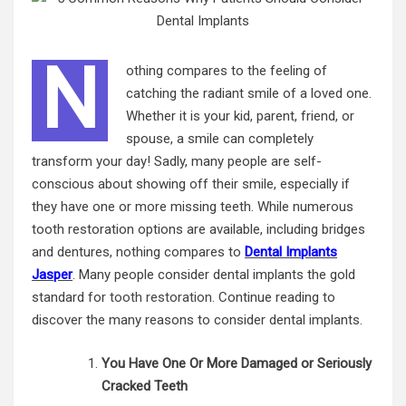
N
othing compares to the feeling of
catching the radiant smile of a loved one.
Whether it is your kid, parent, friend, or
spouse, a smile can completely
transform your day! Sadly, many people are self-
conscious about showing off their smile, especially if
they have one or more missing teeth. While numerous
tooth restoration options are available, including bridges
and dentures, nothing compares to
Dental Implants
Jasper
. Many people consider dental implants the gold
standard for
tooth restoration
. Continue reading to
discover the many reasons to consider dental implants.
You Have One Or More Damaged or Seriously
Cracked Teeth