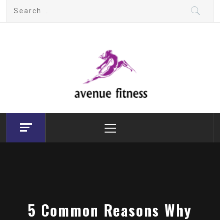
Skip
Search
to
for:
content
avenue fitness
House of Beauty, Healthy and Lifestyle
Primary
Menu
5 Common Reasons Why