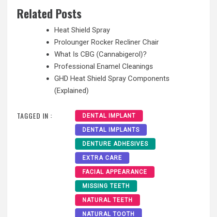
Related Posts
Heat Shield Spray
Prolounger Rocker Recliner Chair
What Is CBG (Cannabigerol)?
Professional Enamel Cleanings
GHD Heat Shield Spray Components
(Explained)
TAGGED IN :
DENTAL IMPLANT
DENTAL IMPLANTS
DENTURE ADHESIVES
EXTRA CARE
FACIAL APPEARANCE
MISSING TEETH
NATURAL TEETH
NATURAL TOOTH