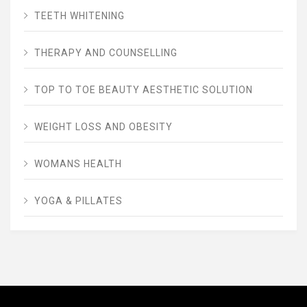
TEETH WHITENING
THERAPY AND COUNSELLING
TOP TO TOE BEAUTY AESTHETIC SOLUTION
WEIGHT LOSS AND OBESITY
WOMANS HEALTH
YOGA & PILLATES