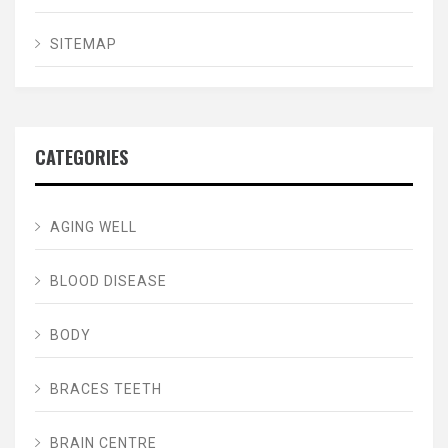
SITEMAP
CATEGORIES
AGING WELL
BLOOD DISEASE
BODY
BRACES TEETH
BRAIN CENTRE