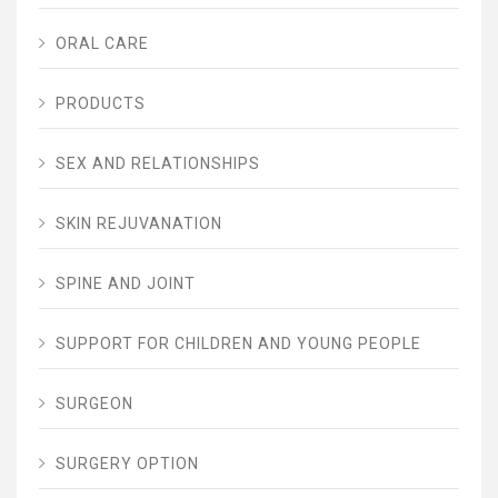
ORAL CARE
PRODUCTS
SEX AND RELATIONSHIPS
SKIN REJUVANATION
SPINE AND JOINT
SUPPORT FOR CHILDREN AND YOUNG PEOPLE
SURGEON
SURGERY OPTION