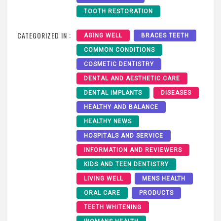
TOOTH RESTORATION
CATEGORIZED IN :
AGING WELL
BRACES TEETH
COMMON CONDITIONS
COSMETIC DENTISTRY
DENTAL AND AESTHETIC CARE
DENTAL IMPLANTS
DISEASES
HEALTHY AND BALANCE
HEALTHY NEWS
HOSPITALS AND SERVICE
INFORMATION AND REVIEWERS
KIDS AND TEEN DENTISTRY
LIVING WELL
MENS HEALTH
ORAL CARE
PRODUCTS
TEETH WHITENING