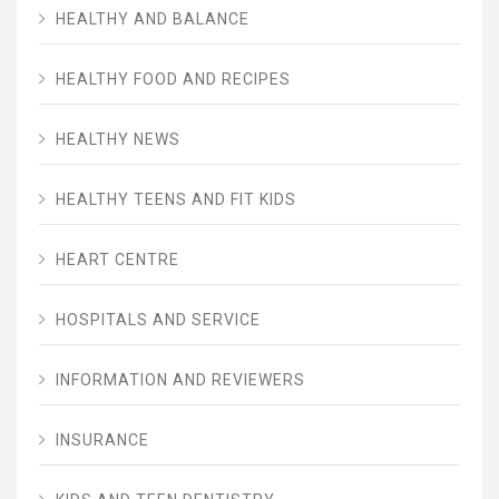
HEALTHY AND BALANCE
HEALTHY FOOD AND RECIPES
HEALTHY NEWS
HEALTHY TEENS AND FIT KIDS
HEART CENTRE
HOSPITALS AND SERVICE
INFORMATION AND REVIEWERS
INSURANCE