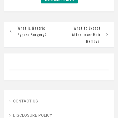
WOMANS HEALTH
Post
What Is Gastric
What to Expect
navigation
Bypass Surgery?
After Laser Hair
Removal
CONTACT US
DISCLOSURE POLICY