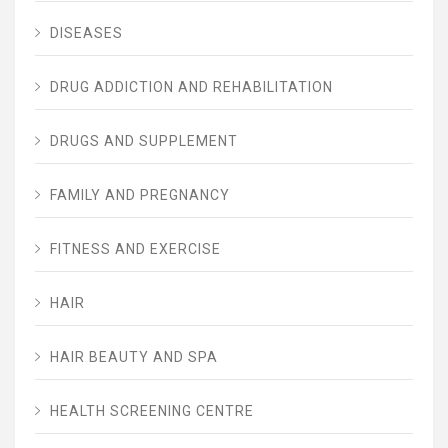
DISEASES
DRUG ADDICTION AND REHABILITATION
DRUGS AND SUPPLEMENT
FAMILY AND PREGNANCY
FITNESS AND EXERCISE
HAIR
HAIR BEAUTY AND SPA
HEALTH SCREENING CENTRE