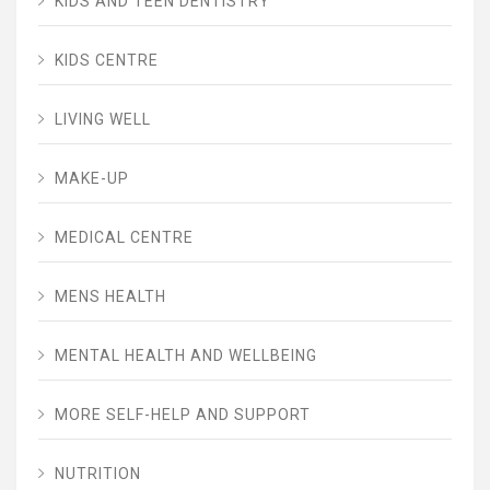
KIDS AND TEEN DENTISTRY
KIDS CENTRE
LIVING WELL
MAKE-UP
MEDICAL CENTRE
MENS HEALTH
MENTAL HEALTH AND WELLBEING
MORE SELF-HELP AND SUPPORT
NUTRITION