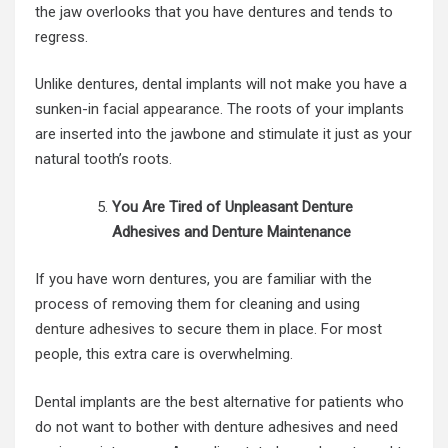
the jaw overlooks that you have dentures and tends to
regress.
Unlike dentures, dental implants will not make you have a
sunken-in
facial appearance
. The roots of your implants
are inserted into the jawbone and stimulate it just as your
natural tooth’s roots.
You Are Tired of Unpleasant Denture
Adhesives and Denture Maintenance
If you have worn dentures, you are familiar with the
process of removing them for cleaning and using
denture adhesives
to secure them in place. For most
people, this extra care is overwhelming.
Dental implants are the best alternative for patients who
do not want to bother with denture adhesives and need