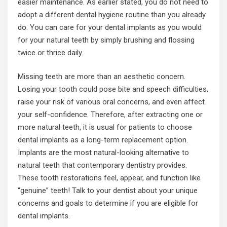
easier maintenance. As earlier stated, you do not need to
adopt a different dental hygiene routine than you already
do. You can care for your dental implants as you would
for your natural teeth by simply brushing and flossing
twice or thrice daily.
Missing teeth are more than an aesthetic concern.
Losing your tooth could pose bite and speech difficulties,
raise your risk of various oral concerns, and even affect
your self-confidence. Therefore, after extracting one or
more natural teeth, it is usual for patients to choose
dental implants as a long-term replacement option.
Implants are the most natural-looking alternative to
natural teeth that contemporary dentistry provides.
These tooth restorations feel, appear, and function like
“genuine” teeth! Talk to your dentist about your unique
concerns and goals to determine if you are eligible for
dental implants.