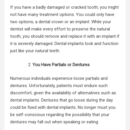
If you have a badly damaged or cracked tooth, you might
not have many treatment options. You could only have
two options; a dental crown or an implant. While your
dentist will make every effort to preserve the natural
tooth, you should remove and replace it with an implant if
it is severely damaged. Dental implants look and function
just like your natural teeth.
You Have Partials or Dentures
Numerous individuals experience loose partials and
dentures. Unfortunately, patients must endure such
discomfort, given the availability of alternatives such as
dental implants
. Dentures that go loose during the day
could be fixed with dental implants. No longer must you
be self-conscious regarding the possibility that your
dentures may fall out when speaking or eating.