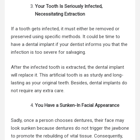
Your Tooth Is Seriously Infected,
Necessitating Extraction
If a tooth gets infected, it must either be removed or
preserved using specific methods. It could be time to
have a dental implant if your dentist informs you that the
infection is too severe for salvaging.
After the infected tooth is extracted, the
dental implant
will replace it. This artificial tooth is as sturdy and long-
lasting as your original teeth. Besides, dental implants do
not require any extra care.
You Have a Sunken-In Facial Appearance
Sadly, once a person chooses dentures, their face may
look sunken because dentures do not trigger the jawbone
to promote the rebuilding of vital tissue. Consequently,