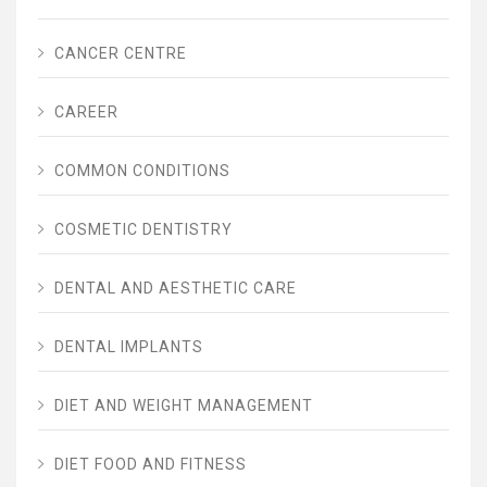
CANCER CENTRE
CAREER
COMMON CONDITIONS
COSMETIC DENTISTRY
DENTAL AND AESTHETIC CARE
DENTAL IMPLANTS
DIET AND WEIGHT MANAGEMENT
DIET FOOD AND FITNESS