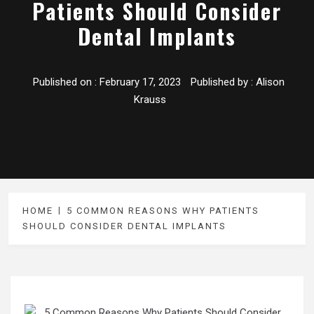
Patients Should Consider
Dental Implants
Published on :
February 17, 2023
Published by :
Alison
Krauss
HOME
5 COMMON REASONS WHY PATIENTS
SHOULD CONSIDER DENTAL IMPLANTS