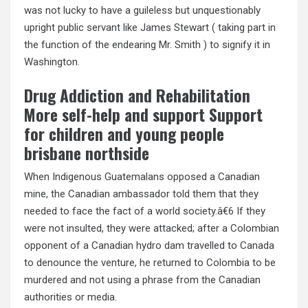
was not lucky to have a guileless but unquestionably
upright public servant like James Stewart ( taking part in
the function of the endearing Mr. Smith ) to signify it in
Washington.
Drug Addiction and Rehabilitation
More self-help and support Support
for children and young people
brisbane northside
When Indigenous Guatemalans opposed a Canadian
mine, the Canadian ambassador told them that they
needed to face the fact of a world society.â€6 If they
were not insulted, they were attacked; after a Colombian
opponent of a Canadian hydro dam travelled to Canada
to denounce the venture, he returned to Colombia to be
murdered and not using a phrase from the Canadian
authorities or media.