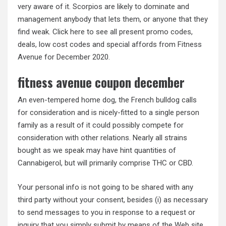
very aware of it. Scorpios are likely to dominate and
management anybody that lets them, or anyone that they
find weak. Click here to see all present promo codes,
deals, low cost codes and special affords from Fitness
Avenue for December 2020.
fitness avenue coupon december
An even-tempered home dog, the French bulldog calls
for consideration and is nicely-fitted to a single person
family as a result of it could possibly compete for
consideration with other relations. Nearly all strains
bought as we speak may have hint quantities of
Cannabigerol, but will primarily comprise THC or CBD.
Your personal info is not going to be shared with any
third party without your consent, besides (i) as necessary
to send messages to you in response to a request or
inquiry that you simply submit by means of the Web site,