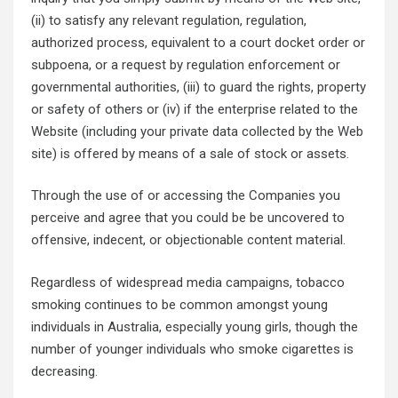
(ii) to satisfy any relevant regulation, regulation,
authorized process, equivalent to a court docket order or
subpoena, or a request by regulation enforcement or
governmental authorities, (iii) to guard the rights, property
or safety of others or (iv) if the enterprise related to the
Website (including your private data collected by the Web
site) is offered by means of a sale of stock or assets.
Through the use of or accessing the Companies you
perceive and agree that you could be be uncovered to
offensive, indecent, or objectionable content material.
Regardless of widespread media campaigns, tobacco
smoking continues to be common amongst young
individuals in Australia, especially young girls, though the
number of younger individuals who smoke cigarettes is
decreasing.