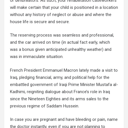
or defibrillators. As such, your rehabilitation caseworkers
will make certain that your child is positioned in a location
without any history of neglect or abuse and where the
house life is secure and secure.
The reserving process was seamless and professional,
and the car arrived on time (in actual fact early, which
was a bonus given anticipated unhealthy weather) and
was in immaculate situation.
French President Emmanuel Macron lately made a visit to
Iraq, pledging financial, army, and political help for the
embattled government of Iraqi Prime Minister Mustafa al-
Kadhimi, reigniting dialogue about France’s role in Iraq
since the Nineteen Eighties and its arms sales to the
previous regime of Saddam Hussein.
In case you are pregnant and have bleeding or pain, name
the doctor instantly, even if you are not planning to