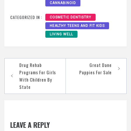
CANNABINOID
CATEGORIZED IN :
COSMETIC DENTISTRY
HEALTHY TEENS AND FIT KIDS
LIVING WELL
Post
Drug Rehab
Great Dane
navigation
Programs For Girls
Puppies For Sale
With Children By
State
LEAVE A REPLY