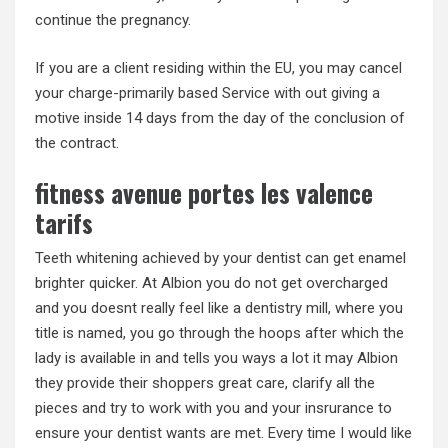
continue the pregnancy.
If you are a client residing within the EU, you may cancel
your charge-primarily based Service with out giving a
motive inside 14 days from the day of the conclusion of
the contract.
fitness avenue portes les valence
tarifs
Teeth whitening achieved by your dentist can get enamel
brighter quicker. At Albion you do not get overcharged
and you doesnt really feel like a dentistry mill, where you
title is named, you go through the hoops after which the
lady is available in and tells you ways a lot it may Albion
they provide their shoppers great care, clarify all the
pieces and try to work with you and your insrurance to
ensure your dentist wants are met. Every time I would like