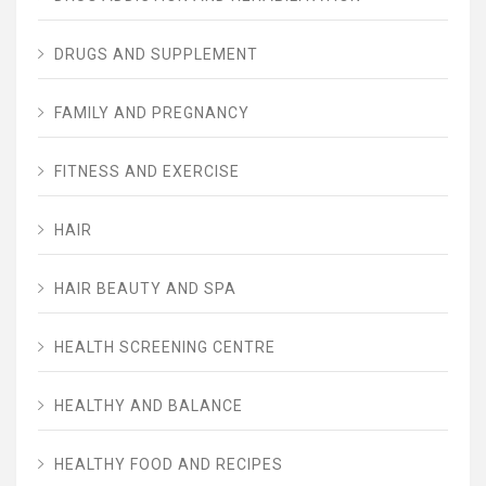
DRUGS AND SUPPLEMENT
FAMILY AND PREGNANCY
FITNESS AND EXERCISE
HAIR
HAIR BEAUTY AND SPA
HEALTH SCREENING CENTRE
HEALTHY AND BALANCE
HEALTHY FOOD AND RECIPES