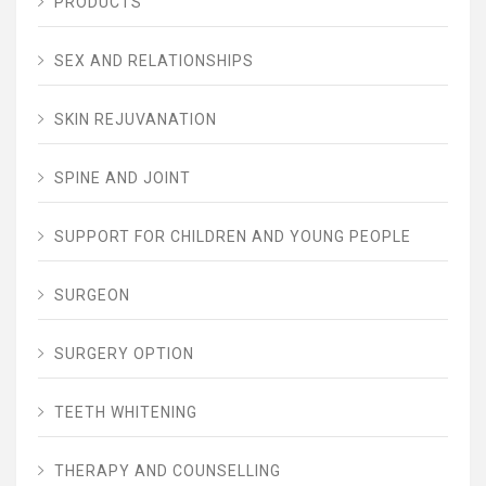
PRODUCTS
SEX AND RELATIONSHIPS
SKIN REJUVANATION
SPINE AND JOINT
SUPPORT FOR CHILDREN AND YOUNG PEOPLE
SURGEON
SURGERY OPTION
TEETH WHITENING
THERAPY AND COUNSELLING