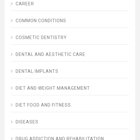
CAREER
COMMON CONDITIONS
COSMETIC DENTISTRY
DENTAL AND AESTHETIC CARE
DENTAL IMPLANTS
DIET AND WEIGHT MANAGEMENT
DIET FOOD AND FITNESS
DISEASES
DRUG ADDICTION AND REHABILITATION