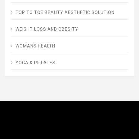
TOP TO TOE BEAUTY AESTHETIC SOLUTION
WEIGHT LOSS AND OBESITY
WOMANS HEALTH
YOGA & PILLATES
AVENUE FITNESS
House of Beauty, Healthy and Lifestyle