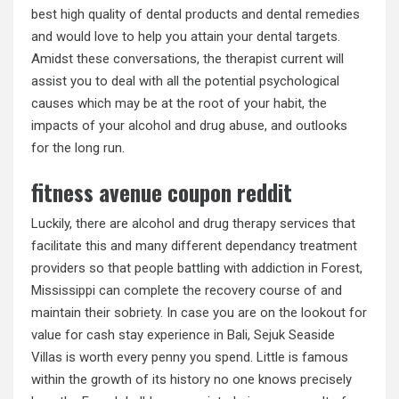
best high quality of dental products and dental remedies
and would love to help you attain your dental targets.
Amidst these conversations, the therapist current will
assist you to deal with all the potential psychological
causes which may be at the root of your habit, the
impacts of your alcohol and drug abuse, and outlooks
for the long run.
fitness avenue coupon reddit
Luckily, there are alcohol and drug therapy services that
facilitate this and many different dependancy treatment
providers so that people battling with addiction in Forest,
Mississippi can complete the recovery course of and
maintain their sobriety. In case you are on the lookout for
value for cash stay experience in Bali, Sejuk Seaside
Villas is worth every penny you spend. Little is famous
within the growth of its history no one knows precisely