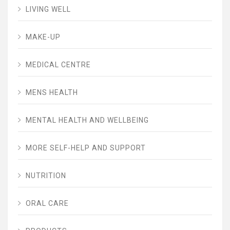
LIVING WELL
MAKE-UP
MEDICAL CENTRE
MENS HEALTH
MENTAL HEALTH AND WELLBEING
MORE SELF-HELP AND SUPPORT
NUTRITION
ORAL CARE