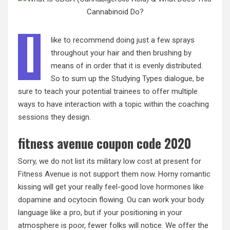
I
like to recommend doing just a few sprays
throughout your hair and then brushing by
means of in order that it is evenly distributed.
So to sum up the Studying Types dialogue, be
sure to teach your potential trainees to offer multiple
ways to have interaction with a topic within the coaching
sessions they design.
fitness avenue coupon code 2020
Sorry, we do not list its military low cost at present for
Fitness Avenue is not support them now. Horny romantic
kissing will get your really feel-good love hormones like
dopamine and ocytocin flowing. Ou can work your body
language like a pro, but if your positioning in your
atmosphere is poor, fewer folks will notice. We offer the