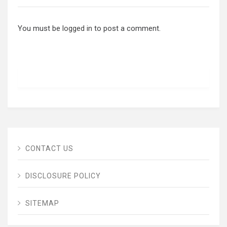
You must be
logged in
to post a comment.
CONTACT US
DISCLOSURE POLICY
SITEMAP