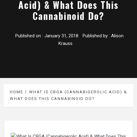
Acid) & What Does This
Cannabinoid Do?
Published on :
January 31, 2018
Published by :
Alison
Krauss
HOME
WHAT IS CBGA (CANNABIGEROLIC ACID) &
WHAT DOES THIS CANNABINOID DO?