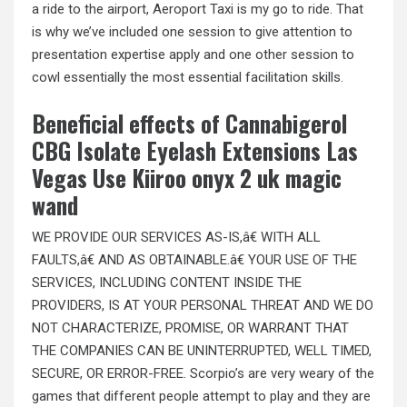
a ride to the airport, Aeroport Taxi is my go to ride. That
is why we’ve included one session to give attention to
presentation expertise apply and one other session to
cowl essentially the most essential facilitation skills.
Beneficial effects of Cannabigerol
CBG Isolate Eyelash Extensions Las
Vegas Use Kiiroo onyx 2 uk magic
wand
WE PROVIDE OUR SERVICES AS-IS,â€ WITH ALL
FAULTS,â€ AND AS OBTAINABLE.â€ YOUR USE OF THE
SERVICES, INCLUDING CONTENT INSIDE THE
PROVIDERS, IS AT YOUR PERSONAL THREAT AND WE DO
NOT CHARACTERIZE, PROMISE, OR WARRANT THAT
THE COMPANIES CAN BE UNINTERRUPTED, WELL TIMED,
SECURE, OR ERROR-FREE. Scorpio’s are very weary of the
games that different people attempt to play and they are