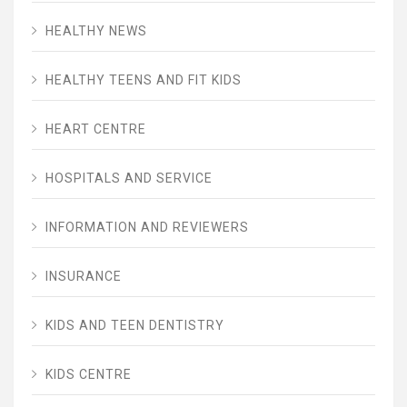
HEALTHY NEWS
HEALTHY TEENS AND FIT KIDS
HEART CENTRE
HOSPITALS AND SERVICE
INFORMATION AND REVIEWERS
INSURANCE
KIDS AND TEEN DENTISTRY
KIDS CENTRE