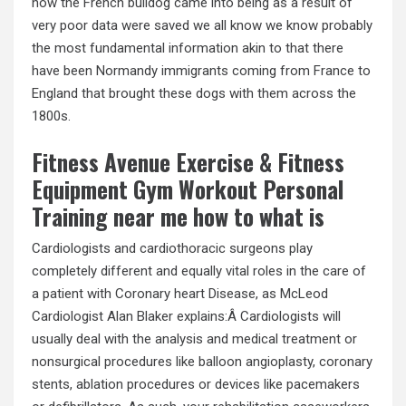
how the French bulldog came into being as a result of
very poor data were saved we all know we know probably
the most fundamental information akin to that there
have been Normandy immigrants coming from France to
England that brought these dogs with them across the
1800s.
Fitness Avenue Exercise & Fitness
Equipment Gym Workout Personal
Training near me how to what is
Cardiologists and cardiothoracic surgeons play
completely different and equally vital roles in the care of
a patient with Coronary heart Disease, as McLeod
Cardiologist Alan Blaker explains:Â Cardiologists will
usually deal with the analysis and medical treatment or
nonsurgical procedures like balloon angioplasty, coronary
stents, ablation procedures or devices like pacemakers