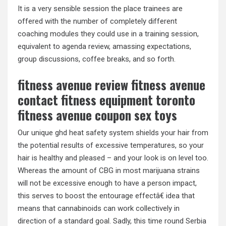
It is a very sensible session the place trainees are
offered with the number of completely different
coaching modules they could use in a training session,
equivalent to agenda review, amassing expectations,
group discussions, coffee breaks, and so forth.
fitness avenue review fitness avenue
contact fitness equipment toronto
fitness avenue coupon sex toys
Our unique ghd heat safety system shields your hair from
the potential results of excessive temperatures, so your
hair is healthy and pleased – and your look is on level too.
Whereas the amount of CBG in most marijuana strains
will not be excessive enough to have a person impact,
this serves to boost the entourage effectâ€ idea that
means that cannabinoids can work collectively in
direction of a standard goal. Sadly, this time round Serbia