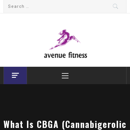
Skip
Search
to
for:
content
avenue fitness
House of Beauty, Healthy and Lifestyle
Primary
Menu
What Is CBGA (Cannabigerolic