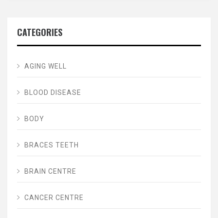
CATEGORIES
AGING WELL
BLOOD DISEASE
BODY
BRACES TEETH
BRAIN CENTRE
CANCER CENTRE