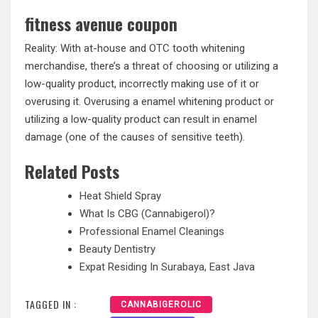
fitness avenue coupon
Reality: With at-house and OTC tooth whitening
merchandise, there’s a threat of choosing or utilizing a
low-quality product, incorrectly making use of it or
overusing it. Overusing a enamel whitening product or
utilizing a low-quality product can result in enamel
damage (one of the causes of sensitive teeth).
Related Posts
Heat Shield Spray
What Is CBG (Cannabigerol)?
Professional Enamel Cleanings
Beauty Dentistry
Expat Residing In Surabaya, East Java
TAGGED IN :
CANNABIGEROLIC