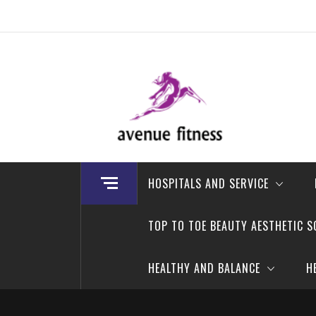
Skip
to
content
avenue fitness
House of Beauty, Healthy and Lifestyle
HOSPITALS AND SERVICE
TOP TO TOE BEAUTY AESTHETIC S
HEALTHY AND BALANCE
H