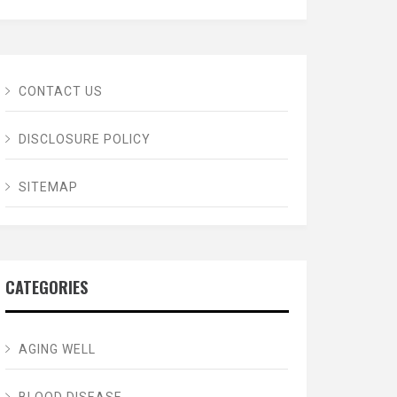
CONTACT US
DISCLOSURE POLICY
SITEMAP
CATEGORIES
AGING WELL