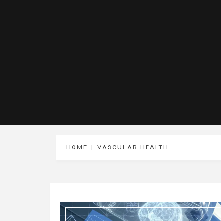
HOME
VASCULAR HEALTH