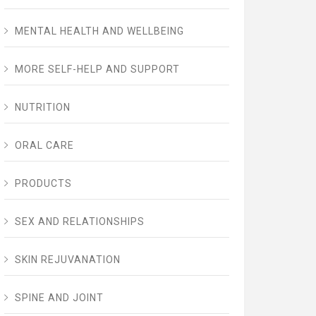
MENTAL HEALTH AND WELLBEING
MORE SELF-HELP AND SUPPORT
NUTRITION
ORAL CARE
PRODUCTS
SEX AND RELATIONSHIPS
SKIN REJUVANATION
SPINE AND JOINT