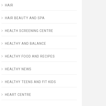
HAIR
HAIR BEAUTY AND SPA
HEALTH SCREENING CENTRE
HEALTHY AND BALANCE
HEALTHY FOOD AND RECIPES
HEALTHY NEWS
HEALTHY TEENS AND FIT KIDS
HEART CENTRE