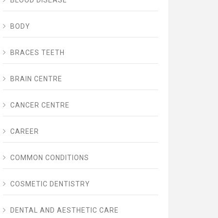
BLOOD DISEASE
BODY
BRACES TEETH
BRAIN CENTRE
CANCER CENTRE
CAREER
COMMON CONDITIONS
COSMETIC DENTISTRY
DENTAL AND AESTHETIC CARE