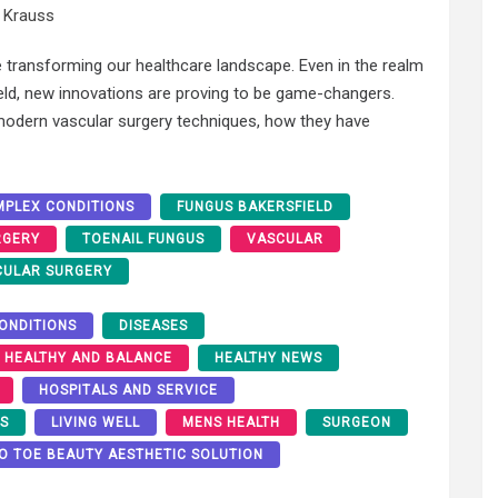
 Krauss
 transforming our healthcare landscape. Even in the realm
eld, new innovations are proving to be game-changers.
f modern vascular surgery techniques, how they have
PLEX CONDITIONS
FUNGUS BAKERSFIELD
RGERY
TOENAIL FUNGUS
VASCULAR
CULAR SURGERY
ONDITIONS
DISEASES
HEALTHY AND BALANCE
HEALTHY NEWS
HOSPITALS AND SERVICE
RS
LIVING WELL
MENS HEALTH
SURGEON
O TOE BEAUTY AESTHETIC SOLUTION