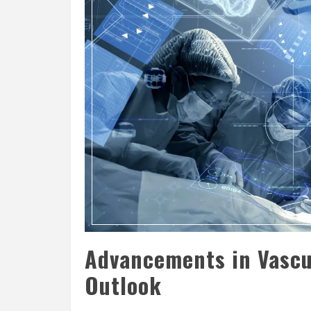
Advancements in Vascu
Outlook