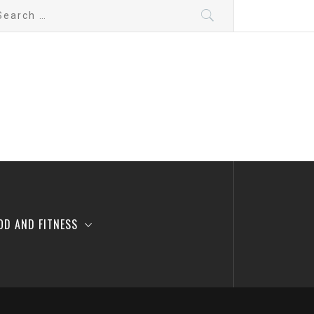
arch
:
OD AND FITNESS