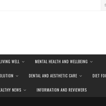
Se
for
LIVING WELL
MENTAL HEALTH AND WELLBEING
OLUTION
DENTAL AND AESTHETIC CARE
DIET FO
EALTHY NEWS
INFORMATION AND REVIEWERS