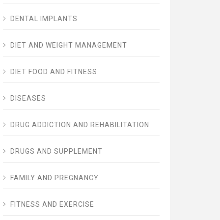
DENTAL IMPLANTS
DIET AND WEIGHT MANAGEMENT
DIET FOOD AND FITNESS
DISEASES
DRUG ADDICTION AND REHABILITATION
DRUGS AND SUPPLEMENT
FAMILY AND PREGNANCY
FITNESS AND EXERCISE