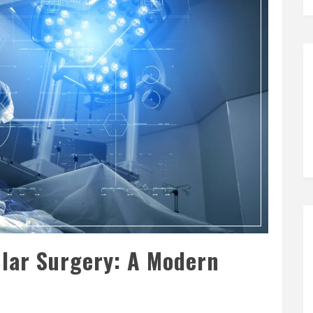
lar Surgery: A Modern