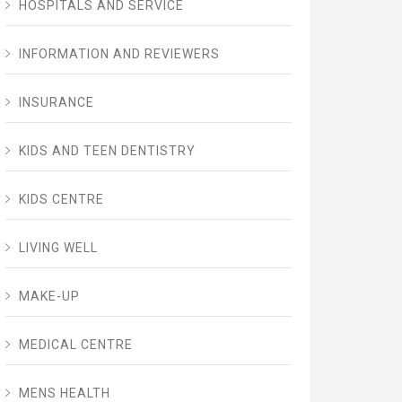
HOSPITALS AND SERVICE
INFORMATION AND REVIEWERS
INSURANCE
KIDS AND TEEN DENTISTRY
KIDS CENTRE
LIVING WELL
MAKE-UP
MEDICAL CENTRE
MENS HEALTH