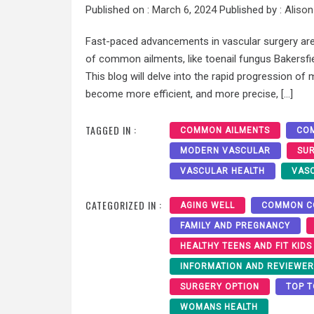
Published on :
March 6, 2024
Published by :
Alison
Fast-paced advancements in vascular surgery are
of common ailments, like toenail fungus Bakersfi
This blog will delve into the rapid progression o
become more efficient, and more precise, […]
TAGGED IN :
COMMON AILMENTS
COM
MODERN VASCULAR
SU
VASCULAR HEALTH
VAS
CATEGORIZED IN :
AGING WELL
COMMON C
FAMILY AND PREGNANCY
HEALTHY TEENS AND FIT KIDS
INFORMATION AND REVIEWE
SURGERY OPTION
TOP T
WOMANS HEALTH