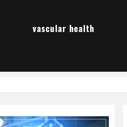
vascular health