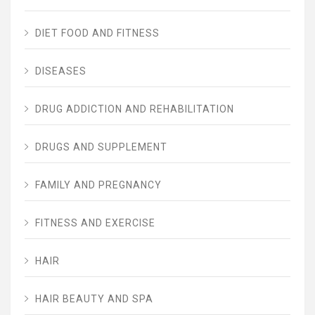
DIET FOOD AND FITNESS
DISEASES
DRUG ADDICTION AND REHABILITATION
DRUGS AND SUPPLEMENT
FAMILY AND PREGNANCY
FITNESS AND EXERCISE
HAIR
HAIR BEAUTY AND SPA