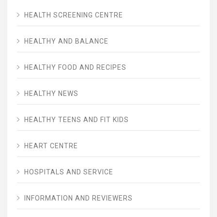
HEALTH SCREENING CENTRE
HEALTHY AND BALANCE
HEALTHY FOOD AND RECIPES
HEALTHY NEWS
HEALTHY TEENS AND FIT KIDS
HEART CENTRE
HOSPITALS AND SERVICE
INFORMATION AND REVIEWERS