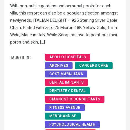
With non-public gardens and personal pools for each
villa, this resort can also be a popular selection amongst
newlyweds. ITALIAN DELIGHT – 925 Sterling Silver Cable
Chain, Plated with zero.25 Micron 18K Yellow Gold, 1 mm
Wide, Made in Italy. While Scorpios love to point out their
pores and skin, […]
TAGGED IN :
APOLLO HOSPITALS
ARCHIVES
CANCERS CARE
COST MARIJUANA
DENTAL IMPLANTS
DENTISTRY DENTAL
DIAGNOSTIC CONSULTANTS
FITNESS AVENUE
MERCHANDISE
PSYCHOLOGICAL HEALTH