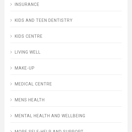
INSURANCE
KIDS AND TEEN DENTISTRY
KIDS CENTRE
LIVING WELL
MAKE-UP
MEDICAL CENTRE
MENS HEALTH
MENTAL HEALTH AND WELLBEING
MORE SELF-HELP AND SUPPORT