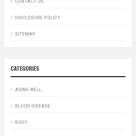
CONTACT US
DISCLOSURE POLICY
SITEMAP
CATEGORIES
AGING WELL
BLOOD DISEASE
BODY