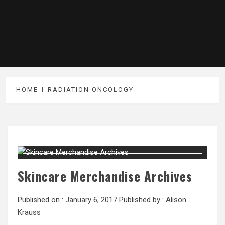
HOME
RADIATION ONCOLOGY
Skincare Merchandise Archives
Published on :
January 6, 2017
Published by :
Alison
Krauss