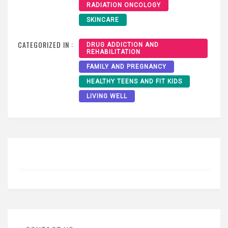
RADIATION ONCOLOGY
SKINCARE
CATEGORIZED IN :
DRUG ADDICTION AND
REHABILITATION
FAMILY AND PREGNANCY
HEALTHY TEENS AND FIT KIDS
LIVING WELL