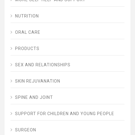
NUTRITION
ORAL CARE
PRODUCTS
SEX AND RELATIONSHIPS
SKIN REJUVANATION
SPINE AND JOINT
SUPPORT FOR CHILDREN AND YOUNG PEOPLE
SURGEON