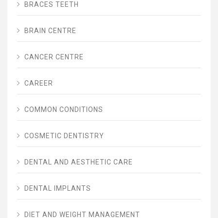
BRACES TEETH
BRAIN CENTRE
CANCER CENTRE
CAREER
COMMON CONDITIONS
COSMETIC DENTISTRY
DENTAL AND AESTHETIC CARE
DENTAL IMPLANTS
DIET AND WEIGHT MANAGEMENT