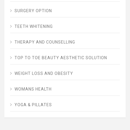
SURGERY OPTION
TEETH WHITENING
THERAPY AND COUNSELLING
TOP TO TOE BEAUTY AESTHETIC SOLUTION
WEIGHT LOSS AND OBESITY
WOMANS HEALTH
YOGA & PILLATES