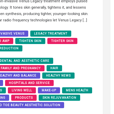
on-invasive Venus Legacy treatment employs pulsed
gy. It tones skin generally, tightens it, and lessens
gen synthesis, producing tighter, younger-looking skin.
r radio frequency technologies let Venus Legacy […]
NVASIVE VENUS
LEGACY TREATMENT
O AMP
TIGHTEN SKIN
TIGHTER SKIN
 REDUCTION
DENTAL AND AESTHETIC CARE
FAMILY AND PREGNANCY
HAIR
EALTHY AND BALANCE
HEALTHY NEWS
HOSPITALS AND SERVICE
RS
LIVING WELL
MAKE-UP
MENS HEALTH
ING
PRODUCTS
SKIN REJUVANATION
O TOE BEAUTY AESTHETIC SOLUTION