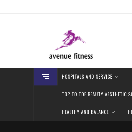
Skip
to
content
avenue fitness
House of Beauty, Healthy and Lifestyle
HOSPITALS AND SERVICE
TOP TO TOE BEAUTY AESTHETIC S
HEALTHY AND BALANCE
H