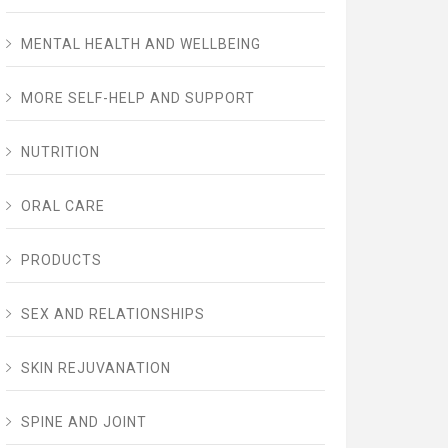
MENTAL HEALTH AND WELLBEING
MORE SELF-HELP AND SUPPORT
NUTRITION
ORAL CARE
PRODUCTS
SEX AND RELATIONSHIPS
SKIN REJUVANATION
SPINE AND JOINT