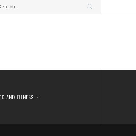
arch
:
OD AND FITNESS