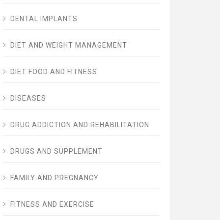
DENTAL IMPLANTS
DIET AND WEIGHT MANAGEMENT
DIET FOOD AND FITNESS
DISEASES
DRUG ADDICTION AND REHABILITATION
DRUGS AND SUPPLEMENT
FAMILY AND PREGNANCY
FITNESS AND EXERCISE