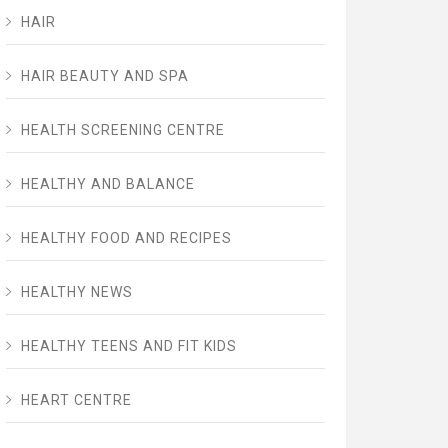
HAIR
HAIR BEAUTY AND SPA
HEALTH SCREENING CENTRE
HEALTHY AND BALANCE
HEALTHY FOOD AND RECIPES
HEALTHY NEWS
HEALTHY TEENS AND FIT KIDS
HEART CENTRE