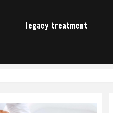
legacy treatment