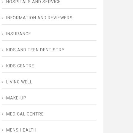
HOSPITALS AND SERVICE
INFORMATION AND REVIEWERS
INSURANCE
KIDS AND TEEN DENTISTRY
KIDS CENTRE
LIVING WELL
MAKE-UP
MEDICAL CENTRE
MENS HEALTH