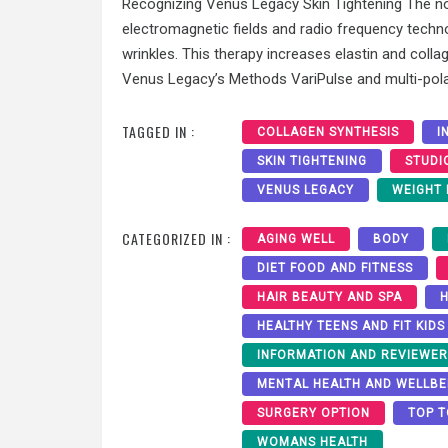
Recognizing Venus Legacy Skin Tightening The n
electromagnetic fields and radio frequency technolo
wrinkles. This therapy increases elastin and colla
Venus Legacy’s Methods VariPulse and multi-pola
TAGGED IN :
COLLAGEN SYNTHESIS
I
SKIN TIGHTENING
STUDI
VENUS LEGACY
WEIGHT
CATEGORIZED IN :
AGING WELL
BODY
DIET FOOD AND FITNESS
HAIR BEAUTY AND SPA
H
HEALTHY TEENS AND FIT KIDS
INFORMATION AND REVIEWE
MENTAL HEALTH AND WELLBE
SURGERY OPTION
TOP T
WOMANS HEALTH