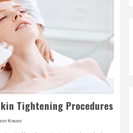
Skin Tightening Procedures
ison Krauss