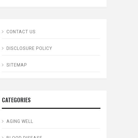
CONTACT US
DISCLOSURE POLICY
SITEMAP
CATEGORIES
AGING WELL