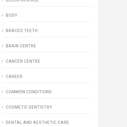
BLOOD DISEASE
BODY
BRACES TEETH
BRAIN CENTRE
CANCER CENTRE
CAREER
COMMON CONDITIONS
COSMETIC DENTISTRY
DENTAL AND AESTHETIC CARE