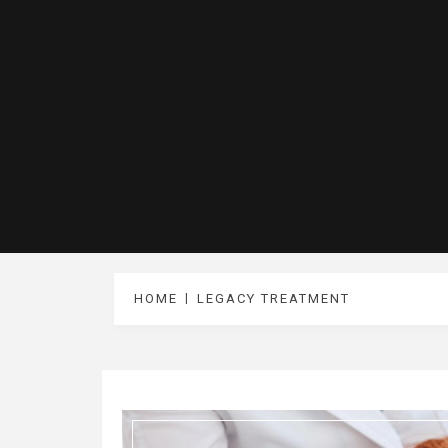
HOME
LEGACY TREATMENT