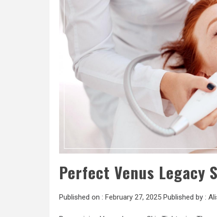
Perfect Venus Legacy 
Published on :
February 27, 2025
Published by :
Al