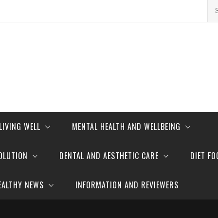
Se
for
LIVING WELL
MENTAL HEALTH AND WELLBEING
OLUTION
DENTAL AND AESTHETIC CARE
DIET FO
EALTHY NEWS
INFORMATION AND REVIEWERS