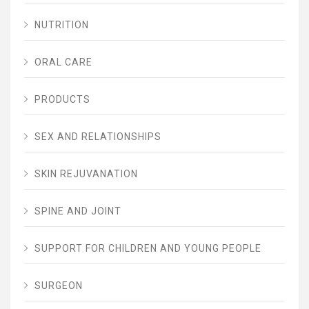
NUTRITION
ORAL CARE
PRODUCTS
SEX AND RELATIONSHIPS
SKIN REJUVANATION
SPINE AND JOINT
SUPPORT FOR CHILDREN AND YOUNG PEOPLE
SURGEON