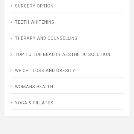
SURGERY OPTION
TEETH WHITENING
THERAPY AND COUNSELLING
TOP TO TOE BEAUTY AESTHETIC SOLUTION
WEIGHT LOSS AND OBESITY
WOMANS HEALTH
YOGA & PILLATES