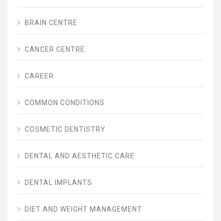
BRAIN CENTRE
CANCER CENTRE
CAREER
COMMON CONDITIONS
COSMETIC DENTISTRY
DENTAL AND AESTHETIC CARE
DENTAL IMPLANTS
DIET AND WEIGHT MANAGEMENT