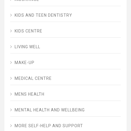
KIDS AND TEEN DENTISTRY
KIDS CENTRE
LIVING WELL
MAKE-UP
MEDICAL CENTRE
MENS HEALTH
MENTAL HEALTH AND WELLBEING
MORE SELF-HELP AND SUPPORT