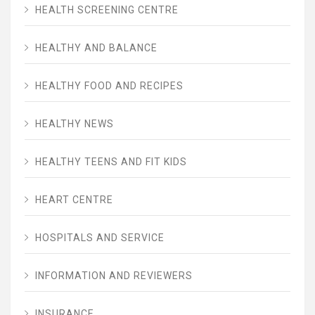
HEALTH SCREENING CENTRE
HEALTHY AND BALANCE
HEALTHY FOOD AND RECIPES
HEALTHY NEWS
HEALTHY TEENS AND FIT KIDS
HEART CENTRE
HOSPITALS AND SERVICE
INFORMATION AND REVIEWERS
INSURANCE