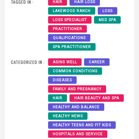
TAGGED IN :
HAIR
HAIR LOSS
LAKEWOOD RANCH
LOSS
LOSS SPECIALIST
MED SPA
PRACTITIONER
QUALIFICATIONS
SPA PRACTITIONER
CATEGORIZED IN :
AGING WELL
CAREER
COMMON CONDITIONS
DISEASES
FAMILY AND PREGNANCY
HAIR
HAIR BEAUTY AND SPA
HEALTHY AND BALANCE
HEALTHY NEWS
HEALTHY TEENS AND FIT KIDS
HOSPITALS AND SERVICE