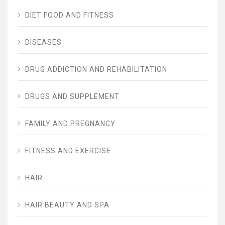
DIET FOOD AND FITNESS
DISEASES
DRUG ADDICTION AND REHABILITATION
DRUGS AND SUPPLEMENT
FAMILY AND PREGNANCY
FITNESS AND EXERCISE
HAIR
HAIR BEAUTY AND SPA