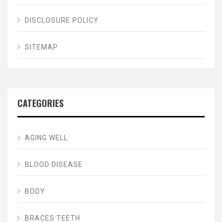
DISCLOSURE POLICY
SITEMAP
CATEGORIES
AGING WELL
BLOOD DISEASE
BODY
BRACES TEETH