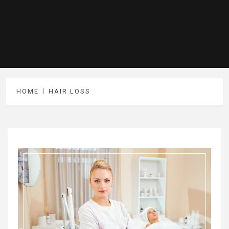
HOME
HAIR LOSS