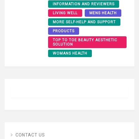
INFORMATION AND REVIEWERS
LIVING WELL
MENS HEALTH
MORE SELF-HELP AND SUPPORT
PRODUCTS
TOP TO TOE BEAUTY AESTHETIC
SOLUTION
WOMANS HEALTH
CONTACT US