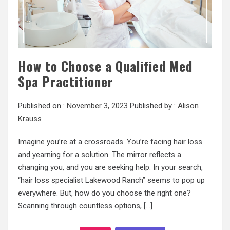
How to Choose a Qualified Med
Spa Practitioner
Published on :
November 3, 2023
Published by :
Alison
Krauss
Imagine you’re at a crossroads. You’re facing hair loss
and yearning for a solution. The mirror reflects a
changing you, and you are seeking help. In your search,
“hair loss specialist Lakewood Ranch” seems to pop up
everywhere. But, how do you choose the right one?
Scanning through countless options, […]