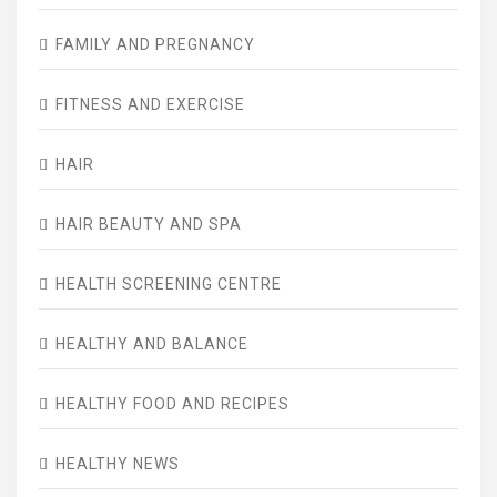
FAMILY AND PREGNANCY
FITNESS AND EXERCISE
HAIR
HAIR BEAUTY AND SPA
HEALTH SCREENING CENTRE
HEALTHY AND BALANCE
HEALTHY FOOD AND RECIPES
HEALTHY NEWS