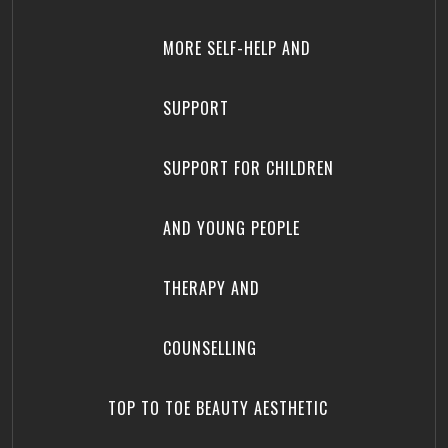
MORE SELF-HELP AND
SUPPORT
SUPPORT FOR CHILDREN
AND YOUNG PEOPLE
THERAPY AND
COUNSELLING
TOP TO TOE BEAUTY AESTHETIC