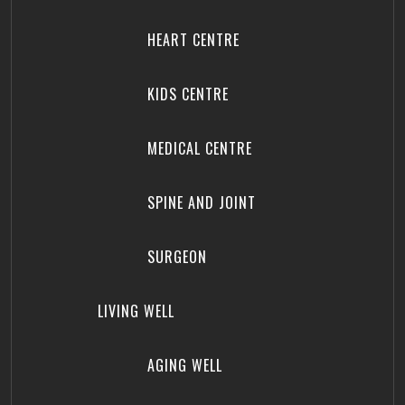
HEART CENTRE
KIDS CENTRE
MEDICAL CENTRE
SPINE AND JOINT
SURGEON
LIVING WELL
AGING WELL