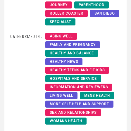
JOURNEY
PARENTHOOD
ROLLER COASTER
SAN DIEGO
SPECIALIST
CATEGORIZED IN :
AGING WELL
FAMILY AND PREGNANCY
HEALTHY AND BALANCE
HEALTHY NEWS
HEALTHY TEENS AND FIT KIDS
HOSPITALS AND SERVICE
INFORMATION AND REVIEWERS
LIVING WELL
MENS HEALTH
MORE SELF-HELP AND SUPPORT
SEX AND RELATIONSHIPS
WOMANS HEALTH