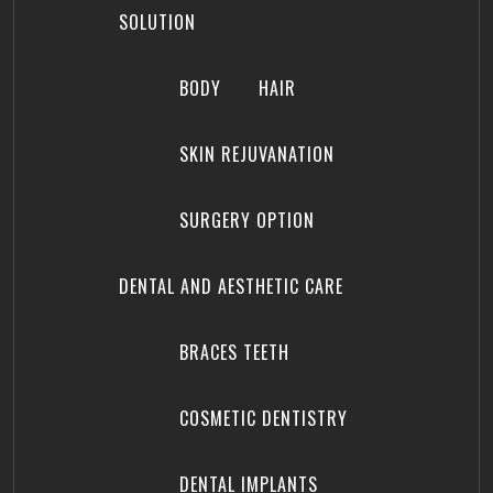
SOLUTION
BODY
HAIR
SKIN REJUVANATION
SURGERY OPTION
DENTAL AND AESTHETIC CARE
BRACES TEETH
COSMETIC DENTISTRY
DENTAL IMPLANTS