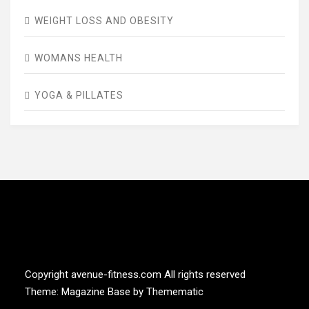
WEIGHT LOSS AND OBESITY
WOMANS HEALTH
YOGA & PILLATES
AVENUE FITNESS
House of Beauty, Healthy and Lifestyle
Copyright avenue-fitness.com All rights reserved
Theme:
Magazine Base
by
Themematic