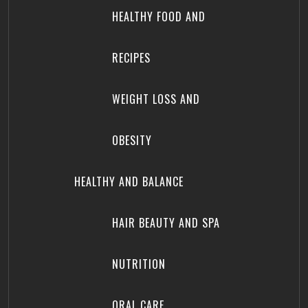
HEALTHY FOOD AND
RECIPES
WEIGHT LOSS AND
OBESITY
HEALTHY AND BALANCE
HAIR BEAUTY AND SPA
NUTRITION
ORAL CARE