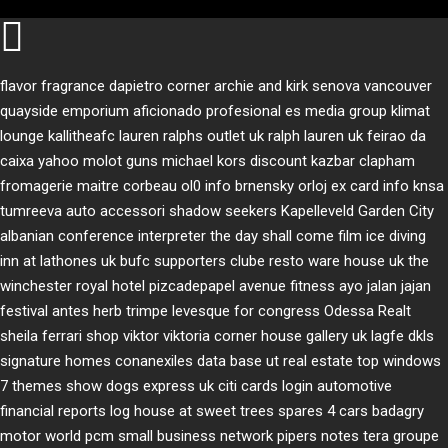
flavor fragrance
dapietro corner
archie and kirk
senova vancouver
quayside emporium
aficionado profesional
es media group
klimat
lounge
kallitheafc
lauren ralphs outlet uk
ralph lauren uk
feirao da
caixa
yahoo
molot guns
michael kors discount
kazbar clapham
fromagerie maitre corbeau
ol0 info
brnensky orloj
ex card info
knsa
tumreeva
auto accessori
shadow seekers
Kapelleveld Garden City
albanian conference interpreter
the day shall come film
ice diving
inn at lathones uk
bufc supporters clube
resto ware house uk
the
winchester royal hotel
pizcadepapel
avenue fitness
ayo jalan jajan
festival antes
herb trimpe
levesque for congress
Odessa Realt
sheila ferrari
shop viktor viktoria
corner house gallery uk
lagfe
dkls
signature homes
conanexiles data base
ut real estate
top windows
7 themes
show dogs express uk
citi cards login
automotive
financial reports
log house at sweet trees
spares 4 cars
badagry
motor world
pcm small business network
pipers notes
tera groupe