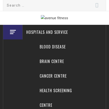
Skip
Search
to
for:
content
avenue fitness
House of Beauty, Healthy and Lifestyle
HOSPITALS AND SERVICE
BLOOD DISEASE
BRAIN CENTRE
CANCER CENTRE
HEALTH SCREENING
CENTRE