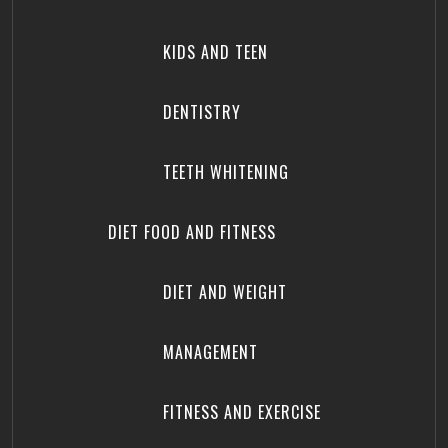
KIDS AND TEEN
DENTISTRY
TEETH WHITENING
DIET FOOD AND FITNESS
DIET AND WEIGHT
MANAGEMENT
FITNESS AND EXERCISE