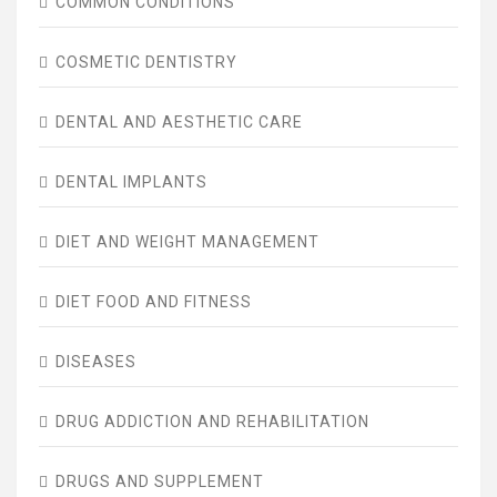
COMMON CONDITIONS
COSMETIC DENTISTRY
DENTAL AND AESTHETIC CARE
DENTAL IMPLANTS
DIET AND WEIGHT MANAGEMENT
DIET FOOD AND FITNESS
DISEASES
DRUG ADDICTION AND REHABILITATION
DRUGS AND SUPPLEMENT