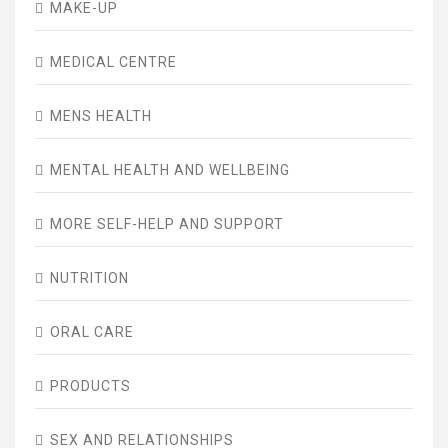
MAKE-UP
MEDICAL CENTRE
MENS HEALTH
MENTAL HEALTH AND WELLBEING
MORE SELF-HELP AND SUPPORT
NUTRITION
ORAL CARE
PRODUCTS
SEX AND RELATIONSHIPS