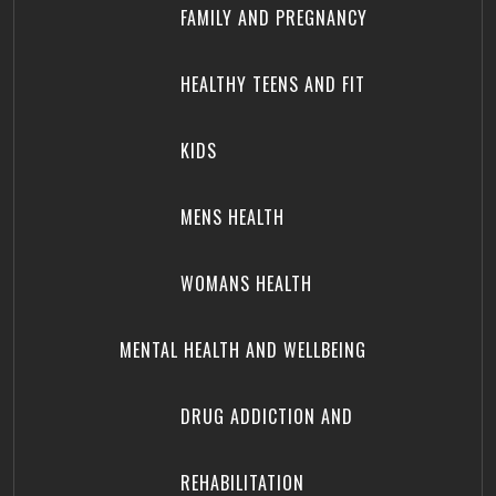
FAMILY AND PREGNANCY
HEALTHY TEENS AND FIT
KIDS
MENS HEALTH
WOMANS HEALTH
MENTAL HEALTH AND WELLBEING
DRUG ADDICTION AND
REHABILITATION