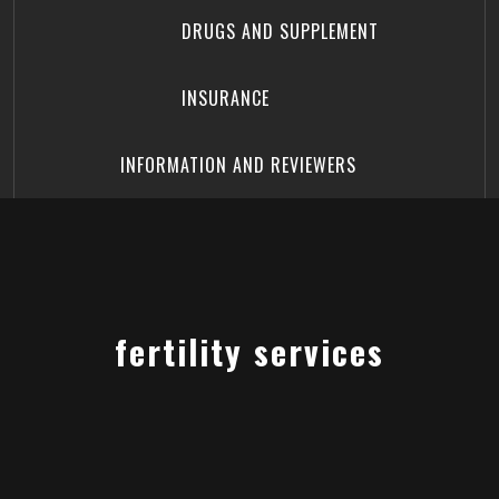
DRUGS AND SUPPLEMENT
INSURANCE
INFORMATION AND REVIEWERS
fertility services