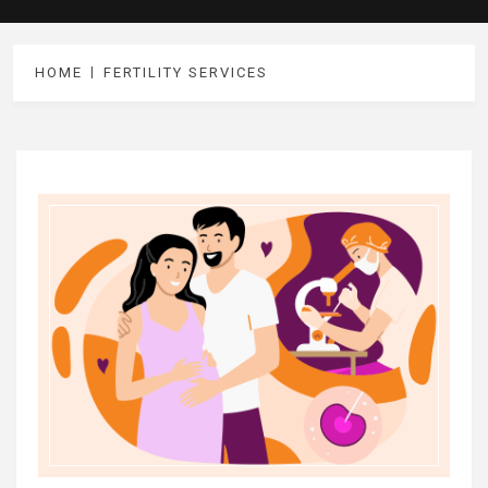
HOME
FERTILITY SERVICES