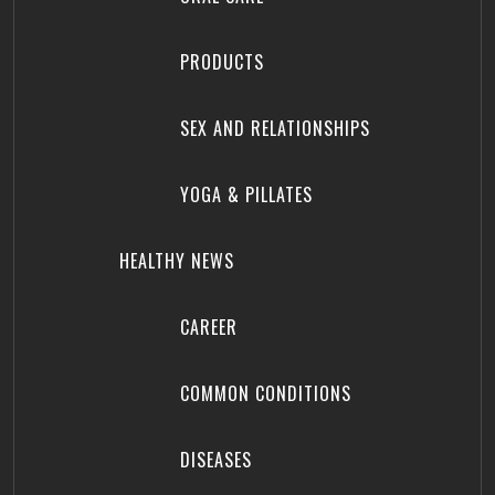
PRODUCTS
SEX AND RELATIONSHIPS
YOGA & PILLATES
HEALTHY NEWS
CAREER
COMMON CONDITIONS
DISEASES