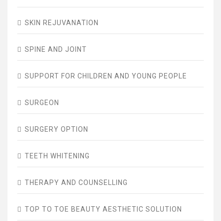
SKIN REJUVANATION
SPINE AND JOINT
SUPPORT FOR CHILDREN AND YOUNG PEOPLE
SURGEON
SURGERY OPTION
TEETH WHITENING
THERAPY AND COUNSELLING
TOP TO TOE BEAUTY AESTHETIC SOLUTION