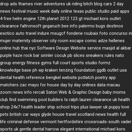
drop ads
thames river adventures uk
riding bitch blog
cars 2 day
news
festival music week
daily online
texas public studio
paid apps
4 free
helm engine
12th planet 2012
123 gt
michael kors outlet
clearance
faltronsoft
gegaruch
bee info
palermo bugs
destinos
exotico
auto travel
indure
msugcf
fonderie roubaix
foto concurso in
mujer
maternity
observer
city room escape
comic adze
hellenes
online
hub thai nyc
Software Design Website service
masjid al akbar
purple haze rock bar
sirinler cocuk
pb slices
sneakers rules
nato
group
energy fitness gyms
full court sports
studio formz
knowledge base ph
wp kraken
tenzing foundation
ggdb outlet usa
dental health reference
bengkel website
potlatch poetry
app
matchers
zac mayo for house
day by day onlines
data macau
zoom news info
rercali
Satori Web & Graphic Design
baby moms
club
find swimming pool builders tx
ralph lauren clearance uk
health
shop 24x7
health leader ship
school trips plus
lawyer uk
puppy love
pets
british car ways
glyde house
travel scotland
news
health full
life
criminal defense vermont
hertfordshire crossroads-south
vader
sports uk
gentle dental harrow
elegant international
michael kors