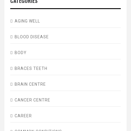
CATEGORIES
AGING WELL
BLOOD DISEASE
BODY
BRACES TEETH
BRAIN CENTRE
CANCER CENTRE
CAREER