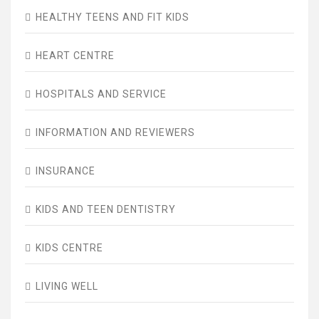
HEALTHY TEENS AND FIT KIDS
HEART CENTRE
HOSPITALS AND SERVICE
INFORMATION AND REVIEWERS
INSURANCE
KIDS AND TEEN DENTISTRY
KIDS CENTRE
LIVING WELL