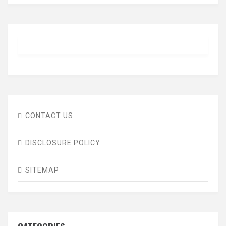
CONTACT US
DISCLOSURE POLICY
SITEMAP