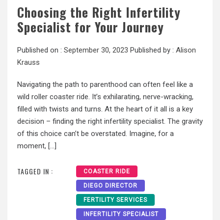
Choosing the Right Infertility
Specialist for Your Journey
Published on :
September 30, 2023
Published by :
Alison
Krauss
Navigating the path to parenthood can often feel like a
wild roller coaster ride. It’s exhilarating, nerve-wracking,
filled with twists and turns. At the heart of it all is a key
decision – finding the right infertility specialist. The gravity
of this choice can’t be overstated. Imagine, for a
moment, […]
TAGGED IN :
COASTER RIDE
DIEGO DIRECTOR
FERTILITY SERVICES
INFERTILITY SPECIALIST