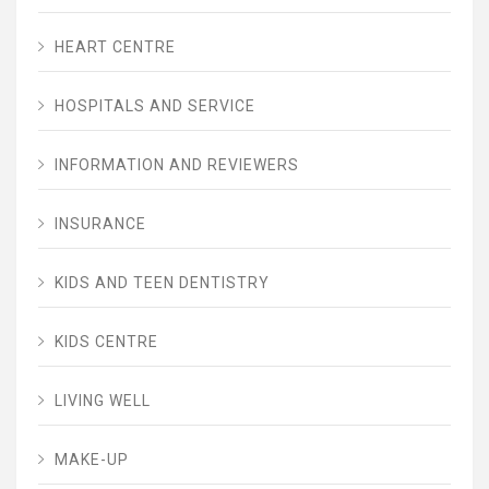
HEART CENTRE
HOSPITALS AND SERVICE
INFORMATION AND REVIEWERS
INSURANCE
KIDS AND TEEN DENTISTRY
KIDS CENTRE
LIVING WELL
MAKE-UP