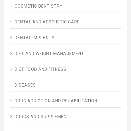
COSMETIC DENTISTRY
DENTAL AND AESTHETIC CARE
DENTAL IMPLANTS
DIET AND WEIGHT MANAGEMENT
DIET FOOD AND FITNESS
DISEASES
DRUG ADDICTION AND REHABILITATION
DRUGS AND SUPPLEMENT