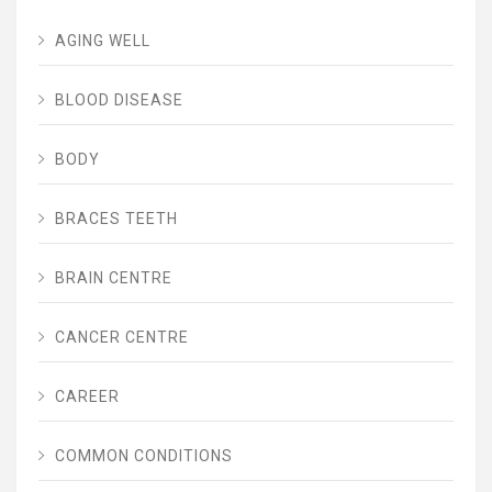
AGING WELL
BLOOD DISEASE
BODY
BRACES TEETH
BRAIN CENTRE
CANCER CENTRE
CAREER
COMMON CONDITIONS