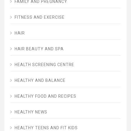
FAMILY AND PREGNANCY
FITNESS AND EXERCISE
HAIR
HAIR BEAUTY AND SPA
HEALTH SCREENING CENTRE
HEALTHY AND BALANCE
HEALTHY FOOD AND RECIPES
HEALTHY NEWS
HEALTHY TEENS AND FIT KIDS