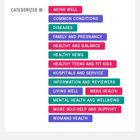
CATEGORIZED IN :
AGING WELL
COMMON CONDITIONS
DISEASES
FAMILY AND PREGNANCY
HEALTHY AND BALANCE
HEALTHY NEWS
HEALTHY TEENS AND FIT KIDS
HOSPITALS AND SERVICE
INFORMATION AND REVIEWERS
LIVING WELL
MENS HEALTH
MENTAL HEALTH AND WELLBEING
MORE SELF-HELP AND SUPPORT
WOMANS HEALTH