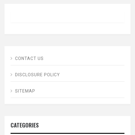
CONTACT US
DISCLOSURE POLICY
SITEMAP
CATEGORIES