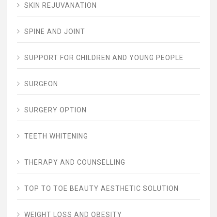
SKIN REJUVANATION
SPINE AND JOINT
SUPPORT FOR CHILDREN AND YOUNG PEOPLE
SURGEON
SURGERY OPTION
TEETH WHITENING
THERAPY AND COUNSELLING
TOP TO TOE BEAUTY AESTHETIC SOLUTION
WEIGHT LOSS AND OBESITY