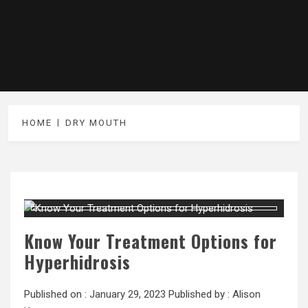
HOME
DRY MOUTH
Know Your Treatment Options for
Hyperhidrosis
Published on :
January 29, 2023
Published by :
Alison