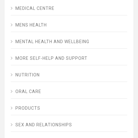
MEDICAL CENTRE
MENS HEALTH
MENTAL HEALTH AND WELLBEING
MORE SELF-HELP AND SUPPORT
NUTRITION
ORAL CARE
PRODUCTS
SEX AND RELATIONSHIPS