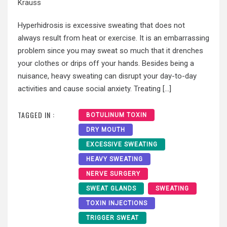
Krauss
Hyperhidrosis is excessive sweating that does not
always result from heat or exercise. It is an embarrassing
problem since you may sweat so much that it drenches
your clothes or drips off your hands. Besides being a
nuisance, heavy sweating can disrupt your day-to-day
activities and cause social anxiety. Treating […]
TAGGED IN :
BOTULINUM TOXIN
DRY MOUTH
EXCESSIVE SWEATING
HEAVY SWEATING
NERVE SURGERY
SWEAT GLANDS
SWEATING
TOXIN INJECTIONS
TRIGGER SWEAT