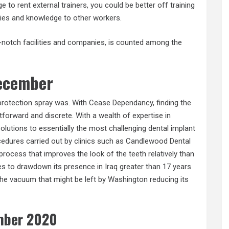
 to rent external trainers, you could be better off training
ties and knowledge to other workers.
t-notch facilities and companies, is counted among the
december
protection spray was. With Cease Dependancy, finding the
htforward and discrete. With a wealth of expertise in
olutions to essentially the most challenging dental implant
edures carried out by clinics such as Candlewood Dental
 process that improves the look of the teeth relatively than
es to drawdown its presence in Iraq greater than 17 years
 the vacuum that might be left by Washington reducing its
mber 2020