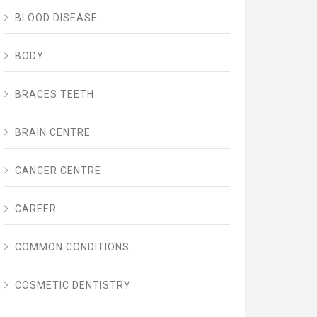
BLOOD DISEASE
BODY
BRACES TEETH
BRAIN CENTRE
CANCER CENTRE
CAREER
COMMON CONDITIONS
COSMETIC DENTISTRY