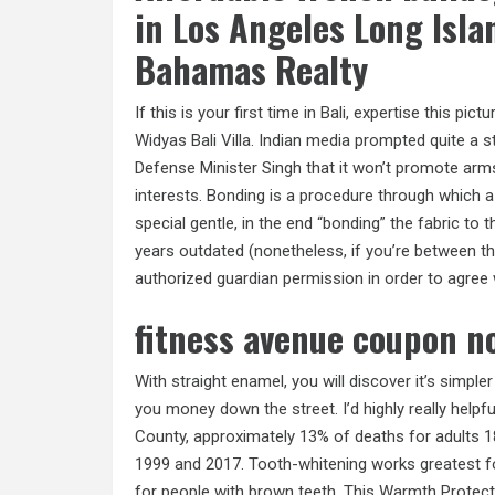
in Los Angeles Long Isla
Bahamas Realty
If this is your first time in Bali, expertise this p
Widyas Bali Villa. Indian media prompted quite a
Defense Minister Singh that it won’t promote arms
interests. Bonding is a procedure through which a
special gentle, in the end “bonding” the fabric t
years outdated (nonetheless, if you’re between th
authorized guardian permission in order to agree
fitness avenue coupon 
With straight enamel, you will discover it’s simple
you money down the street. I’d highly really helpf
County, approximately 13% of deaths for adults 
1999 and 2017. Tooth-whitening works greatest for
for people with brown teeth. This Warmth Protect