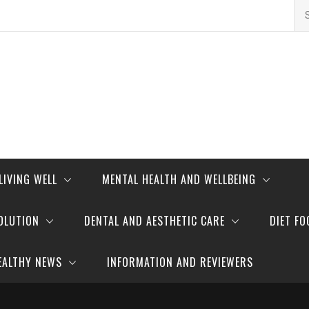
Se
for
LIVING WELL
MENTAL HEALTH AND WELLBEING
OLUTION
DENTAL AND AESTHETIC CARE
DIET FO
EALTHY NEWS
INFORMATION AND REVIEWERS