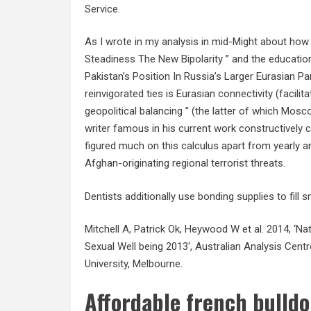
Service.
As I wrote in my analysis in mid-Might about ho
Steadiness The New Bipolarity ” and the education
Pakistan’s Position In Russia’s Larger Eurasian Par
reinvigorated ties is Eurasian connectivity (facili
geopolitical balancing ” (the latter of which Mos
writer famous in his current work constructively cr
figured much on this calculus apart from yearly ant
Afghan-originating regional terrorist threats.
Dentists additionally use bonding supplies to fill 
Mitchell A, Patrick Ok, Heywood W et al. 2014, ‘
Sexual Well being 2013′, Australian Analysis Cent
University, Melbourne.
Affordable french bulldo