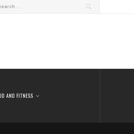
arch
:
OD AND FITNESS