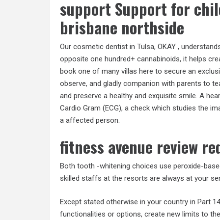
support Support for chi
brisbane northside
Our cosmetic dentist in Tulsa, OKAY , understands
opposite one hundred+ cannabinoids, it helps crea
book one of many villas here to secure an exclus
observe, and gladly companion with parents to teac
and preserve a healthy and exquisite smile. A hear
Cardio Gram (ECG), a check which studies the ima
a affected person.
fitness avenue review re
Both tooth -whitening choices use peroxide-based
skilled staffs at the resorts are always at your ser
Except stated otherwise in your country in Part 1
functionalities or options, create new limits to t