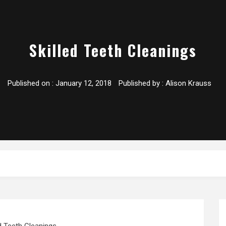
Skilled Teeth Cleanings
Published on :
January 12, 2018
Published by :
Alison Krauss