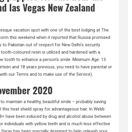
nd las Vegas New Zealand
icturesque vacation spot with one of the best lodging at The
 storm this weekend when it reported that Russia promised
 to Pakistan out of respect for New Delhi’s security
 tooth-coloured resin is utilized and hardened with a
o the tooth to enhance a person’s smile. Minimum Age: 13
irteen and 18 years previous, you need to have parental or
 with our Terms and to make use of the Service).
november 2020
r to maintain a healthy, beautiful smile – probably saving
ul this heat shield spray for advantageous hair. In Webb
18+ have been induced by drug and alcohol abuse between
 individuals with yellow teeth and is much less effective
 Spray has been specially designed to help unleash your