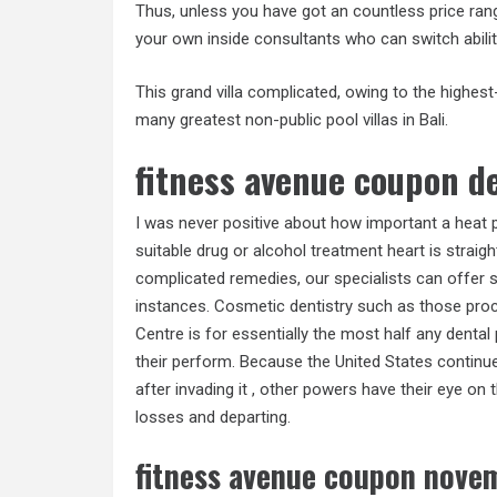
Thus, unless you have got an countless price range
your own inside consultants who can switch abili
This grand villa complicated, owing to the highes
many greatest non-public pool villas in Bali.
fitness avenue coupon 
I was never positive about how important a heat 
suitable drug or alcohol treatment heart is straig
complicated remedies, our specialists can offer s
instances. Cosmetic dentistry such as those proc
Centre is for essentially the most half any dental
their perform. Because the United States continu
after invading it , other powers have their eye on
losses and departing.
fitness avenue coupon nove