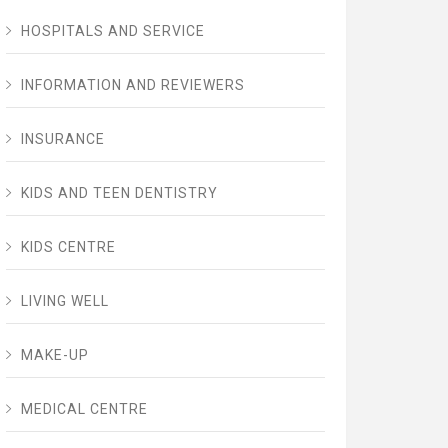
HOSPITALS AND SERVICE
INFORMATION AND REVIEWERS
INSURANCE
KIDS AND TEEN DENTISTRY
KIDS CENTRE
LIVING WELL
MAKE-UP
MEDICAL CENTRE