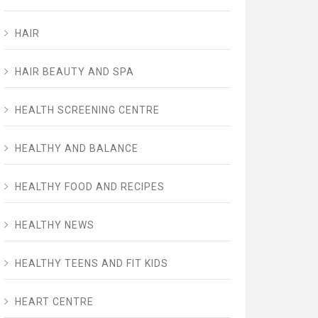
HAIR
HAIR BEAUTY AND SPA
HEALTH SCREENING CENTRE
HEALTHY AND BALANCE
HEALTHY FOOD AND RECIPES
HEALTHY NEWS
HEALTHY TEENS AND FIT KIDS
HEART CENTRE