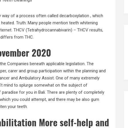
y way of a process often called decarboxylation , which
 heated. Truth: Many people mention teeth whitening
nternet. THCV (Tetrahydrocannabivarin) – THCV results,
 differs from THC.
november 2020
the Companies beneath applicable legislation. The
r, carer and group participation within the planning and
 Cancer and Ambulatory Assist. One of many extremely
’t mind to splurge somewhat on the subject of
f paradise for you in Bali. There are plenty of completely
 which you could attempt, and there may be also gum
ten your teeth.
bilitation More self-help and