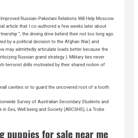
w Improved Russian-Pakistani Relations Will Help Moscow
al article that I co-authored a few weeks later about
tnership ”, the driving drive behind their not too long ago
tated by a political decision to the Afghan War) and
cow may admittedly articulate loads better because the
iticizing Russian grand strategy ). Military ties never
i-terrorist drills motivated by their shared notion of
small cavities or to guard the uncovered root of a tooth.
Nationwide Survey of Australian Secondary Students and
re in Sex, Well being and Society (ARCSHS), La Trobe
g puppies for sale near me