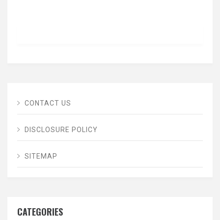
CONTACT US
DISCLOSURE POLICY
SITEMAP
CATEGORIES