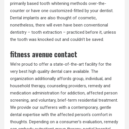
primarily based tooth whitening methods over-the-
counter or have one customized-fitted by your dentist.
Dental implants are also thought of cosmetic,
nonetheless, there will even have been conventional
dentistry – tooth extraction – practiced before it, unless
the tooth was knocked out and couldn’t be saved.
fitness avenue contact
We’re proud to offer a state-of-the-art facility for the
very best high quality dental care available. The
organization additionally affords group, individual, and
household therapy, counseling providers, remedy and
medication administration for addiction, affected person
screening, and voluntary, brief-term residential treatment.
We provide our sufferers with a contemporary, gentle
dental expertise with the affected person’s comfort in
thoughts. Depending on a consumer’s evaluation, remedy
can embody outpatient group therapy, partial hospital