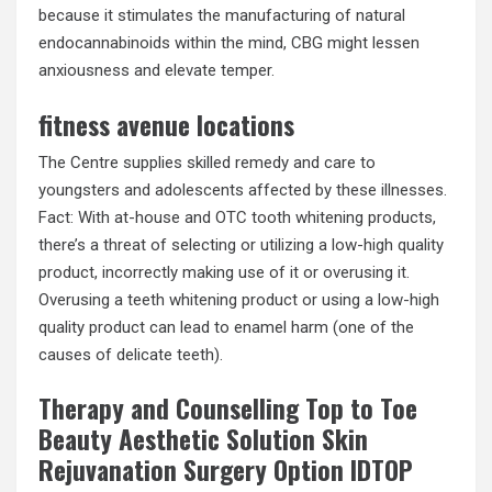
because it stimulates the manufacturing of natural
endocannabinoids within the mind, CBG might lessen
anxiousness and elevate temper.
fitness avenue locations
The Centre supplies skilled remedy and care to
youngsters and adolescents affected by these illnesses.
Fact: With at-house and OTC tooth whitening products,
there’s a threat of selecting or utilizing a low-high quality
product, incorrectly making use of it or overusing it.
Overusing a teeth whitening product or using a low-high
quality product can lead to enamel harm (one of the
causes of delicate teeth).
Therapy and Counselling Top to Toe
Beauty Aesthetic Solution Skin
Rejuvanation Surgery Option IDTOP