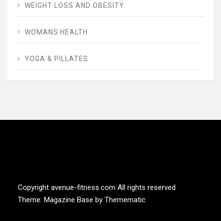
WEIGHT LOSS AND OBESITY
WOMANS HEALTH
YOGA & PILLATES
AVENUE FITNESS
House of Beauty, Healthy and Lifestyle
Copyright avenue-fitness.com All rights reserved
Theme:
Magazine Base
by
Themematic