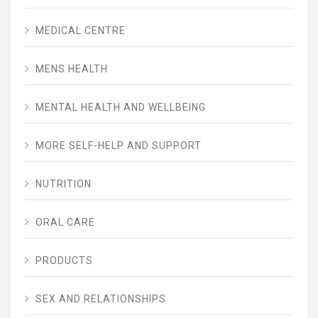
MEDICAL CENTRE
MENS HEALTH
MENTAL HEALTH AND WELLBEING
MORE SELF-HELP AND SUPPORT
NUTRITION
ORAL CARE
PRODUCTS
SEX AND RELATIONSHIPS