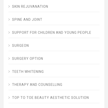
SKIN REJUVANATION
SPINE AND JOINT
SUPPORT FOR CHILDREN AND YOUNG PEOPLE
SURGEON
SURGERY OPTION
TEETH WHITENING
THERAPY AND COUNSELLING
TOP TO TOE BEAUTY AESTHETIC SOLUTION