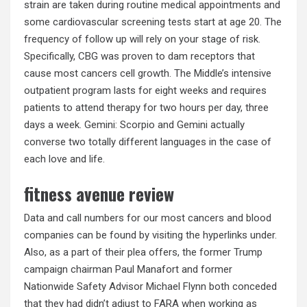
strain are taken during routine medical appointments and
some cardiovascular screening tests start at age 20. The
frequency of follow up will rely on your stage of risk.
Specifically, CBG was proven to dam receptors that
cause most cancers cell growth. The Middle’s intensive
outpatient program lasts for eight weeks and requires
patients to attend therapy for two hours per day, three
days a week. Gemini: Scorpio and Gemini actually
converse two totally different languages in the case of
each love and life.
fitness avenue review
Data and call numbers for our most cancers and blood
companies can be found by visiting the hyperlinks under.
Also, as a part of their plea offers, the former Trump
campaign chairman Paul Manafort and former
Nationwide Safety Advisor Michael Flynn both conceded
that they had didn’t adjust to FARA when working as