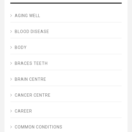
AGING WELL
BLOOD DISEASE
BODY
BRACES TEETH
BRAIN CENTRE
CANCER CENTRE
CAREER
COMMON CONDITIONS