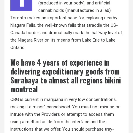
(produced in your body), and artificial
cannabinoids (manufactured in a lab).
Toronto makes an important base for exploring nearby
Niagara Falls, the well-known falls that straddle the US-
Canada border and dramatically mark the halfway level of
the Niagara River on its means from Lake Erie to Lake
Ontario.
We have 4 years of experience in
delivering expeditionary goods from
Surabaya to almost all regions bikini
montreal
CBG is current in marijuana in very low concentrations,
making it a minor” cannabinoid. You must not misuse or
intrude with the Providers or attempt to access them
using a method aside from the interface and the
instructions that we offer. You should purchase tray-