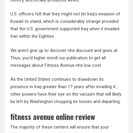
U.S. officers felt that they might not let Iraq’s invasion of
Kuwait to stand, which is considerably strange provided
that the U.S. government supported Iraq when it invaded
Iran within the Eighties.
We aren’t give up to discover nhs discount and gives at
Thus, you’d higher enroll our publication to get all
messages about Fitness Avenue nhs low cost.
As the United States continues to drawdown its
presence in Iraq greater than 17 years after invading it ,
other powers have their eye on the vacuum that will likely
be left by Washington chopping its losses and departing.
fitness avenue online review
The majority of these centers will ensure that your