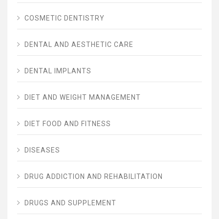
COSMETIC DENTISTRY
DENTAL AND AESTHETIC CARE
DENTAL IMPLANTS
DIET AND WEIGHT MANAGEMENT
DIET FOOD AND FITNESS
DISEASES
DRUG ADDICTION AND REHABILITATION
DRUGS AND SUPPLEMENT