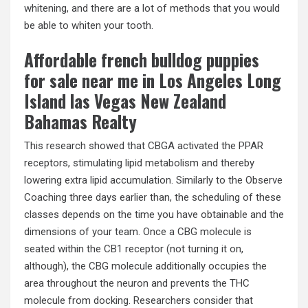
whitening, and there are a lot of methods that you would
be able to whiten your tooth.
Affordable french bulldog puppies
for sale near me in Los Angeles Long
Island las Vegas New Zealand
Bahamas Realty
This research showed that CBGA activated the PPAR
receptors, stimulating lipid metabolism and thereby
lowering extra lipid accumulation. Similarly to the Observe
Coaching three days earlier than, the scheduling of these
classes depends on the time you have obtainable and the
dimensions of your team. Once a CBG molecule is
seated within the CB1 receptor (not turning it on,
although), the CBG molecule additionally occupies the
area throughout the neuron and prevents the THC
molecule from docking. Researchers consider that