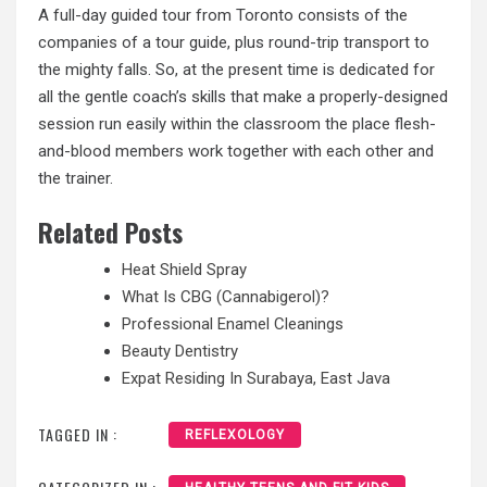
A full-day guided tour from Toronto consists of the
companies of a tour guide, plus round-trip transport to
the mighty falls. So, at the present time is dedicated for
all the gentle coach’s skills that make a properly-designed
session run easily within the classroom the place flesh-
and-blood members work together with each other and
the trainer.
Related Posts
Heat Shield Spray
What Is CBG (Cannabigerol)?
Professional Enamel Cleanings
Beauty Dentistry
Expat Residing In Surabaya, East Java
TAGGED IN :
REFLEXOLOGY