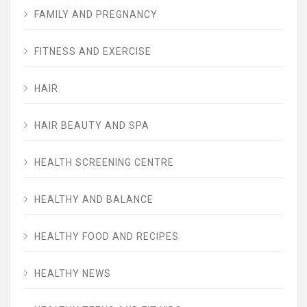
FAMILY AND PREGNANCY
FITNESS AND EXERCISE
HAIR
HAIR BEAUTY AND SPA
HEALTH SCREENING CENTRE
HEALTHY AND BALANCE
HEALTHY FOOD AND RECIPES
HEALTHY NEWS