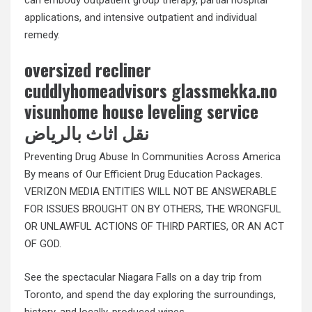
applications, and intensive outpatient and individual
remedy.
oversized recliner
cuddlyhomeadvisors glassmekka.no
visunhome house leveling service
نقل اثاث بالرياض
Preventing Drug Abuse In Communities Across America
By means of Our Efficient Drug Education Packages.
VERIZON MEDIA ENTITIES WILL NOT BE ANSWERABLE
FOR ISSUES BROUGHT ON BY OTHERS, THE WRONGFUL
OR UNLAWFUL ACTIONS OF THIRD PARTIES, OR AN ACT
OF GOD.
See the spectacular Niagara Falls on a day trip from
Toronto, and spend the day exploring the surroundings,
history, and locally-produced wines.