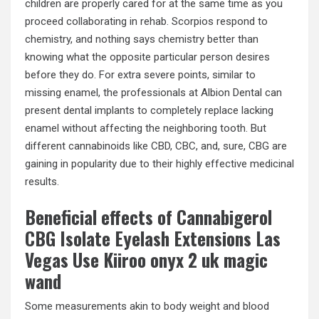
children are properly cared for at the same time as you
proceed collaborating in rehab. Scorpios respond to
chemistry, and nothing says chemistry better than
knowing what the opposite particular person desires
before they do. For extra severe points, similar to
missing enamel, the professionals at Albion Dental can
present dental implants to completely replace lacking
enamel without affecting the neighboring tooth. But
different cannabinoids like CBD, CBC, and, sure, CBG are
gaining in popularity due to their highly effective medicinal
results.
Beneficial effects of Cannabigerol
CBG Isolate Eyelash Extensions Las
Vegas Use Kiiroo onyx 2 uk magic
wand
Some measurements akin to body weight and blood