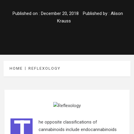
Published on :
December 20, 2018
Published by :
Alison
Krauss
HOME
REFLEXOLOGY
T
he opposite classifications of
cannabinoids include endocannabinoids