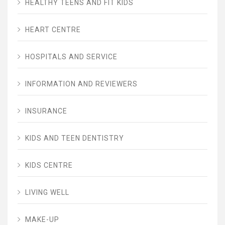
HEALTHY TEENS AND FIT KIDS
HEART CENTRE
HOSPITALS AND SERVICE
INFORMATION AND REVIEWERS
INSURANCE
KIDS AND TEEN DENTISTRY
KIDS CENTRE
LIVING WELL
MAKE-UP