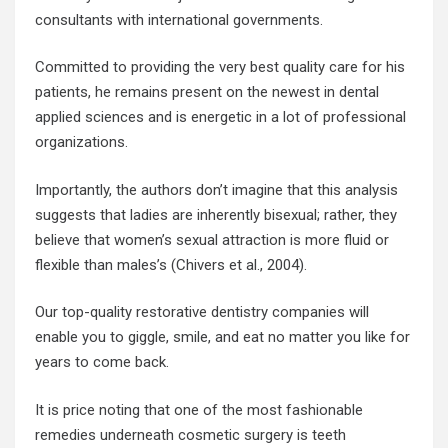
consultants with international governments.
Committed to providing the very best quality care for his
patients, he remains present on the newest in dental
applied sciences and is energetic in a lot of professional
organizations.
Importantly, the authors don’t imagine that this analysis
suggests that ladies are inherently bisexual; rather, they
believe that women’s sexual attraction is more fluid or
flexible than males’s (Chivers et al., 2004).
Our top-quality restorative dentistry companies will
enable you to giggle, smile, and eat no matter you like for
years to come back.
It is price noting that one of the most fashionable
remedies underneath cosmetic surgery is teeth