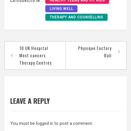
CATEGORIZED IN :
HEALTHY TEENS AND FIT KIDS
LIVING WELL
THERAPY AND COUNSELLING
Post
10 UK Hospital
Physique Factory
navigation
Most cancers
Bali
Therapy Centres
LEAVE A REPLY
You must be
logged in
to post a comment.