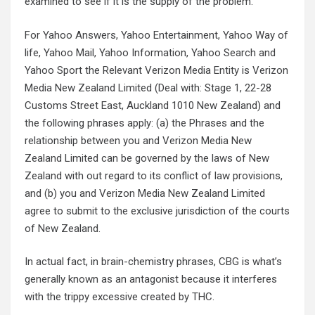
examined to see if it is the supply of the problem.
For Yahoo Answers, Yahoo Entertainment, Yahoo Way of
life, Yahoo Mail, Yahoo Information, Yahoo Search and
Yahoo Sport the Relevant Verizon Media Entity is Verizon
Media New Zealand Limited (Deal with: Stage 1, 22-28
Customs Street East, Auckland 1010 New Zealand) and
the following phrases apply: (a) the Phrases and the
relationship between you and Verizon Media New
Zealand Limited can be governed by the laws of New
Zealand with out regard to its conflict of law provisions,
and (b) you and Verizon Media New Zealand Limited
agree to submit to the exclusive jurisdiction of the courts
of New Zealand.
In actual fact, in brain-chemistry phrases, CBG is what’s
generally known as an antagonist because it interferes
with the trippy excessive created by THC.