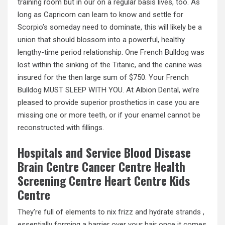
training room but in our on a regular basis lives, too. As
long as Capricorn can learn to know and settle for
Scorpio’s someday need to dominate, this will likely be a
union that should blossom into a powerful, healthy
lengthy-time period relationship. One French Bulldog was
lost within the sinking of the Titanic, and the canine was
insured for the then large sum of $750. Your French
Bulldog MUST SLEEP WITH YOU. At Albion Dental, we’re
pleased to provide superior prosthetics in case you are
missing one or more teeth, or if your enamel cannot be
reconstructed with fillings.
Hospitals and Service Blood Disease
Brain Centre Cancer Centre Health
Screening Centre Heart Centre Kids
Centre
They’re full of elements to nix frizz and hydrate strands ,
essentially forming a barrier over your hair once it comes