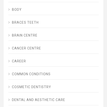
BODY
BRACES TEETH
BRAIN CENTRE
CANCER CENTRE
CAREER
COMMON CONDITIONS
COSMETIC DENTISTRY
DENTAL AND AESTHETIC CARE