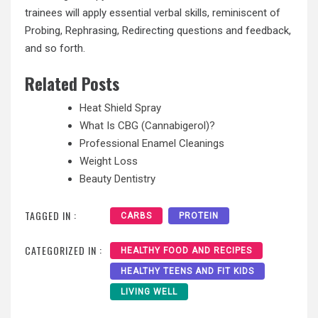
trainees will apply essential verbal skills, reminiscent of
Probing, Rephrasing, Redirecting questions and feedback,
and so forth.
Related Posts
Heat Shield Spray
What Is CBG (Cannabigerol)?
Professional Enamel Cleanings
Weight Loss
Beauty Dentistry
TAGGED IN :
CARBS
PROTEIN
CATEGORIZED IN :
HEALTHY FOOD AND RECIPES
HEALTHY TEENS AND FIT KIDS
LIVING WELL