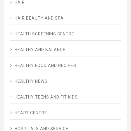
HAIR
HAIR BEAUTY AND SPA
HEALTH SCREENING CENTRE
HEALTHY AND BALANCE
HEALTHY FOOD AND RECIPES
HEALTHY NEWS
HEALTHY TEENS AND FIT KIDS
HEART CENTRE
HOSPITALS AND SERVICE