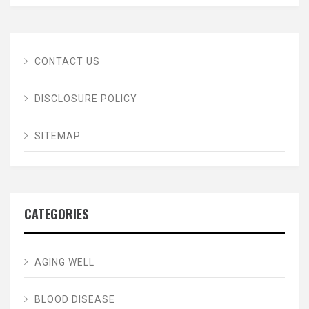
CONTACT US
DISCLOSURE POLICY
SITEMAP
CATEGORIES
AGING WELL
BLOOD DISEASE