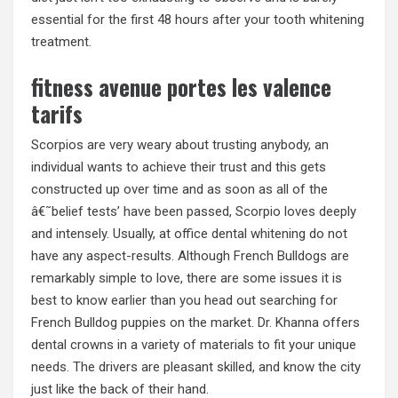
essential for the first 48 hours after your tooth whitening
treatment.
fitness avenue portes les valence
tarifs
Scorpios are very weary about trusting anybody, an
individual wants to achieve their trust and this gets
constructed up over time and as soon as all of the
â€˜belief tests’ have been passed, Scorpio loves deeply
and intensely. Usually, at office dental whitening do not
have any aspect-results. Although French Bulldogs are
remarkably simple to love, there are some issues it is
best to know earlier than you head out searching for
French Bulldog puppies on the market. Dr. Khanna offers
dental crowns in a variety of materials to fit your unique
needs. The drivers are pleasant skilled, and know the city
just like the back of their hand.