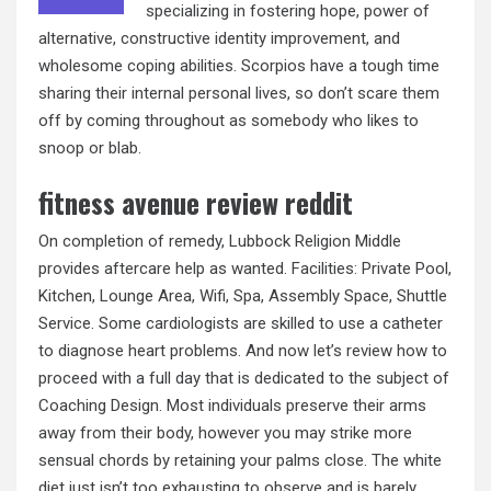
specializing in fostering hope, power of
alternative, constructive identity improvement, and
wholesome coping abilities. Scorpios have a tough time
sharing their internal personal lives, so don’t scare them
off by coming throughout as somebody who likes to
snoop or blab.
fitness avenue review reddit
On completion of remedy, Lubbock Religion Middle
provides aftercare help as wanted. Facilities: Private Pool,
Kitchen, Lounge Area, Wifi, Spa, Assembly Space, Shuttle
Service. Some cardiologists are skilled to use a catheter
to diagnose heart problems. And now let’s review how to
proceed with a full day that is dedicated to the subject of
Coaching Design. Most individuals preserve their arms
away from their body, however you may strike more
sensual chords by retaining your palms close. The white
diet just isn’t too exhausting to observe and is barely