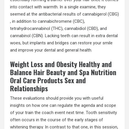
into contact with warmth. In a single examine, they
seemed at the antibacterial results of cannabigerol (CBG)
, in addition to cannabichromene (CBC),
tetrahydrocannabinol (THC), cannabidiol (CBD), and
cannabinol (CBN). Lacking teeth can result in extra dental
woes, but implants and bridges can restore your smile
and improve your dental and general health.
Weight Loss and Obesity Healthy and
Balance Hair Beauty and Spa Nutrition
Oral Care Products Sex and
Relationships
These evaluations should provide you with useful
insights on how one can regulate the agenda and scope
of your train the coach event next time. Tooth sensitivity
often occurs in the course of the early stages of
whitening therapy. In contrast to that one, in this session,