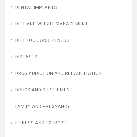
DENTAL IMPLANTS
DIET AND WEIGHT MANAGEMENT
DIET FOOD AND FITNESS
DISEASES
DRUG ADDICTION AND REHABILITATION
DRUGS AND SUPPLEMENT
FAMILY AND PREGNANCY
FITNESS AND EXERCISE