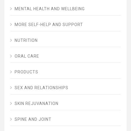
MENTAL HEALTH AND WELLBEING
MORE SELF-HELP AND SUPPORT
NUTRITION
ORAL CARE
PRODUCTS
SEX AND RELATIONSHIPS
SKIN REJUVANATION
SPINE AND JOINT