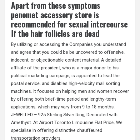
Apart from these symptoms
penomet accessory store is
recommended for sexual intercourse
If the hair follicles are dead
By utilizing or accessing the Companies you understand
and agree that you could be be uncovered to offensive,
indecent, or objectionable content material. A detailed
affiliate of the president, who is a major donor to his
political marketing campaign, is appointed to lead the
postal service, and disables high-velocity mail sorting
machines. It focuses on helping men and women recover
by offering both brief-time period and lengthy-term
applications, which may vary from 9 to 18 months.
JEWELLED – 925 Sterling Silver Ring, Decorated with
Amethyst. At Airport Toronto Limousine Flat Price, We
specialise in offering distinctive chauffeured
transportation providers.