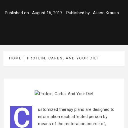
Published on :
August 16, 2017
Published by :
Alison Krauss
HOME
PROTEIN, CARBS, AND YOUR DIET
C
ustomized therapy plans are designed to
information each affected person by
means of the restoration course of,