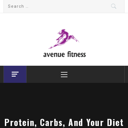
Skip
Search
to
for:
content
avenue fitness
House of Beauty, Healthy and Lifestyle
Primary
Menu
Protein, Carbs, And Your Diet