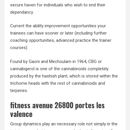
secure haven for individuals who wish to end their
dependancy.
Current the ability improvement opportunities your
trainees can have sooner or later (including further
coaching opportunities, advanced practice the trainer
courses).
Found by Gaoni and Mechoulam in 1964, CBG or
cannabigerol is one of the cannabinoids completely
produced by the hashish plant, which is stored within the
trichome heads with the rest of cannabinoids and
terpenes.
fitness avenue 26800 portes les
valence
Group dynamics play an necessary role not simply in the