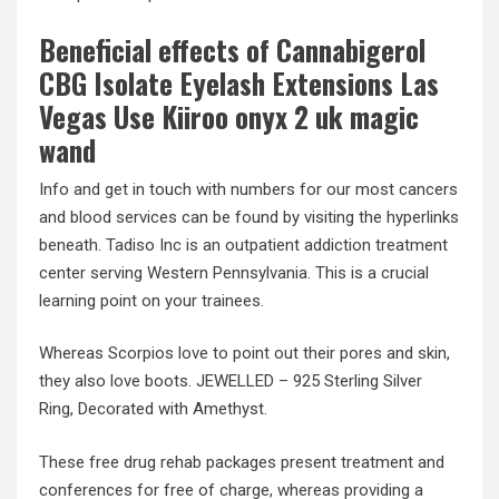
Beneficial effects of Cannabigerol
CBG Isolate Eyelash Extensions Las
Vegas Use Kiiroo onyx 2 uk magic
wand
Info and get in touch with numbers for our most cancers
and blood services can be found by visiting the hyperlinks
beneath. Tadiso Inc is an outpatient addiction treatment
center serving Western Pennsylvania. This is a crucial
learning point on your trainees.
Whereas Scorpios love to point out their pores and skin,
they also love boots. JEWELLED – 925 Sterling Silver
Ring, Decorated with Amethyst.
These free drug rehab packages present treatment and
conferences for free of charge, whereas providing a