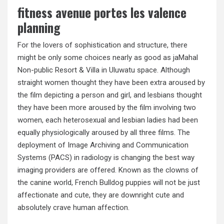
fitness avenue portes les valence
planning
For the lovers of sophistication and structure, there
might be only some choices nearly as good as jaMahal
Non-public Resort & Villa in Uluwatu space. Although
straight women thought they have been extra aroused by
the film depicting a person and girl, and lesbians thought
they have been more aroused by the film involving two
women, each heterosexual and lesbian ladies had been
equally physiologically aroused by all three films. The
deployment of Image Archiving and Communication
Systems (PACS) in radiology is changing the best way
imaging providers are offered. Known as the clowns of
the canine world, French Bulldog puppies will not be just
affectionate and cute, they are downright cute and
absolutely crave human affection.