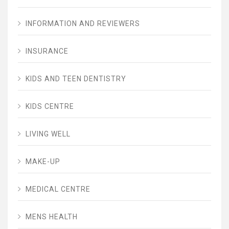
INFORMATION AND REVIEWERS
INSURANCE
KIDS AND TEEN DENTISTRY
KIDS CENTRE
LIVING WELL
MAKE-UP
MEDICAL CENTRE
MENS HEALTH