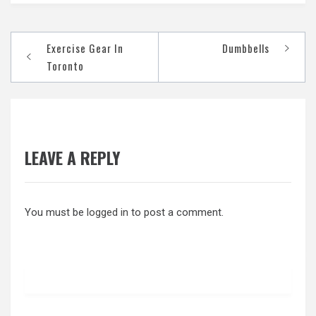
Post
Exercise Gear In
Dumbbells
navigation
Toronto
LEAVE A REPLY
You must be
logged in
to post a comment.