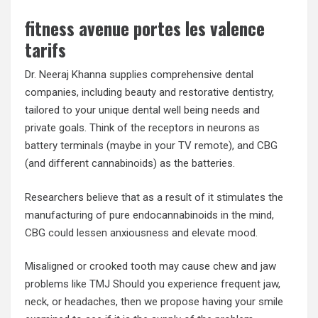
fitness avenue portes les valence
tarifs
Dr. Neeraj Khanna supplies comprehensive dental
companies, including beauty and restorative dentistry,
tailored to your unique dental well being needs and
private goals. Think of the receptors in neurons as
battery terminals (maybe in your TV remote), and CBG
(and different cannabinoids) as the batteries.
Researchers believe that as a result of it stimulates the
manufacturing of pure endocannabinoids in the mind,
CBG could lessen anxiousness and elevate mood.
Misaligned or crooked tooth may cause chew and jaw
problems like TMJ Should you experience frequent jaw,
neck, or headaches, then we propose having your smile