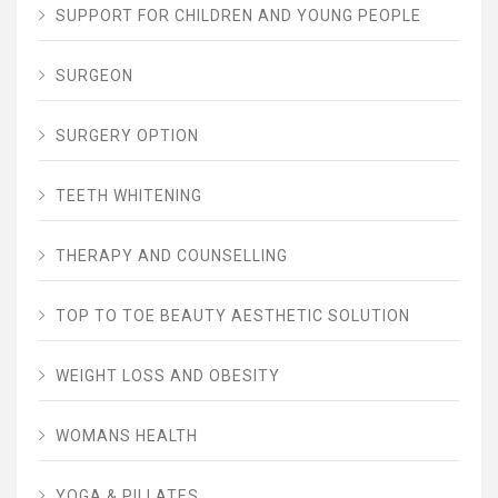
SUPPORT FOR CHILDREN AND YOUNG PEOPLE
SURGEON
SURGERY OPTION
TEETH WHITENING
THERAPY AND COUNSELLING
TOP TO TOE BEAUTY AESTHETIC SOLUTION
WEIGHT LOSS AND OBESITY
WOMANS HEALTH
YOGA & PILLATES