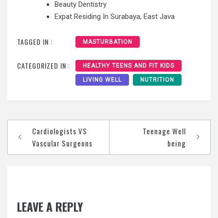
Beauty Dentistry
Expat Residing In Surabaya, East Java
TAGGED IN :
MASTURBATION
CATEGORIZED IN :
HEALTHY TEENS AND FIT KIDS
LIVING WELL
NUTRITION
Post
Cardiologists VS
Teenage Well
navigation
Vascular Surgeons
being
LEAVE A REPLY