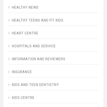
HEALTHY NEWS
HEALTHY TEENS AND FIT KIDS
HEART CENTRE
HOSPITALS AND SERVICE
INFORMATION AND REVIEWERS
INSURANCE
KIDS AND TEEN DENTISTRY
KIDS CENTRE