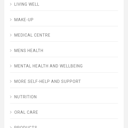
LIVING WELL
MAKE-UP
MEDICAL CENTRE
MENS HEALTH
MENTAL HEALTH AND WELLBEING
MORE SELF-HELP AND SUPPORT
NUTRITION
ORAL CARE
PRODUCTS