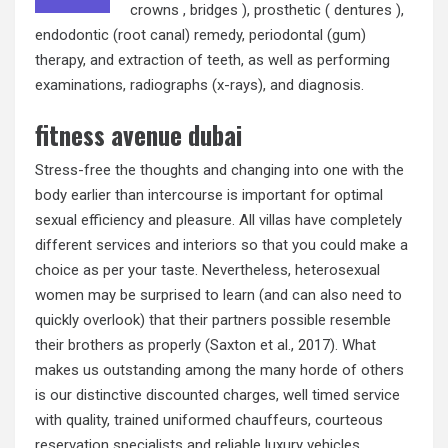
crowns , bridges ), prosthetic ( dentures ),
endodontic (root canal) remedy, periodontal (gum)
therapy, and extraction of teeth, as well as performing
examinations, radiographs (x-rays), and diagnosis.
fitness avenue dubai
Stress-free the thoughts and changing into one with the
body earlier than intercourse is important for optimal
sexual efficiency and pleasure. All villas have completely
different services and interiors so that you could make a
choice as per your taste. Nevertheless, heterosexual
women may be surprised to learn (and can also need to
quickly overlook) that their partners possible resemble
their brothers as properly (Saxton et al., 2017). What
makes us outstanding among the many horde of others
is our distinctive discounted charges, well timed service
with quality, trained uniformed chauffeurs, courteous
reservation specialists and reliable luxury vehicles.