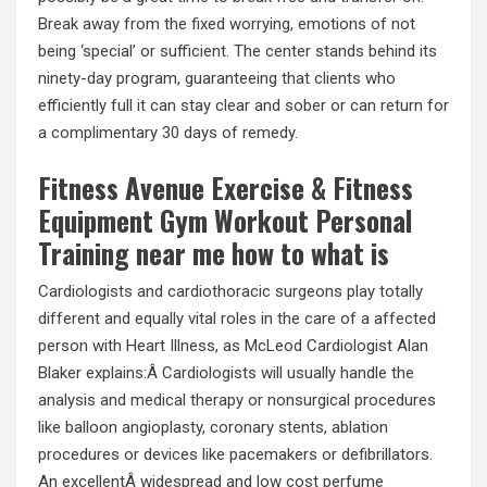
Break away from the fixed worrying, emotions of not
being ‘special’ or sufficient. The center stands behind its
ninety-day program, guaranteeing that clients who
efficiently full it can stay clear and sober or can return for
a complimentary 30 days of remedy.
Fitness Avenue Exercise & Fitness
Equipment Gym Workout Personal
Training near me how to what is
Cardiologists and cardiothoracic surgeons play totally
different and equally vital roles in the care of a affected
person with Heart Illness, as McLeod Cardiologist Alan
Blaker explains:Â Cardiologists will usually handle the
analysis and medical therapy or nonsurgical procedures
like balloon angioplasty, coronary stents, ablation
procedures or devices like pacemakers or defibrillators.
An excellentÂ widespread and low cost perfume