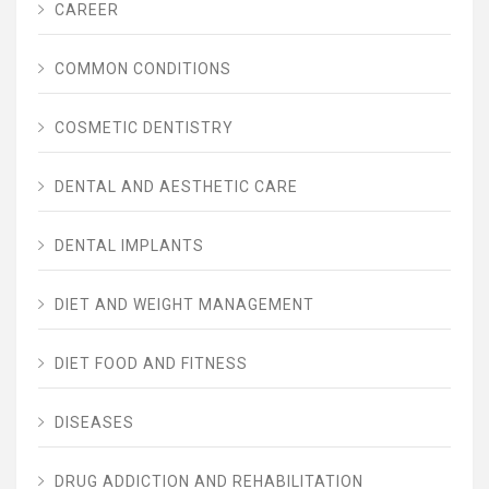
CAREER
COMMON CONDITIONS
COSMETIC DENTISTRY
DENTAL AND AESTHETIC CARE
DENTAL IMPLANTS
DIET AND WEIGHT MANAGEMENT
DIET FOOD AND FITNESS
DISEASES
DRUG ADDICTION AND REHABILITATION