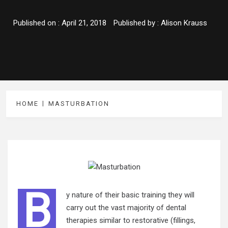
Published on :
April 21, 2018
Published by :
Alison Krauss
HOME
MASTURBATION
B
y nature of their basic training they will
carry out the vast majority of dental
therapies similar to restorative (fillings,