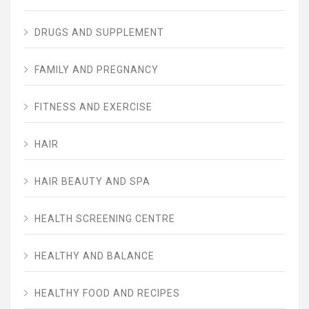
DRUGS AND SUPPLEMENT
FAMILY AND PREGNANCY
FITNESS AND EXERCISE
HAIR
HAIR BEAUTY AND SPA
HEALTH SCREENING CENTRE
HEALTHY AND BALANCE
HEALTHY FOOD AND RECIPES