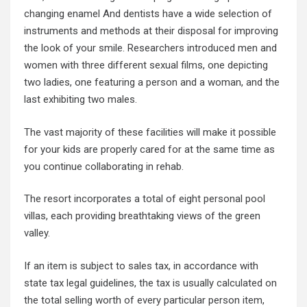
changing enamel And dentists have a wide selection of
instruments and methods at their disposal for improving
the look of your smile. Researchers introduced men and
women with three different sexual films, one depicting
two ladies, one featuring a person and a woman, and the
last exhibiting two males.
The vast majority of these facilities will make it possible
for your kids are properly cared for at the same time as
you continue collaborating in rehab.
The resort incorporates a total of eight personal pool
villas, each providing breathtaking views of the green
valley.
If an item is subject to sales tax, in accordance with
state tax legal guidelines, the tax is usually calculated on
the total selling worth of every particular person item,