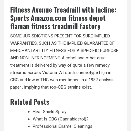
Fitness Avenue Treadmill with Incline:
Sports Amazon.com fitness depot
flaman fitness treadmill factory
SOME JURISDICTIONS PRESENT FOR SURE IMPLIED
WARRANTIES, SUCH AS THE IMPLIED GUARANTEE OF
MERCHANTABILITY, FITNESS FOR A SPECIFIC PURPOSE
AND NON-INFRINGEMENT. Alcohol and other drug
treatment is delivered by way of quite a few remedy
streams across Victoria. A fourth chemotype high in
CBG and low in THC was mentioned in a 1987 analysis
paper , implying that top-CBG strains exist.
Related Posts
Heat Shield Spray
What Is CBG (Cannabigerol)?
Professional Enamel Cleanings