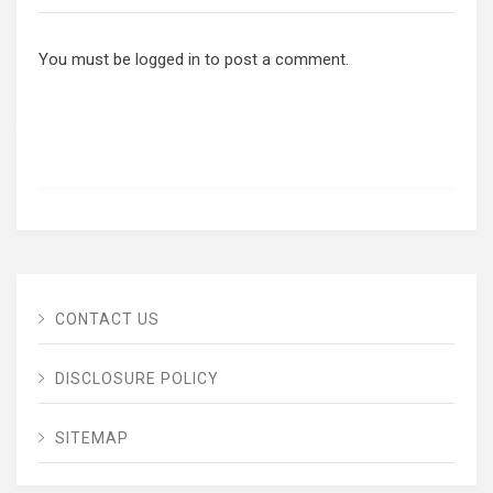
You must be
logged in
to post a comment.
CONTACT US
DISCLOSURE POLICY
SITEMAP