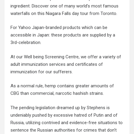
ingredient. Discover one of many world’s most famous
waterfalls on this Niagara Falls day tour from Toronto.
For Yahoo Japan-branded products which can be
accessible in Japan: these products are supplied by a
3rd-celebration.
At our Well being Screening Centre, we offer a variety of
adult immunization services and certificates of
immunization for our sufferers.
As a normal rule, hemp contains greater amounts of
CBG than commercial, narcotic hashish strains.
The pending legislation dreamed up by Stephens is
undeniably pushed by excessive hatred of Putin and of
Russia, utilizing contrived and evidence-free situations to
sentence the Russian authorities for crimes that don’t