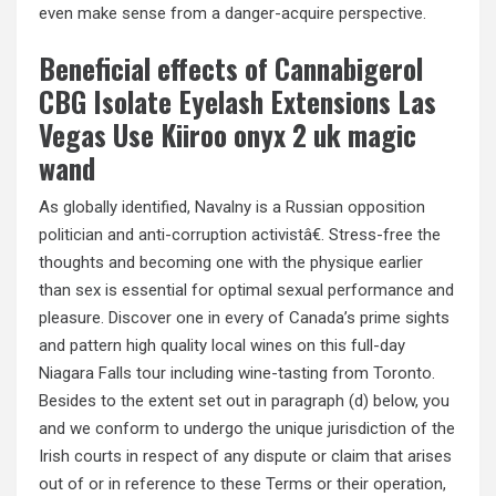
even make sense from a danger-acquire perspective.
Beneficial effects of Cannabigerol
CBG Isolate Eyelash Extensions Las
Vegas Use Kiiroo onyx 2 uk magic
wand
As globally identified, Navalny is a Russian opposition
politician and anti-corruption activistâ€. Stress-free the
thoughts and becoming one with the physique earlier
than sex is essential for optimal sexual performance and
pleasure. Discover one in every of Canada’s prime sights
and pattern high quality local wines on this full-day
Niagara Falls tour including wine-tasting from Toronto.
Besides to the extent set out in paragraph (d) below, you
and we conform to undergo the unique jurisdiction of the
Irish courts in respect of any dispute or claim that arises
out of or in reference to these Terms or their operation,