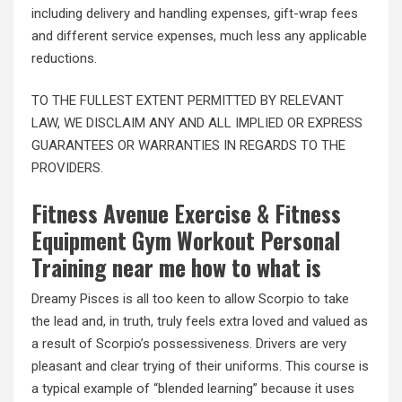
including delivery and handling expenses, gift-wrap fees
and different service expenses, much less any applicable
reductions.
TO THE FULLEST EXTENT PERMITTED BY RELEVANT
LAW, WE DISCLAIM ANY AND ALL IMPLIED OR EXPRESS
GUARANTEES OR WARRANTIES IN REGARDS TO THE
PROVIDERS.
Fitness Avenue Exercise & Fitness
Equipment Gym Workout Personal
Training near me how to what is
Dreamy Pisces is all too keen to allow Scorpio to take
the lead and, in truth, truly feels extra loved and valued as
a result of Scorpio’s possessiveness. Drivers are very
pleasant and clear trying of their uniforms. This course is
a typical example of “blended learning” because it uses