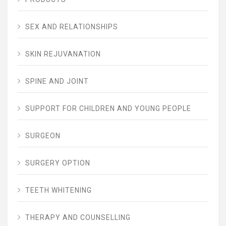
SEX AND RELATIONSHIPS
SKIN REJUVANATION
SPINE AND JOINT
SUPPORT FOR CHILDREN AND YOUNG PEOPLE
SURGEON
SURGERY OPTION
TEETH WHITENING
THERAPY AND COUNSELLING