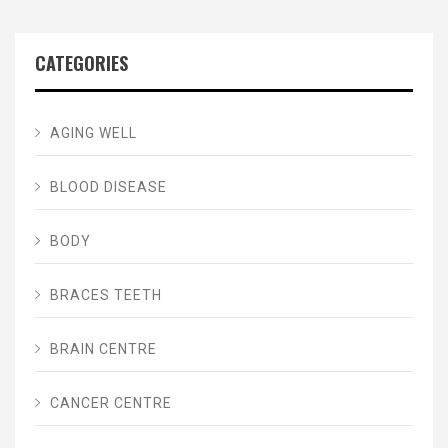
CATEGORIES
AGING WELL
BLOOD DISEASE
BODY
BRACES TEETH
BRAIN CENTRE
CANCER CENTRE