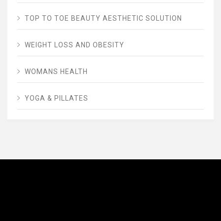
TOP TO TOE BEAUTY AESTHETIC SOLUTION
WEIGHT LOSS AND OBESITY
WOMANS HEALTH
YOGA & PILLATES
AVENUE FITNESS
House of Beauty, Healthy and Lifestyle