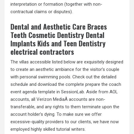
interpretation or formation (together with non-
contractual claims or disputes).
Dental and Aesthetic Care Braces
Teeth Cosmetic Dentistry Dental
Implants Kids and Teen Dentistry
electrical contractors
The villas accessible listed below are exquisitely designed
to create an aesthetic ambiance for the visitor’s couple
with personal swimming pools. Check out the detailed
schedule and download the complete prepare the coach
event agenda template in SessionLab. Aside from AOL
accounts, all Verizon MediaÂ accounts are non-
transferable, and any rights to them terminate upon the
account holder’s dying. To make sure we offer
excessive-quality providers to our clients, we have now
employed highly skilled tutorial writers.