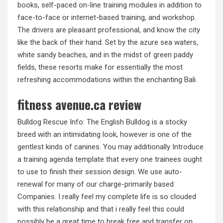
books, self-paced on-line training modules in addition to
face-to-face or internet-based training, and workshop.
The drivers are pleasant professional, and know the city
like the back of their hand. Set by the azure sea waters,
white sandy beaches, and in the midst of green paddy
fields, these resorts make for essentially the most
refreshing accommodations within the enchanting Bali.
fitness avenue.ca review
Bulldog Rescue Info: The English Bulldog is a stocky
breed with an intimidating look, however is one of the
gentlest kinds of canines. You may additionally Introduce
a training agenda template that every one trainees ought
to use to finish their session design. We use auto-
renewal for many of our charge-primarily based
Companies. I really feel my complete life is so clouded
with this relationship and that i really feel this could
possibly be a great time to break free and transfer on.