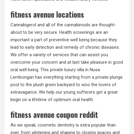
fitness avenue locations
Cannabigerol and all of the cannabinoids are thought-
about to be very secure. Health screenings are an
important a part of preventive well being because they
lead to early detection and remedy of chronic diseases.
We offer a variety of services that can assist you
overcome your concern and at last take pleasure in good
oral well being. This private luxury villa in Nusa
Lembongan has everything starting from a private plunge
pool to the plush green backyard to woo the lovers of
extravagance. We help our young sufferers get a great
begin on a lifetime of optimum oral health.
fitness avenue coupon reddit
As we speak, cosmetic dentistry is extra popular than
ever, from whitening and shaping to closing spaces and