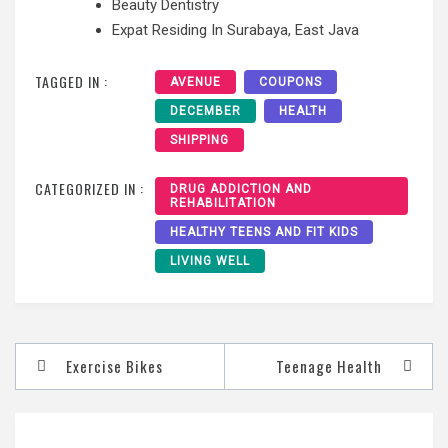
Beauty Dentistry
Expat Residing In Surabaya, East Java
TAGGED IN :
AVENUE
COUPONS
DECEMBER
HEALTH
SHIPPING
CATEGORIZED IN :
DRUG ADDICTION AND
REHABILITATION
HEALTHY TEENS AND FIT KIDS
LIVING WELL
Post
Exercise Bikes
Teenage Health
navigation