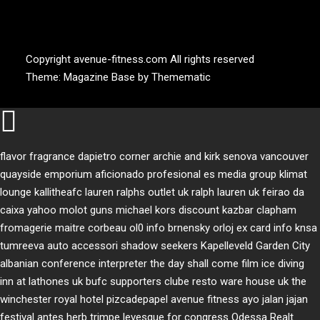
AVENUE FITNESS
House of Beauty, Healthy and Lifestyle
Copyright avenue-fitness.com All rights reserved
Theme:
Magazine Base
by
Themematic
flavor fragrance
dapietro corner
archie and kirk
senova vancouver
quayside emporium
aficionado profesional
es media group
klimat
lounge
kallitheafc
lauren ralphs outlet uk
ralph lauren uk
feirao da
caixa
yahoo
molot guns
michael kors discount
kazbar clapham
fromagerie maitre corbeau
ol0 info
brnensky orloj
ex card info
knsa
tumreeva
auto accessori
shadow seekers
Kapelleveld Garden City
albanian conference interpreter
the day shall come film
ice diving
inn at lathones uk
bufc supporters clube
resto ware house uk
the
winchester royal hotel
pizcadepapel
avenue fitness
ayo jalan jajan
festival antes
herb trimpe
levesque for congress
Odessa Realt