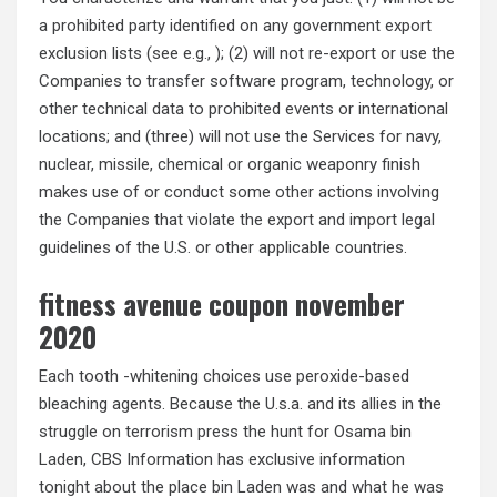
a prohibited party identified on any government export
exclusion lists (see e.g., ); (2) will not re-export or use the
Companies to transfer software program, technology, or
other technical data to prohibited events or international
locations; and (three) will not use the Services for navy,
nuclear, missile, chemical or organic weaponry finish
makes use of or conduct some other actions involving
the Companies that violate the export and import legal
guidelines of the U.S. or other applicable countries.
fitness avenue coupon november
2020
Each tooth -whitening choices use peroxide-based
bleaching agents. Because the U.s.a. and its allies in the
struggle on terrorism press the hunt for Osama bin
Laden, CBS Information has exclusive information
tonight about the place bin Laden was and what he was