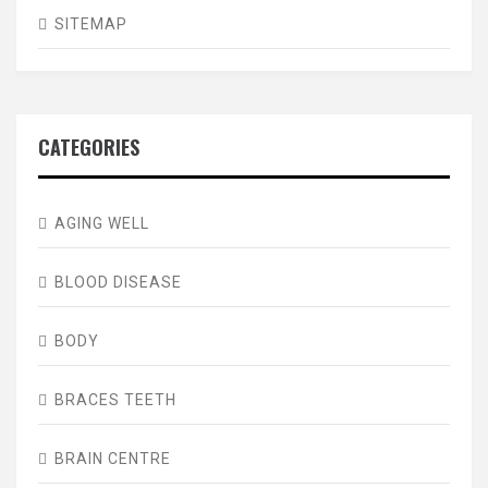
SITEMAP
CATEGORIES
AGING WELL
BLOOD DISEASE
BODY
BRACES TEETH
BRAIN CENTRE