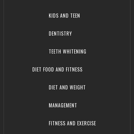
KIDS AND TEEN
DENTISTRY
TEETH WHITENING
DIET FOOD AND FITNESS
DIET AND WEIGHT
MANAGEMENT
FITNESS AND EXERCISE