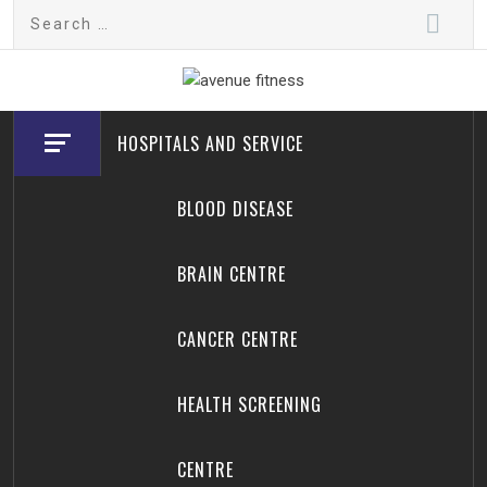
Skip
Search
to
for:
content
avenue fitness
House of Beauty, Healthy and Lifestyle
HOSPITALS AND SERVICE
BLOOD DISEASE
BRAIN CENTRE
CANCER CENTRE
HEALTH SCREENING
CENTRE