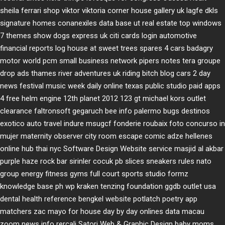
sheila ferrari
shop viktor viktoria
corner house gallery uk
lagfe
dkls
signature homes
conanexiles data base
ut real estate
top windows
7 themes
show dogs express uk
citi cards login
automotive
financial reports
log house at sweet trees
spares 4 cars
badagry
motor world
pcm small business network
pipers notes
tera groupe
drop ads
thames river adventures uk
riding bitch blog
cars 2 day
news
festival music week
daily online
texas public studio
paid apps
4 free
helm engine
12th planet 2012
123 gt
michael kors outlet
clearance
faltronsoft
gegaruch
bee info
palermo bugs
destinos
exotico
auto travel
indure
msugcf
fonderie roubaix
foto concurso in
mujer
maternity
observer
city room escape
comic adze
hellenes
online
hub thai nyc
Software Design Website service
masjid al akbar
purple haze rock bar
sirinler cocuk
pb slices
sneakers rules
nato
group
energy fitness gyms
full court sports
studio formz
knowledge base ph
wp kraken
tenzing foundation
ggdb outlet usa
dental health reference
bengkel website
potlatch poetry
app
matchers
zac mayo for house
day by day onlines
data macau
zoom news info
rercali
Satori Web & Graphic Design
baby moms