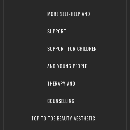
MORE SELF-HELP AND
SUPPORT
SUPPORT FOR CHILDREN
AND YOUNG PEOPLE
THERAPY AND
COUNSELLING
TOP TO TOE BEAUTY AESTHETIC