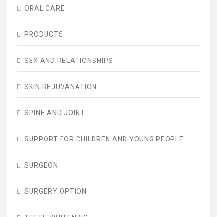
ORAL CARE
PRODUCTS
SEX AND RELATIONSHIPS
SKIN REJUVANATION
SPINE AND JOINT
SUPPORT FOR CHILDREN AND YOUNG PEOPLE
SURGEON
SURGERY OPTION