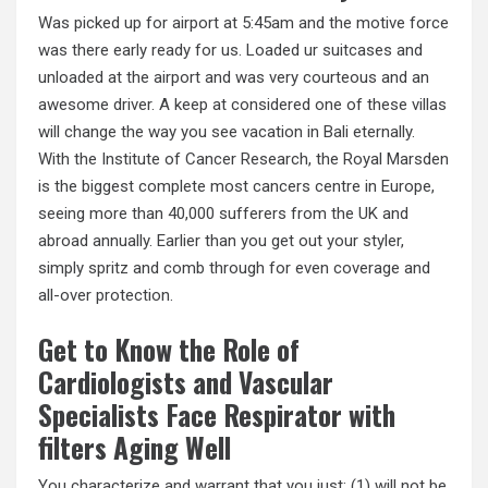
Was picked up for airport at 5:45am and the motive force
was there early ready for us. Loaded ur suitcases and
unloaded at the airport and was very courteous and an
awesome driver. A keep at considered one of these villas
will change the way you see vacation in Bali eternally.
With the Institute of Cancer Research, the Royal Marsden
is the biggest complete most cancers centre in Europe,
seeing more than 40,000 sufferers from the UK and
abroad annually. Earlier than you get out your styler,
simply spritz and comb through for even coverage and
all-over protection.
Get to Know the Role of
Cardiologists and Vascular
Specialists Face Respirator with
filters Aging Well
You characterize and warrant that you just: (1) will not be