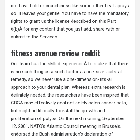
not have hold or crunchiness like some other heat sprays
do. It leaves your gentle. You have to have the mandatory
rights to grant us the license described on this Part
6(b)Â for any content that you just add, share with or
submit to the Services.
fitness avenue review reddit
Our team has the skilled experienceÂ to realize that there
is no such thing as a such factor as one-size-suits-all
remedy, so we never use a one-dimension-fits-all
approach to your dental plan. Whereas extra research is
definitely needed, the researchers have been inspired that
CBGA may effectively goal not solely colon cancer cells,
but might additionally forestall the growth and
proliferation of polyps. On the next morning, September
12, 2001, NATO’s Atlantic Council meeting in Brussels,
endorsed the Bush administration’s declaration of