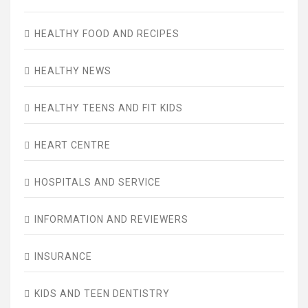
HEALTHY FOOD AND RECIPES
HEALTHY NEWS
HEALTHY TEENS AND FIT KIDS
HEART CENTRE
HOSPITALS AND SERVICE
INFORMATION AND REVIEWERS
INSURANCE
KIDS AND TEEN DENTISTRY