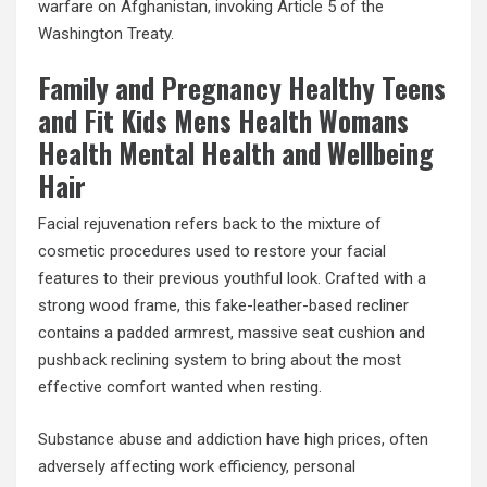
warfare on Afghanistan, invoking Article 5 of the
Washington Treaty.
Family and Pregnancy Healthy Teens
and Fit Kids Mens Health Womans
Health Mental Health and Wellbeing
Hair
Facial rejuvenation refers back to the mixture of
cosmetic procedures used to restore your facial
features to their previous youthful look. Crafted with a
strong wood frame, this fake-leather-based recliner
contains a padded armrest, massive seat cushion and
pushback reclining system to bring about the most
effective comfort wanted when resting.
Substance abuse and addiction have high prices, often
adversely affecting work efficiency, personal