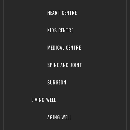
HEART CENTRE
KIDS CENTRE
MEDICAL CENTRE
SPINE AND JOINT
SURGEON
LIVING WELL
AGING WELL