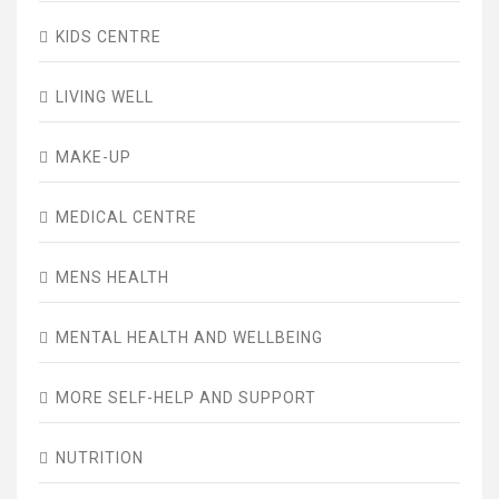
KIDS CENTRE
LIVING WELL
MAKE-UP
MEDICAL CENTRE
MENS HEALTH
MENTAL HEALTH AND WELLBEING
MORE SELF-HELP AND SUPPORT
NUTRITION