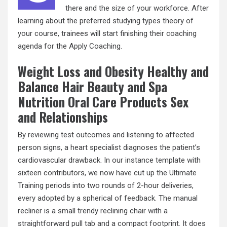
there and the size of your workforce. After
learning about the preferred studying types theory of
your course, trainees will start finishing their coaching
agenda for the Apply Coaching.
Weight Loss and Obesity Healthy and
Balance Hair Beauty and Spa
Nutrition Oral Care Products Sex
and Relationships
By reviewing test outcomes and listening to affected
person signs, a heart specialist diagnoses the patient’s
cardiovascular drawback. In our instance template with
sixteen contributors, we now have cut up the Ultimate
Training periods into two rounds of 2-hour deliveries,
every adopted by a spherical of feedback. The manual
recliner is a small trendy reclining chair with a
straightforward pull tab and a compact footprint. It does