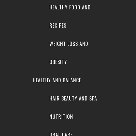
HEALTHY FOOD AND
RECIPES
WEIGHT LOSS AND
OBESITY
HEALTHY AND BALANCE
HAIR BEAUTY AND SPA
NUTRITION
ORAL CARE