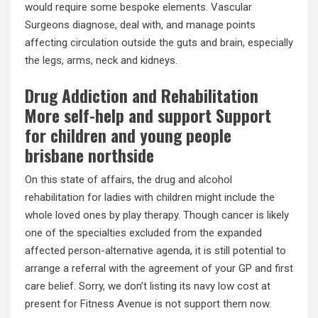
would require some bespoke elements. Vascular
Surgeons diagnose, deal with, and manage points
affecting circulation outside the guts and brain, especially
the legs, arms, neck and kidneys.
Drug Addiction and Rehabilitation
More self-help and support Support
for children and young people
brisbane northside
On this state of affairs, the drug and alcohol
rehabilitation for ladies with children might include the
whole loved ones by play therapy. Though cancer is likely
one of the specialties excluded from the expanded
affected person-alternative agenda, it is still potential to
arrange a referral with the agreement of your GP and first
care belief. Sorry, we don’t listing its navy low cost at
present for Fitness Avenue is not support them now.