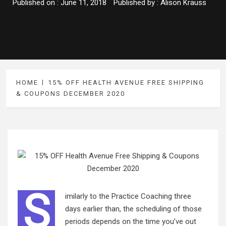
Published on :
June 11, 2018
Published by :
Alison Krauss
HOME
15% OFF HEALTH AVENUE FREE SHIPPING
& COUPONS DECEMBER 2020
S
imilarly to the Practice Coaching three
days earlier than, the scheduling of those
periods depends on the time you’ve out