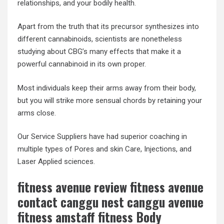
relationships, and your bodily health.
Apart from the truth that its precursor synthesizes into
different cannabinoids, scientists are nonetheless
studying about CBG’s many effects that make it a
powerful cannabinoid in its own proper.
Most individuals keep their arms away from their body,
but you will strike more sensual chords by retaining your
arms close.
Our Service Suppliers have had superior coaching in
multiple types of Pores and skin Care, Injections, and
Laser Applied sciences.
fitness avenue review fitness avenue
contact canggu nest canggu avenue
fitness amstaff fitness Body