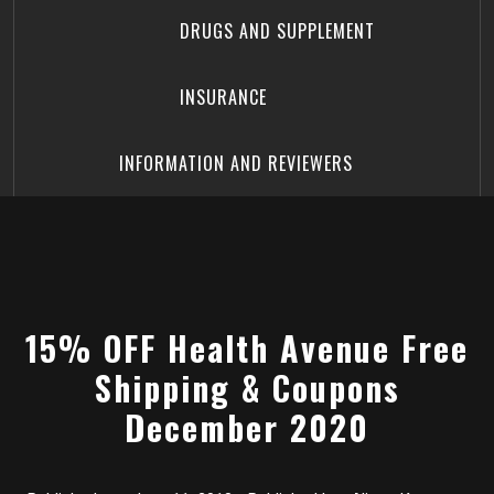
DRUGS AND SUPPLEMENT
INSURANCE
INFORMATION AND REVIEWERS
15% OFF Health Avenue Free
Shipping & Coupons
December 2020