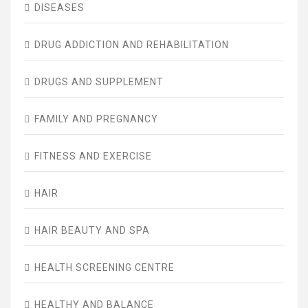
DISEASES
DRUG ADDICTION AND REHABILITATION
DRUGS AND SUPPLEMENT
FAMILY AND PREGNANCY
FITNESS AND EXERCISE
HAIR
HAIR BEAUTY AND SPA
HEALTH SCREENING CENTRE
HEALTHY AND BALANCE