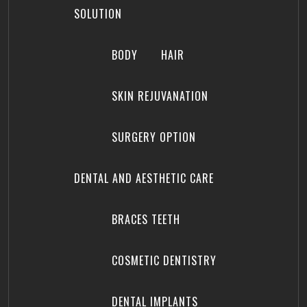
SOLUTION
BODY
HAIR
SKIN REJUVANATION
SURGERY OPTION
DENTAL AND AESTHETIC CARE
BRACES TEETH
COSMETIC DENTISTRY
DENTAL IMPLANTS