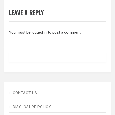
LEAVE A REPLY
You must be
logged in
to post a comment.
CONTACT US
DISCLOSURE POLICY