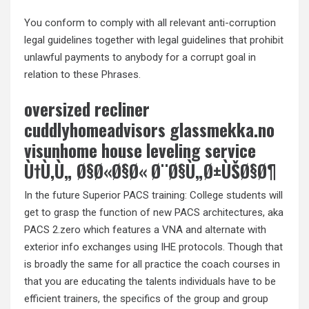
You conform to comply with all relevant anti-corruption
legal guidelines together with legal guidelines that prohibit
unlawful payments to anybody for a corrupt goal in
relation to these Phrases.
oversized recliner
cuddlyhomeadvisors glassmekka.no
visunhome house leveling service
Ù†Ù‚Ù„ Ø§Ø«Ø§Ø« Ø¨Ø§Ù„Ø±ÙŠØ§Ø¶
In the future Superior PACS training: College students will
get to grasp the function of new PACS architectures, aka
PACS 2.zero which features a VNA and alternate with
exterior info exchanges using IHE protocols. Though that
is broadly the same for all practice the coach courses in
that you are educating the talents individuals have to be
efficient trainers, the specifics of the group and group