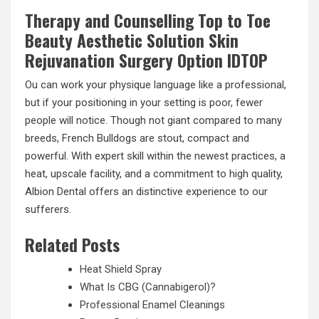
Therapy and Counselling Top to Toe
Beauty Aesthetic Solution Skin
Rejuvanation Surgery Option IDTOP
Ou can work your physique language like a professional,
but if your positioning in your setting is poor, fewer
people will notice. Though not giant compared to many
breeds, French Bulldogs are stout, compact and
powerful. With expert skill within the newest practices, a
heat, upscale facility, and a commitment to high quality,
Albion Dental offers an distinctive experience to our
sufferers.
Related Posts
Heat Shield Spray
What Is CBG (Cannabigerol)?
Professional Enamel Cleanings