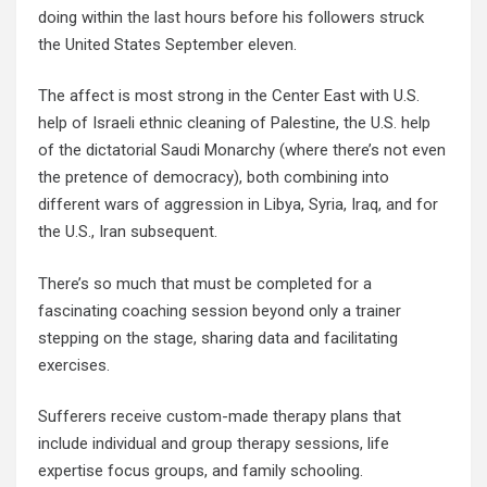
doing within the last hours before his followers struck
the United States September eleven.
The affect is most strong in the Center East with U.S.
help of Israeli ethnic cleaning of Palestine, the U.S. help
of the dictatorial Saudi Monarchy (where there’s not even
the pretence of democracy), both combining into
different wars of aggression in Libya, Syria, Iraq, and for
the U.S., Iran subsequent.
There’s so much that must be completed for a
fascinating coaching session beyond only a trainer
stepping on the stage, sharing data and facilitating
exercises.
Sufferers receive custom-made therapy plans that
include individual and group therapy sessions, life
expertise focus groups, and family schooling.