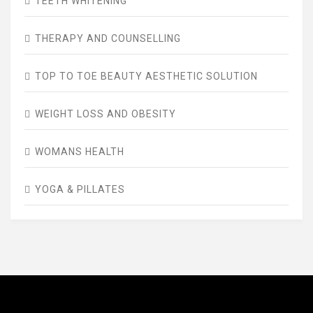
TEETH WHITENING
THERAPY AND COUNSELLING
TOP TO TOE BEAUTY AESTHETIC SOLUTION
WEIGHT LOSS AND OBESITY
WOMANS HEALTH
YOGA & PILLATES