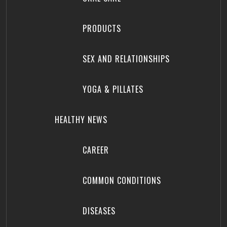
PRODUCTS
SEX AND RELATIONSHIPS
YOGA & PILLATES
HEALTHY NEWS
CAREER
COMMON CONDITIONS
DISEASES