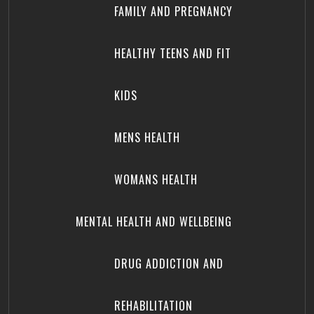
FAMILY AND PREGNANCY
HEALTHY TEENS AND FIT
KIDS
MENS HEALTH
WOMANS HEALTH
MENTAL HEALTH AND WELLBEING
DRUG ADDICTION AND
REHABILITATION