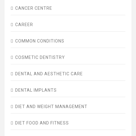
CANCER CENTRE
CAREER
COMMON CONDITIONS
COSMETIC DENTISTRY
DENTAL AND AESTHETIC CARE
DENTAL IMPLANTS
DIET AND WEIGHT MANAGEMENT
DIET FOOD AND FITNESS